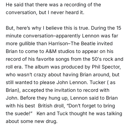
He said that there was a recording of the
conversation, but I never heard it.
But, here’s why I believe this is true. During the 15
minute conversation–apparently Lennon was far
more gullible than Harrison–The Beatle invited
Brian to come to A&M studios to appear on his
record of his favorite songs from the 50′s rock and
roll era. The album was produced by Phil Spector,
who wasn’t crazy about having Brian around, but
still wanted to please John Lennon. Tucker ( as
Brian), accepted the invitation to record with
John. Before they hung up, Lennon said to Brian
with his best British droll, “Don’t forget to bring
the suede!” Ken and Tuck thought he was talking
about some new drug.