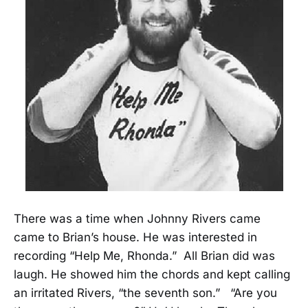
There was a time when Johnny Rivers came
came to Brian’s house. He was interested in
recording “Help Me, Rhonda.” All Brian did was
laugh. He showed him the chords and kept calling
an irritated Rivers, “the seventh son.” “Are you