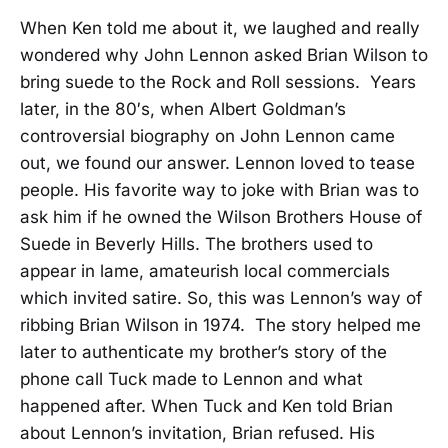
When Ken told me about it, we laughed and really
wondered why John Lennon asked Brian Wilson to
bring suede to the Rock and Roll sessions. Years
later, in the 80′s, when Albert Goldman’s
controversial biography on John Lennon came
out, we found our answer. Lennon loved to tease
people. His favorite way to joke with Brian was to
ask him if he owned the Wilson Brothers House of
Suede in Beverly Hills. The brothers used to
appear in lame, amateurish local commercials
which invited satire. So, this was Lennon’s way of
ribbing Brian Wilson in 1974. The story helped me
later to authenticate my brother’s story of the
phone call Tuck made to Lennon and what
happened after. When Tuck and Ken told Brian
about Lennon’s invitation, Brian refused. His