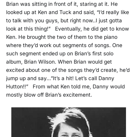
Brian was sitting in front of it, staring at it. He
looked up at Ken and Tuck and said, “I’d really like
to talk with you guys, but right now..I just gotta
look at this thing!” Eventually, he did get to know
Ken. He brought the two of them to the piano
where they’d work out segments of songs. One
such segment ended up on Brian’s first solo
album, Brian Wilson. When Brian would get
excited about one of the songs they’d create, he’d
jump up and say…”It’s a hit! Let’s call Danny
Hutton!!” From what Ken told me, Danny would
mostly blow off Brian’s excitement.