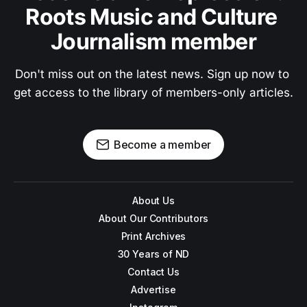
Roots Music and Culture 
Journalism member
Don't miss out on the latest news. Sign up now to 
get access to the library of members-only articles.
Become a member
About Us
About Our Contributors
Print Archives
30 Years of ND
Contact Us
Advertise