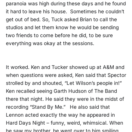
paranoia was high during these days and he found
it hard to leave his house. Sometimes he couldn’t
get out of bed. So, Tuck asked Brian to call the
studios and let them know he would be sending
two friends to come before he did, to be sure
everything was okay at the sessions.
It worked. Ken and Tucker showed up at A&M and
when questions were asked, Ken said that Spector
strolled by and shouted, “Let Wilson’s people in!”
Ken recalled seeing Garth Hudson of The Band
there that night. He said they were in the midst of
recording “Stand By Me.” He also said that
Lennon acted exactly the way he appeared in
Hard Days Night – funny, weird, whimsical. When
he saw my brother, he went over to him smiling.