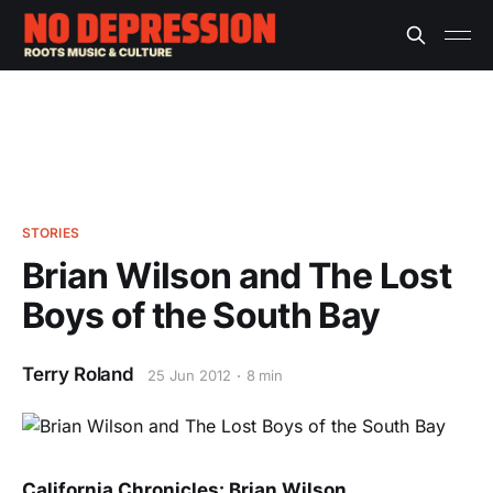
STORIES
Brian Wilson and The Lost
Boys of the South Bay
Terry Roland
25 Jun 2012
8 min
California Chronicles: Brian Wilson