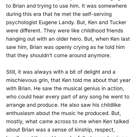
to Brian and trying to use him. It was somewhere
during this era that he met the self-serving
psychologist Eugene Landy. But, Ken and Tucker
were different. They were like childhood friends
hanging out with an older hero. But, when Ken last
saw him, Brian was openly crying as he told him
that they shouldn’t come around anymore.
Still, it was always with a bit of delight and a
mischievous grin, that Ken told me about that year
with Brian. He saw the musical genius in action,
who could hear every part of any song he went to
arrange and produce. He also saw his childlike
enthusiasm about the music he produced. But,
mostly, what came across to me when Ken talked
about Brian was a sense of kinship, respect,