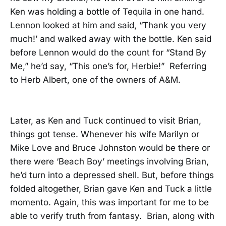
Ken was holding a bottle of Tequila in one hand.
Lennon looked at him and said, “Thank you very
much!’ and walked away with the bottle. Ken said
before Lennon would do the count for “Stand By
Me,” he’d say, “This one’s for, Herbie!” Referring
to Herb Albert, one of the owners of A&M.
Later, as Ken and Tuck continued to visit Brian,
things got tense. Whenever his wife Marilyn or
Mike Love and Bruce Johnston would be there or
there were ‘Beach Boy’ meetings involving Brian,
he’d turn into a depressed shell. But, before things
folded altogether, Brian gave Ken and Tuck a little
momento. Again, this was important for me to be
able to verify truth from fantasy. Brian, along with