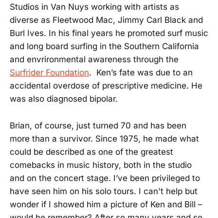
Studios in Van Nuys working with artists as
diverse as Fleetwood Mac, Jimmy Carl Black and
Burl Ives. In his final years he promoted surf music
and long board surfing in the Southern California
and envrironmental awareness through the
Surfrider Foundation
. Ken’s fate was due to an
accidental overdose of prescriptive medicine. He
was also diagnosed bipolar.
Brian, of course, just turned 70 and has been
more than a survivor. Since 1975, he made what
could be described as one of the greatest
comebacks in music history, both in the studio
and on the concert stage. I’ve been privileged to
have seen him on his solo tours. I can't help but
wonder if I showed him a picture of Ken and Bill –
would he remember? After so many years and so