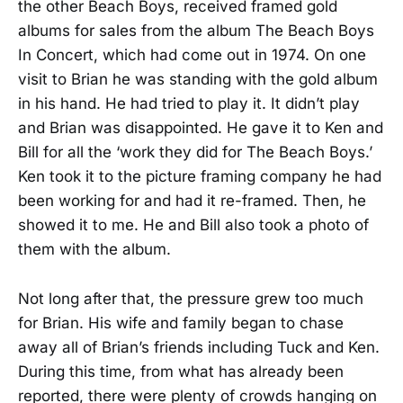
the other Beach Boys, received framed gold
albums for sales from the album The Beach Boys
In Concert, which had come out in 1974. On one
visit to Brian he was standing with the gold album
in his hand. He had tried to play it. It didn’t play
and Brian was disappointed. He gave it to Ken and
Bill for all the ‘work they did for The Beach Boys.’
Ken took it to the picture framing company he had
been working for and had it re-framed. Then, he
showed it to me. He and Bill also took a photo of
them with the album.
Not long after that, the pressure grew too much
for Brian. His wife and family began to chase
away all of Brian’s friends including Tuck and Ken.
During this time, from what has already been
reported, there were plenty of crowds hanging on