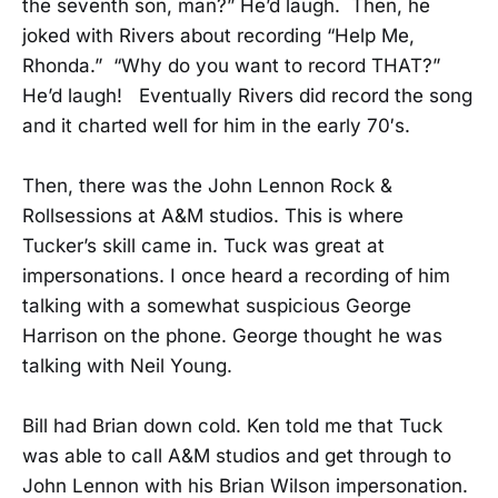
the seventh son, man?” He’d laugh. Then, he
joked with Rivers about recording “Help Me,
Rhonda.” “Why do you want to record THAT?”
He’d laugh! Eventually Rivers did record the song
and it charted well for him in the early 70′s.
Then, there was the John Lennon Rock &
Rollsessions at A&M studios. This is where
Tucker’s skill came in. Tuck was great at
impersonations. I once heard a recording of him
talking with a somewhat suspicious George
Harrison on the phone. George thought he was
talking with Neil Young.
Bill had Brian down cold. Ken told me that Tuck
was able to call A&M studios and get through to
John Lennon with his Brian Wilson impersonation.