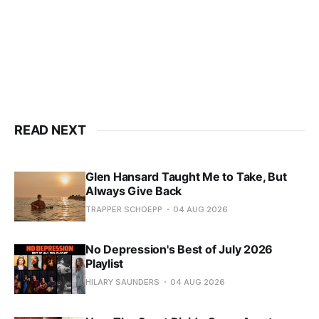
READ NEXT
Glen Hansard Taught Me to Take, But
Always Give Back
TRAPPER SCHOEPP
04 AUG 2026
No Depression's Best of July 2026
Playlist
HILARY SAUNDERS
04 AUG 2026