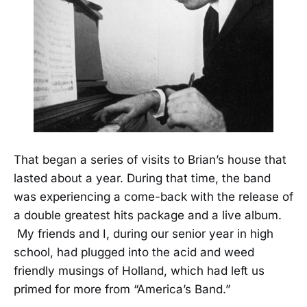
That began a series of visits to Brian’s house that
lasted about a year. During that time, the band
was experiencing a come-back with the release of
a double greatest hits package and a live album.
My friends and I, during our senior year in high
school, had plugged into the acid and weed
friendly musings of Holland, which had left us
primed for more from “America’s Band.”