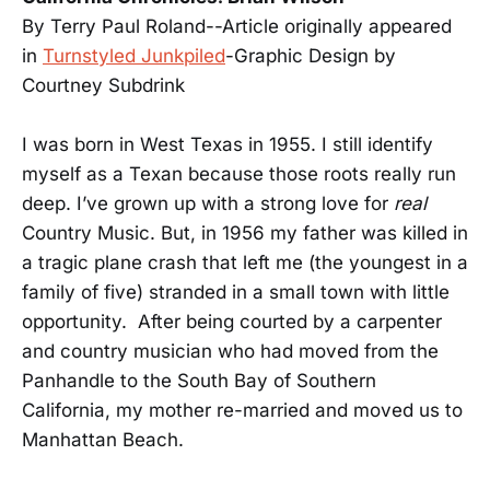
By Terry Paul Roland--Article originally appeared
in
Turnstyled Junkpiled
-Graphic Design by
Courtney Subdrink
I was born in West Texas in 1955. I still identify
myself as a Texan because those roots really run
deep. I’ve grown up with a strong love for
real
Country Music. But, in 1956 my father was killed in
a tragic plane crash that left me (the youngest in a
family of five) stranded in a small town with little
opportunity. After being courted by a carpenter
and country musician who had moved from the
Panhandle to the South Bay of Southern
California, my mother re-married and moved us to
Manhattan Beach.