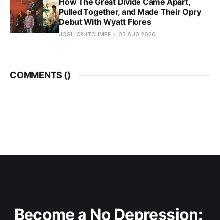
How The Great Divide Came Apart,
Pulled Together, and Made Their Opry
Debut With Wyatt Flores
JOSH CRUTCHMER
03 AUG 2026
COMMENTS (
)
Become a No Depression: 