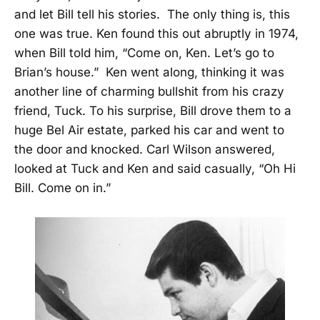
and let Bill tell his stories. The only thing is, this
one was true. Ken found this out abruptly in 1974,
when Bill told him, “Come on, Ken. Let’s go to
Brian’s house.” Ken went along, thinking it was
another line of charming bullshit from his crazy
friend, Tuck. To his surprise, Bill drove them to a
huge Bel Air estate, parked his car and went to
the door and knocked. Carl Wilson answered,
looked at Tuck and Ken and said casually, “Oh Hi
Bill. Come on in.”