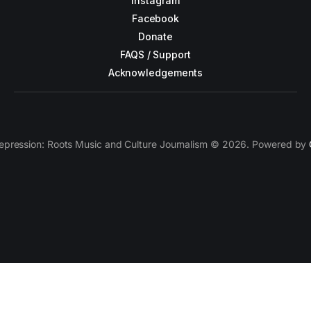
Instagram
Facebook
Donate
FAQS / Support
Acknowledgements
epression: Roots Music and Culture Journalism © 2026. Powered by