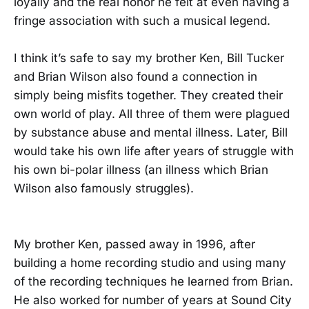
loyally and the real honor he felt at even having a
fringe association with such a musical legend.
I think it’s safe to say my brother Ken, Bill Tucker
and Brian Wilson also found a connection in
simply being misfits together. They created their
own world of play. All three of them were plagued
by substance abuse and mental illness. Later, Bill
would take his own life after years of struggle with
his own bi-polar illness (an illness which Brian
Wilson also famously struggles).
My brother Ken, passed away in 1996, after
building a home recording studio and using many
of the recording techniques he learned from Brian.
He also worked for number of years at Sound City