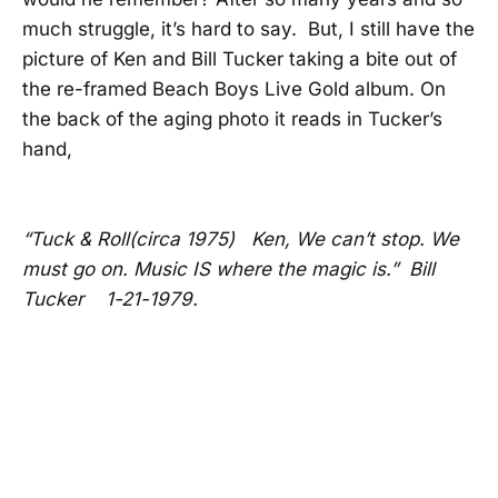
much struggle, it’s hard to say. But, I still have the
picture of Ken and Bill Tucker taking a bite out of
the re-framed Beach Boys Live Gold album. On
the back of the aging photo it reads in Tucker’s
hand,
“Tuck & Roll(circa 1975) Ken, We can’t stop. We
must go on. Music IS where the magic is.” Bill
Tucker 1-21-1979.