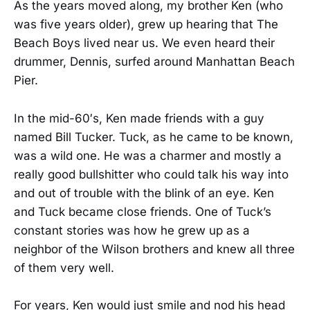
As the years moved along, my brother Ken (who
was five years older), grew up hearing that The
Beach Boys lived near us. We even heard their
drummer, Dennis, surfed around Manhattan Beach
Pier.
In the mid-60′s, Ken made friends with a guy
named Bill Tucker. Tuck, as he came to be known,
was a wild one. He was a charmer and mostly a
really good bullshitter who could talk his way into
and out of trouble with the blink of an eye. Ken
and Tuck became close friends. One of Tuck’s
constant stories was how he grew up as a
neighbor of the Wilson brothers and knew all three
of them very well.
For years, Ken would just smile and nod his head