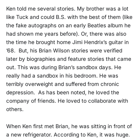
Ken told me several stories. My brother was a lot
like Tuck and could B.S. with the best of them (like
the fake autographs on an early Beatles album he
had shown me years before). Or, there was also
the time he brought home Jimi Hendrix’s guitar in
’68. But, his Brian Wilson stories were verified
later by biographies and feature stories that came
out. This was during Brian’s sandbox days. He
really had a sandbox in his bedroom. He was
terribly overweight and suffered from chronic
depression. As has been noted, he loved the
company of friends. He loved to collaborate with
others.
When Ken first met Brian, he was sitting in front of
a new refrigerator. According to Ken, it was huge.