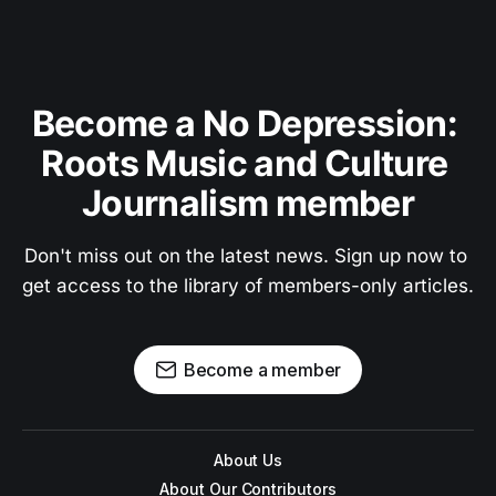
Become a No Depression: 
Roots Music and Culture 
Journalism member
Don't miss out on the latest news. Sign up now to 
get access to the library of members-only articles.
Become a member
About Us
About Our Contributors