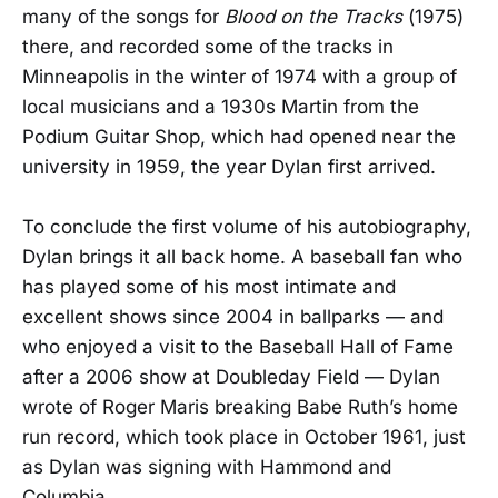
many of the songs for
Blood on the Tracks
(1975)
there, and recorded some of the tracks in
Minneapolis in the winter of 1974 with a group of
local musicians and a 1930s Martin from the
Podium Guitar Shop, which had opened near the
university in 1959, the year Dylan first arrived.
To conclude the first volume of his autobiography,
Dylan brings it all back home. A baseball fan who
has played some of his most intimate and
excellent shows since 2004 in ballparks — and
who enjoyed a visit to the Baseball Hall of Fame
after a 2006 show at Doubleday Field — Dylan
wrote of Roger Maris breaking Babe Ruth’s home
run record, which took place in October 1961, just
as Dylan was signing with Hammond and
Columbia.