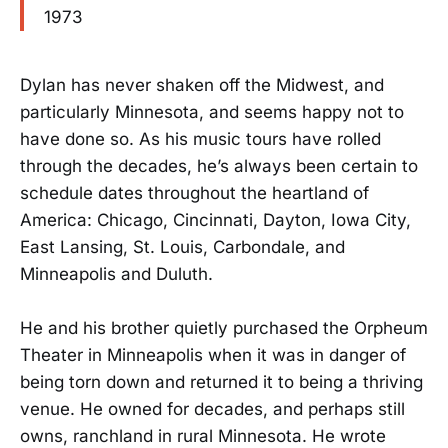
1973
Dylan has never shaken off the Midwest, and
particularly Minnesota, and seems happy not to
have done so. As his music tours have rolled
through the decades, he’s always been certain to
schedule dates throughout the heartland of
America: Chicago, Cincinnati, Dayton, Iowa City,
East Lansing, St. Louis, Carbondale, and
Minneapolis and Duluth.
He and his brother quietly purchased the Orpheum
Theater in Minneapolis when it was in danger of
being torn down and returned it to being a thriving
venue. He owned for decades, and perhaps still
owns, ranchland in rural Minnesota. He wrote