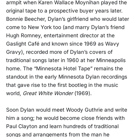
armpit when Karen Wallace Moynihan played the
original tape to a prospective buyer years later.
Bonnie Beecher, Dylan’s girlfriend who would later
come to New York too (and marry Dylan’s friend
Hugh Romney, entertainment director at the
Gaslight Café and known since 1969 as Wavy
Gravy), recorded more of Dylan’s covers of
traditional songs later in 1960 at her Minneapolis
home. The “Minnesota Hotel Tape” remains the
standout in the early Minnesota Dylan recordings
that gave rise to the first bootleg in the music
world,
Great White Wonder
(1969).
Soon Dylan would meet Woody Guthrie and write
him a song; he would become close friends with
Paul Clayton and learn hundreds of traditional
songs and arrangements from the man he