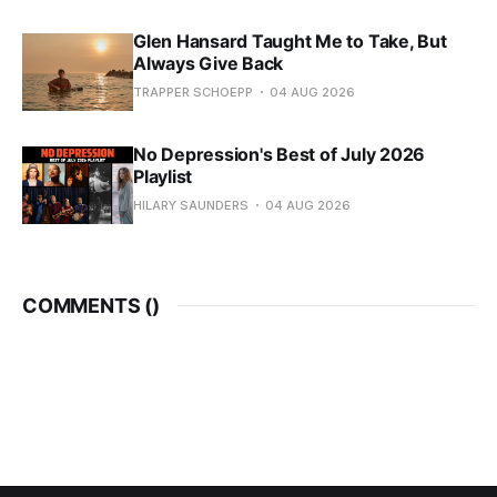
Glen Hansard Taught Me to Take, But
Always Give Back
TRAPPER SCHOEPP
04 AUG 2026
No Depression's Best of July 2026
Playlist
HILARY SAUNDERS
04 AUG 2026
COMMENTS (
)