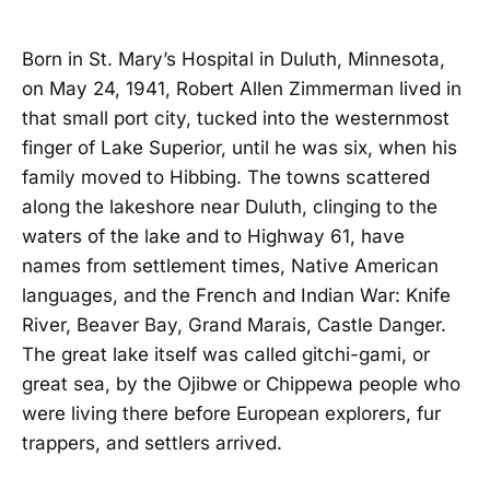
Born in St. Mary’s Hospital in Duluth, Minnesota,
on May 24, 1941, Robert Allen Zimmerman lived in
that small port city, tucked into the westernmost
finger of Lake Superior, until he was six, when his
family moved to Hibbing. The towns scattered
along the lakeshore near Duluth, clinging to the
waters of the lake and to Highway 61, have
names from settlement times, Native American
languages, and the French and Indian War: Knife
River, Beaver Bay, Grand Marais, Castle Danger.
The great lake itself was called gitchi-gami, or
great sea, by the Ojibwe or Chippewa people who
were living there before European explorers, fur
trappers, and settlers arrived.