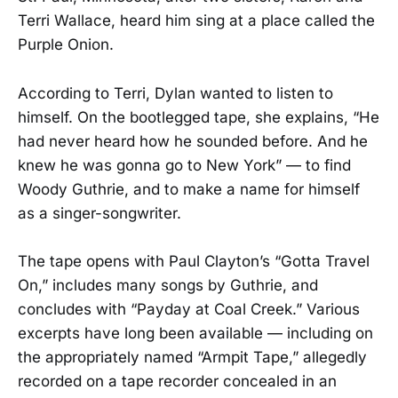
Terri Wallace, heard him sing at a place called the
Purple Onion.
According to Terri, Dylan wanted to listen to
himself. On the bootlegged tape, she explains, “He
had never heard how he sounded before. And he
knew he was gonna go to New York” — to find
Woody Guthrie, and to make a name for himself
as a singer-songwriter.
The tape opens with Paul Clayton’s “Gotta Travel
On,” includes many songs by Guthrie, and
concludes with “Payday at Coal Creek.” Various
excerpts have long been available — including on
the appropriately named “Armpit Tape,” allegedly
recorded on a tape recorder concealed in an