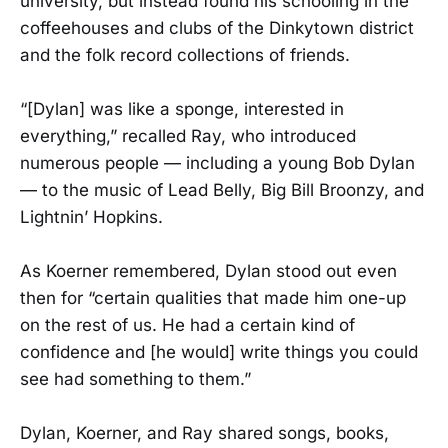
university, but instead found his schooling in the
coffeehouses and clubs of the Dinkytown district
and the folk record collections of friends.
“[Dylan] was like a sponge, interested in
everything,” recalled Ray, who introduced
numerous people — including a young Bob Dylan
— to the music of Lead Belly, Big Bill Broonzy, and
Lightnin’ Hopkins.
As Koerner remembered, Dylan stood out even
then for “certain qualities that made him one-up
on the rest of us. He had a certain kind of
confidence and [he would] write things you could
see had something to them.”
Dylan, Koerner, and Ray shared songs, books,