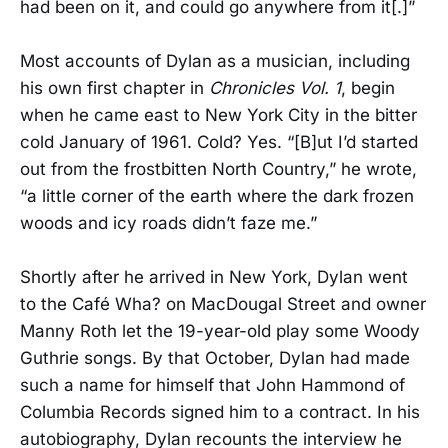
had been on it, and could go anywhere from it[.]”
Most accounts of Dylan as a musician, including
his own first chapter in
Chronicles Vol. 1
, begin
when he came east to New York City in the bitter
cold January of 1961. Cold? Yes. “[B]ut I’d started
out from the frostbitten North Country,” he wrote,
“a little corner of the earth where the dark frozen
woods and icy roads didn’t faze me.”
Shortly after he arrived in New York, Dylan went
to the Café Wha? on MacDougal Street and owner
Manny Roth let the 19-year-old play some Woody
Guthrie songs. By that October, Dylan had made
such a name for himself that John Hammond of
Columbia Records signed him to a contract. In his
autobiography, Dylan recounts the interview he