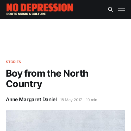
STORIES
Boy from the North
Country
Anne Margaret Daniel
18 May 2017
10 min