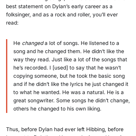
best statement on Dylan’s early career as a
folksinger, and as a rock and roller, you’ll ever
read:
He
changed
a lot of songs. He listened to a
song and he changed them. He didn’t like the
way they read. Just like a lot of the songs that
he’s recorded. I [used] to say that he wasn’t
copying someone, but he took the basic song
and if he didn’t like the lyrics he just changed it
to what he wanted. He was a natural. He is a
great songwriter. Some songs he didn’t change,
others he changed to his own liking.
Thus, before Dylan had ever left Hibbing, before