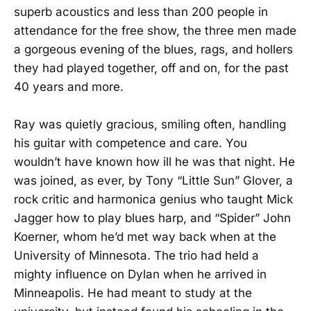
superb acoustics and less than 200 people in
attendance for the free show, the three men made
a gorgeous evening of the blues, rags, and hollers
they had played together, off and on, for the past
40 years and more.
Ray was quietly gracious, smiling often, handling
his guitar with competence and care. You
wouldn’t have known how ill he was that night. He
was joined, as ever, by Tony “Little Sun” Glover, a
rock critic and harmonica genius who taught Mick
Jagger how to play blues harp, and “Spider” John
Koerner, whom he’d met way back when at the
University of Minnesota. The trio had held a
mighty influence on Dylan when he arrived in
Minneapolis. He had meant to study at the