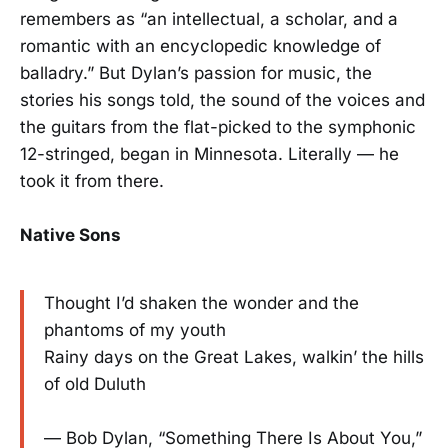
remembers as “an intellectual, a scholar, and a
romantic with an encyclopedic knowledge of
balladry.” But Dylan’s passion for music, the
stories his songs told, the sound of the voices and
the guitars from the flat-picked to the symphonic
12-stringed, began in Minnesota. Literally — he
took it from there.
Native Sons
Thought I’d shaken the wonder and the
phantoms of my youth
Rainy days on the Great Lakes, walkin’ the hills
of old Duluth
— Bob Dylan, “Something There Is About You,”