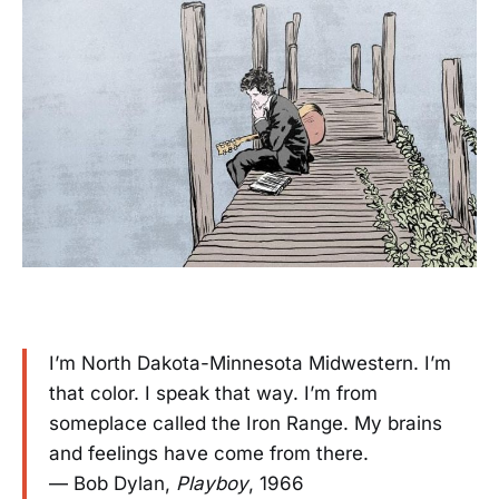
I’m North Dakota-Minnesota Midwestern. I’m
that color. I speak that way. I’m from
someplace called the Iron Range. My brains
and feelings have come from there.
— Bob Dylan,
Playboy
, 1966