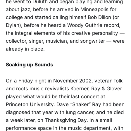
he went to Duluth and began playing and learning
about jazz, before he arrived in Minneapolis for
college and started calling himself Bob Dillon (or
Dylan), before he heard a Woody Guthrie record,
the integral elements of his creative personality —
collector, singer, musician, and songwriter — were
already in place.
Soaking up Sounds
On a Friday night in November 2002, veteran folk
and roots music revivalists Koerner, Ray & Glover
played what would be their last concert at
Princeton University. Dave “Snaker” Ray had been
diagnosed that year with lung cancer, and he died
a week later, on Thanksgiving Day. In a small
performance space in the music department, with