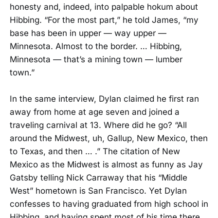
honesty and, indeed, into palpable hokum about
Hibbing. “For the most part,” he told James, “my
base has been in upper — way upper —
Minnesota. Almost to the border. … Hibbing,
Minnesota — that’s a mining town — lumber
town.”
In the same interview, Dylan claimed he first ran
away from home at age seven and joined a
traveling carnival at 13. Where did he go? “All
around the Midwest, uh, Gallup, New Mexico, then
to Texas, and then … .” The citation of New
Mexico as the Midwest is almost as funny as Jay
Gatsby telling Nick Carraway that his “Middle
West” hometown is San Francisco. Yet Dylan
confesses to having graduated from high school in
Hibbing, and having spent most of his time there