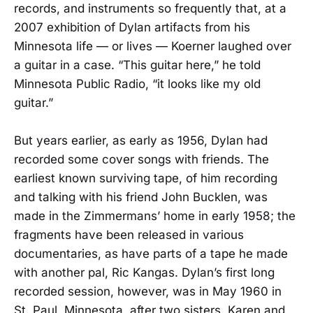
records, and instruments so frequently that, at a
2007 exhibition of Dylan artifacts from his
Minnesota life — or lives — Koerner laughed over
a guitar in a case. “This guitar here,” he told
Minnesota Public Radio, “it looks like my old
guitar.”
But years earlier, as early as 1956, Dylan had
recorded some cover songs with friends. The
earliest known surviving tape, of him recording
and talking with his friend John Bucklen, was
made in the Zimmermans’ home in early 1958; the
fragments have been released in various
documentaries, as have parts of a tape he made
with another pal, Ric Kangas. Dylan’s first long
recorded session, however, was in May 1960 in
St. Paul, Minnesota, after two sisters, Karen and