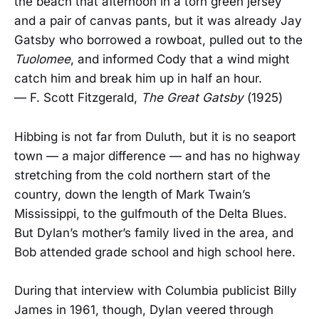
the beach that afternoon in a torn green jersey
and a pair of canvas pants, but it was already Jay
Gatsby who borrowed a rowboat, pulled out to the
Tuolomee
, and informed Cody that a wind might
catch him and break him up in half an hour.
— F. Scott Fitzgerald,
The Great Gatsby
(1925)
Hibbing is not far from Duluth, but it is no seaport
town — a major difference — and has no highway
stretching from the cold northern start of the
country, down the length of Mark Twain’s
Mississippi, to the gulfmouth of the Delta Blues.
But Dylan’s mother’s family lived in the area, and
Bob attended grade school and high school here.
During that interview with Columbia publicist Billy
James in 1961, though, Dylan veered through