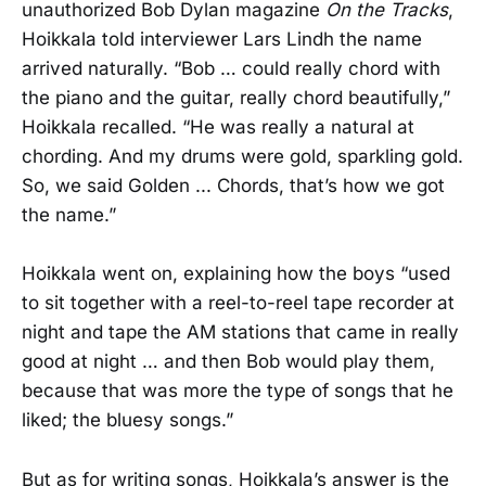
unauthorized Bob Dylan magazine
On the Tracks
,
Hoikkala told interviewer Lars Lindh the name
arrived naturally. “Bob … could really chord with
the piano and the guitar, really chord beautifully,”
Hoikkala recalled. “He was really a natural at
chording. And my drums were gold, sparkling gold.
So, we said Golden ... Chords, that’s how we got
the name.”
Hoikkala went on, explaining how the boys “used
to sit together with a reel-to-reel tape recorder at
night and tape the AM stations that came in really
good at night … and then Bob would play them,
because that was more the type of songs that he
liked; the bluesy songs.”
But as for writing songs, Hoikkala’s answer is the