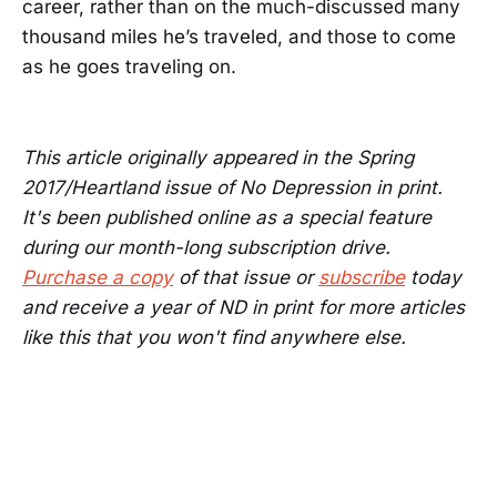
career, rather than on the much-discussed many
thousand miles he’s traveled, and those to come
as he goes traveling on.
This article originally appeared in the Spring
2017/Heartland issue of No Depression in print.
It's been published online as a special feature
during our month-long subscription drive.
Purchase a copy
of that issue or
subscribe
today
and receive a year of ND in print for more articles
like this that you won't find anywhere else.