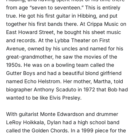
from age “seven to seventeen.” This is entirely
true. He got his first guitar in Hibbing, and put
together his first bands there. At Crippa Music on
East Howard Street, he bought his sheet music
and records. At the Lybba Theater on First
Avenue, owned by his uncles and named for his
great-grandmother, he saw the movies of the
1950s. He was on a bowling team called the
Gutter Boys and had a beautiful blond girlfriend
named Echo Helstrom. Her mother, Martha, told
biographer Anthony Scaduto in 1972 that Bob had
wanted to be like Elvis Presley.
With guitarist Monte Edwardson and drummer
LeRoy Hoikkala, Dylan had a high school band
called the Golden Chords. In a 1999 piece for the