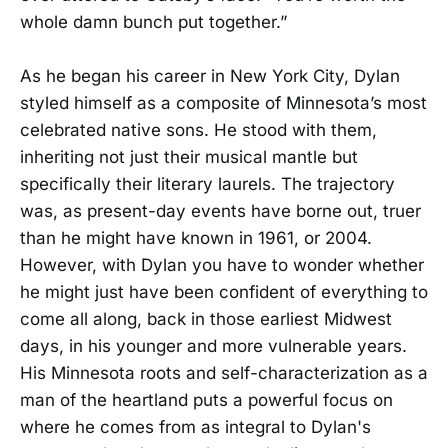
whole damn bunch put together.”
As he began his career in New York City, Dylan
styled himself as a composite of Minnesota’s most
celebrated native sons. He stood with them,
inheriting not just their musical mantle but
specifically their literary laurels. The trajectory
was, as present-day events have borne out, truer
than he might have known in 1961, or 2004.
However, with Dylan you have to wonder whether
he might just have been confident of everything to
come all along, back in those earliest Midwest
days, in his younger and more vulnerable years.
His Minnesota roots and self-characterization as a
man of the heartland puts a powerful focus on
where he comes from as integral to Dylan's