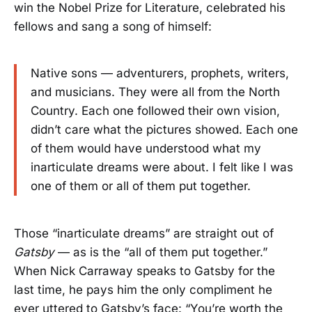
win the Nobel Prize for Literature, celebrated his
fellows and sang a song of himself:
Native sons — adventurers, prophets, writers,
and musicians. They were all from the North
Country. Each one followed their own vision,
didn’t care what the pictures showed. Each one
of them would have understood what my
inarticulate dreams were about. I felt like I was
one of them or all of them put together.
Those “inarticulate dreams” are straight out of
Gatsby
— as is the “all of them put together.”
When Nick Carraway speaks to Gatsby for the
last time, he pays him the only compliment he
ever uttered to Gatsby’s face: “You’re worth the