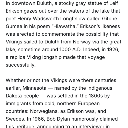
In downtown Duluth, a stocky gray statue of Leif
Erikson gazes out over the waters of the lake that
poet Henry Wadsworth Longfellow called Gitche
Gumee in his poem “Hiawatha.” Erikson’s likeness
was erected to commemorate the possibility that
Vikings sailed to Duluth from Norway via the great
lake, sometime around 1000 A.D. Indeed, in 1926,
a replica Viking longship made that voyage
successfully.
Whether or not the Vikings were there centuries
earlier, Minnesota — named by the indigenous
Dakota people — was settled in the 1800s by
immigrants from cold, northern European
countries: Norwegians, as Erikson was, and
Swedes. In 1966, Bob Dylan humorously claimed
this heritage, announcing to an interviewer in