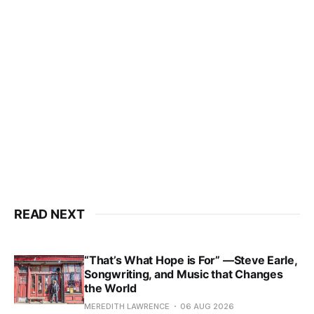
READ NEXT
“That’s What Hope is For” —Steve Earle,
Songwriting, and Music that Changes
the World
MEREDITH LAWRENCE
06 AUG 2026