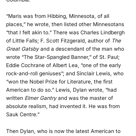
“Maris was from Hibbing, Minnesota, of all
places,” he wrote, then listed other Minnesotans
“that I felt akin to.” There was Charles Lindbergh
of Little Falls; F. Scott Fitzgerald, author of
The
Great Gatsby
and a descendant of the man who
wrote “The Star-Spangled Banner,” of St. Paul;
Eddie Cochrane of Albert Lea, “one of the early
rock-and-roll geniuses”; and Sinclair Lewis, who
“won the Nobel Prize for Literature, the first
American to do so.” Lewis, Dylan wrote, “had
written
Elmer Gantry
and was the master of
absolute realism, had invented it. He was from
Sauk Centre.”
Then Dylan, who is now the latest American to