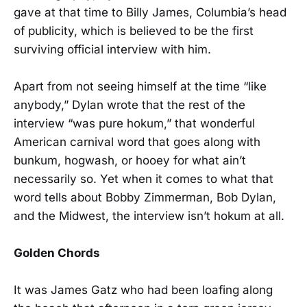
gave at that time to Billy James, Columbia’s head
of publicity, which is believed to be the first
surviving official interview with him.
Apart from not seeing himself at the time “like
anybody,” Dylan wrote that the rest of the
interview “was pure hokum,” that wonderful
American carnival word that goes along with
bunkum, hogwash, or hooey for what ain’t
necessarily so. Yet when it comes to what that
word tells about Bobby Zimmerman, Bob Dylan,
and the Midwest, the interview isn’t hokum at all.
Golden Chords
It was James Gatz who had been loafing along