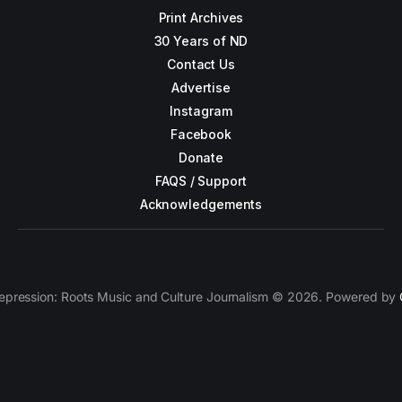
Print Archives
30 Years of ND
Contact Us
Advertise
Instagram
Facebook
Donate
FAQS / Support
Acknowledgements
epression: Roots Music and Culture Journalism © 2026. Powered by