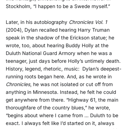
Stockholm, “I happen to be a Swede myself.”
Later, in his autobiography
Chronicles Vol. 1
(2004), Dylan recalled hearing Harry Truman
speak in the shadow of the Erickson statue; he
wrote, too, about hearing Buddy Holly at the
Duluth National Guard Armory when he was a
teenager, just days before Holly’s untimely death.
History, legend, rhetoric, music: Dylan’s deepest-
running roots began here. And, as he wrote in
Chronicles
, he was not isolated or cut off from
anything in Minnesota. Instead, he felt he could
get anywhere from there. “Highway 61, the main
thoroughfare of the country blues,” he wrote,
“begins about where I came from … Duluth to be
exact. I always felt like I’d started on it, always