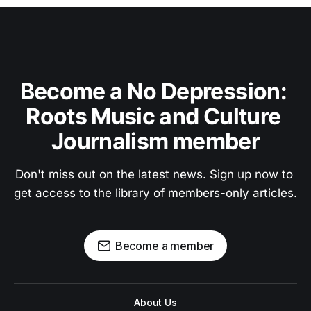
Become a No Depression: 
Roots Music and Culture 
Journalism member
Don't miss out on the latest news. Sign up now to 
get access to the library of members-only articles.
Become a member
About Us