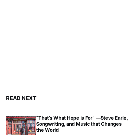
READ NEXT
“That’s What Hope is For” —Steve Earle,
Songwriting, and Music that Changes
the World