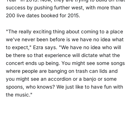
success by pushing further west, with more than
200 live dates booked for 2015.
"The really exciting thing about coming to a place
we've never been before is we have no idea what
to expect," Ezra says. "We have no idea who will
be there so that experience will dictate what the
concert ends up being. You might see some songs
where people are banging on trash can lids and
you might see an accordion or a banjo or some
spoons, who knows? We just like to have fun with
the music."