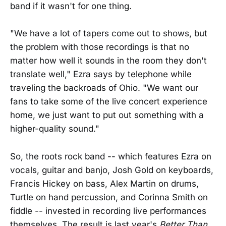
band if it wasn't for one thing.
"We have a lot of tapers come out to shows, but
the problem with those recordings is that no
matter how well it sounds in the room they don't
translate well," Ezra says by telephone while
traveling the backroads of Ohio. "We want our
fans to take some of the live concert experience
home, we just want to put out something with a
higher-quality sound."
So, the roots rock band -- which features Ezra on
vocals, guitar and banjo, Josh Gold on keyboards,
Francis Hickey on bass, Alex Martin on drums,
Turtle on hand percussion, and Corinna Smith on
fiddle -- invested in recording live performances
themselves. The result is last year's
Better Than