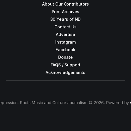
About Our Contributors
Print Archives
30 Years of ND
Contact Us
Advertise
Instagram
Facebook
Donate
FAQS / Support
Acknowledgements
epression: Roots Music and Culture Journalism © 2026. Powered by