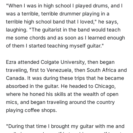
"When I was in high school I played drums, and I
was a terrible, terrible drummer playing in a
terrible high school band that I loved," he says,
laughing. "The guitarist in the band would teach
me some chords and as soon as I learned enough
of them I started teaching myself guitar."
Ezra attended Colgate University, then began
traveling, first to Venezuela, then South Africa and
Canada. It was during these trips that he became
absorbed in the guitar. He headed to Chicago,
where he honed his skills at the wealth of open
mics, and began traveling around the country
playing coffee shops.
"During that time I brought my guitar with me and