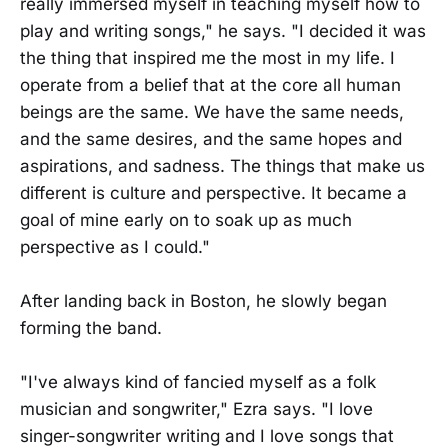
really immersed myself in teaching myself how to
play and writing songs," he says. "I decided it was
the thing that inspired me the most in my life. I
operate from a belief that at the core all human
beings are the same. We have the same needs,
and the same desires, and the same hopes and
aspirations, and sadness. The things that make us
different is culture and perspective. It became a
goal of mine early on to soak up as much
perspective as I could."
After landing back in Boston, he slowly began
forming the band.
"I've always kind of fancied myself as a folk
musician and songwriter," Ezra says. "I love
singer-songwriter writing and I love songs that