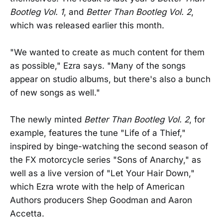
Bootleg Vol. 1
, and
Better Than Bootleg Vol. 2
,
which was released earlier this month.
"We wanted to create as much content for them
as possible," Ezra says. "Many of the songs
appear on studio albums, but there's also a bunch
of new songs as well."
The newly minted
Better Than Bootleg Vol. 2
, for
example, features the tune "Life of a Thief,"
inspired by binge-watching the second season of
the FX motorcycle series "Sons of Anarchy," as
well as a live version of "Let Your Hair Down,"
which Ezra wrote with the help of American
Authors producers Shep Goodman and Aaron
Accetta.