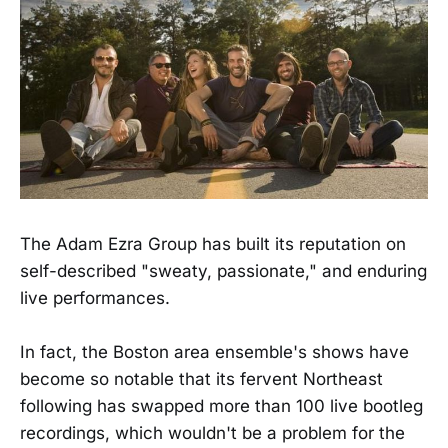
The Adam Ezra Group has built its reputation on
self-described "sweaty, passionate," and enduring
live performances.
In fact, the Boston area ensemble's shows have
become so notable that its fervent Northeast
following has swapped more than 100 live bootleg
recordings, which wouldn't be a problem for the