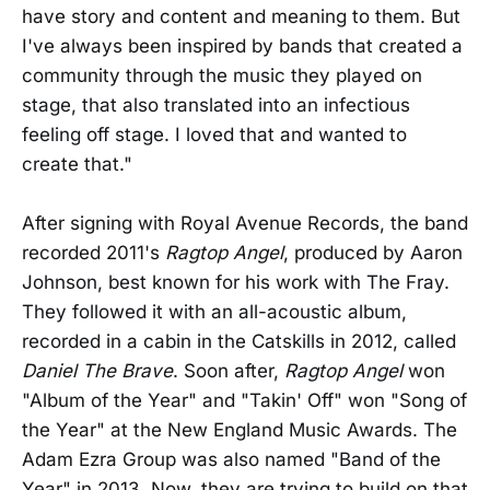
have story and content and meaning to them. But
I've always been inspired by bands that created a
community through the music they played on
stage, that also translated into an infectious
feeling off stage. I loved that and wanted to
create that."
After signing with Royal Avenue Records, the band
recorded 2011's
Ragtop Angel
, produced by Aaron
Johnson, best known for his work with The Fray.
They followed it with an all-acoustic album,
recorded in a cabin in the Catskills in 2012, called
Daniel The Brave
. Soon after,
Ragtop Angel
won
"Album of the Year" and "Takin' Off" won "Song of
the Year" at the New England Music Awards. The
Adam Ezra Group was also named "Band of the
Year" in 2013. Now, they are trying to build on that