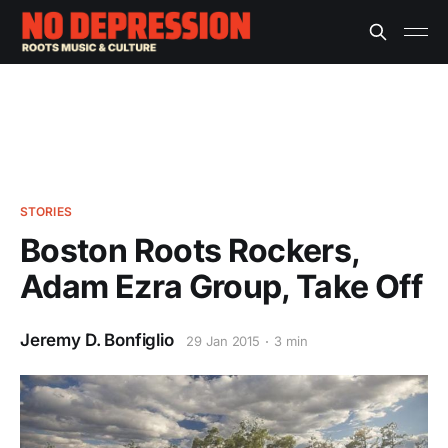
STORIES
Boston Roots Rockers,
Adam Ezra Group, Take Off
Jeremy D. Bonfiglio
29 Jan 2015
3 min