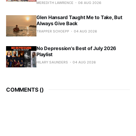
MEREDITH LAWRENCE
06 AUG 2026
Glen Hansard Taught Me to Take, But
Always Give Back
TRAPPER SCHOEPP
04 AUG 2026
No Depression's Best of July 2026
Playlist
HILARY SAUNDERS
04 AUG 2026
COMMENTS (
)