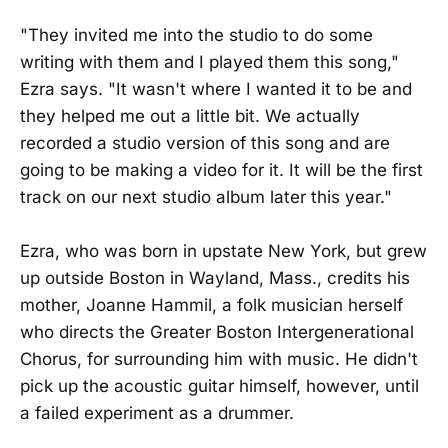
"They invited me into the studio to do some
writing with them and I played them this song,"
Ezra says. "It wasn't where I wanted it to be and
they helped me out a little bit. We actually
recorded a studio version of this song and are
going to be making a video for it. It will be the first
track on our next studio album later this year."
Ezra, who was born in upstate New York, but grew
up outside Boston in Wayland, Mass., credits his
mother, Joanne Hammil, a folk musician herself
who directs the Greater Boston Intergenerational
Chorus, for surrounding him with music. He didn't
pick up the acoustic guitar himself, however, until
a failed experiment as a drummer.