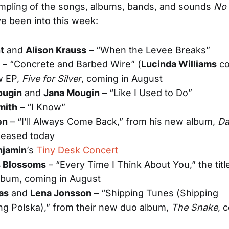
mpling of the songs, albums, bands, and sounds
No 
ve been into this week:
t
and
Alison Krauss
– “When the Levee Breaks”
– “Concrete and Barbed Wire” (
Lucinda Williams
co
w EP,
Five for Silver
, coming in August
ougin
and
Jana Mougin
– “Like I Used to Do”
mith
– “I Know”
en
– “I’ll Always Come Back,” from his new album,
Da
leased today
njamin
’s
Tiny Desk Concert
 Blossoms
– “Every Time I Think About You,” the titl
lbum, coming in August
as
and
Lena Jonsson
– “Shipping Tunes (Shipping
ng Polska),” from their new duo album,
The Snake
, 