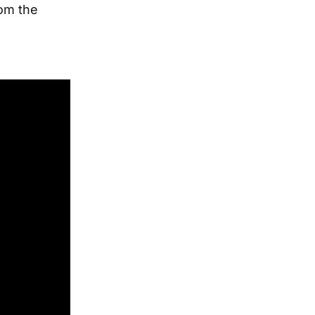
rom the