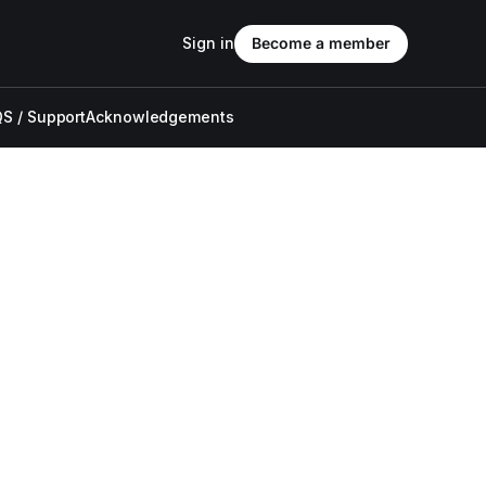
Sign in
Become a member
S / Support
Acknowledgements