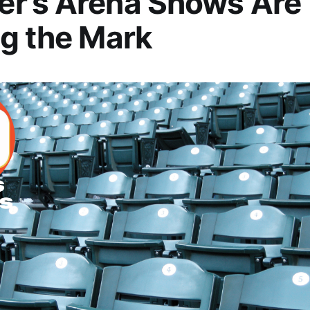
r’s Arena Shows Are
g the Mark