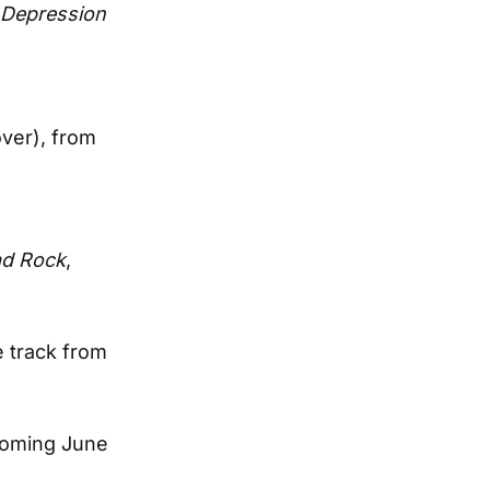
Depression
ver), from
d Rock
,
e track from
coming June