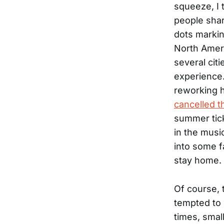
squeeze, I t
people shar
dots markin
North Ameri
several cit
experience
reworking he
cancelled t
summer tick
in the musi
into some f
stay home.
Of course, t
tempted to 
times, smal