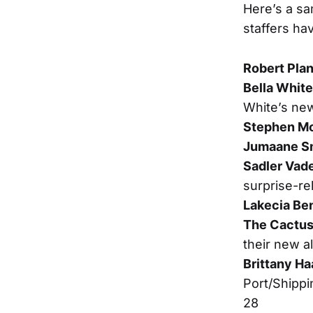
Here’s a sa
staffers ha
Robert Plan
Bella White
White’s ne
Stephen M
Jumaane S
Sadler Vad
surprise-re
Lakecia Be
The Cactus
their new a
Brittany Ha
Port/Shippi
28