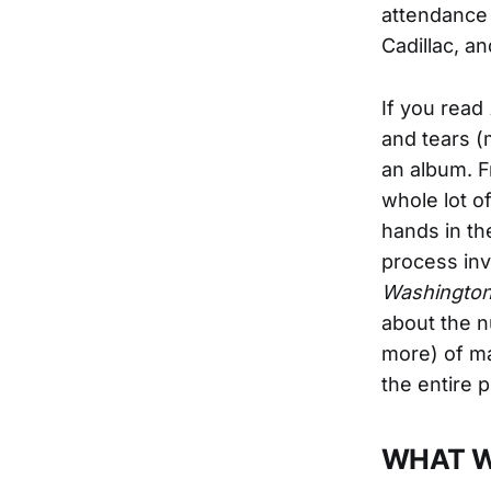
attendance 
Cadillac, a
If you read
and tears (
an album. F
whole lot of
hands in th
process invo
Washington
about the n
more) of ma
the entire 
WHAT W