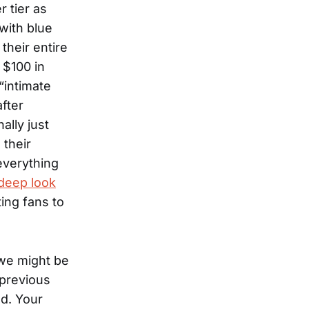
r tier as
with blue
their entire
 $100 in
“intimate
after
ally just
 their
everything
 deep look
ing fans to
e we might be
 previous
ed. Your