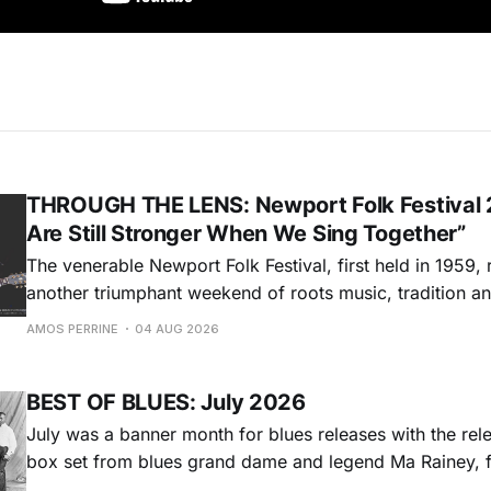
THROUGH THE LENS: Newport Folk Festival 
Are Still Stronger When We Sing Together”
The venerable Newport Folk Festival, first held in 1959, 
another triumphant weekend of roots music, tradition and
Adams Park in Newport, Rhode Island (July 24-26, 2026). Newport 
AMOS PERRINE
04 AUG 2026
was both the result of the folk and blues revival of the
instrumental in
BEST OF BLUES: July 2026
July was a banner month for blues releases with the rel
box set from blues grand dame and legend Ma Rainey, f
entire recordings at Paramount Records between 1923-1