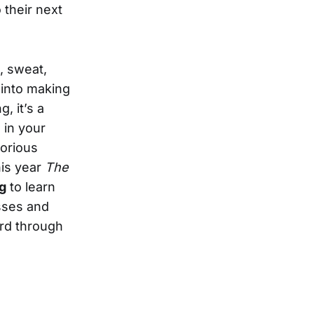
 their next
.
d, sweat,
 into making
, it’s a
 in your
borious
his year
The
g
to learn
esses and
ord through