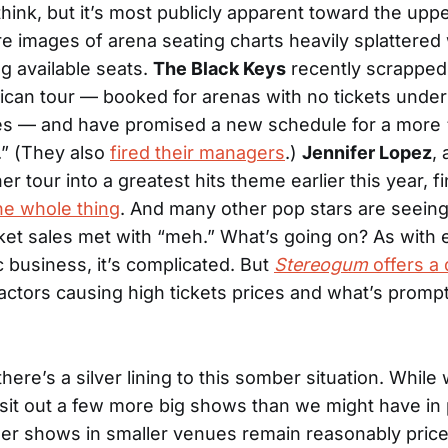
hink, but it’s most publicly apparent toward the uppe
e images of arena seating charts heavily splattered 
g available seats.
The Black Keys
recently scrapped 
can tour — booked for arenas with no tickets under
ies — and have promised a new schedule for a more 
.” (They also
fired their managers
.)
Jennifer Lopez
, 
r tour into a greatest hits theme earlier this year, fin
he whole thing
. And many other pop stars are seeing
et sales met with “meh.” What’s going on? As with 
c business, it’s complicated. But
Stereogum
offers a
actors causing high tickets prices and what’s prompt
here’s a silver lining to this somber situation. Whil
sit out a few more big shows than we might have in
ler shows in smaller venues remain reasonably pric