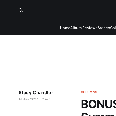
Home
Album Reviews
Stories
Co
Stacy Chandler
COLUMNS
14 Jun 2024
2 min
BONUS