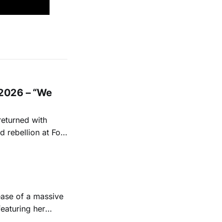
2026 – “We
returned with
 rebellion at Fort
Folk
 1950s and
ease of a massive
eaturing her
928. Additionally,