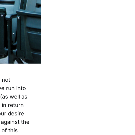
m not
ve run into
(as well as
 in return
our desire
 against the
 of this