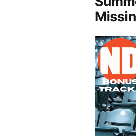
Summe
Missin