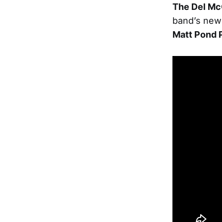
The Del Mc
band’s new
Matt Pond 