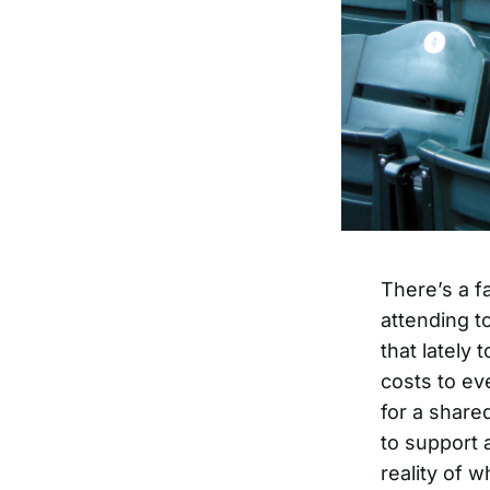
There’s a fa
attending to
that lately 
costs to eve
for a share
to support 
reality of w