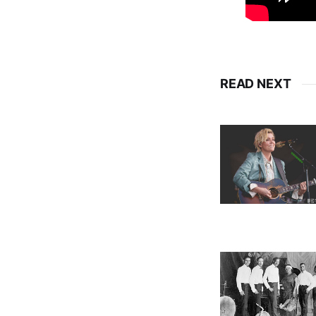
READ NEXT