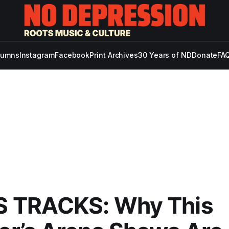
lumns
Instagram
Facebook
Print Archives
30 Years of ND
Donate
FAQ
 TRACKS: Why This