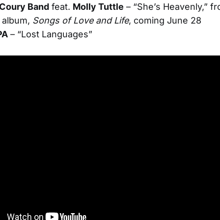
Coury Band
feat.
Molly Tuttle
– “She’s Heavenly,” f
 album,
Songs of Love and Life
, coming June 28
PA
– “Lost Languages”