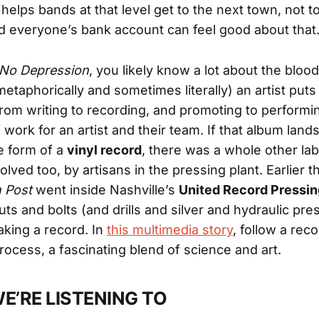
helps bands at that level get to the next town, not to
nd everyone’s bank account can feel good about that
No Depression
, you likely know a lot about the bloo
metaphorically and sometimes literally) an artist puts
rom writing to recording, and promoting to performing
 work for an artist and their team. If that album lands
e form of a
vinyl record
, there was a whole other la
lved too, by artisans in the pressing plant. Earlier t
 Post
went inside Nashville’s
United Record Pressin
uts and bolts (and drills and silver and hydraulic pr
king a record. In
this multimedia story
, follow a rec
process, a fascinating blend of science and art.
E’RE LISTENING TO