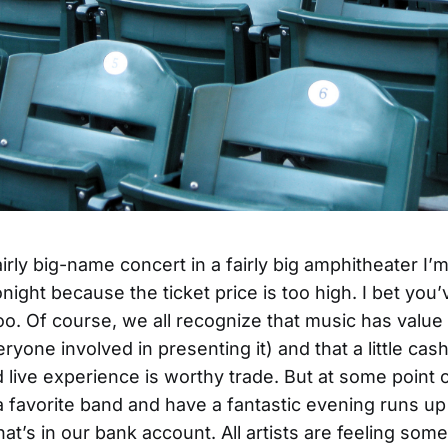
irly big-name concert in a fairly big amphitheater I’
night because the ticket price is too high. I bet you’
too. Of course, we all recognize that music has value 
ryone involved in presenting it) and that a little cash
d live experience is worthy trade. But at some point 
a favorite band and have a fantastic evening runs up
hat’s in our bank account. All artists are feeling some