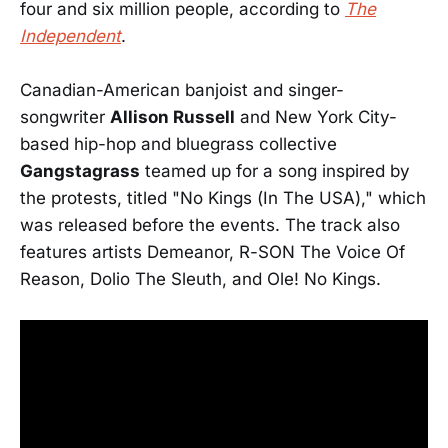
four and six million people, according to
The
Independent
.
Canadian-American banjoist and singer-
songwriter
Allison Russell
and New York City-
based hip-hop and bluegrass collective
Gangstagrass
teamed up for a song inspired by
the protests, titled "No Kings (In The USA)," which
was released before the events. The track also
features artists Demeanor, R-SON The Voice Of
Reason, Dolio The Sleuth, and Ole! No Kings.