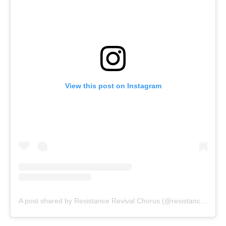
View this post on Instagram
A post shared by Resistance Revival Chorus (@resistancerevivalchorus)