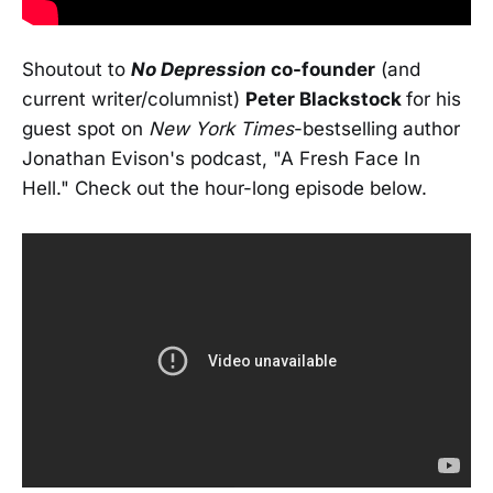
Shoutout to
No Depression
co-founder
(and
current writer/columnist)
Peter Blackstock
for his
guest spot on
New York Times
-bestselling author
Jonathan Evison's podcast, "A Fresh Face In
Hell." Check out the hour-long episode below.