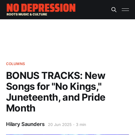
COLUMNS
BONUS TRACKS: New
Songs for "No Kings,"
Juneteenth, and Pride
Month
Hilary Saunders
20 Jun 2025
3 min