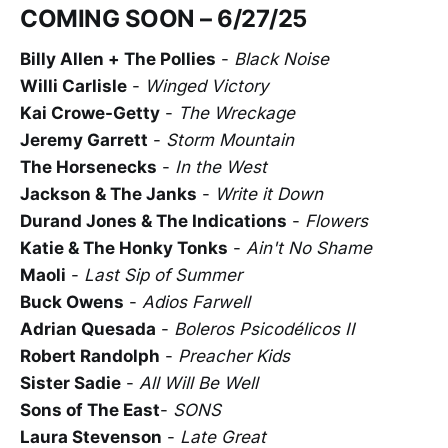
COMING SOON – 6/27/25
Billy Allen + The Pollies
-
Black Noise
Willi Carlisle
-
Winged Victory
Kai Crowe-Getty
-
The Wreckage
Jeremy Garrett
-
Storm Mountain
The Horsenecks
-
In the West
Jackson & The Janks
-
Write it Down
Durand Jones & The Indications
-
Flowers
Katie & The Honky Tonks
-
Ain't No Shame
Maoli
-
Last Sip of Summer
Buck Owens
-
Adios Farwell
Adrian Quesada
-
Boleros Psicodélicos II
Robert Randolph
-
Preacher Kids
Sister Sadie
-
All Will Be Well
Sons of The East
-
SONS
Laura Stevenson
-
Late Great