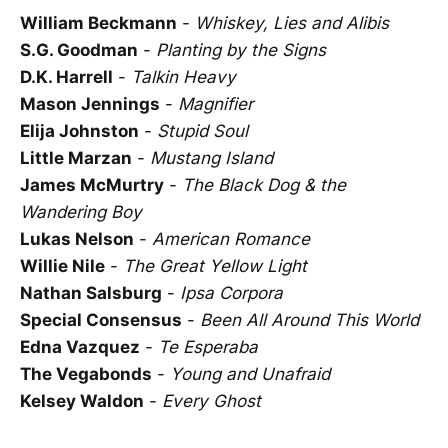
William Beckmann
-
Whiskey, Lies and Alibis
S.G. Goodman
-
Planting by the Signs
D.K. Harrell
-
Talkin Heavy
Mason Jennings
-
Magnifier
Elija Johnston
-
Stupid Soul
Little Marzan
-
Mustang Island
James McMurtry
-
The Black Dog & the
Wandering Boy
Lukas Nelson
-
American Romance
Willie Nile
-
The Great Yellow Light
Nathan Salsburg
-
Ipsa Corpora
Special Consensus
-
Been All Around This World
Edna Vazquez
-
Te Esperaba
The Vegabonds
-
Young and Unafraid
Kelsey Waldon
-
Every Ghost