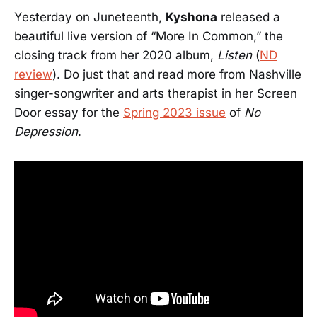
Yesterday on Juneteenth,
Kyshona
released a
beautiful live version of “More In Common,” the
closing track from her 2020 album,
Listen
(
ND
review
). Do just that and read more from Nashville
singer-songwriter and arts therapist in her Screen
Door essay for the
Spring 2023 issue
of
No
Depression
.