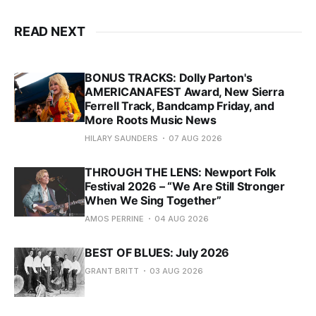
READ NEXT
BONUS TRACKS: Dolly Parton's
AMERICANAFEST Award, New Sierra
Ferrell Track, Bandcamp Friday, and
More Roots Music News
HILARY SAUNDERS
07 AUG 2026
THROUGH THE LENS: Newport Folk
Festival 2026 – “We Are Still Stronger
When We Sing Together”
AMOS PERRINE
04 AUG 2026
BEST OF BLUES: July 2026
GRANT BRITT
03 AUG 2026