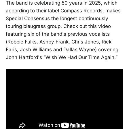
The band is celebrating 50 years in 2025, which
according to their label Compass Records, makes
Special Consensus the longest continuously
touring bleugrass group. Check out this video
featuring six of the band's previous vocalists
(Robbie Fulks, Ashby Frank, Chris Jones, Rick
Faris, Josh Williams and Dallas Wayne) covering
John Hartford's “Wish We Had Our Time Again.”