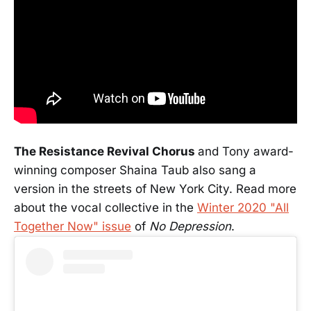
The Resistance Revival Chorus
and Tony award-
winning composer Shaina Taub also sang a
version in the streets of New York City. Read more
about the vocal collective in the
Winter 2020 "All
Together Now" issue
of
No Depression
.