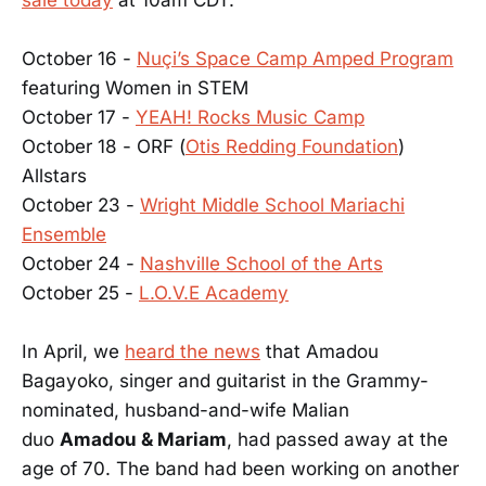
October 16 -
Nuçi’s Space Camp Amped Program
featuring Women in STEM
October 17 -
YEAH! Rocks Music Camp
October 18 - ORF (
Otis Redding Foundation
)
Allstars
October 23 -
Wright Middle School Mariachi
Ensemble
October 24 -
Nashville School of the Arts
October 25 -
L.O.V.E Academy
In April, we
heard the news
that Amadou
Bagayoko, singer and guitarist in the Grammy-
nominated, husband-and-wife Malian
duo
Amadou & Mariam
, had passed away at the
age of 70. The band had been working on another