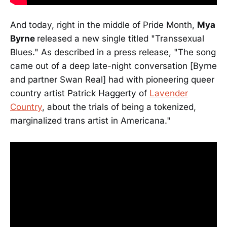
And today, right in the middle of Pride Month,
Mya
Byrne
released a new single titled "Transsexual
Blues." As described in a press release, "The song
came out of a deep late-night conversation [Byrne
and partner Swan Real] had with pioneering queer
country artist Patrick Haggerty of
Lavender
Country
, about the trials of being a tokenized,
marginalized trans artist in Americana."