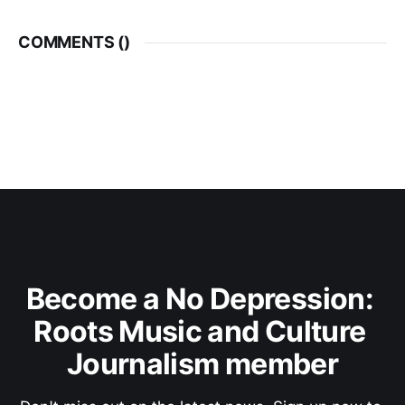
COMMENTS (
)
Become a No Depression: 
Roots Music and Culture 
Journalism member