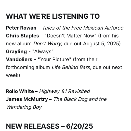
WHAT WE’RE LISTENING TO
Peter Rowan
-
Tales of the Free Mexican Airforce
Chris Staples
- "Doesn't Matter Now" (from his
new album
Don't Worry,
due out August 5, 2025)
Grayling
- "Always"
Vandoliers
- "Your Picture" (from their
forthcoming album
Life Behind Bars
, due out next
week)
Rollo White –
Highway 81 Revisited
James McMurtry –
The Black Dog and the
Wandering Boy
NEW RELEASES – 6/20/25