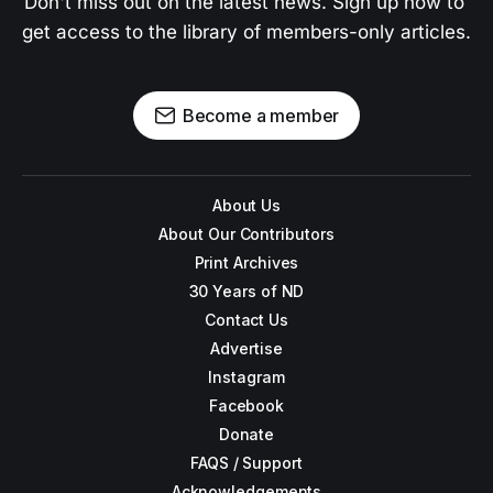
Don't miss out on the latest news. Sign up now to 
get access to the library of members-only articles.
Become a member
About Us
About Our Contributors
Print Archives
30 Years of ND
Contact Us
Advertise
Instagram
Facebook
Donate
FAQS / Support
Acknowledgements