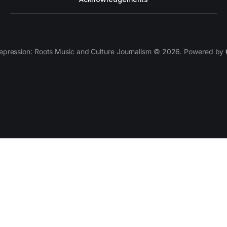
epression: Roots Music and Culture Journalism © 2026. Powered by