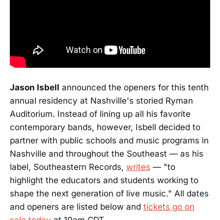
Jason Isbell
announced the openers for this tenth
annual residency at Nashville's storied Ryman
Auditorium. Instead of lining up all his favorite
contemporary bands, however, Isbell decided to
partner with public schools and music programs in
Nashville and throughout the Southeast — as his
label, Southeastern Records,
writes
— "to
highlight the educators and students working to
shape the next generation of live music." All dates
and openers are listed below and
tickets go on
sale today
at 10am CDT.