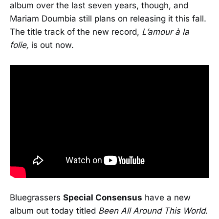
album over the last seven years, though, and
Mariam Doumbia still plans on releasing it this fall.
The title track of the new record,
L’amour à la
folie,
is out now.
Bluegrassers
Special Consensus
have a new
album out today titled
Been All Around This World
.