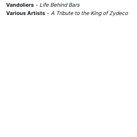
Vandoliers
-
Life Behind Bars
Various Artists
-
A Tribute to the King of Zydeco