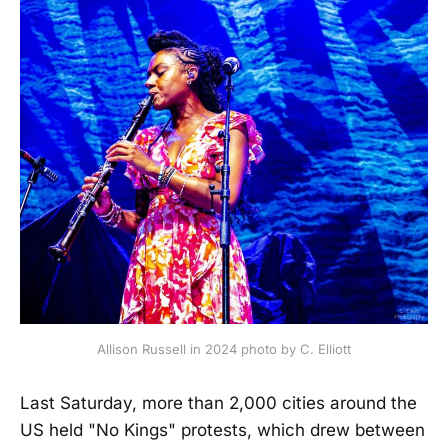
Allison Russell in 2024 photo by C. Elliott
Last Saturday, more than 2,000 cities around the
US held "No Kings" protests, which drew between