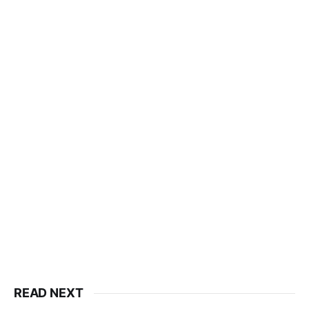
READ NEXT