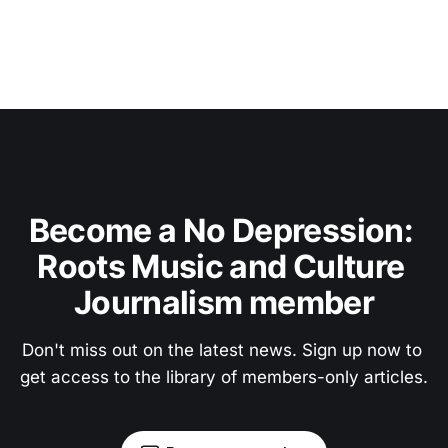
Become a No Depression: 
Roots Music and Culture 
Journalism member
Don't miss out on the latest news. Sign up now to 
get access to the library of members-only articles.