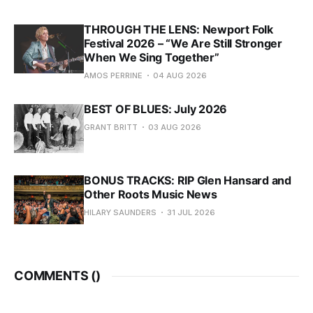
THROUGH THE LENS: Newport Folk
Festival 2026 – “We Are Still Stronger
When We Sing Together”
AMOS PERRINE
04 AUG 2026
BEST OF BLUES: July 2026
GRANT BRITT
03 AUG 2026
BONUS TRACKS: RIP Glen Hansard and
Other Roots Music News
HILARY SAUNDERS
31 JUL 2026
COMMENTS (
)