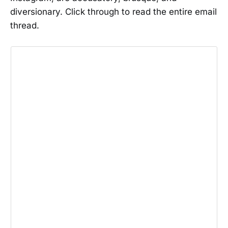
diversionary. Click through to read the entire email
thread.