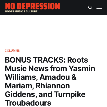
COLUMNS
BONUS TRACKS: Roots
Music News from Yasmin
Williams, Amadou &
Mariam, Rhiannon
Giddens, and Turnpike
Troubadours