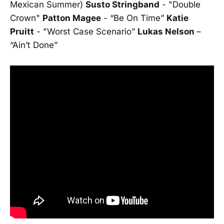
Mexican Summer)
Susto Stringband
- "Double
Crown"
Patton Magee
- “Be On Time”
Katie
Pruitt
- "Worst Case Scenario”
Lukas Nelson
–
“Ain’t Done”