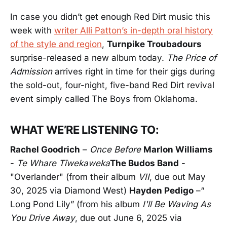
In case you didn’t get enough Red Dirt music this
week with
writer Alli Patton’s in-depth oral history
of the style and region
,
Turnpike Troubadours
surprise-released a new album today.
The Price of
Admission
arrives right in time for their gigs during
the sold-out, four-night, five-band Red Dirt revival
event simply called The Boys from Oklahoma.
WHAT WE’RE LISTENING TO:
Rachel Goodrich
–
Once Before
Marlon Williams
-
Te Whare Tīwekaweka
The Budos Band
-
"Overlander" (from their album
VII
, due out May
30, 2025 via Diamond West)
Hayden Pedigo
–“
Long Pond Lily” (from his album
I'll Be Waving As
You Drive Away
, due out June 6, 2025 via