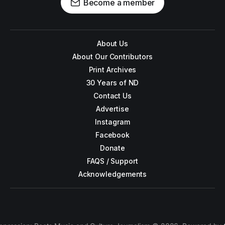
Become a member
About Us
About Our Contributors
Print Archives
30 Years of ND
Contact Us
Advertise
Instagram
Facebook
Donate
FAQS / Support
Acknowledgements