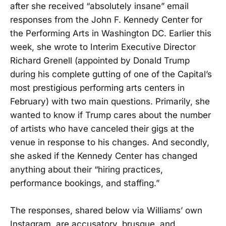
after she received “absolutely insane” email
responses from the John F. Kennedy Center for
the Performing Arts in Washington DC. Earlier this
week, she wrote to Interim Executive Director
Richard Grenell (appointed by Donald Trump
during his complete gutting of one of the Capital’s
most prestigious performing arts centers in
February) with two main questions. Primarily, she
wanted to know if Trump cares about the number
of artists who have canceled their gigs at the
venue in response to his changes. And secondly,
she asked if the Kennedy Center has changed
anything about their “hiring practices,
performance bookings, and staffing.”
The responses, shared below via Williams’ own
Instagram, are accusatory, brusque, and