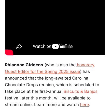
Rhiannon Giddens
(who is also the
honorary
Guest Editor for the Spring 2025 issue
) has
announced that the long-awaited Carolina
Chocolate Drops reunion, which is scheduled to
take place at her first-annual
Biscuits & Banjos
festival later this month, will be available to
stream online. Learn more and watch
here
.