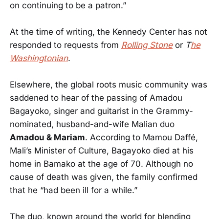
on continuing to be a patron.”
At the time of writing, the Kennedy Center has not
responded to requests from
Rolling Stone
or
T
he
Washingtonian
.
Elsewhere, the global roots music community was
saddened to hear of the passing of Amadou
Bagayoko, singer and guitarist in the Grammy-
nominated, husband-and-wife Malian duo
Amadou & Mariam
. According to Mamou Daffé,
Mali’s Minister of Culture, Bagayoko died at his
home in Bamako at the age of 70. Although no
cause of death was given, the family confirmed
that he “had been ill for a while.”
The duo, known around the world for blending