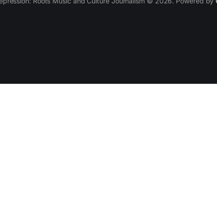
epression: Roots Music and Culture Journalism © 2026. Powered by