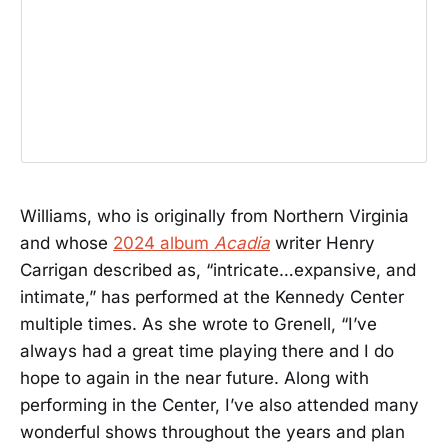
Williams, who is originally from Northern Virginia
and whose
2024 album
Acadia
writer Henry
Carrigan described as, “intricate…expansive, and
intimate,” has performed at the Kennedy Center
multiple times. As she wrote to Grenell, “I’ve
always had a great time playing there and I do
hope to again in the near future. Along with
performing in the Center, I’ve also attended many
wonderful shows throughout the years and plan