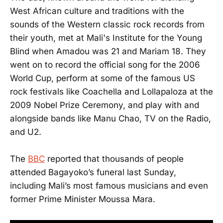
West African culture and traditions with the
sounds of the Western classic rock records from
their youth, met at Mali's Institute for the Young
Blind when Amadou was 21 and Mariam 18. They
went on to record the official song for the 2006
World Cup, perform at some of the famous US
rock festivals like Coachella and Lollapaloza at the
2009 Nobel Prize Ceremony, and play with and
alongside bands like Manu Chao, TV on the Radio,
and U2.
The
BBC
reported that thousands of people
attended Bagayoko’s funeral last Sunday,
including Mali’s most famous musicians and even
former Prime Minister Moussa Mara.