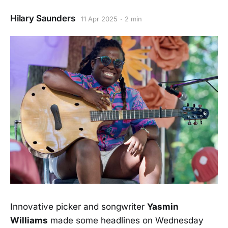
Hilary Saunders
11 Apr 2025
2 min
Innovative picker and songwriter
Yasmin
Williams
made some headlines on Wednesday