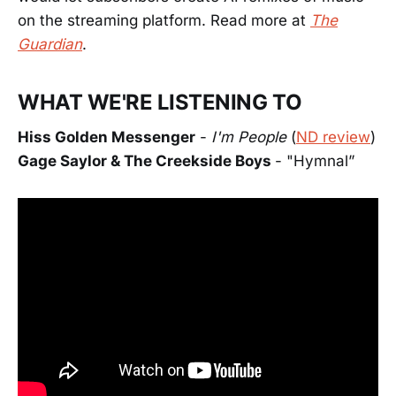
on the streaming platform. Read more at
The
Guardian
.
WHAT WE'RE LISTENING TO
Hiss Golden Messenger
-
I'm People
(
ND review
)
Gage Saylor & The Creekside Boys
- "Hymnal”