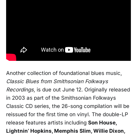
Another collection of foundational blues music,
Classic Blues from Smithsonian Folkways
Recordings
, is due out June 12. Originally released
in 2003 as part of the Smithsonian Folkways
Classic CD series, the 26-song compilation will be
reissued for the first time on vinyl. The double-LP
release features artists including
Son House,
Lightnin’ Hopkins, Memphis Slim, Willie Dixon,