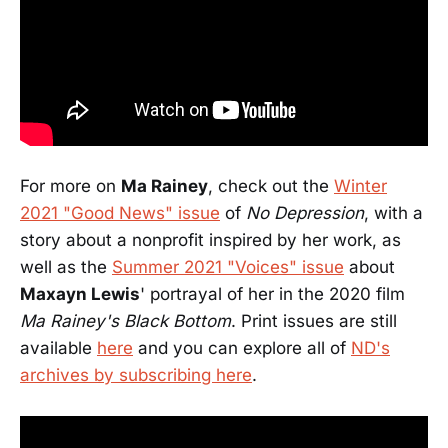
For more on
Ma Rainey
, check out the
Winter
2021 "Good News" issue
of
No Depression
, with a
story about a nonprofit inspired by her work, as
well as the
Summer 2021 "Voices" issue
about
Maxayn Lewis
' portrayal of her in the 2020 film
Ma Rainey's Black Bottom
. Print issues are still
available
here
and you can explore all of
ND's
archives by subscribing here
.