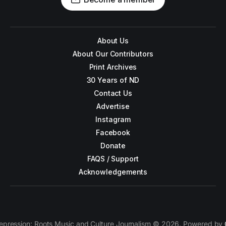
About Us
About Our Contributors
Print Archives
30 Years of ND
Contact Us
Advertise
Instagram
Facebook
Donate
FAQS / Support
Acknowledgements
epression: Roots Music and Culture Journalism © 2026. Powered by