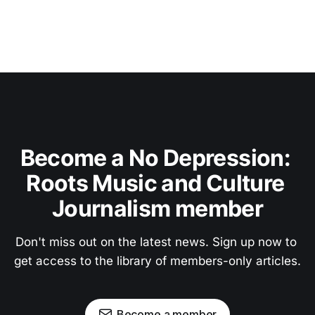
Become a No Depression: 
Roots Music and Culture 
Journalism member
Don't miss out on the latest news. Sign up now to 
get access to the library of members-only articles.
Become a member