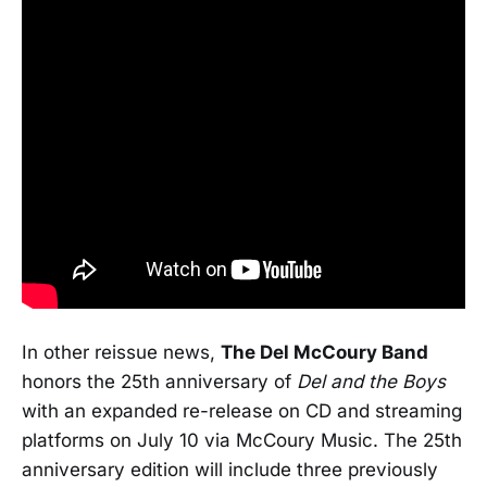
In other reissue news,
The Del McCoury Band
honors the 25th anniversary of
Del and the Boys
with an expanded re-release on CD and streaming
platforms on July 10 via McCoury Music. The 25th
anniversary edition will include three previously