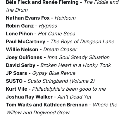
Béla Fleck and Renée Fleming -
The Fiddle and
the Drum
Nathan Evans Fox -
Heirloom
Robin Ganz -
Hypnos
Lone Piñon -
Hot Carne Seca
Paul McCartney -
The Boys of Dungeon Lane
Willie Nelson -
Dream Chaser
Joey Quiñones -
Inna Soul Steady Situation
David Serby -
Broken Heart in a Honky Tonk
JP Soars -
Gypsy Blue Revue
SUSTO -
Susto Stringband (Volume 2)
Kurt Vile -
Philadelphia's been good to me
Joshua Ray Walker -
Ain't Dead Yet
Tom Waits and Kathleen Brennan -
Where the
Willow and Dogwood Grow