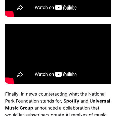
Finally, in news counteracting what the National
Park Foundation stands for,
Spotify
and
Universal
Music Group
announced a collaboration that
would let subscribers create AI remixes of music