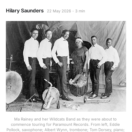
Hilary Saunders
22 May 2026
3 min
Ma Rainey and her Wildcats Band as they were about to 
commence touring for Paramount Records. From left, Eddie 
Pollock, saxophone; Albert Wynn, trombone; Tom Dorsey, piano; 