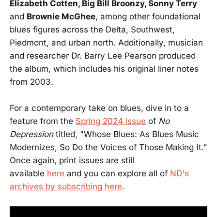
Elizabeth Cotten, Big Bill Broonzy, Sonny Terry
and
Brownie McGhee
, among other foundational
blues figures across the Delta, Southwest,
Piedmont, and urban north. Additionally, musician
and researcher Dr. Barry Lee Pearson produced
the album, which includes his original liner notes
from 2003.
For a contemporary take on blues, dive in to a
feature from the
Spring 2024 issue
of
No
Depression
titled, "Whose Blues: As Blues Music
Modernizes, So Do the Voices of Those Making It."
Once again, print issues are still
available
here
and you can explore all of
ND's
archives by subscribing here
.