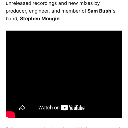
unreleased recordings and new mixes by
producer, engineer, and member of
Sam Bush
's
band,
Stephen Mougin
.