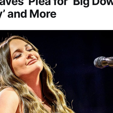
ves’ Plea for ‘Big Do
’ and More