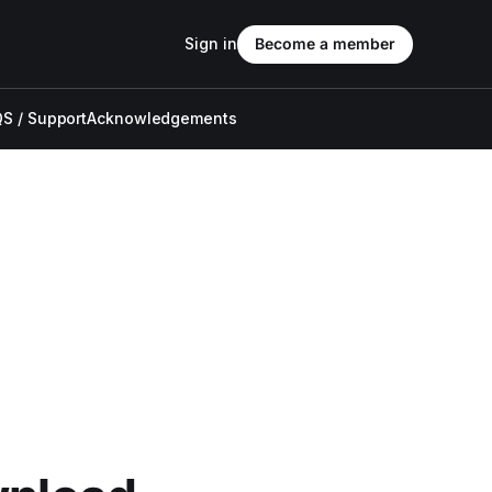
Sign in
Become a member
S / Support
Acknowledgements