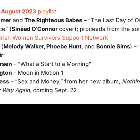
f August 2023
playlist
lmer
and
The Righteous Babes
– “The Last Day of O
ce” (
Sinéad O’Connor
cover); proceeds from the son
Irish Women Survivors Support Network
(
Melody Walker, Phoebe Hunt
, and
Bonnie Sims
) –
ir”
ersen
– “What a Start to a Morning”
ngton
– Moon in Motion 1
less
– “Sex and Money,” from her new album,
Nothin
y Way Again
, coming Sept. 22