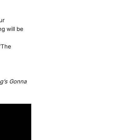
ur
g will be
 “The
g’s Gonna