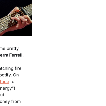
ome pretty
rra Ferrell
,
tching fire
potify. On
itude
for
energy”)
but
money from