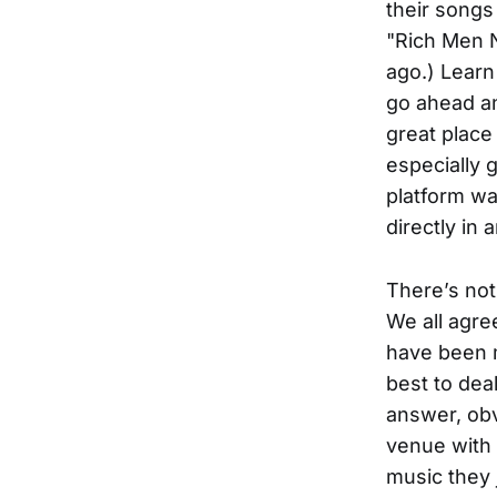
their songs 
"Rich Men N
ago.) Learn
go ahead an
great place 
especially g
platform wa
directly in 
There’s not
We all agre
have been 
best to dea
answer, ob
venue with 
music they 