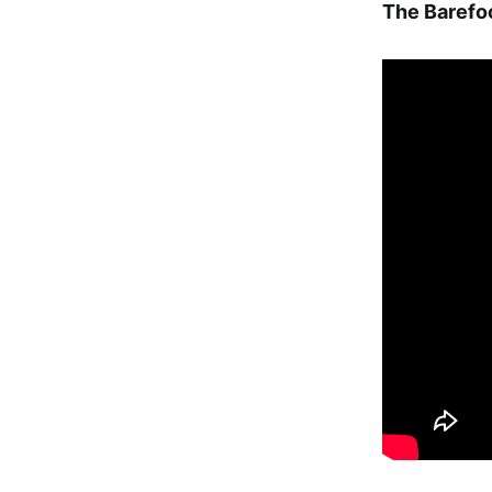
The Baref