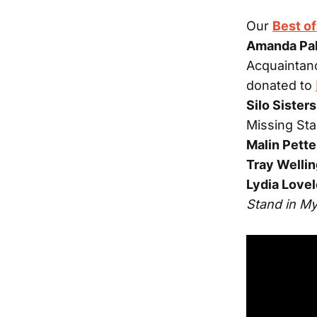
Our
Best o
Amanda Pa
Acquaintan
donated to
Silo Sisters
Missing Sta
Malin Pett
Tray Welli
Lydia Love
Stand in M