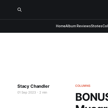
Home
Album Reviews
Stories
Co
Stacy Chandler
COLUMNS
01 Sep 2023
2 min
BONUS