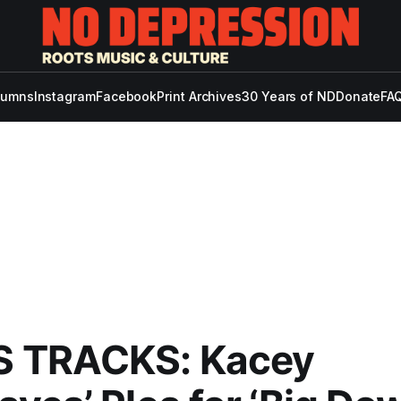
lumns
Instagram
Facebook
Print Archives
30 Years of ND
Donate
FAQ
 TRACKS: Kacey