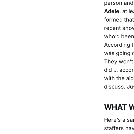
person and 
Adele
, at 
formed that 
recent show
who’d been 
According 
was going o
They won’t 
did ... acc
with the aid
discuss. Ju
WHAT W
Here’s a sa
staffers ha