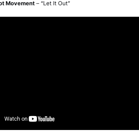
oot Movement
– “Let It Out”