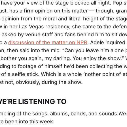
have your view of the stage blocked all night. Pop s
least, has a firm opinion on this matter — though, gra
opinion from the moral and literal height of the stag
 in her Las Vegas residency, she came to the defen
asked by venue staff and fans behind him to sit do
to a
discussion of the matter on NPR
, Adele inquired
n, then said into the mic: “Can you leave him alone 
bother you again, my darling. You enjoy the show.”
ording to footage of himself he’d been collecting the 
 of a selfie stick. Which is a whole ’nother point of e
st not, obviously, during the show.
E’RE LISTENING TO
mpling of the songs, albums, bands, and sounds
No 
ve been into this week: