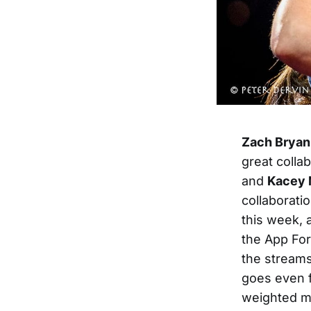
Zach Bryan
great colla
and
Kacey 
collaborati
this week, 
the App Fo
the streams
goes even f
weighted m