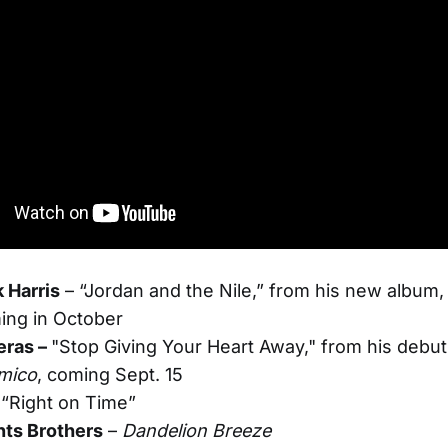
 Harris
– “Jordan and the Nile,” from his new album
ing in October
eras –
"Stop Giving Your Heart Away," from his debut
mico
, coming Sept. 15
 “Right on Time”
ts Brothers
–
Dandelion Breeze