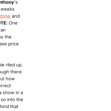
Anthony
's
e weeks
Stone
, and
TE:
One
 an
ns the
ase price
e riled up.
hough there
out how
rrect
a show in a
so into the
hind that