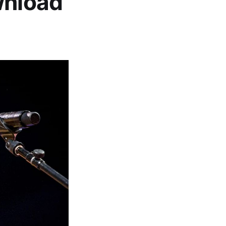
wnload