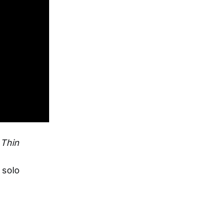
,
Thin
 solo