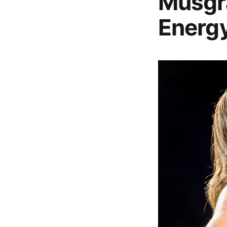
Musgra
Energy