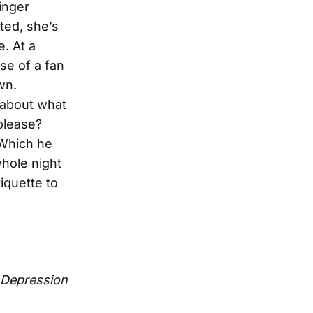
inger
nted, she’s
e. At a
se of a fan
wn.
 about what
please?
 Which he
whole night
tiquette to
Depression