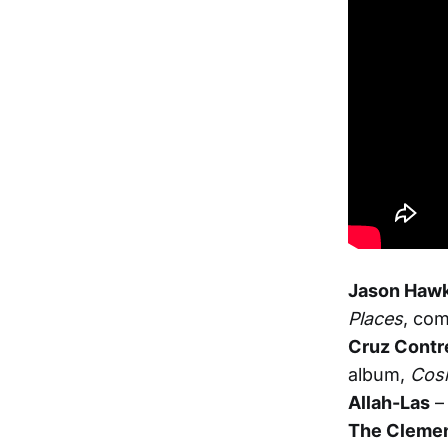
Jason Hawk
Places
, com
Cruz Contr
album,
Cos
Allah-Las
–
The Clemen