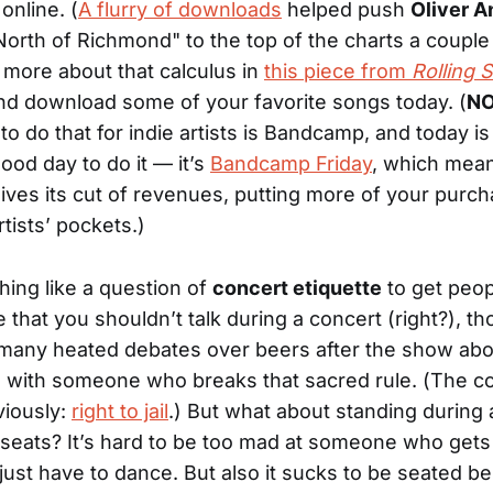
online. (
A flurry of downloads
helped push
Oliver 
orth of Richmond" to the top of the charts a coupl
 more about that calculus in
this piece from
Rolling 
d download some of your favorite songs today. (
NO
to do that for indie artists is Bandcamp, and today is
ood day to do it — it’s
Bandcamp Friday
, which mea
ives its cut of revenues, putting more of your purch
artists’ pockets.)
hing like a question of
concert etiquette
to get peopl
e that you shouldn’t talk during a concert (right?), t
many heated debates over beers after the show ab
l with someone who breaks that sacred rule. (The co
viously:
right to jail
.) But what about standing during 
seats? It’s hard to be too mad at someone who gets 
just have to dance. But also it sucks to be seated be