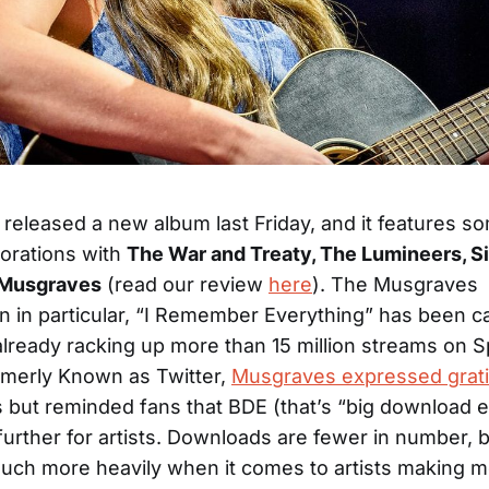
released a new album last Friday, and it features s
borations with
The War and Treaty, The Lumineers, Sie
Musgraves
(read our review
here
). The Musgraves
on in particular, “I Remember Everything” has been ca
already racking up more than 15 million streams on S
rmerly Known as Twitter,
Musgraves expressed grat
 but reminded fans that BDE (that’s “big download 
urther for artists. Downloads are fewer in number, 
uch more heavily when it comes to artists making 