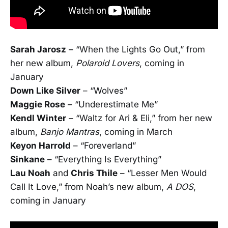
Sarah Jarosz
– “When the Lights Go Out,” from
her new album,
Polaroid Lovers
, coming in
January
Down Like Silver
– “Wolves”
Maggie Rose
– “Underestimate Me”
Kendl Winter
– “Waltz for Ari & Eli,” from her new
album,
Banjo Mantras
, coming in March
Keyon Harrold
– “Foreverland”
Sinkane
– “Everything Is Everything”
Lau Noah
and
Chris Thile
– “Lesser Men Would
Call It Love,” from Noah’s new album,
A DOS
,
coming in January