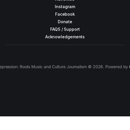
Instagram
Facebook
Donate
FAQS / Support
Acknowledgements
epression: Roots Music and Culture Journalism © 2026. Powered by