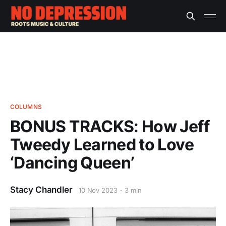
COLUMNS
BONUS TRACKS: How Jeff
Tweedy Learned to Love
‘Dancing Queen’
Stacy Chandler
10 Nov 2023
3 min