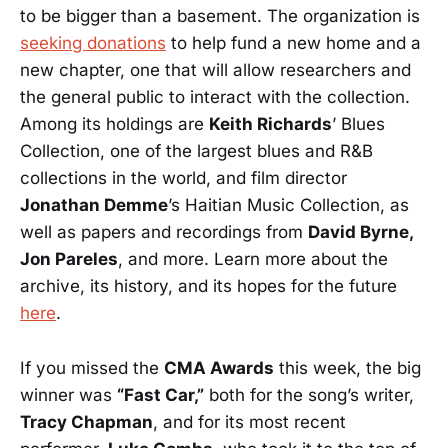
to be bigger than a basement. The organization is
seeking donations
to help fund a new home and a
new chapter, one that will allow researchers and
the general public to interact with the collection.
Among its holdings are
Keith Richards
’ Blues
Collection, one of the largest blues and R&B
collections in the world, and film director
Jonathan Demme
’s Haitian Music Collection, as
well as papers and recordings from
David Byrne,
Jon Pareles
, and more. Learn more about the
archive, its history, and its hopes for the future
here
.
If you missed the
CMA Awards
this week, the big
winner was
“Fast Car,”
both for the song’s writer,
Tracy Chapman
, and for its most recent