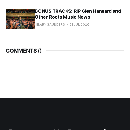
BONUS TRACKS: RIP Glen Hansard and
Other Roots Music News
HILARY SAUNDERS
31 JUL 2026
COMMENTS (
)