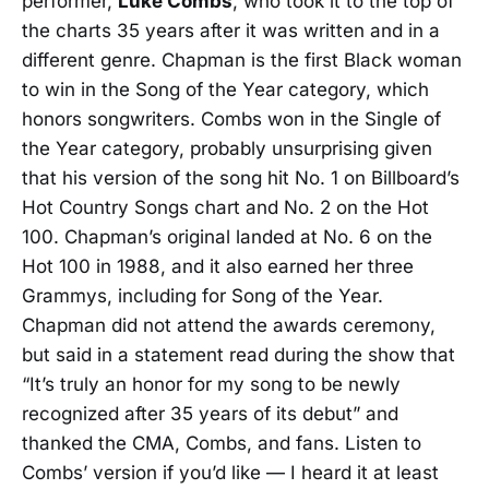
performer,
Luke Combs
, who took it to the top of
the charts 35 years after it was written and in a
different genre. Chapman is the first Black woman
to win in the Song of the Year category, which
honors songwriters. Combs won in the Single of
the Year category, probably unsurprising given
that his version of the song hit No. 1 on Billboard’s
Hot Country Songs chart and No. 2 on the Hot
100. Chapman’s original landed at No. 6 on the
Hot 100 in 1988, and it also earned her three
Grammys, including for Song of the Year.
Chapman did not attend the awards ceremony,
but said in a statement read during the show that
“It’s truly an honor for my song to be newly
recognized after 35 years of its debut” and
thanked the CMA, Combs, and fans. Listen to
Combs’ version if you’d like — I heard it at least