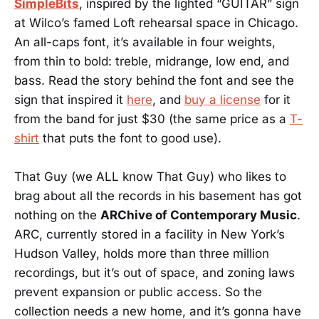
SimpleBits
, inspired by the lighted “GUITAR” sign
at Wilco’s famed Loft rehearsal space in Chicago.
An all-caps font, it’s available in four weights,
from thin to bold: treble, midrange, low end, and
bass. Read the story behind the font and see the
sign that inspired it
here
, and
buy a license
for it
from the band for just $30 (the same price as a
T-
shirt
that puts the font to good use).
That Guy (we ALL know That Guy) who likes to
brag about all the records in his basement has got
nothing on the
ARChive of Contemporary Music
.
ARC, currently stored in a facility in New York’s
Hudson Valley, holds more than three million
recordings, but it’s out of space, and zoning laws
prevent expansion or public access. So the
collection needs a new home, and it’s gonna have