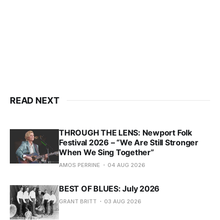
READ NEXT
THROUGH THE LENS: Newport Folk
Festival 2026 – “We Are Still Stronger
When We Sing Together”
AMOS PERRINE
04 AUG 2026
BEST OF BLUES: July 2026
GRANT BRITT
03 AUG 2026