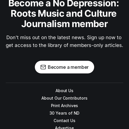
Become a No Depression: 
Roots Music and Culture 
Journalism member
Don't miss out on the latest news. Sign up now to 
get access to the library of members-only articles.
Become a member
About Us
About Our Contributors
Print Archives
30 Years of ND
Contact Us
Advertise