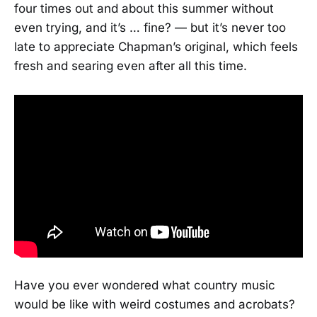
four times out and about this summer without
even trying, and it’s … fine? — but it’s never too
late to appreciate Chapman’s original, which feels
fresh and searing even after all this time.
Have you ever wondered what country music
would be like with weird costumes and acrobats?