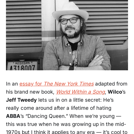
In an
essay for
The New York Times
adapted from
his brand new book,
World Within a Song
,
Wilco
’s
Jeff Tweedy
lets us in on a little secret: He’s
really come around after a lifetime of hating
ABBA
’s “Dancing Queen.” When we’re young —
this was true when he was growing up in the mid-
1970s but I think it applies to any era — it’s cool to