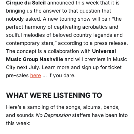
Cirque du Soleil
announced this week that it is
bringing us the answer to that question that
nobody asked. A new touring show will pair “the
perfect harmony of captivating acrobatics and
soulful melodies of beloved country legends and
contemporary stars,” according to a press release.
The concept is a collaboration with
Universal
Music Group Nashville
and will premiere in Music
City next July. Learn more and sign up for ticket
pre-sales
here
… if you dare.
WHAT WE’RE LISTENING TO
Here’s a sampling of the songs, albums, bands,
and sounds
No Depression
staffers have been into
this week: