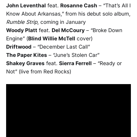
John Leventhal
feat.
Rosanne Cash
– “That’s All I
Know About Arkansas,” from his debut solo album,
Rumble Strip
, coming in January
Woody Platt
feat.
Del McCoury
– “Broke Down
Engine” (
Blind Willie McTell
cover)
Driftwood
– “December Last Call”
The Paper Kites
– “June’s Stolen Car”
Shakey Graves
feat.
Sierra Ferrell
– “Ready or
Not” (live from Red Rocks)