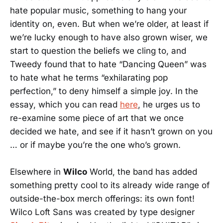
hate popular music, something to hang your
identity on, even. But when we’re older, at least if
we’re lucky enough to have also grown wiser, we
start to question the beliefs we cling to, and
Tweedy found that to hate “Dancing Queen” was
to hate what he terms “exhilarating pop
perfection,” to deny himself a simple joy. In the
essay, which you can read
here
, he urges us to
re-examine some piece of art that we once
decided we hate, and see if it hasn’t grown on you
… or if maybe you’re the one who’s grown.
Elsewhere in
Wilco
World, the band has added
something pretty cool to its already wide range of
outside-the-box merch offerings: its own font!
Wilco Loft Sans was created by type designer