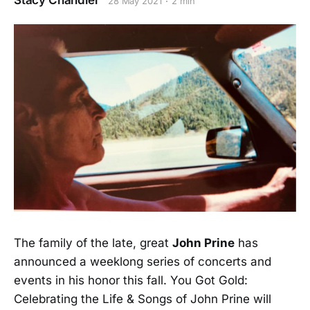
Stacy Chandler
28 May 2021
2 min
The family of the late, great
John Prine
has
announced a weeklong series of concerts and
events in his honor this fall. You Got Gold:
Celebrating the Life & Songs of John Prine will