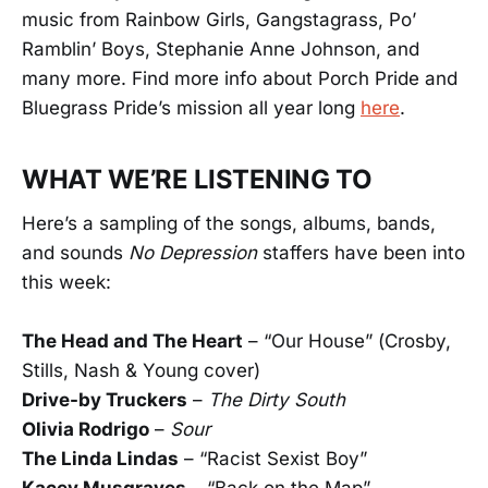
music from Rainbow Girls, Gangstagrass, Po’
Ramblin’ Boys, Stephanie Anne Johnson, and
many more. Find more info about Porch Pride and
Bluegrass Pride’s mission all year long
here
.
WHAT WE’RE LISTENING TO
Here’s a sampling of the songs, albums, bands,
and sounds
No Depression
staffers have been into
this week:
The Head and The Heart
– “Our House” (Crosby,
Stills, Nash & Young cover)
Drive-by Truckers
–
The Dirty South
Olivia Rodrigo
–
Sour
The Linda Lindas
– “Racist Sexist Boy”
Kacey Musgraves
– “Back on the Map”