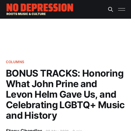
COLUMNS
BONUS TRACKS: Honoring
What John Prine and
Levon Helm Gave Us, and
Celebrating LGBTQ+ Music
and History