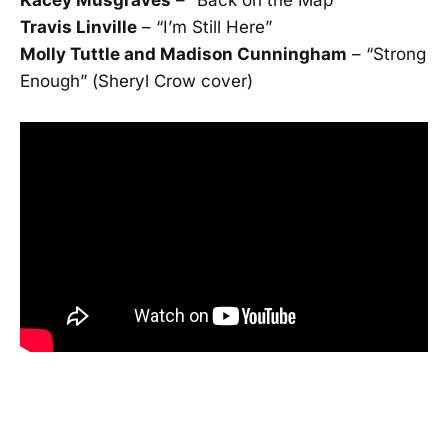
Travis Linville
– “I’m Still Here”
Molly Tuttle and Madison Cunningham
– “Strong
Enough” (Sheryl Crow cover)