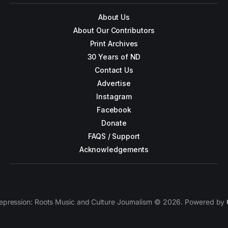
About Us
About Our Contributors
Print Archives
30 Years of ND
Contact Us
Advertise
Instagram
Facebook
Donate
FAQS / Support
Acknowledgements
epression: Roots Music and Culture Journalism © 2026. Powered by