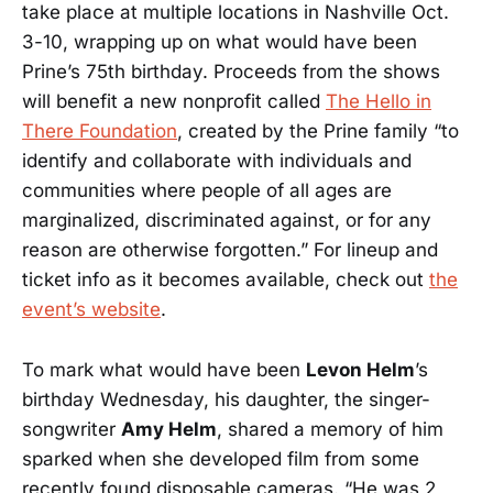
take place at multiple locations in Nashville Oct.
3-10, wrapping up on what would have been
Prine’s 75th birthday. Proceeds from the shows
will benefit a new nonprofit called
The Hello in
There Foundation
, created by the Prine family “to
identify and collaborate with individuals and
communities where people of all ages are
marginalized, discriminated against, or for any
reason are otherwise forgotten.” For lineup and
ticket info as it becomes available, check out
the
event’s website
.
To mark what would have been
Levon Helm
’s
birthday Wednesday, his daughter, the singer-
songwriter
Amy Helm
, shared a memory of him
sparked when she developed film from some
recently found disposable cameras. “He was 2