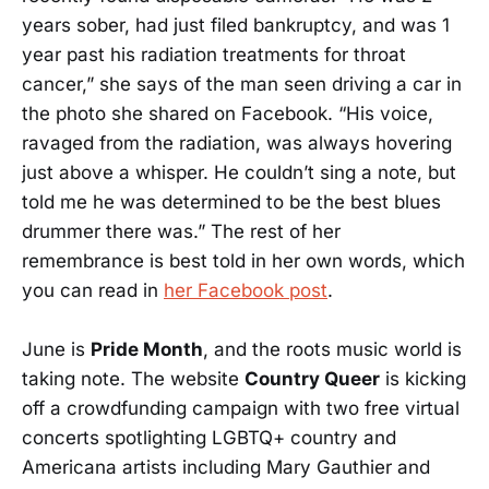
years sober, had just filed bankruptcy, and was 1
year past his radiation treatments for throat
cancer,” she says of the man seen driving a car in
the photo she shared on Facebook. “His voice,
ravaged from the radiation, was always hovering
just above a whisper. He couldn’t sing a note, but
told me he was determined to be the best blues
drummer there was.” The rest of her
remembrance is best told in her own words, which
you can read in
her Facebook post
.
June is
Pride Month
, and the roots music world is
taking note. The website
Country Queer
is kicking
off a crowdfunding campaign with two free virtual
concerts spotlighting LGBTQ+ country and
Americana artists including Mary Gauthier and