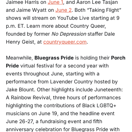
Jaimee Harris on
June 1
, and Aaron Lee Tasjan
and Jaime Wyatt on
June 2
. Both “Taking Flight”
shows will stream on YouTube Live starting at 9
p.m. ET. Learn more about Country Queer,
founded by former
No Depression
staffer Dale
Henry Geist, at
countryqueer.com
.
Meanwhile,
Bluegrass Pride
is holding their
Porch
Pride
virtual festival for a second year with
events throughout June, starting with a
performance from Lavender Country hosted by
Jake Blount. Other highlights include Juneteenth:
A Rainbow Revival, three hours of performances
highlighting the contributions of Black LGBTQ+
musicians on June 19, and the headline event
June 26-27, a fundraising event and fifth
anniversary celebration for Bluegrass Pride with