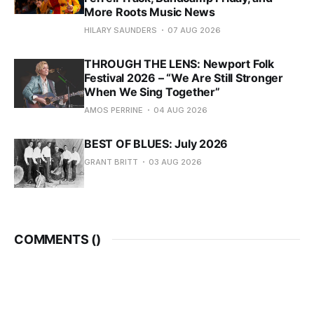
More Roots Music News
HILARY SAUNDERS
07 AUG 2026
THROUGH THE LENS: Newport Folk
Festival 2026 – “We Are Still Stronger
When We Sing Together”
AMOS PERRINE
04 AUG 2026
BEST OF BLUES: July 2026
GRANT BRITT
03 AUG 2026
COMMENTS (
)