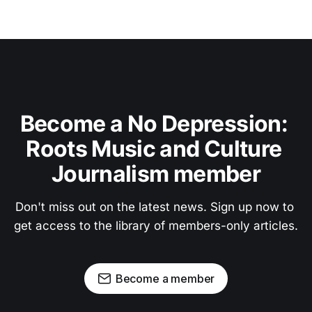
Become a No Depression: 
Roots Music and Culture 
Journalism member
Don't miss out on the latest news. Sign up now to 
get access to the library of members-only articles.
Become a member