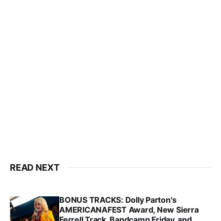
READ NEXT
BONUS TRACKS: Dolly Parton's
AMERICANAFEST Award, New Sierra
Ferrell Track, Bandcamp Friday, and