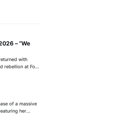
2026 – “We
returned with
 rebellion at Fort
Folk
 1950s and
ease of a massive
eaturing her
928. Additionally,
, and Albert