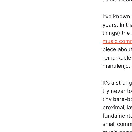
I’ve known
years. In t
things) th
music comm
piece abou
remarkable 
manulenjo.
It’s a stra
try never to
tiny bare-
proximal, l
fundamental
small commu