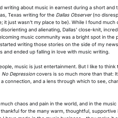
ted writing about music in earnest during a short and t
llas, Texas writing for the
Dallas Observer
(no disresp
e; it just wasn’t my place to be). While I found much 
isorienting and alienating, Dallas’ close-knit, incred
elcoming music community was a bright spot in the p
 started writing those stories on the side of my new
 and ended up falling in love with music writing.
ple, music is just entertainment. But I like to think 
c
No Depression
covers is so much more than that: It
a connection, and a lens through which to see, cha
 much chaos and pain in the world, and in the music 
m thankful for the many warm, thoughtful, supportive 