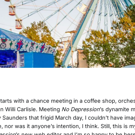
starts with a chance meeting in a coffee shop, orche
n Willi Carlisle. Meeting
No Depression
’s dynamite 
y Saunders that frigid March day, I couldn’t have ima
 nor was it anyone’s intention, I think. Still, this is 
ession
’s new web editor and I’m so happy to be here