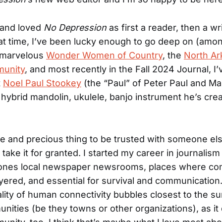
 and loved
No Depression
as first a reader, then a wri
hat time, I’ve been lucky enough to go deep on (amo
e marvelous
Wonder Women of Country
, the
North Ar
unity
, and most recently in the Fall 2024 Journal, I’
t
Noel Paul Stookey
(the “Paul” of Peter Paul and Ma
hybrid mandolin, ukulele, banjo instrument he’s crea
nge and precious thing to be trusted with someone else
 take it for granted. I started my career in journalis
bones local newspaper newsrooms, places where com
ayered, and essential for survival and communication
ity of human connectivity bubbles closest to the su
nities (be they towns or other organizations), as it 