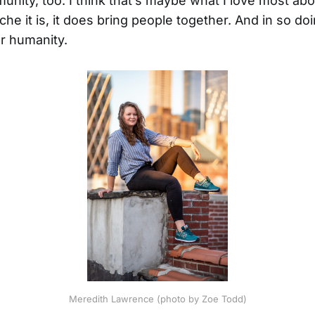
nity, too. I think that’s maybe what I love most abo
he it is, it does bring people together. And in so doi
r humanity.
Meredith Lawrence (photo by Zoe Todd)