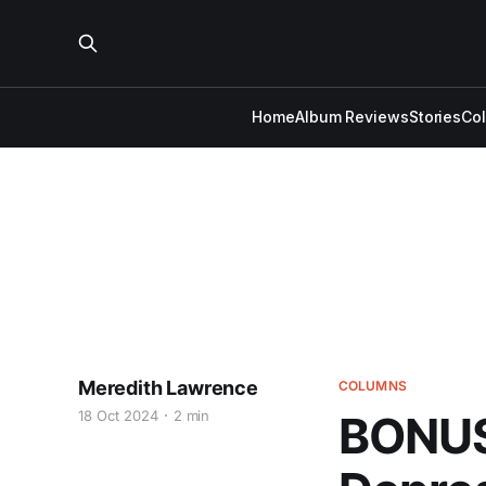
Home
Album Reviews
Stories
Co
Meredith Lawrence
COLUMNS
18 Oct 2024
2 min
BONUS