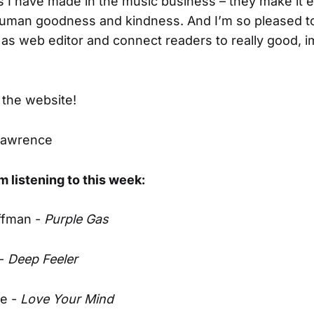
 I have made in the music business – they make it e
human goodness and kindness. And I’m so pleased t
as web editor and connect readers to really good, i
the website!
Lawrence
m listening to this week:
ffman -
Purple Gas
 -
Deep Feeler
ne -
Love Your Mind