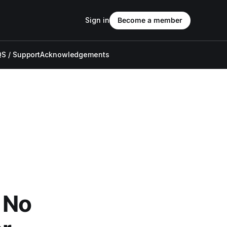
Sign in
Become a member
S / Support
Acknowledgements
 No