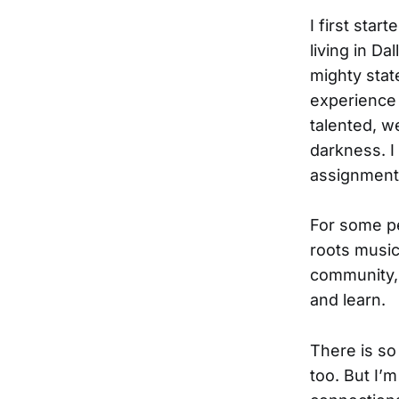
I first star
living in Da
mighty stat
experience d
talented, w
darkness. I
assignments
For some peo
roots musi
community, 
and learn.
There is so
too. But I’