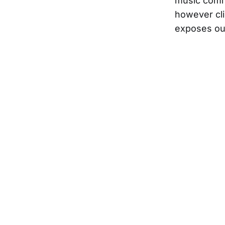
music commu
however clic
exposes ou