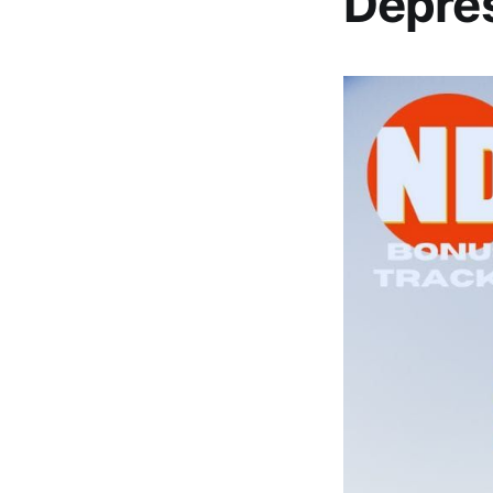
Depres