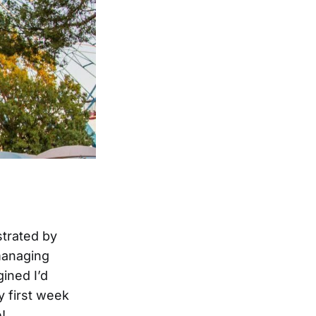
strated by
managing
gined I’d
my first week
!