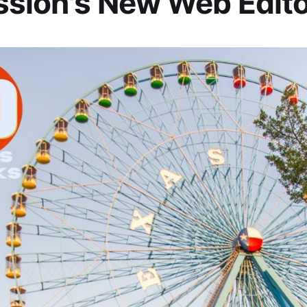
sion's New Web Edito