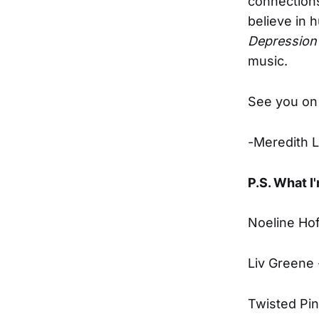
connections
believe in 
Depression
music.
See you on 
-Meredith 
P.S. What I'
Noeline Ho
Liv Greene
Twisted Pi