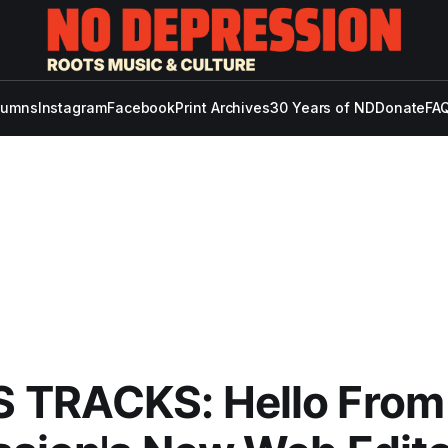
lumns
Instagram
Facebook
Print Archives
30 Years of ND
Donate
FAQ
 TRACKS: Hello From