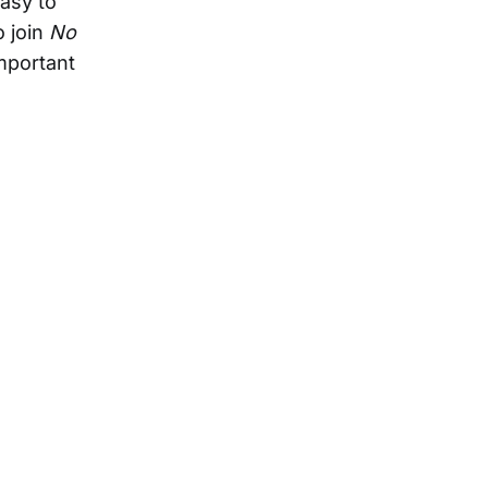
asy to
o join
No
mportant