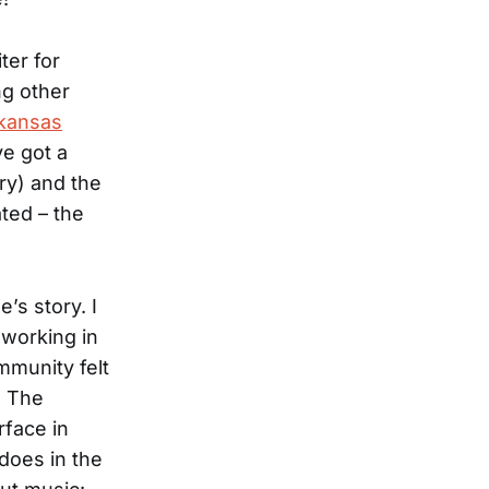
ter for
ng other
kansas
ve got a
ry) and the
ted – the
’s story. I
m working in
munity felt
. The
rface in
does in the