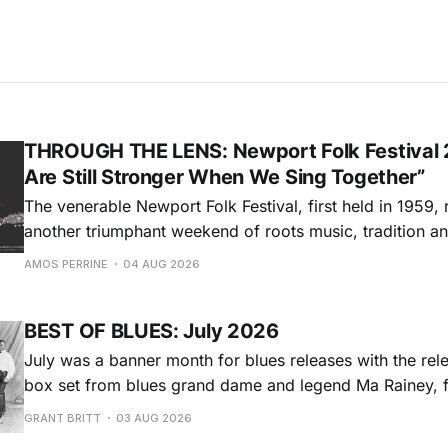
THROUGH THE LENS: Newport Folk Festival 
Are Still Stronger When We Sing Together”
The venerable Newport Folk Festival, first held in 1959, 
another triumphant weekend of roots music, tradition and
Adams Park in Newport, Rhode Island (July 24-26, 2026). Newport 
AMOS PERRINE
04 AUG 2026
was both the result of the folk and blues revival of the
instrumental in
BEST OF BLUES: July 2026
July was a banner month for blues releases with the rel
box set from blues grand dame and legend Ma Rainey, f
entire recordings at Paramount Records between 1923-1
GRANT BRITT
03 AUG 2026
Chris O'Leary provides some hard-core roadhouse blues