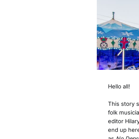
Hello all!
This story 
folk musicia
editor Hilar
end up here,
as
No Depr