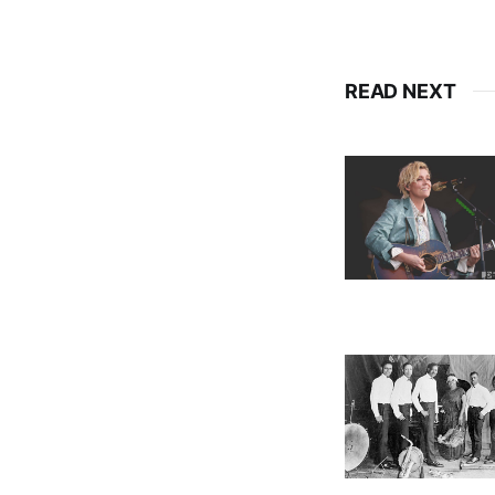
READ NEXT