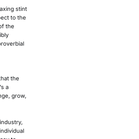
axing stint
ect to the
of the
ibly
roverbial
s
that the
’s a
nge, grow,
industry,
individual