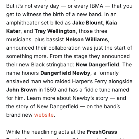
But it’s not every day — or every IBMA — that you
get to witness the birth of a new band. In an
amphitheater set billed as
Jake Blount, Kaia
Kater
, and
Tray Wellington
, those three
musicians, plus bassist
Nelson Williams
,
announced their collaboration was just the start of
something more. From the stage they announced
their new Black stringband:
New Dangerfield
. The
name honors
Dangerfield Newby
, a formerly
enslaved man who raided Harper’s Ferry alongside
John Brown
in 1859 and has a fiddle tune named
for him. Learn more about Newby’s story — and
the story of New Dangerfield — on the band’s
brand new
website
.
While the headlining acts at the
FreshGrass