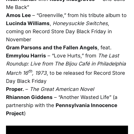
Me Back”
Amos Lee
– “Greenville,” from his tribute album to
Lucinda Williams
,
Honeysuckle Switches
,
coming on Record Store Day Black Friday in
November
Gram Parsons and the Fallen Angels
, feat.
Emmylou Harris
– “Love Hurts,” from
The Last
Roundup: Live from The Bijou Café in Philadelphia
th
March 16
, 1973
, to be released for Record Store
Day Black Friday
Proper.
–
The Great American Novel
Rhiannon Giddens
– “Another Wasted Life” (a
partnership with the
Pennsylvania Innocence
Project
)