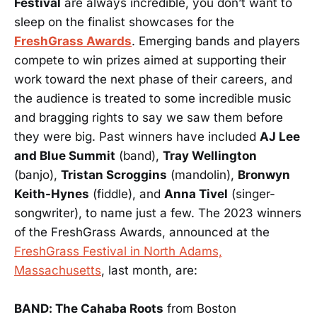
Festival
are always incredible, you don’t want to
sleep on the finalist showcases for the
FreshGrass Awards
. Emerging bands and players
compete to win prizes aimed at supporting their
work toward the next phase of their careers, and
the audience is treated to some incredible music
and bragging rights to say we saw them before
they were big. Past winners have included
AJ Lee
and Blue Summit
(band),
Tray Wellington
(banjo),
Tristan Scroggins
(mandolin),
Bronwyn
Keith-Hynes
(fiddle), and
Anna Tivel
(singer-
songwriter), to name just a few. The 2023 winners
of the FreshGrass Awards, announced at the
FreshGrass Festival in North Adams,
Massachusetts
, last month, are:
BAND: The Cahaba Roots
from Boston