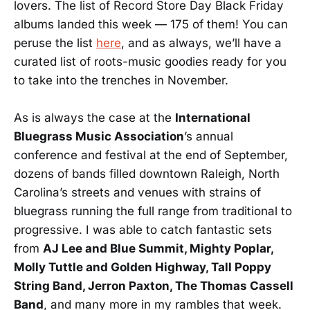
lovers. The list of Record Store Day Black Friday
albums landed this week — 175 of them! You can
peruse the list
here
, and as always, we’ll have a
curated list of roots-music goodies ready for you
to take into the trenches in November.
As is always the case at the
International
Bluegrass Music Association
’s annual
conference and festival at the end of September,
dozens of bands filled downtown Raleigh, North
Carolina’s streets and venues with strains of
bluegrass running the full range from traditional to
progressive. I was able to catch fantastic sets
from
AJ Lee and Blue Summit, Mighty Poplar,
Molly Tuttle and Golden Highway, Tall Poppy
String Band, Jerron Paxton, The Thomas Cassell
Band
, and many more in my rambles that week.