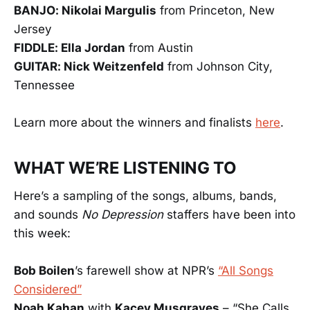
BANJO: Nikolai Margulis
from Princeton, New
Jersey
FIDDLE: Ella Jordan
from Austin
GUITAR: Nick Weitzenfeld
from Johnson City,
Tennessee
Learn more about the winners and finalists
here
.
WHAT WE’RE LISTENING TO
Here’s a sampling of the songs, albums, bands,
and sounds
No Depression
staffers have been into
this week:
Bob Boilen
’s farewell show at NPR’s
“All Songs
Considered”
Noah Kahan
with
Kacey Musgraves
– “She Calls