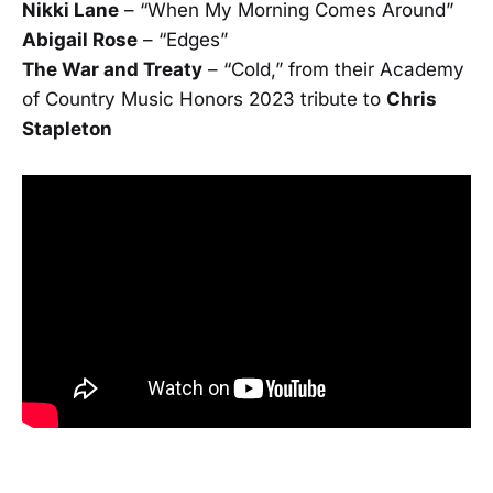
Nikki Lane
­– “When My Morning Comes Around”
Abigail Rose
– “Edges”
The War and Treaty
– “Cold,” from their Academy
of Country Music Honors 2023 tribute to
Chris
Stapleton