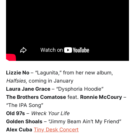
Lizzie No
­– “Lagunita,” from her new album,
Halfsies
, coming in January
Laura Jane Grace
– “Dysphoria Hoodie”
The Brothers Comatose
feat.
Ronnie McCoury
–
“The IPA Song”
Old 97s
–
Wreck Your Life
Golden Shoals
– “Jimmy Beam Ain’t My Friend”
Alex Cuba
Tiny Desk Concert