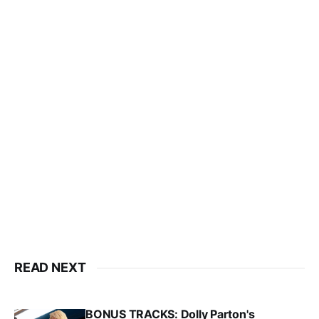
READ NEXT
BONUS TRACKS: Dolly Parton's