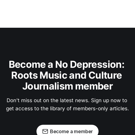
Become a No Depression: 
Roots Music and Culture 
Journalism member
Don't miss out on the latest news. Sign up now to 
get access to the library of members-only articles.
Become a member