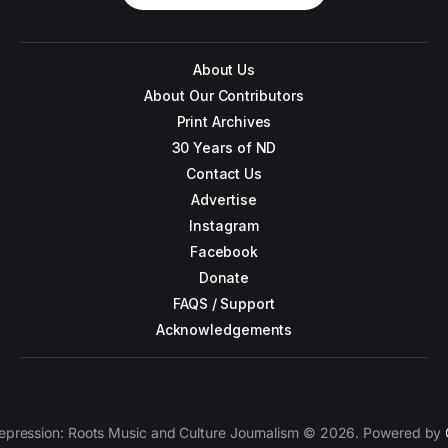
About Us
About Our Contributors
Print Archives
30 Years of ND
Contact Us
Advertise
Instagram
Facebook
Donate
FAQS / Support
Acknowledgements
epression: Roots Music and Culture Journalism © 2026. Powered by