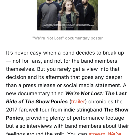
"We're Not Lost" documentary poster
It’s never easy when a band decides to break up
— not for fans, and not for the band members
themselves. But you rarely get a view into that
decision and its aftermath that goes any deeper
than a press release or social media statement. A
new documentary titled
We’re Not Lost: The Last
Ride of The Show Ponies
(
trailer
) chronicles the
2017 farewell tour from indie stringband
The Show
Ponies
, providing plenty of performance footage
but also interviews with band members about their
feelings around the split. You can
stream
We’re