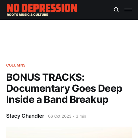
COLUMNS
BONUS TRACKS:
Documentary Goes Deep
Inside a Band Breakup
Stacy Chandler
06 Oct 2023
3 min