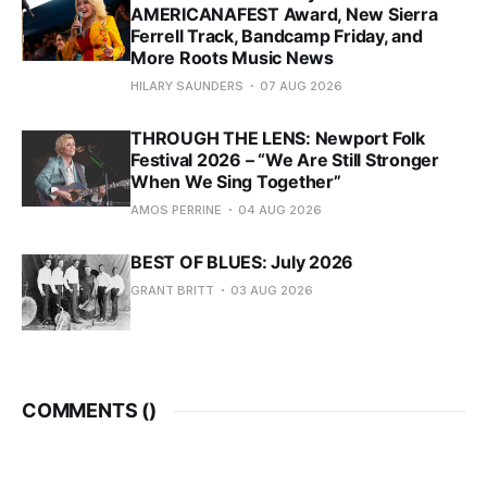
AMERICANAFEST Award, New Sierra
Ferrell Track, Bandcamp Friday, and
More Roots Music News
HILARY SAUNDERS
07 AUG 2026
THROUGH THE LENS: Newport Folk
Festival 2026 – “We Are Still Stronger
When We Sing Together”
AMOS PERRINE
04 AUG 2026
BEST OF BLUES: July 2026
GRANT BRITT
03 AUG 2026
COMMENTS (
)