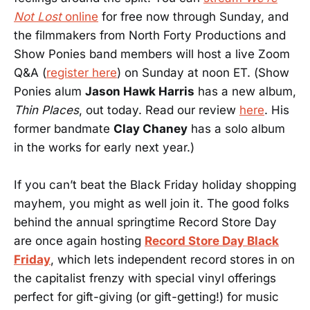
Not Lost
online
for free now through Sunday, and
the filmmakers from North Forty Productions and
Show Ponies band members will host a live Zoom
Q&A (
register here
) on Sunday at noon ET. (Show
Ponies alum
Jason Hawk Harris
has a new album,
Thin Places
, out today. Read our review
here
. His
former bandmate
Clay Chaney
has a solo album
in the works for early next year.)
If you can’t beat the Black Friday holiday shopping
mayhem, you might as well join it. The good folks
behind the annual springtime Record Store Day
are once again hosting
Record Store Day Black
Friday
, which lets independent record stores in on
the capitalist frenzy with special vinyl offerings
perfect for gift-giving (or gift-getting!) for music