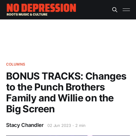
COLUMNS
BONUS TRACKS: Changes
to the Punch Brothers
Family and Willie on the
Big Screen
Stacy Chandler
02 Jun 2023
2 min