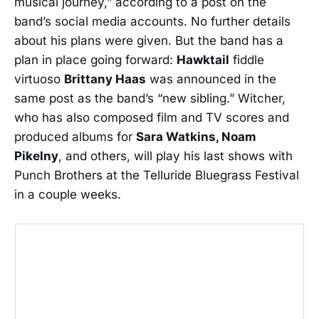
musical journey,” according to a post on the
band’s social media accounts. No further details
about his plans were given. But the band has a
plan in place going forward:
Hawktail
fiddle
virtuoso
Brittany Haas
was announced in the
same post as the band’s “new sibling.” Witcher,
who has also composed film and TV scores and
produced albums for
Sara Watkins, Noam
Pikelny
, and others, will play his last shows with
Punch Brothers at the Telluride Bluegrass Festival
in a couple weeks.