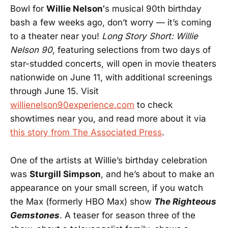
Bowl for
Willie Nelson’
s musical 90th birthday
bash a few weeks ago, don’t worry — it’s coming
to a theater near you!
Long Story Short: Willie
Nelson 90
, featuring selections from two days of
star-studded concerts, will open in movie theaters
nationwide on June 11, with additional screenings
through June 15. Visit
willienelson90experience.com
to check
showtimes near you, and read more about it via
this story from The Associated Press
.
One of the artists at Willie’s birthday celebration
was
Sturgill Simpson
, and he’s about to make an
appearance on your small screen, if you watch
the Max (formerly HBO Max) show
The Righteous
Gemstones
. A teaser for season three of the