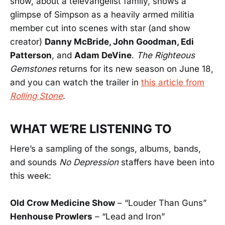
show, about a televangelist family, shows a
glimpse of Simpson as a heavily armed militia
member cut into scenes with star (and show
creator)
Danny McBride, John Goodman, Edi
Patterson
, and
Adam DeVine
.
The Righteous
Gemstones
returns for its new season on June 18,
and you can watch the trailer in
this article from
Rolling Stone
.
WHAT WE’RE LISTENING TO
Here’s a sampling of the songs, albums, bands,
and sounds
No Depression
staffers have been into
this week:
Old Crow Medicine Show
– “Louder Than Guns”
Henhouse Prowlers
– “Lead and Iron”