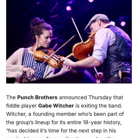
The
Punch Brothers
announced Thursday that
fiddle player
Gabe Witcher
is exiting the band.
Witcher, a founding member who’s been part of
the group’s lineup for its entire 18-year history,
“has decided it’s time for the next step in his