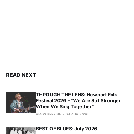
READ NEXT
THROUGH THE LENS: Newport Folk
Festival 2026 – “We Are Still Stronger
When We Sing Together”
AMOS PERRINE
04 AUG 2026
BEST OF BLUES: July 2026