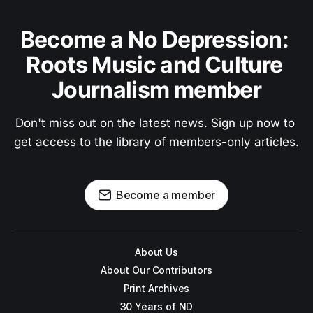
Become a No Depression: 
Roots Music and Culture 
Journalism member
Don't miss out on the latest news. Sign up now to 
get access to the library of members-only articles.
Become a member
About Us
About Our Contributors
Print Archives
30 Years of ND