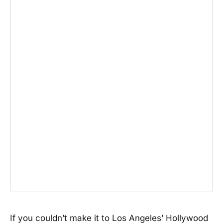
If you couldn’t make it to Los Angeles’ Hollywood