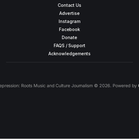
Contact Us
Advertise
Instagram
Facebook
Donate
FAQS / Support
Acknowledgements
epression: Roots Music and Culture Journalism © 2026. Powered by