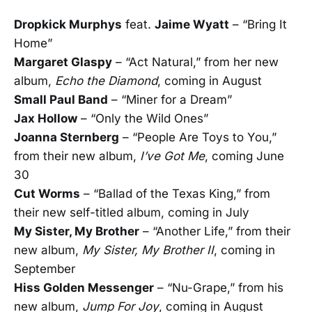
Dropkick Murphys
feat.
Jaime Wyatt
– “Bring It
Home”
Margaret Glaspy
– “Act Natural,” from her new
album,
Echo the Diamond
, coming in August
Small Paul Band
– “Miner for a Dream”
Jax Hollow
– “Only the Wild Ones”
Joanna Sternberg
­– “People Are Toys to You,”
from their new album,
I’ve Got Me
, coming June
30
Cut Worms
– “Ballad of the Texas King,” from
their new self-titled album, coming in July
My Sister, My Brother
– “Another Life,” from their
new album,
My Sister, My Brother II
, coming in
September
Hiss Golden Messenger
– “Nu-Grape,” from his
new album,
Jump For Joy
, coming in August