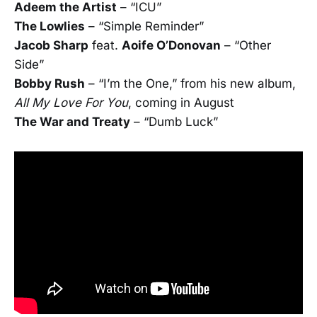
Adeem the Artist
– “ICU”
The Lowlies
– “Simple Reminder”
Jacob Sharp
feat.
Aoife O’Donovan
– “Other
Side”
Bobby Rush
– “I’m the One,” from his new album,
All My Love For You
, coming in August
The War and Treaty
– “Dumb Luck”