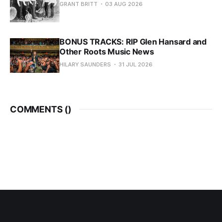
GRANT BRITT
03 AUG 2026
BONUS TRACKS: RIP Glen Hansard and
Other Roots Music News
HILARY SAUNDERS
31 JUL 2026
COMMENTS (
)