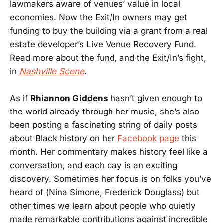
lawmakers aware of venues’ value in local
economies. Now the Exit/In owners may get
funding to buy the building via a grant from a real
estate developer’s Live Venue Recovery Fund.
Read more about the fund, and the Exit/In’s fight,
in
Nashville Scene
.
As if
Rhiannon Giddens
hasn’t given enough to
the world already through her music, she’s also
been posting a fascinating string of daily posts
about Black history on her
Facebook page
this
month. Her commentary makes history feel like a
conversation, and each day is an exciting
discovery. Sometimes her focus is on folks you’ve
heard of (Nina Simone, Frederick Douglass) but
other times we learn about people who quietly
made remarkable contributions against incredible