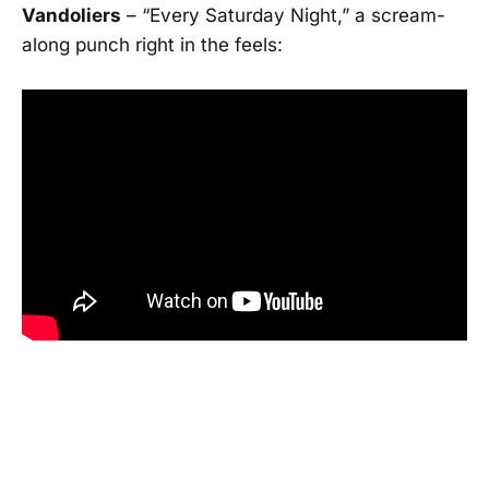
Vandoliers
– “Every Saturday Night,” a scream-
along punch right in the feels: