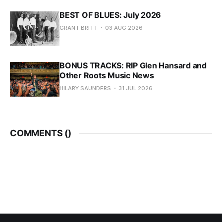
BEST OF BLUES: July 2026
GRANT BRITT
03 AUG 2026
BONUS TRACKS: RIP Glen Hansard and
Other Roots Music News
HILARY SAUNDERS
31 JUL 2026
COMMENTS (
)