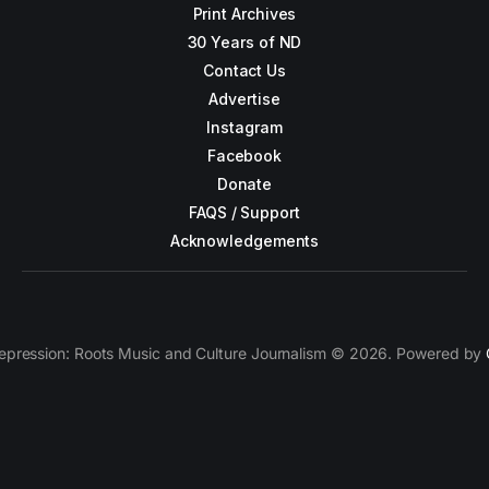
Print Archives
30 Years of ND
Contact Us
Advertise
Instagram
Facebook
Donate
FAQS / Support
Acknowledgements
epression: Roots Music and Culture Journalism © 2026. Powered by