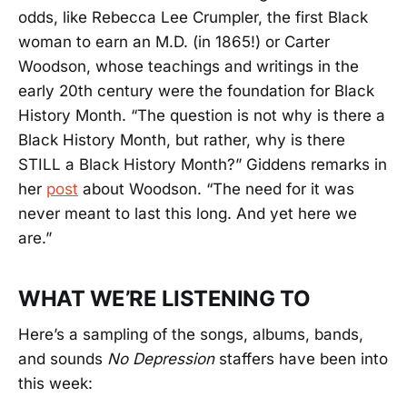
odds, like Rebecca Lee Crumpler, the first Black
woman to earn an M.D. (in 1865!) or Carter
Woodson, whose teachings and writings in the
early 20th century were the foundation for Black
History Month. “The question is not why is there a
Black History Month, but rather, why is there
STILL a Black History Month?” Giddens remarks in
her
post
about Woodson. “The need for it was
never meant to last this long. And yet here we
are.”
WHAT WE’RE LISTENING TO
Here’s a sampling of the songs, albums, bands,
and sounds
No Depression
staffers have been into
this week: