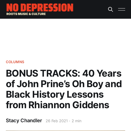
COLUMNS
BONUS TRACKS: 40 Years
of John Prine’s Oh Boy and
Black History Lessons
from Rhiannon Giddens
Stacy Chandler
26 Feb 2021
2 min