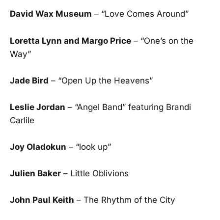
David Wax Museum
– “Love Comes Around”
Loretta Lynn and Margo Price
– “One’s on the
Way”
Jade Bird
– “Open Up the Heavens”
Leslie Jordan
– “Angel Band” featuring Brandi
Carlile
Joy Oladokun
– “look up”
Julien Baker
– Little Oblivions
John Paul Keith
– The Rhythm of the City