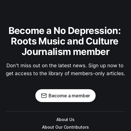
Become a No Depression: 
Roots Music and Culture 
Journalism member
Don't miss out on the latest news. Sign up now to 
get access to the library of members-only articles.
Become a member
About Us
About Our Contributors