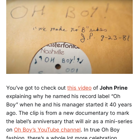
You’ve got to check out
this video
of
John Prine
explaining why he named his record label “Oh
Boy” when he and his manager started it 40 years
ago. The clip is from a new documentary to mark
the label’s anniversary that will air as a mini-series
on
Oh Boy’s YouTube channel
. In true Oh Boy
fashion, there’s a whole lot more celebration