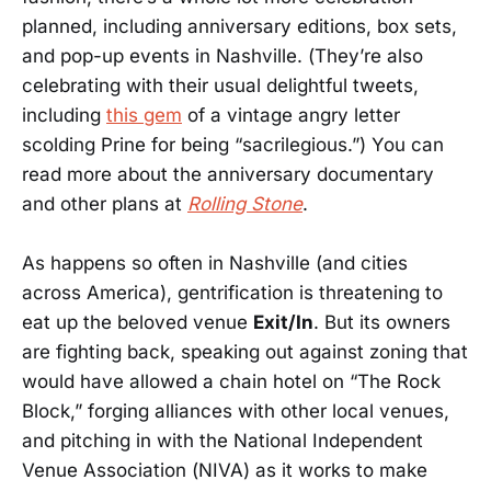
planned, including anniversary editions, box sets,
and pop-up events in Nashville. (They’re also
celebrating with their usual delightful tweets,
including
this gem
of a vintage angry letter
scolding Prine for being “sacrilegious.”) You can
read more about the anniversary documentary
and other plans at
Rolling Stone
.
As happens so often in Nashville (and cities
across America), gentrification is threatening to
eat up the beloved venue
Exit/In
. But its owners
are fighting back, speaking out against zoning that
would have allowed a chain hotel on “The Rock
Block,” forging alliances with other local venues,
and pitching in with the National Independent
Venue Association (NIVA) as it works to make