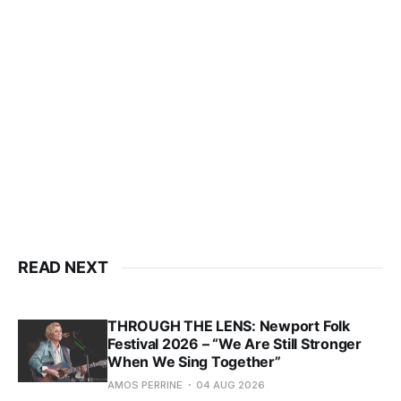
READ NEXT
THROUGH THE LENS: Newport Folk
Festival 2026 – “We Are Still Stronger
When We Sing Together”
AMOS PERRINE
04 AUG 2026