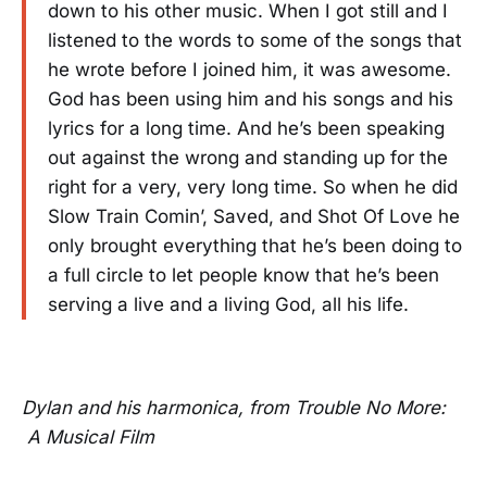
down to his other music. When I got still and I
listened to the words to some of the songs that
he wrote before I joined him, it was awesome.
God has been using him and his songs and his
lyrics for a long time. And he’s been speaking
out against the wrong and standing up for the
right for a very, very long time. So when he did
Slow Train Comin’, Saved, and Shot Of Love he
only brought everything that he’s been doing to
a full circle to let people know that he’s been
serving a live and a living God, all his life.
Dylan and his harmonica, from Trouble No More:
A Musical Film