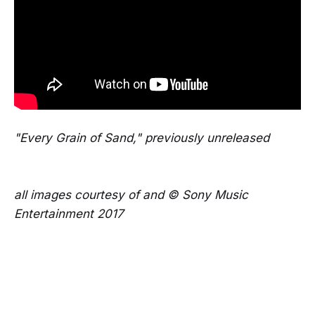
"Every Grain of Sand," previously unreleased
all images courtesy of and © Sony Music
Entertainment 2017