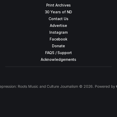
Print Archives
30 Years of ND
Contact Us
Advertise
Instagram
Facebook
Donate
FAQS / Support
Acknowledgements
epression: Roots Music and Culture Journalism © 2026. Powered by