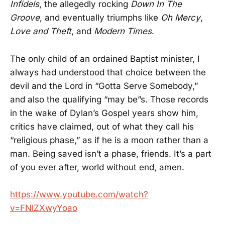
Infidels
, the allegedly rocking
Down In The
Groove
, and eventually triumphs like
Oh Mercy
,
Love and Theft
, and
Modern Times
.
The only child of an ordained Baptist minister, I
always had understood that choice between the
devil and the Lord in “Gotta Serve Somebody,”
and also the qualifying “may be”s. Those records
in the wake of Dylan’s Gospel years show him,
critics have claimed, out of what they call his
“religious phase,” as if he is a moon rather than a
man. Being saved isn’t a phase, friends. It’s a part
of you ever after, world without end, amen.
https://www.youtube.com/watch?
v=FNlZXwyYoao