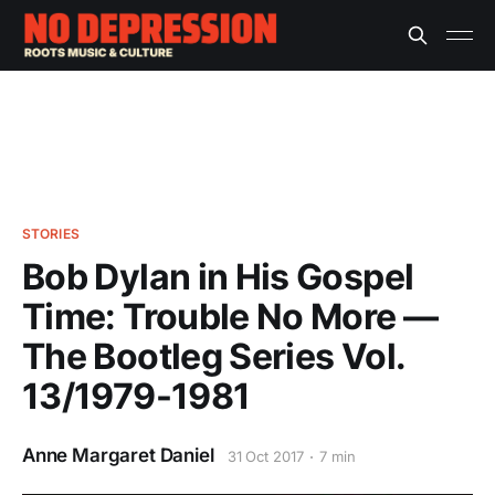
STORIES
Bob Dylan in His Gospel
Time: Trouble No More —
The Bootleg Series Vol.
13/1979-1981
Anne Margaret Daniel
31 Oct 2017
7 min