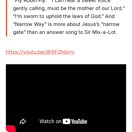
“Fly Robin Fly.” “I can hear a sweet voice
gently calling, must be the mother of our Lord.”
“I’m sworn to uphold the laws of God.” And
“Narrow Way” is more about Jesus’s “narrow
gate” than an answer song to Sir Mix-a-Lot.
https://youtu.be/dh5FQhbirrc