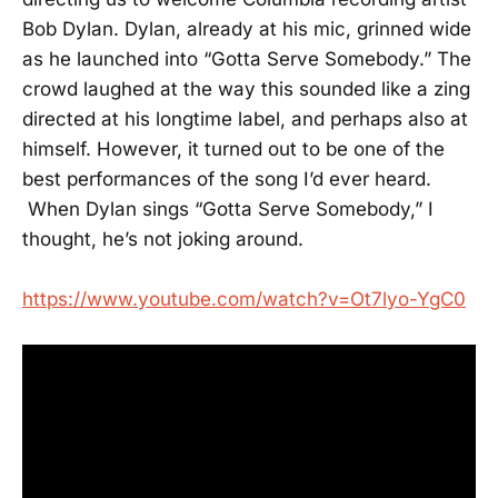
Bob Dylan. Dylan, already at his mic, grinned wide
as he launched into “Gotta Serve Somebody.” The
crowd laughed at the way this sounded like a zing
directed at his longtime label, and perhaps also at
himself. However, it turned out to be one of the
best performances of the song I’d ever heard.
When Dylan sings “Gotta Serve Somebody,” I
thought, he’s not joking around.
https://www.youtube.com/watch?v=Ot7lyo-YgC0