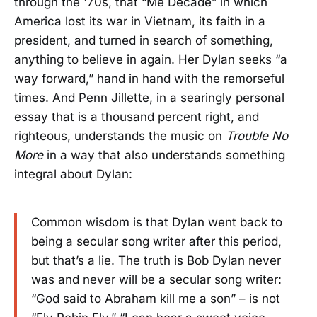
through the '70s, that “Me Decade” in which
America lost its war in Vietnam, its faith in a
president, and turned in search of something,
anything to believe in again. Her Dylan seeks “a
way forward,” hand in hand with the remorseful
times. And Penn Jillette, in a searingly personal
essay that is a thousand percent right, and
righteous, understands the music on
Trouble No
More
in a way that also understands something
integral about Dylan:
Common wisdom is that Dylan went back to
being a secular song writer after this period,
but that’s a lie. The truth is Bob Dylan never
was and never will be a secular song writer:
“God said to Abraham kill me a son” – is not