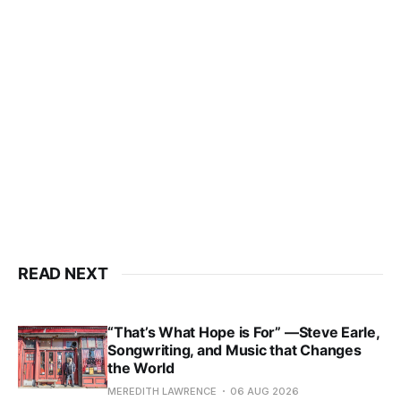
READ NEXT
“That’s What Hope is For” —Steve Earle,
Songwriting, and Music that Changes
the World
MEREDITH LAWRENCE
06 AUG 2026