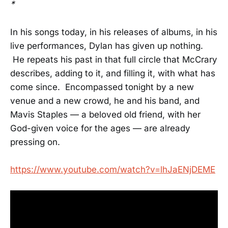
*
In his songs today, in his releases of albums, in his
live performances, Dylan has given up nothing.
He repeats his past in that full circle that McCrary
describes, adding to it, and filling it, with what has
come since. Encompassed tonight by a new
venue and a new crowd, he and his band, and
Mavis Staples — a beloved old friend, with her
God-given voice for the ages — are already
pressing on.
https://www.youtube.com/watch?v=lhJaENjDEME