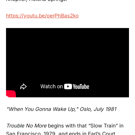
https://youtu.be/oerPhBas2ko
"When You Gonna Wake Up," Oslo, July 1981
Trouble No More
begins with that “Slow Train” in
San Francisco, 1979, and ends in Earl’s Court,