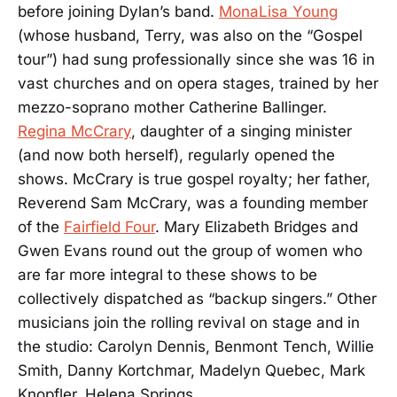
before joining Dylan’s band.
MonaLisa Young
(whose husband, Terry, was also on the “Gospel
tour”) had sung professionally since she was 16 in
vast churches and on opera stages, trained by her
mezzo-soprano mother Catherine Ballinger.
Regina McCrary
, daughter of a singing minister
(and now both herself), regularly opened the
shows. McCrary is true gospel royalty; her father,
Reverend Sam McCrary, was a founding member
of the
Fairfield Four
. Mary Elizabeth Bridges and
Gwen Evans round out the group of women who
are far more integral to these shows to be
collectively dispatched as “backup singers.” Other
musicians join the rolling revival on stage and in
the studio: Carolyn Dennis, Benmont Tench, Willie
Smith, Danny Kortchmar, Madelyn Quebec, Mark
Knopfler, Helena Springs.