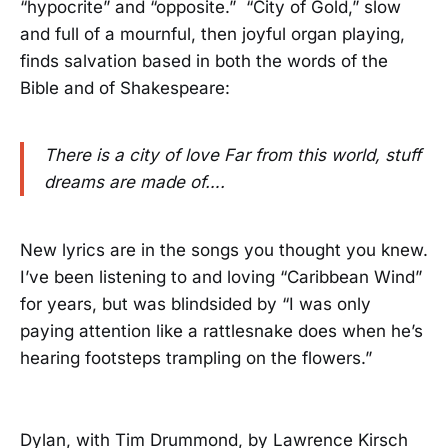
“hypocrite” and “opposite.” “City of Gold,” slow
and full of a mournful, then joyful organ playing,
finds salvation based in both the words of the
Bible and of Shakespeare:
There is a city of love Far from this world, stuff
dreams are made of….
New lyrics are in the songs you thought you knew.
I’ve been listening to and loving “Caribbean Wind”
for years, but was blindsided by “I was only
paying attention like a rattlesnake does when he’s
hearing footsteps trampling on the flowers.”
Dylan, with Tim Drummond, by Lawrence Kirsch