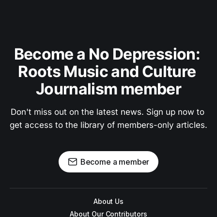
Become a No Depression: 
Roots Music and Culture 
Journalism member
Don't miss out on the latest news. Sign up now to 
get access to the library of members-only articles.
Become a member
About Us
About Our Contributors