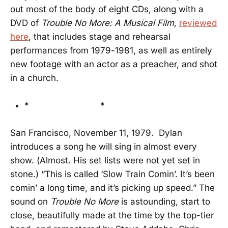
out most of the body of eight CDs, along with a
DVD of
Trouble No More: A Musical Film,
reviewed
here
, that includes stage and rehearsal
performances from 1979-1981, as well as entirely
new footage with an actor as a preacher, and shot
in a church.
* *
San Francisco, November 11, 1979. Dylan
introduces a song he will sing in almost every
show. (Almost. His set lists were not yet set in
stone.) “This is called ‘Slow Train Comin’. It’s been
comin’ a long time, and it’s picking up speed.” The
sound on
Trouble No More
is astounding, start to
close, beautifully made at the time by the top-tier