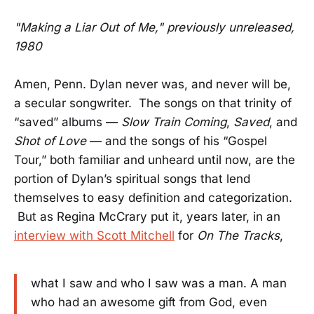
"Making a Liar Out of Me," previously unreleased,
1980
Amen, Penn. Dylan never was, and never will be,
a secular songwriter. The songs on that trinity of
“saved” albums —
Slow Train Coming
,
Saved
, and
Shot of Love
— and the songs of his “Gospel
Tour,” both familiar and unheard until now, are the
portion of Dylan’s spiritual songs that lend
themselves to easy definition and categorization.
But as Regina McCrary put it, years later, in an
interview with Scott Mitchell
for
On The Tracks
,
what I saw and who I saw was a man. A man
who had an awesome gift from God, even