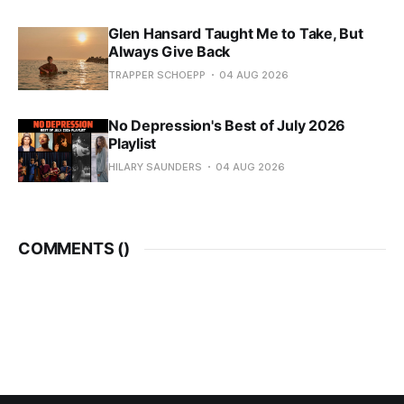
Glen Hansard Taught Me to Take, But
Always Give Back
TRAPPER SCHOEPP
04 AUG 2026
No Depression's Best of July 2026
Playlist
HILARY SAUNDERS
04 AUG 2026
COMMENTS (
)