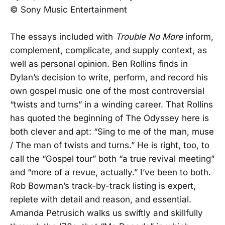
© Sony Music Entertainment
The essays included with
Trouble No More
inform,
complement, complicate, and supply context, as
well as personal opinion. Ben Rollins finds in
Dylan’s decision to write, perform, and record his
own gospel music one of the most controversial
“twists and turns” in a winding career. That Rollins
has quoted the beginning of The Odyssey here is
both clever and apt: “Sing to me of the man, muse
/ The man of twists and turns.” He is right, too, to
call the “Gospel tour” both “a true revival meeting”
and “more of a revue, actually.” I’ve been to both.
Rob Bowman’s track-by-track listing is expert,
replete with detail and reason, and essential.
Amanda Petrusich walks us swiftly and skillfully