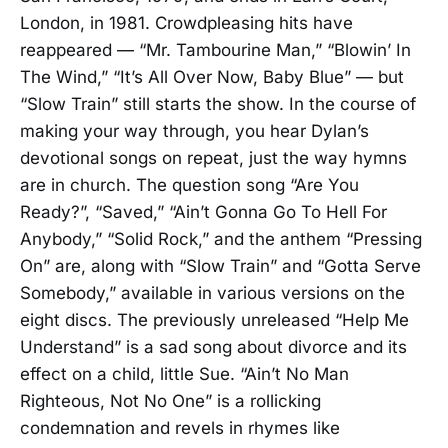
London, in 1981. Crowdpleasing hits have
reappeared — “Mr. Tambourine Man,” “Blowin’ In
The Wind,” “It’s All Over Now, Baby Blue” — but
“Slow Train” still starts the show. In the course of
making your way through, you hear Dylan’s
devotional songs on repeat, just the way hymns
are in church. The question song “Are You
Ready?”, “Saved,” “Ain’t Gonna Go To Hell For
Anybody,” “Solid Rock,” and the anthem “Pressing
On” are, along with “Slow Train” and “Gotta Serve
Somebody,” available in various versions on the
eight discs. The previously unreleased “Help Me
Understand” is a sad song about divorce and its
effect on a child, little Sue. “Ain’t No Man
Righteous, Not No One” is a rollicking
condemnation and revels in rhymes like