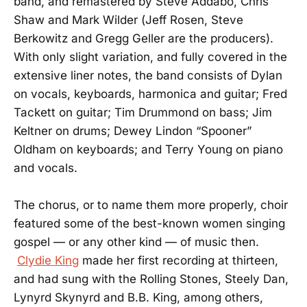
band, and remastered by Steve Addabo, Chris
Shaw and Mark Wilder (Jeff Rosen, Steve
Berkowitz and Gregg Geller are the producers).
With only slight variation, and fully covered in the
extensive liner notes, the band consists of Dylan
on vocals, keyboards, harmonica and guitar; Fred
Tackett on guitar; Tim Drummond on bass; Jim
Keltner on drums; Dewey Lindon “Spooner”
Oldham on keyboards; and Terry Young on piano
and vocals.
The chorus, or to name them more properly, choir
featured some of the best-known women singing
gospel — or any other kind — of music then.
Clydie King
made her first recording at thirteen,
and had sung with the Rolling Stones, Steely Dan,
Lynyrd Skynyrd and B.B. King, among others,