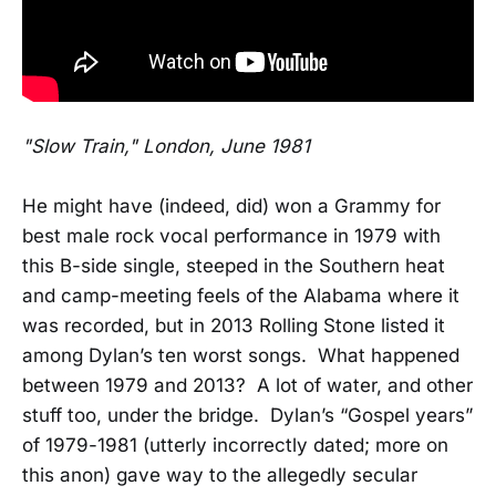
"Slow Train," London, June 1981
He might have (indeed, did) won a Grammy for
best male rock vocal performance in 1979 with
this B-side single, steeped in the Southern heat
and camp-meeting feels of the Alabama where it
was recorded, but in 2013 Rolling Stone listed it
among Dylan’s ten worst songs. What happened
between 1979 and 2013? A lot of water, and other
stuff too, under the bridge. Dylan’s “Gospel years”
of 1979-1981 (utterly incorrectly dated; more on
this anon) gave way to the allegedly secular