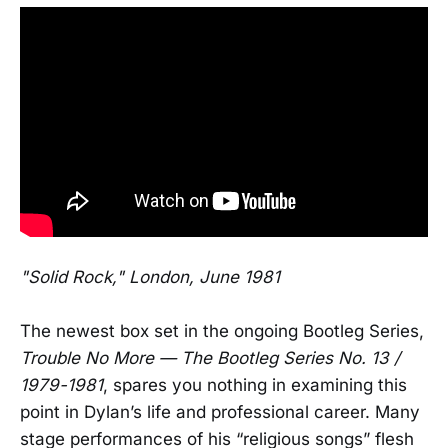
"Solid Rock," London, June 1981
The newest box set in the ongoing Bootleg Series,
Trouble No More — The Bootleg Series No. 13 /
1979-1981
, spares you nothing in examining this
point in Dylan’s life and professional career. Many
stage performances of his “religious songs” flesh