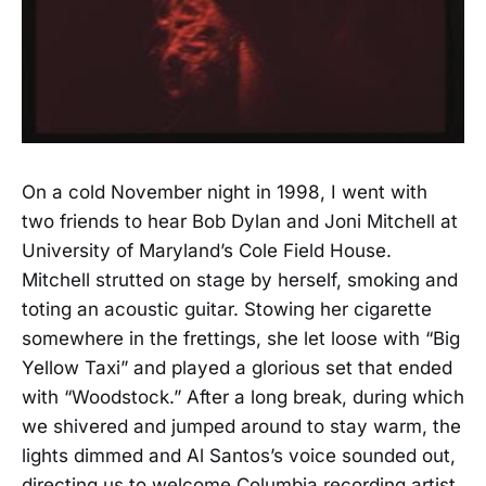
On a cold November night in 1998, I went with
two friends to hear Bob Dylan and Joni Mitchell at
University of Maryland’s Cole Field House.
Mitchell strutted on stage by herself, smoking and
toting an acoustic guitar. Stowing her cigarette
somewhere in the frettings, she let loose with “Big
Yellow Taxi” and played a glorious set that ended
with “Woodstock.” After a long break, during which
we shivered and jumped around to stay warm, the
lights dimmed and Al Santos’s voice sounded out,
directing us to welcome Columbia recording artist