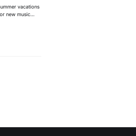
 summer vacations
for new music
evious months
ll