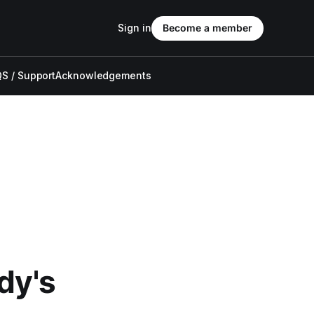
Sign in
Become a member
S / Support
Acknowledgements
dy's