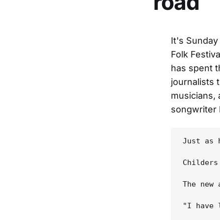
road
It's Sunday
Folk Festiv
has spent t
journalists 
musicians, 
songwriter 
Just as 
Childers
The new 
"I have 