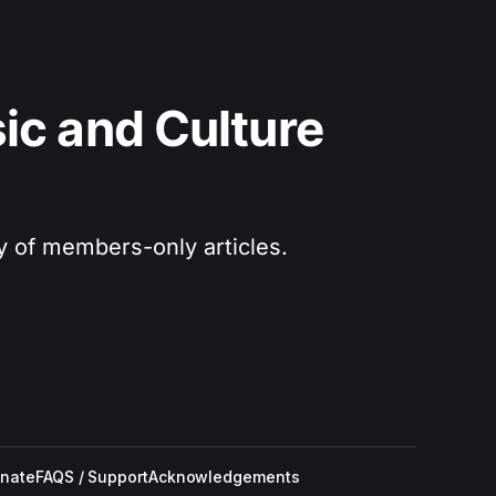
c and Culture 
ry of members-only articles.
nate
FAQS / Support
Acknowledgements