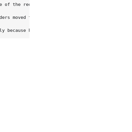
e of the red dirt scene, Childers is its zeitgeist
ders moved to Nashville, then reunited with LaFave