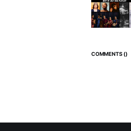
COMMENTS (
)