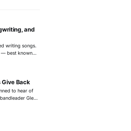
gwriting, and
ed writing songs.
ay — best known
nal bootlegging
rish music
s Give Back
ned to hear of
k bandleader Glen
es and songs.
est album