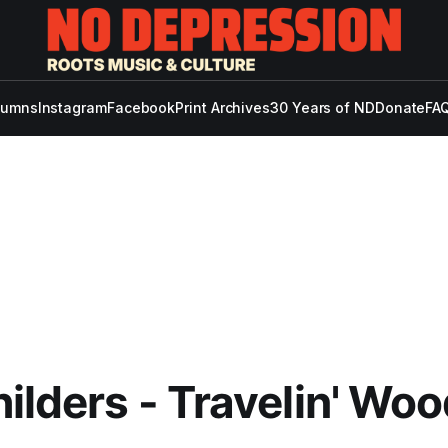
lumns
Instagram
Facebook
Print Archives
30 Years of ND
Donate
FAQ
ilders - Travelin' Woo