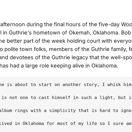
 afternoon during the final hours of the five-day Wo
al in Guthrie's hometown of Okemah, Oklahoma. Bob
he better part of the week holding court with every
to polite town folks, members of the Guthrie family, f
and devotees of the Guthrie legacy that the well-sp
has had a large role keeping alive in Oklahoma.
he is about to start on another story, I whisk him
 is not one to cast himself in such a light, but i
album rings with a simplicity that is hard to igno
lived in Oklahoma for most of my life so I sure am