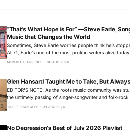
“That’s What Hope is For” —Steve Earle, Son
Music that Changes the World
Sometimes, Steve Earle worries people think he’s stopp
At 71, Earle’s one of the most prolific writers alive tod
for songs like his first hit, “Guitar Town,” his generatio
MEREDITH LAWRENCE
06 AUG 2026
outlaw ballad, “Copperhead Road,” and the traditional I
influenced “Galway Girl.” But Earle’
Glen Hansard Taught Me to Take, But Alway
EDITOR'S NOTE: As the roots music community was stun
the untimely passing of singer-songwriter and folk-roc
Hansard, many took to social media to share their stori
TRAPPER SCHOEPP
04 AUG 2026
Milwaukee-based musician Trapper Schoepp, whose lat
Osbourne came out last year,
No Depression's Best of July 2026 Playlist