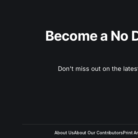
Become a No D
Don't miss out on the lates
About Us
About Our Contributors
Print A