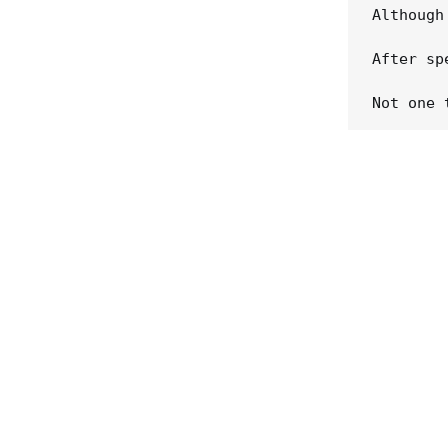
Although
After sp