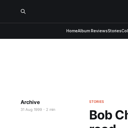
Home
Album Reviews
Stories
Co
Archive
STORIES
31 Aug 1999
2 min
Bob Ch