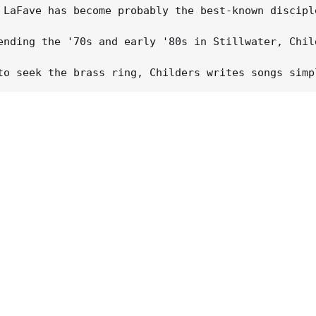
 LaFave has become probably the best-known discipl
ending the '70s and early '80s in Stillwater, Chil