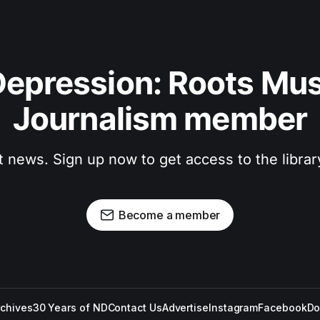
epression: Roots Musi
Journalism member
t news. Sign up now to get access to the libra
Become a member
rchives
30 Years of ND
Contact Us
Advertise
Instagram
Facebook
Do