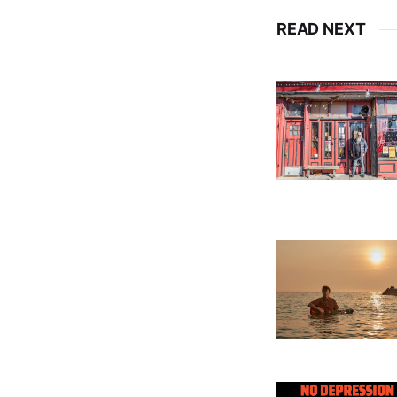
READ NEXT