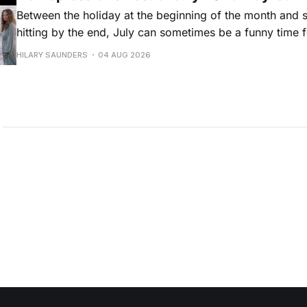
Between the holiday at the beginning of the month and
hitting by the end, July can sometimes be a funny time 
releases. Although last month was a bit slower than pr
HILARY SAUNDERS
04 AUG 2026
(we're still reeling from May's onslaught!), there were sti