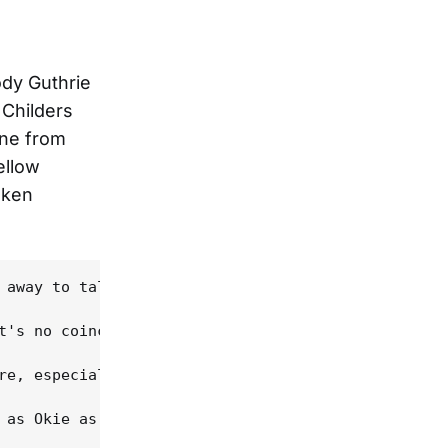
ody Guthrie
 Childers
one from
ellow
oken
 away to talk about how an adopted Okie became the
t's no coincidence that his songs have been at the
re, especially on the playful "Just Like Tom Skinn
 as Okie as you can get," Childers says. Refugees 