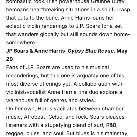
bombastic rock. Irish powerhouse Grainne Duffy
bemoans heartbreaking situations in a soulful rasp
that cuts to the bone. Anne Harris loans her
eclectic violin renderings to J.P. Soars for a set
that wanders globally but still sounds down home-
somewhere.
JP Soars & Anne Harris-
Gypsy Blue Revue,
May
29
Fans of J.P. Soars are used to his musical
meanderings, but this one is arguably one of his
most diverse offerings yet. A collaboration with
violinist/vocalist Anne Harris, the duo explore a
warehouse full of genres and styles.
On her own, Harris vacillates between chamber
music, Afrobeat, Celtic, and rock. Soars pleases
listeners with a stupefying blend of surf, R&B,
reggae, blues, and soul. But blues is his mainstay,