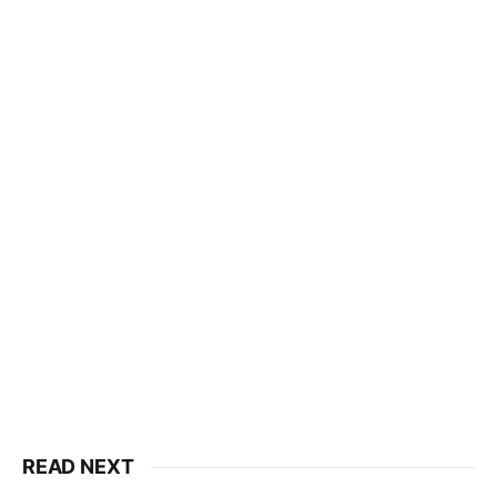
READ NEXT