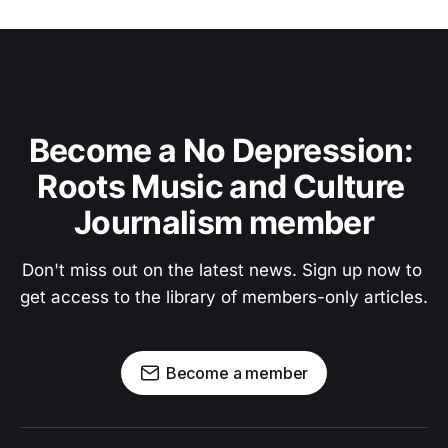
Become a No Depression: 
Roots Music and Culture 
Journalism member
Don't miss out on the latest news. Sign up now to 
get access to the library of members-only articles.
Become a member