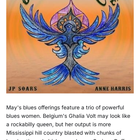
May's blues offerings feature a trio of powerful
blues women. Belgium's Ghalia Volt may look like
a rockabilly queen, but her output is more
Mississippi hill country blasted with chunks of