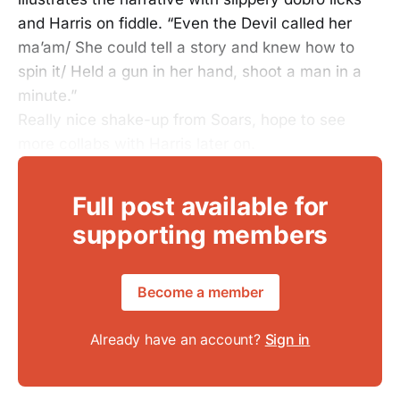
and Harris on fiddle. “Even the Devil called her
ma’am/ She could tell a story and knew how to
spin it/ Held a gun in her hand, shoot a man in a
minute.”
Really nice shake-up from Soars, hope to see
more collabs with Harris later on.
Full post available for
supporting members
Become a member
Already have an account?
Sign in