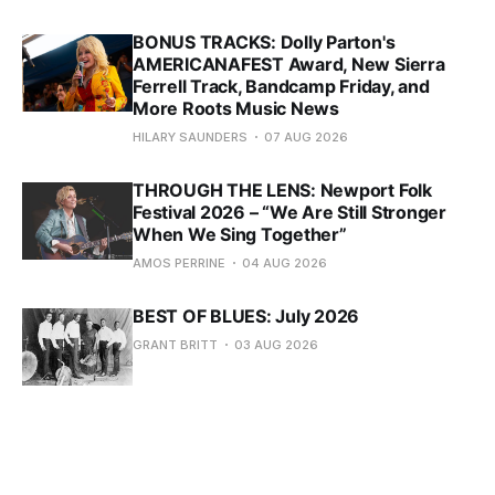
BONUS TRACKS: Dolly Parton's
AMERICANAFEST Award, New Sierra
Ferrell Track, Bandcamp Friday, and
More Roots Music News
HILARY SAUNDERS
07 AUG 2026
THROUGH THE LENS: Newport Folk
Festival 2026 – “We Are Still Stronger
When We Sing Together”
AMOS PERRINE
04 AUG 2026
BEST OF BLUES: July 2026
GRANT BRITT
03 AUG 2026