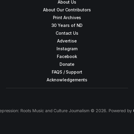
About Us
About Our Contributors
Print Archives
30 Years of ND
Contact Us
Advertise
Instagram
Facebook
Donate
FAQS / Support
Acknowledgements
epression: Roots Music and Culture Journalism © 2026. Powered by