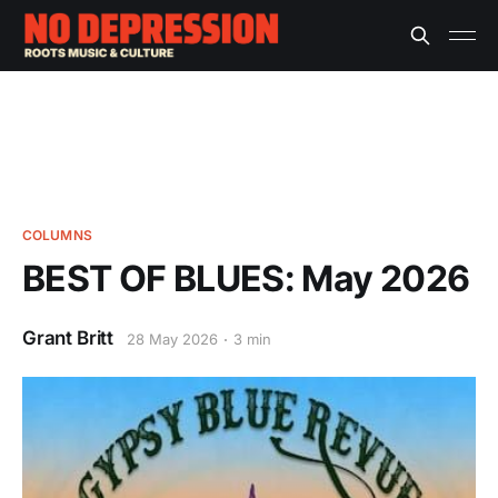
COLUMNS
BEST OF BLUES: May 2026
Grant Britt
28 May 2026
3 min