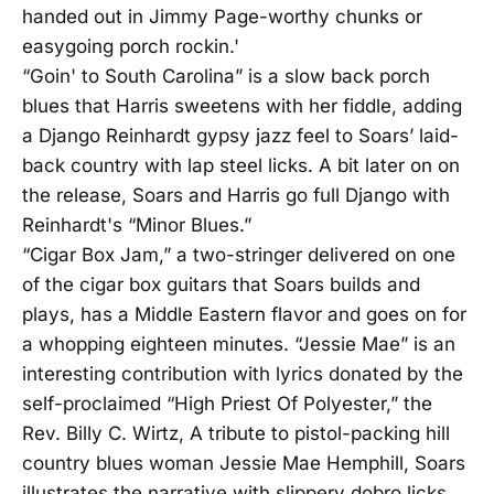
handed out in Jimmy Page-worthy chunks or
easygoing porch rockin.'
“Goin' to South Carolina” is a slow back porch
blues that Harris sweetens with her fiddle, adding
a Django Reinhardt gypsy jazz feel to Soars’ laid-
back country with lap steel licks. A bit later on on
the release, Soars and Harris go full Django with
Reinhardt's “Minor Blues.”
“Cigar Box Jam,” a two-stringer delivered on one
of the cigar box guitars that Soars builds and
plays, has a Middle Eastern flavor and goes on for
a whopping eighteen minutes. “Jessie Mae” is an
interesting contribution with lyrics donated by the
self-proclaimed “High Priest Of Polyester,” the
Rev. Billy C. Wirtz, A tribute to pistol-packing hill
country blues woman Jessie Mae Hemphill, Soars
illustrates the narrative with slippery dobro licks