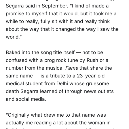
Segarra said in September. “I kind of made a
promise to myself that it would, but it took me a
while to really, fully sit with it and really think
about the way that it changed the way I saw the
world.”
Baked into the song title itself — not to be
confused with a prog rock tune by Rush or a
number from the musical
Fame
that share the
same name — is a tribute to a 23-year-old
medical student from Delhi whose gruesome
death Segarra learned of through news outlets
and social media.
“Originally what drew me to that name was
actually me reading a lot about the woman in