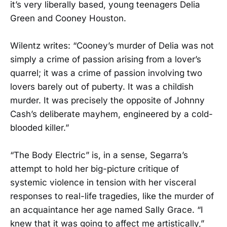
it’s very liberally based, young teenagers Delia
Green and Cooney Houston.
Wilentz writes: “Cooney’s murder of Delia was not
simply a crime of passion arising from a lover’s
quarrel; it was a crime of passion involving two
lovers barely out of puberty. It was a childish
murder. It was precisely the opposite of Johnny
Cash’s deliberate mayhem, engineered by a cold-
blooded killer.”
“The Body Electric” is, in a sense, Segarra’s
attempt to hold her big-picture critique of
systemic violence in tension with her visceral
responses to real-life tragedies, like the murder of
an acquaintance her age named Sally Grace. “I
knew that it was going to affect me artistically,”