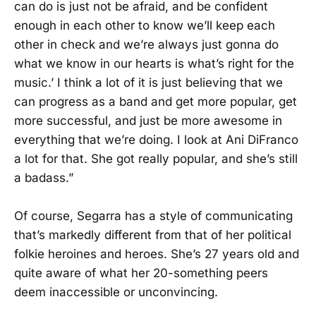
can do is just not be afraid, and be confident
enough in each other to know we’ll keep each
other in check and we’re always just gonna do
what we know in our hearts is what’s right for the
music.’ I think a lot of it is just believing that we
can progress as a band and get more popular, get
more successful, and just be more awesome in
everything that we’re doing. I look at Ani DiFranco
a lot for that. She got really popular, and she’s still
a badass.”
Of course, Segarra has a style of communicating
that’s markedly different from that of her political
folkie heroines and heroes. She’s 27 years old and
quite aware of what her 20-something peers
deem inaccessible or unconvincing.