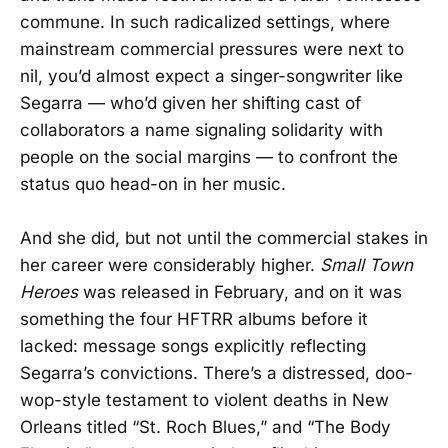
commune. In such radicalized settings, where
mainstream commercial pressures were next to
nil, you’d almost expect a singer-songwriter like
Segarra — who’d given her shifting cast of
collaborators a name signaling solidarity with
people on the social margins — to confront the
status quo head-on in her music.
And she did, but not until the commercial stakes in
her career were considerably higher.
Small Town
Heroes
was released in February, and on it was
something the four HFTRR albums before it
lacked: message songs explicitly reflecting
Segarra’s convictions. There’s a distressed, doo-
wop-style testament to violent deaths in New
Orleans titled “St. Roch Blues,” and “The Body