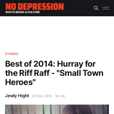
STORIES
Best of 2014: Hurray for
the Riff Raff - "Small Town
Heroes"
Jewly Hight
05 Dec 2014
16 min