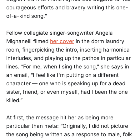
courageous efforts and bravery writing this one-
of-a-kind song.”
Fellow collegiate singer-songwriter Angela
Mignanelli filmed
her cover
in the dorm laundry
room, fingerpicking the intro, inserting harmonica
interludes, and playing up the pathos in particular
lines. “For me, when I sing the song,” she says in
an email, “I feel like I'm putting on a different
character — one who is speaking up for a dead
sister, friend, or even myself, had I been the one
killed.”
At first, the message hit her as being more
particular than meta: “Originally, I did not picture
the song being written as a response to male, folk