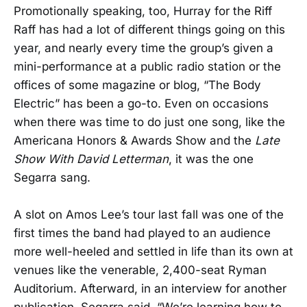
Promotionally speaking, too, Hurray for the Riff
Raff has had a lot of different things going on this
year, and nearly every time the group’s given a
mini-performance at a public radio station or the
offices of some magazine or blog, “The Body
Electric” has been a go-to. Even on occasions
when there was time to do just one song, like the
Americana Honors & Awards Show and the
Late
Show With David Letterman
, it was the one
Segarra sang.
A slot on Amos Lee’s tour last fall was one of the
first times the band had played to an audience
more well-heeled and settled in life than its own at
venues like the venerable, 2,400-seat Ryman
Auditorium. Afterward, in an interview for another