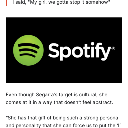
I said, "My girl, we gotta stop it somehow"
Even though Segarra’s target is cultural, she
comes at it in a way that doesn’t feel abstract.
“She has that gift of being such a strong persona
and personality that she can force us to put the ‘I’