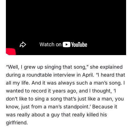
“Well, I grew up singing that song,” she explained
during a roundtable interview in April. “I heard that
all my life. And it was always such a man’s song. I
wanted to record it years ago, and I thought, ‘I
don’t like to sing a song that’s just like a man, you
know, just from a man’s standpoint.’ Because it
was really about a guy that really killed his
girlfriend.