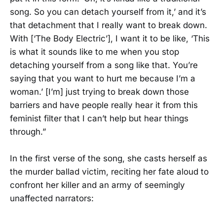
song. So you can detach yourself from it,’ and it’s
that detachment that I really want to break down.
With [‘The Body Electric’], I want it to be like, ‘This
is what it sounds like to me when you stop
detaching yourself from a song like that. You’re
saying that you want to hurt me because I’m a
woman.’ [I’m] just trying to break down those
barriers and have people really hear it from this
feminist filter that I can’t help but hear things
through.”
In the first verse of the song, she casts herself as
the murder ballad victim, reciting her fate aloud to
confront her killer and an army of seemingly
unaffected narrators: