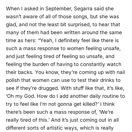
When I asked in September, Segarra said she
wasn’t aware of all of those songs, but she was
glad, and not the least bit surprised, to hear that
many of them had been written around the same
time as hers: “Yeah, I definitely feel like there is
such a mass response to women feeling unsafe,
and just feeling tired of feeling so unsafe, and
feeling the burden of having to constantly watch
their backs. You know, they’re coming up with nail
polish that women can use to test their drinks to
see if they’re drugged. With stuff like that, it’s like,
‘Oh my God. How do I add another daily routine to
try to feel like I’m not gonna get killed?’ I think
there’s been such a mass response of, ‘We’re
really tired of this.’ And it’s just coming out in all
different sorts of artistic ways, which is really