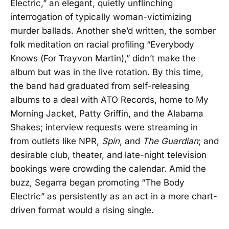
Electric,” an elegant, quietly unflinching
interrogation of typically woman-victimizing
murder ballads. Another she’d written, the somber
folk meditation on racial profiling “Everybody
Knows (For Trayvon Martin),” didn’t make the
album but was in the live rotation. By this time,
the band had graduated from self-releasing
albums to a deal with ATO Records, home to My
Morning Jacket, Patty Griffin, and the Alabama
Shakes; interview requests were streaming in
from outlets like NPR,
Spin
, and
The Guardian
; and
desirable club, theater, and late-night television
bookings were crowding the calendar. Amid the
buzz, Segarra began promoting “The Body
Electric” as persistently as an act in a more chart-
driven format would a rising single.