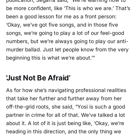
publication, Segarra said, “We’re learning how to
be more confident, like ‘This is who we are.’ That’s
been a good lesson for me as a front person:
‘Okay, we’ve got five songs, and in those five
songs, we’re going to play a lot of our feel-good
numbers, but we’re always going to play our anti-
murder ballad. Just let people know from the very
beginning this is what we’re about.’”
'Just Not Be Afraid’
As for how she’s navigating professional realities
that take her further and further away from her
off-the-grid roots, she said, “Yosi is such a good
partner in crime for all of that. We’ve talked a lot
about it. A lot of it is just being like, ‘Okay, we’re
heading in this direction, and the only thing we