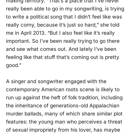
making territory. “That’s a place that I’ve never
really been able to go in my songwriting, is trying
to write a political song that I didn’t feel like was
really corny, because it’s just so hard,” she told
me in April 2013. “But I also feel like it’s really
important. So I’ve been really trying to go there
and see what comes out. And lately I’ve been
feeling like that stuff that’s coming out is pretty
good.”
A singer and songwriter engaged with the
contemporary American roots scene is likely to
run up against the heft of folk tradition, including
the inheritance of generations-old Appalachian
murder ballads, many of which share similar plot
features: the young man who perceives a threat
of sexual impropriety from his lover, has maybe