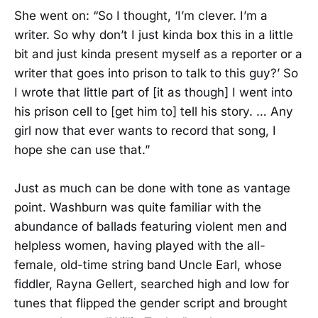
She went on: “So I thought, ‘I’m clever. I’m a
writer. So why don’t I just kinda box this in a little
bit and just kinda present myself as a reporter or a
writer that goes into prison to talk to this guy?’ So
I wrote that little part of [it as though] I went into
his prison cell to [get him to] tell his story. … Any
girl now that ever wants to record that song, I
hope she can use that.”
Just as much can be done with tone as vantage
point. Washburn was quite familiar with the
abundance of ballads featuring violent men and
helpless women, having played with the all-
female, old-time string band Uncle Earl, whose
fiddler, Rayna Gellert, searched high and low for
tunes that flipped the gender script and brought