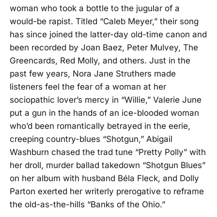
woman who took a bottle to the jugular of a
would-be rapist. Titled “Caleb Meyer,” their song
has since joined the latter-day old-time canon and
been recorded by Joan Baez, Peter Mulvey, The
Greencards, Red Molly, and others. Just in the
past few years, Nora Jane Struthers made
listeners feel the fear of a woman at her
sociopathic lover’s mercy in “Willie,” Valerie June
put a gun in the hands of an ice-blooded woman
who’d been romantically betrayed in the eerie,
creeping country-blues “Shotgun,” Abigail
Washburn chased the trad tune “Pretty Polly” with
her droll, murder ballad takedown “Shotgun Blues”
on her album with husband Béla Fleck, and Dolly
Parton exerted her writerly prerogative to reframe
the old-as-the-hills “Banks of the Ohio.”