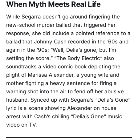
When Myth Meets Real Life
While Segarra doesn’t go around fingering the
new-school murder ballad that triggered her
response, she did include a pointed reference to a
ballad that Johnny Cash recorded in the ’60s and
again in the ’90s: “Well, Delia’s gone, but I’m
settling the score.” “The Body Electric” also
soundtracks a video comic book depicting the
plight of Marissa Alexander, a young wife and
mother fighting a heavy sentence for firing a
warning shot into the air to fend off her abusive
husband. Synced up with Segarra’s “Delia’s Gone”
lyric is a scene showing Alexander on house
arrest with Cash’s chilling “Delia’s Gone” music
video on TV.