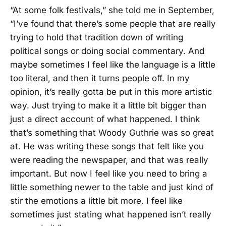
“At some folk festivals,” she told me in September,
“I’ve found that there’s some people that are really
trying to hold that tradition down of writing
political songs or doing social commentary. And
maybe sometimes I feel like the language is a little
too literal, and then it turns people off. In my
opinion, it’s really gotta be put in this more artistic
way. Just trying to make it a little bit bigger than
just a direct account of what happened. I think
that’s something that Woody Guthrie was so great
at. He was writing these songs that felt like you
were reading the newspaper, and that was really
important. But now I feel like you need to bring a
little something newer to the table and just kind of
stir the emotions a little bit more. I feel like
sometimes just stating what happened isn’t really