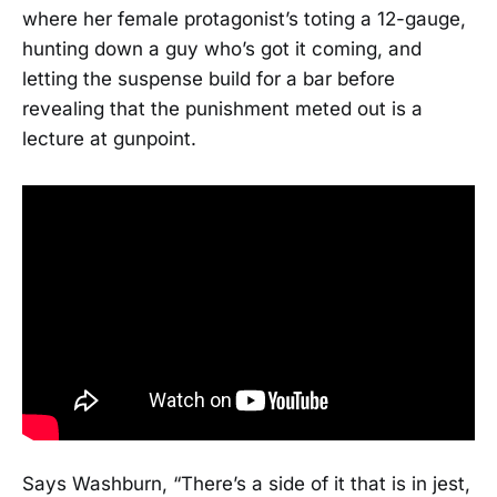
where her female protagonist’s toting a 12-gauge,
hunting down a guy who’s got it coming, and
letting the suspense build for a bar before
revealing that the punishment meted out is a
lecture at gunpoint.
Says Washburn, “There’s a side of it that is in jest,