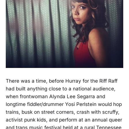
There was a time, before Hurray for the Riff Raff
had built anything close to a national audience,
when frontwoman Alynda Lee Segarra and
longtime fiddler/drummer Yosi Perlstein would hop
trains, busk on street corners, crash with scruffy,
activist punk kids, and perform at an annual queer
and trans music festival held at a rural Tennessee