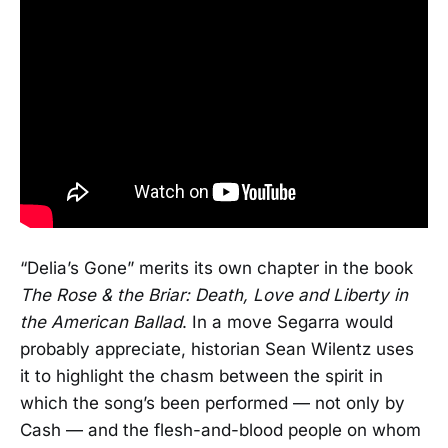
“Delia’s Gone” merits its own chapter in the book
The Rose & the Briar: Death, Love and Liberty in
the American Ballad
. In a move Segarra would
probably appreciate, historian Sean Wilentz uses
it to highlight the chasm between the spirit in
which the song’s been performed — not only by
Cash — and the flesh-and-blood people on whom