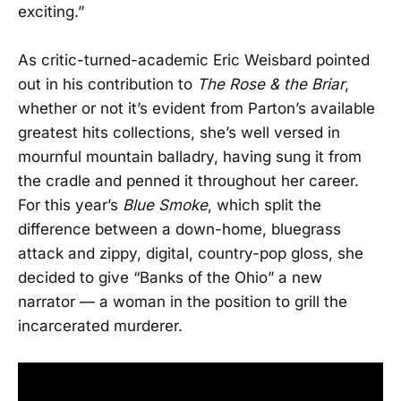
exciting.”
As critic-turned-academic Eric Weisbard pointed
out in his contribution to
The Rose & the Briar
,
whether or not it’s evident from Parton’s available
greatest hits collections, she’s well versed in
mournful mountain balladry, having sung it from
the cradle and penned it throughout her career.
For this year’s
Blue Smoke
, which split the
difference between a down-home, bluegrass
attack and zippy, digital, country-pop gloss, she
decided to give “Banks of the Ohio” a new
narrator — a woman in the position to grill the
incarcerated murderer.