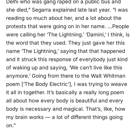
Delhi who was gang raped on a public bus and
she died,” Segarra explained late last year. “I was
reading so much about her, and a lot about the
protests that were going on in her name. …People
were calling her ‘The Lightning.’ ‘Damini,’ I think, is
the word that they used. They just gave her this
name ‘The Lightning,’ saying that that happened
and it struck this response of everybody just kind
of waking up and saying, ‘We can’t live like this
anymore.’ Going from there to the Walt Whitman
poem [‘The Body Electric’], I was trying to weave
it all in together. It’s basically a really long poem
all about how every body is beautiful and every
body is necessary and magical. That’s, like, how
my brain works — a lot of different things going
on.”