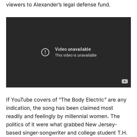
viewers to Alexander’s legal defense fund.
If YouTube covers of “The Body Electric” are any
indication, the song has been claimed most
readily and feelingly by millennial women. The
politics of it were what grabbed New Jersey-
based singer-songwriter and college student T.H.