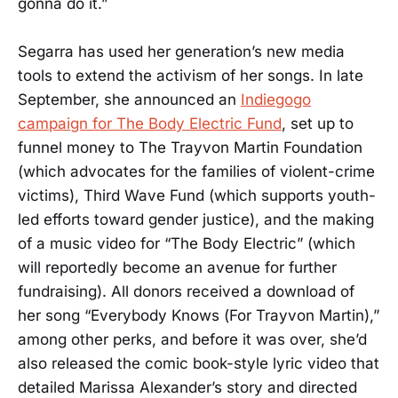
gonna do it.”
Segarra has used her generation’s new media
tools to extend the activism of her songs. In late
September, she announced an
Indiegogo
campaign for The Body Electric Fund
, set up to
funnel money to The Trayvon Martin Foundation
(which advocates for the families of violent-crime
victims), Third Wave Fund (which supports youth-
led efforts toward gender justice), and the making
of a music video for “The Body Electric” (which
will reportedly become an avenue for further
fundraising). All donors received a download of
her song “Everybody Knows (For Trayvon Martin),”
among other perks, and before it was over, she’d
also released the comic book-style lyric video that
detailed Marissa Alexander’s story and directed