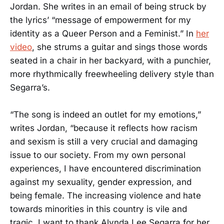
Jordan. She writes in an email of being struck by
the lyrics’ “message of empowerment for my
identity as a Queer Person and a Feminist.” In
her
video
, she strums a guitar and sings those words
seated in a chair in her backyard, with a punchier,
more rhythmically freewheeling delivery style than
Segarra’s.
“The song is indeed an outlet for my emotions,”
writes Jordan, “because it reflects how racism
and sexism is still a very crucial and damaging
issue to our society. From my own personal
experiences, I have encountered discrimination
against my sexuality, gender expression, and
being female. The increasing violence and hate
towards minorities in this country is vile and
tragic. I want to thank Alynda Lee Segarra for her