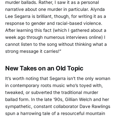
murder ballads. Rather, I saw it as a personal
narrative about one murder in particular. Alynda
Lee Segarra is brilliant, though, for writing it as a
response to gender and racial-based violence.
After learning this fact (which I gathered about a
week ago through numerous interviews online) I
cannot listen to the song without thinking what a
strong message it carries!”
New Takes on an Old Topic
It’s worth noting that Segarra isn’t the only woman
in contemporary roots music who’s toyed with,
tweaked, or subverted the traditional murder
ballad form. In the late ’90s, Gillian Welch and her
sympathetic, constant collaborator Dave Rawlings
spun a harrowing tale of a resourceful mountain