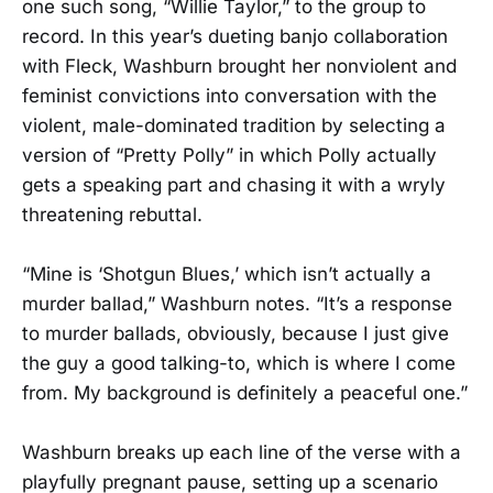
one such song, “Willie Taylor,” to the group to
record. In this year’s dueting banjo collaboration
with Fleck, Washburn brought her nonviolent and
feminist convictions into conversation with the
violent, male-dominated tradition by selecting a
version of “Pretty Polly” in which Polly actually
gets a speaking part and chasing it with a wryly
threatening rebuttal.
“Mine is ‘Shotgun Blues,’ which isn’t actually a
murder ballad,” Washburn notes. “It’s a response
to murder ballads, obviously, because I just give
the guy a good talking-to, which is where I come
from. My background is definitely a peaceful one.”
Washburn breaks up each line of the verse with a
playfully pregnant pause, setting up a scenario