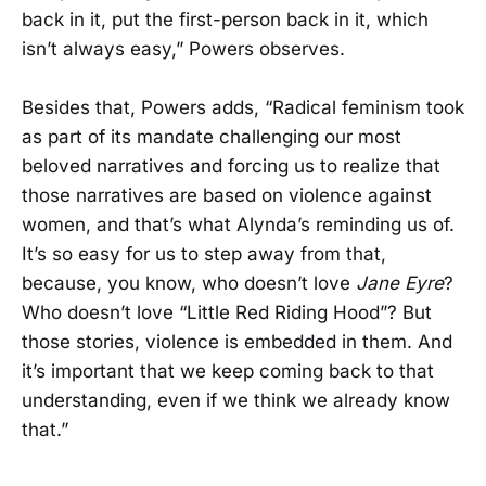
back in it, put the first-person back in it, which
isn’t always easy,” Powers observes.
Besides that, Powers adds, “Radical feminism took
as part of its mandate challenging our most
beloved narratives and forcing us to realize that
those narratives are based on violence against
women, and that’s what Alynda’s reminding us of.
It’s so easy for us to step away from that,
because, you know, who doesn’t love
Jane Eyre
?
Who doesn’t love “Little Red Riding Hood”? But
those stories, violence is embedded in them. And
it’s important that we keep coming back to that
understanding, even if we think we already know
that.”