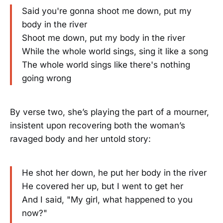
Said you're gonna shoot me down, put my
body in the river
Shoot me down, put my body in the river
While the whole world sings, sing it like a song
The whole world sings like there's nothing
going wrong
By verse two, she’s playing the part of a mourner,
insistent upon recovering both the woman’s
ravaged body and her untold story:
He shot her down, he put her body in the river
He covered her up, but I went to get her
And I said, "My girl, what happened to you
now?"