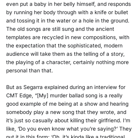
even put a baby in her belly himself, and responds
by running her body through with a knife or bullet
and tossing it in the water or a hole in the ground.
The old songs are still sung and the ancient
templates are recycled in new compositions, with
the expectation that the sophisticated, modern
audience will take them as the telling of a story,
the playing of a character, certainly nothing more
personal than that.
But as Segarra explained during an interview for
CMT Edge, “[My] murder ballad song is a really
good example of me being at a show and hearing
somebody play a new song that they wrote, and
it’s just so casually about killing their girlfriend. I’m
like, ‘Do you even know what you’re saying?’ They
put it in this form: ‘Oh, it’s kinda like a traditional