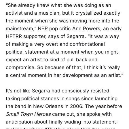
“She already knew what she was doing as an
activist and a musician, but it crystallized exactly
the moment when she was moving more into the
mainstream,” NPR pop critic Ann Powers, an early
HFTRR supporter, says of Segarra. “It was a way
of making a very overt and confrontational
political statement at a moment when you might
expect an artist to kind of pull back and
compromise. So because of that, I think it’s really
a central moment in her development as an artist.”
It’s not like Segarra had consciously resisted
taking political stances in songs since launching
the band in New Orleans in 2006. The year before
Small Town Heroes
came out, she spoke with
anticipation about finally wading into statement-