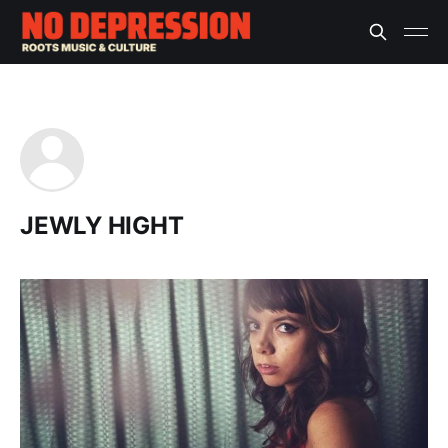
JEWLY HIGHT