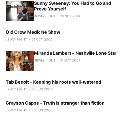
Sunny Sweeney: You Had to Go and
Prove Yourself
JEWLY HIGHT
28 NOV 2014
Old Crow Medicine Show
JEWLY HIGHT
01 OCT 2008
Miranda Lambert – Nashville Lone Star
JEWLY HIGHT
01 MAY 2007
Tab Benoit - Keeping his roots well-watered
JEWLY HIGHT
30 JUN 2006
Grayson Capps - Truth is stranger than fiction
JEWLY HIGHT
30 JUN 2005