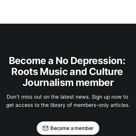
Become a No Depression: 
Roots Music and Culture 
Journalism member
Don't miss out on the latest news. Sign up now to 
get access to the library of members-only articles.
Become a member