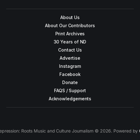
About Us
About Our Contributors
Print Archives
30 Years of ND
Contact Us
Advertise
Instagram
Facebook
Donate
FAQS / Support
Acknowledgements
epression: Roots Music and Culture Journalism © 2026. Powered by