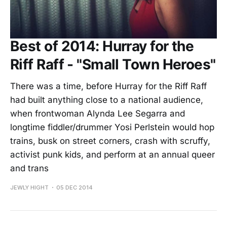
Best of 2014: Hurray for the
Riff Raff - "Small Town Heroes"
There was a time, before Hurray for the Riff Raff
had built anything close to a national audience,
when frontwoman Alynda Lee Segarra and
longtime fiddler/drummer Yosi Perlstein would hop
trains, busk on street corners, crash with scruffy,
activist punk kids, and perform at an annual queer
and trans
JEWLY HIGHT
05 DEC 2014