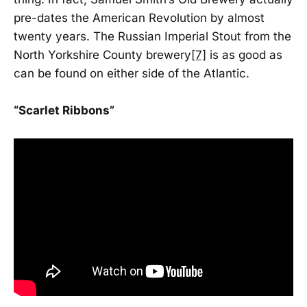
pre-dates the American Revolution by almost
twenty years. The Russian Imperial Stout from the
North Yorkshire County brewery
[7]
is as good as
can be found on either side of the Atlantic.
“Scarlet Ribbons”