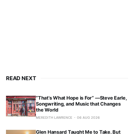
READ NEXT
“That’s What Hope is For” —Steve Earle,
Songwriting, and Music that Changes
the World
MEREDITH LAWRENCE
06 AUG 2026
Glen Hansard Taught Me to Take, But