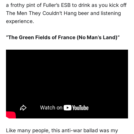
a frothy pint of Fuller’s ESB to drink as you kick off
The Men They Couldn’t Hang beer and listening
experience.
“The Green Fields of France (No Man’s Land)”
Like many people, this anti-war ballad was my