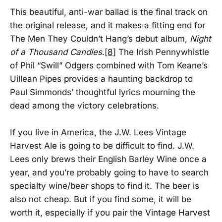
This beautiful, anti-war ballad is the final track on
the original release, and it makes a fitting end for
The Men They Couldn’t Hang’s debut album,
Night
of a Thousand Candles
.
[8]
The Irish Pennywhistle
of Phil “Swill” Odgers combined with Tom Keane’s
Uillean Pipes provides a haunting backdrop to
Paul Simmonds’ thoughtful lyrics mourning the
dead among the victory celebrations.
If you live in America, the J.W. Lees Vintage
Harvest Ale is going to be difficult to find. J.W.
Lees only brews their English Barley Wine once a
year, and you’re probably going to have to search
specialty wine/beer shops to find it. The beer is
also not cheap. But if you find some, it will be
worth it, especially if you pair the Vintage Harvest