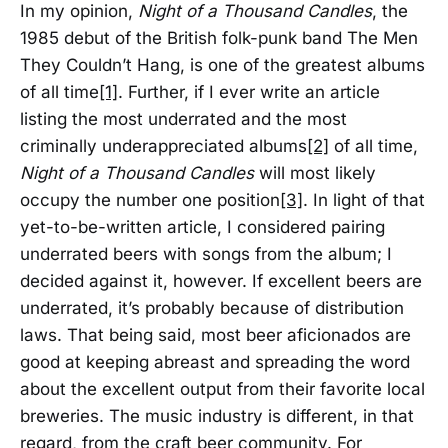
In my opinion,
Night of a Thousand Candles
, the
1985 debut of the British folk-punk band The Men
They Couldn’t Hang, is one of the greatest albums
of all time
[1]
. Further, if I ever write an article
listing the most underrated and the most
criminally underappreciated albums
[2]
of all time,
Night of a Thousand Candles
will most likely
occupy the number one position
[3]
. In light of that
yet-to-be-written article, I considered pairing
underrated beers with songs from the album; I
decided against it, however. If excellent beers are
underrated, it’s probably because of distribution
laws. That being said, most beer aficionados are
good at keeping abreast and spreading the word
about the excellent output from their favorite local
breweries. The music industry is different, in that
regard, from the craft beer community. For