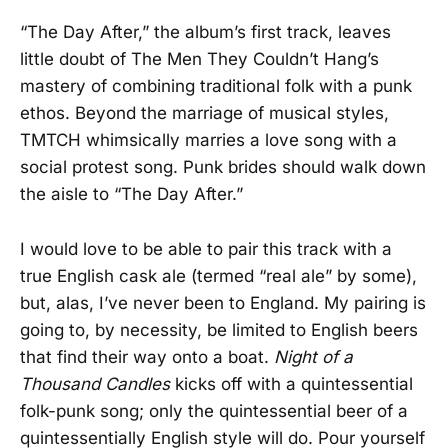
“The Day After,” the album’s first track, leaves
little doubt of The Men They Couldn’t Hang’s
mastery of combining traditional folk with a punk
ethos. Beyond the marriage of musical styles,
TMTCH whimsically marries a love song with a
social protest song. Punk brides should walk down
the aisle to “The Day After.”
I would love to be able to pair this track with a
true English cask ale (termed “real ale” by some),
but, alas, I’ve never been to England. My pairing is
going to, by necessity, be limited to English beers
that find their way onto a boat.
Night of a
Thousand Candles
kicks off with a quintessential
folk-punk song; only the quintessential beer of a
quintessentially English style will do. Pour yourself