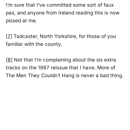
I’m sure that I’ve committed some sort of faux
pas, and anyone from Ireland reading this is now
pissed at me.
[7]
Tadcaster, North Yorkshire, for those of you
familiar with the county.
[8]
Not that I’m complaining about the six extra
tracks on the 1987 reissue that I have. More of
The Men They Couldn’t Hang is never a bad thing.