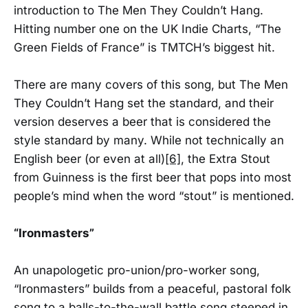
introduction to The Men They Couldn’t Hang.
Hitting number one on the UK Indie Charts, “The
Green Fields of France” is TMTCH’s biggest hit.
There are many covers of this song, but The Men
They Couldn’t Hang set the standard, and their
version deserves a beer that is considered the
style standard by many. While not technically an
English beer (or even at all)
[6]
, the Extra Stout
from Guinness is the first beer that pops into most
people’s mind when the word “stout” is mentioned.
“Ironmasters”
An unapologetic pro-union/pro-worker song,
“Ironmasters” builds from a peaceful, pastoral folk
song to a balls-to-the-wall battle song steeped in