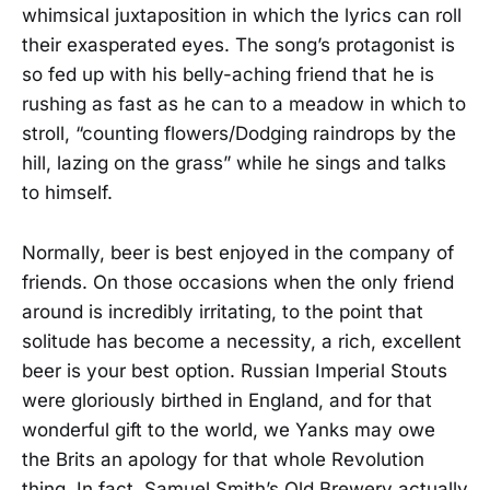
whimsical juxtaposition in which the lyrics can roll
their exasperated eyes. The song’s protagonist is
so fed up with his belly-aching friend that he is
rushing as fast as he can to a meadow in which to
stroll, “counting flowers/Dodging raindrops by the
hill, lazing on the grass” while he sings and talks
to himself.
Normally, beer is best enjoyed in the company of
friends. On those occasions when the only friend
around is incredibly irritating, to the point that
solitude has become a necessity, a rich, excellent
beer is your best option. Russian Imperial Stouts
were gloriously birthed in England, and for that
wonderful gift to the world, we Yanks may owe
the Brits an apology for that whole Revolution
thing. In fact, Samuel Smith’s Old Brewery actually