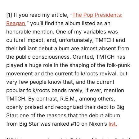
[1]
If you read my article, “
The Pop Presidents:
Reagan
,” you’ll find the album listed as an
honorable mention. One of my variables was
cultural impact, and, unfortunately, TMTCH and
their brilliant debut album are almost absent from
the public consciousness. Granted, TMTCH has
played a huge role in the shaping of the folk-punk
movement and the current folk/roots revival, but
very few people know that, and the current
popular folk/roots bands rarely, if ever, mention
TMTCH. By contrast, R.E.M., among others,
openly praised and recognized their debt to Big
Star; one of the reasons that the debut album
from Big Star was ranked #10 on Nixon’s
list.