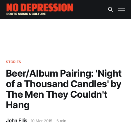
STORIES
Beer/Album Pairing: 'Night
of a Thousand Candles' by
The Men They Couldn't
Hang
John Ellis
10 Mar 2015
6 min