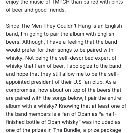
enjoy the music of TMTCH than paired with pints
of beer and good friends.
Since The Men They Couldn’t Hang is an English
band, I’m going to pair the album with English
beers. Although, I have a feeling that the band
would prefer for their songs to be paired with
whisky. Not being the self-described expert of
whisky that I am of beer, I apologize to the band
and hope that they still allow me to be the self-
appointed president of their U.S fan club. As a
compromise, how about on top of the beers that
are paired with the songs below, I pair the entire
album with a whisky? Knowing that at least one of
the band members is a fan of Oban as “a half-
finished bottle of Oban whisky” was included as
one of the prizes in The Bundle, a prize package