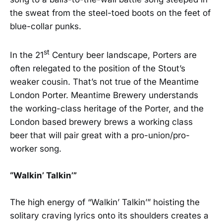
the sweat from the steel-toed boots on the feet of
blue-collar punks.
st
In the 21
Century beer landscape, Porters are
often relegated to the position of the Stout’s
weaker cousin. That’s not true of the Meantime
London Porter. Meantime Brewery understands
the working-class heritage of the Porter, and the
London based brewery brews a working class
beer that will pair great with a pro-union/pro-
worker song.
“Walkin’ Talkin’”
The high energy of “Walkin’ Talkin’” hoisting the
solitary craving lyrics onto its shoulders creates a