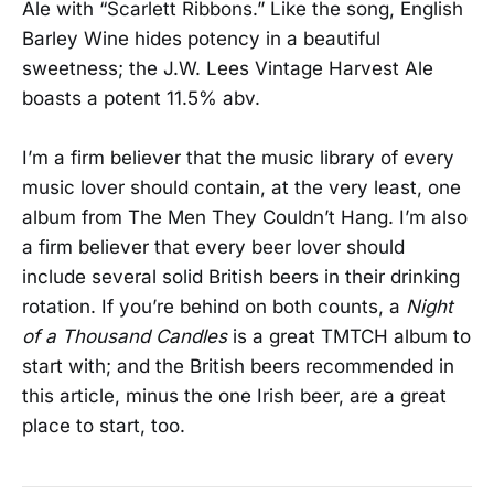
Ale with “Scarlett Ribbons.” Like the song, English
Barley Wine hides potency in a beautiful
sweetness; the J.W. Lees Vintage Harvest Ale
boasts a potent 11.5% abv.
I’m a firm believer that the music library of every
music lover should contain, at the very least, one
album from The Men They Couldn’t Hang. I’m also
a firm believer that every beer lover should
include several solid British beers in their drinking
rotation. If you’re behind on both counts, a
Night
of a Thousand Candles
is a great TMTCH album to
start with; and the British beers recommended in
this article, minus the one Irish beer, are a great
place to start, too.