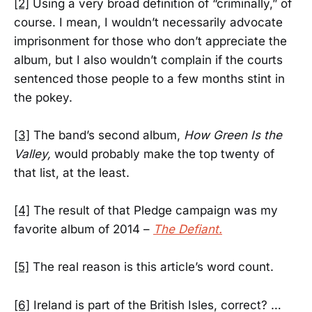
[2]
Using a very broad definition of “criminally,” of
course. I mean, I wouldn’t necessarily advocate
imprisonment for those who don’t appreciate the
album, but I also wouldn’t complain if the courts
sentenced those people to a few months stint in
the pokey.
[3]
The band’s second album,
How Green Is the
Valley,
would probably make the top twenty of
that list, at the least.
[4]
The result of that Pledge campaign was my
favorite album of 2014 –
The Defiant.
[5]
The real reason is this article’s word count.
[6]
Ireland is part of the British Isles, correct? …