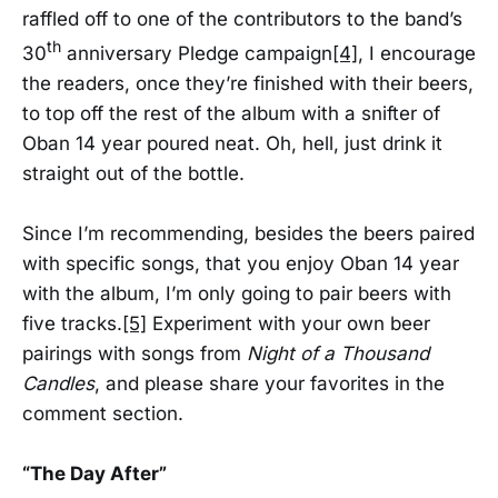
raffled off to one of the contributors to the band’s
th
30
anniversary Pledge campaign
[4]
, I encourage
the readers, once they’re finished with their beers,
to top off the rest of the album with a snifter of
Oban 14 year poured neat. Oh, hell, just drink it
straight out of the bottle.
Since I’m recommending, besides the beers paired
with specific songs, that you enjoy Oban 14 year
with the album, I’m only going to pair beers with
five tracks.
[5]
Experiment with your own beer
pairings with songs from
Night of a Thousand
Candles
, and please share your favorites in the
comment section.
“The Day After”