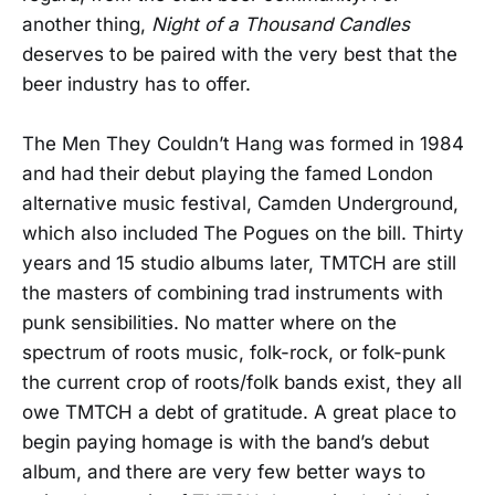
another thing,
Night of a Thousand Candles
deserves to be paired with the very best that the
beer industry has to offer.
The Men They Couldn’t Hang was formed in 1984
and had their debut playing the famed London
alternative music festival, Camden Underground,
which also included The Pogues on the bill. Thirty
years and 15 studio albums later, TMTCH are still
the masters of combining trad instruments with
punk sensibilities. No matter where on the
spectrum of roots music, folk-rock, or folk-punk
the current crop of roots/folk bands exist, they all
owe TMTCH a debt of gratitude. A great place to
begin paying homage is with the band’s debut
album, and there are very few better ways to