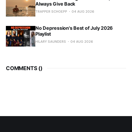
Always Give Back
TRAPPER SCHOEPP
04 AUG 2026
No Depression's Best of July 2026
Playlist
HILARY SAUNDERS
04 AUG 2026
COMMENTS (
)