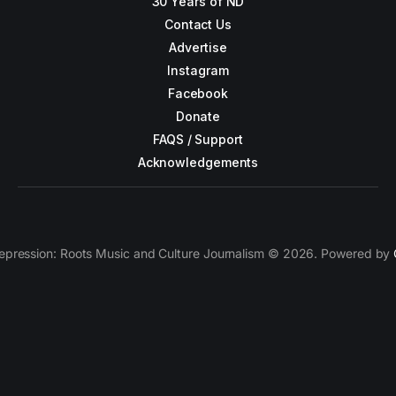
30 Years of ND
Contact Us
Advertise
Instagram
Facebook
Donate
FAQS / Support
Acknowledgements
epression: Roots Music and Culture Journalism © 2026. Powered by