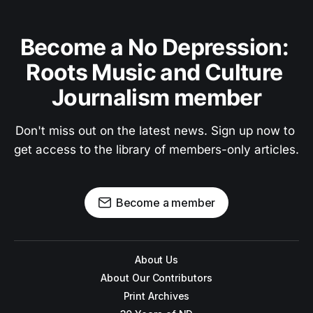
Become a No Depression: 
Roots Music and Culture 
Journalism member
Don't miss out on the latest news. Sign up now to 
get access to the library of members-only articles.
Become a member
About Us
About Our Contributors
Print Archives