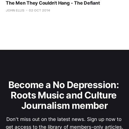
The Men They Couldn't Hang - The Defiant
JOHN ELLIS
02 OCT 2014
Become a No Depression: 
Roots Music and Culture 
Journalism member
Don't miss out on the latest news. Sign up now to 
get access to the library of members-only articles.