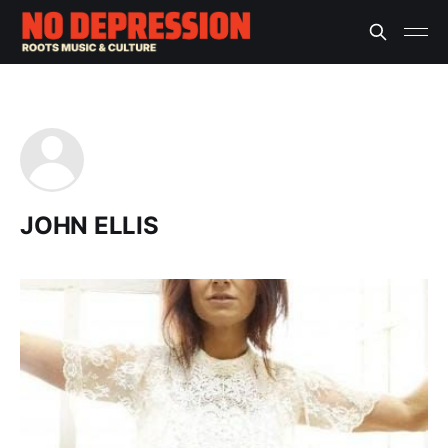
JOHN ELLIS