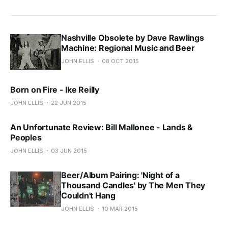
Nashville Obsolete by Dave Rawlings
Machine: Regional Music and Beer
JOHN ELLIS
08 OCT 2015
Born on Fire - Ike Reilly
JOHN ELLIS
22 JUN 2015
An Unfortunate Review: Bill Mallonee - Lands &
Peoples
JOHN ELLIS
03 JUN 2015
Beer/Album Pairing: 'Night of a
Thousand Candles' by The Men They
Couldn't Hang
JOHN ELLIS
10 MAR 2015