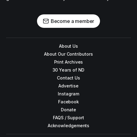
Become a member
About Us
About Our Contributors
Print Archives
30 Years of ND
Contact Us
Advertise
Instagram
Facebook
Donate
FAQS / Support
Acknowledgements