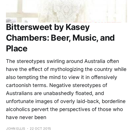
Bittersweet by Kasey
Chambers: Beer, Music, and
Place
The stereotypes swirling around Australia often
have the effect of mythologizing the country while
also tempting the mind to view it in offensively
cartoonish terms. Negative stereotypes of
Australians are unabashedly floated, and
unfortunate images of overly laid-back, borderline
alcoholics pervert the perspectives of those who
have never been
JOHN ELLIS
22 OCT 2015