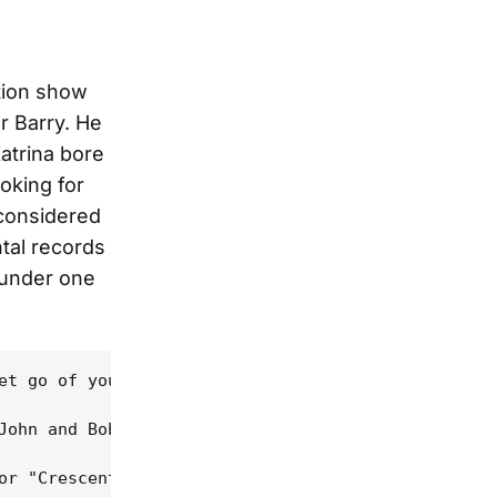
tion show
r Barry. He
atrina bore
oking for
 considered
tal records
 under one
et go of your guitar/Why'd you let it get this far
John and Bob in their hometown, Newport, Rhode Isl
or "Crescent City", in it singing, "My brother use