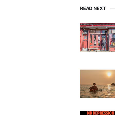
READ NEXT