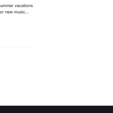
 summer vacations
for new music
evious months
ll