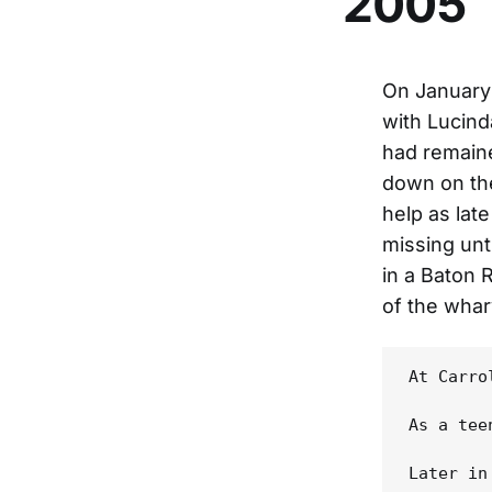
2005
On January 
with Lucind
had remaine
down on the
help as lat
missing unt
in a Baton
of the whar
At Carro
As a tee
Later in