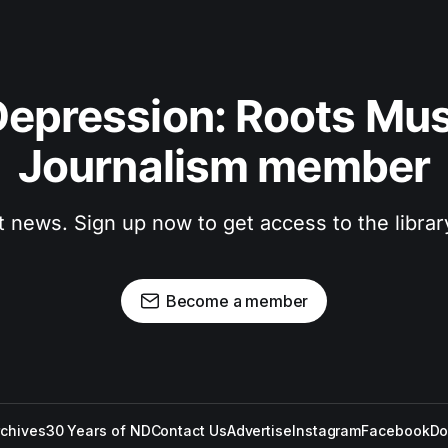
epression: Roots Musi
Journalism member
t news. Sign up now to get access to the libra
Become a member
rchives
30 Years of ND
Contact Us
Advertise
Instagram
Facebook
Do