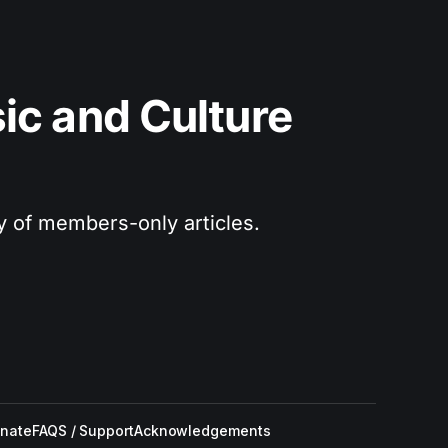
c and Culture 
ry of members-only articles.
nate
FAQS / Support
Acknowledgements