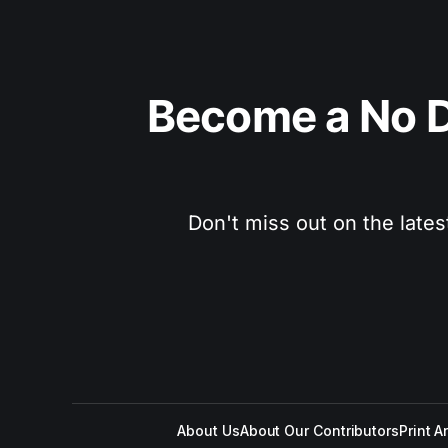
Become a No D
Don't miss out on the lates
About Us
About Our Contributors
Print A