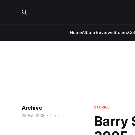
Home
Album Reviews
Stories
Co
Archive
STORIES
28 Feb 2006
1 min
Barry 