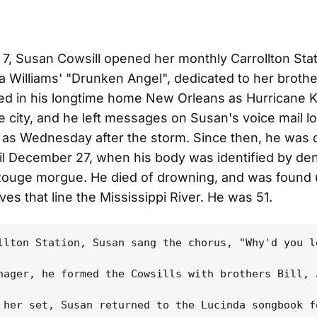
7, Susan Cowsill opened her monthly Carrollton Sta
a Williams' "Drunken Angel", dedicated to her brothe
d in his longtime home New Orleans as Hurricane K
 city, and he left messages on Susan's voice mail lo
e as Wednesday after the storm. Since then, he was
il December 27, when his body was identified by den
 Rouge morgue. He died of drowning, and was found
ves that line the Mississippi River. He was 51.
llton Station, Susan sang the chorus, "Why'd you l
nager, he formed the Cowsills with brothers Bill, 
 her set, Susan returned to the Lucinda songbook f