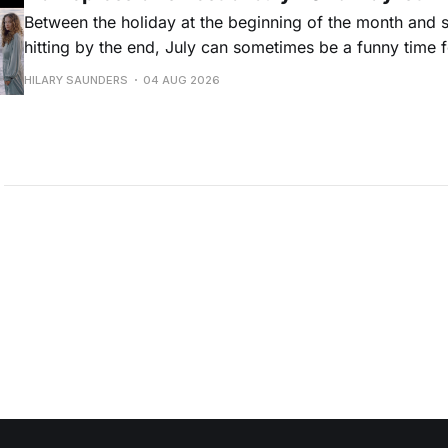
Between the holiday at the beginning of the month and
hitting by the end, July can sometimes be a funny time 
releases. Although last month was a bit slower than pr
HILARY SAUNDERS
04 AUG 2026
(we're still reeling from May's onslaught!), there were sti