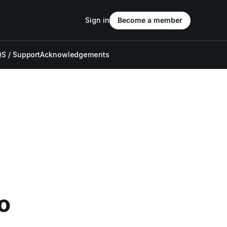
Sign in
Become a member
S / Support
Acknowledgements
o