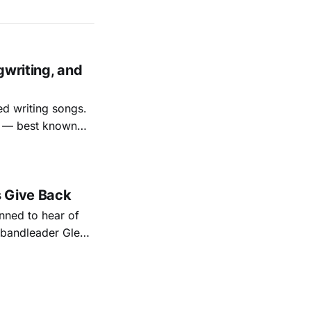
gwriting, and
ed writing songs.
ay — best known
nal bootlegging
rish music
s Give Back
ned to hear of
k bandleader Glen
es and songs.
est album