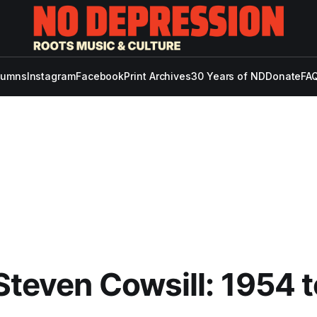
lumns
Instagram
Facebook
Print Archives
30 Years of ND
Donate
FAQ
Steven Cowsill: 1954 t