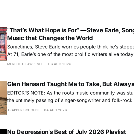
“That’s What Hope is For” —Steve Earle, Son
Music that Changes the World
Sometimes, Steve Earle worries people think he’s stopp
At 71, Earle’s one of the most prolific writers alive tod
for songs like his first hit, “Guitar Town,” his generatio
MEREDITH LAWRENCE
06 AUG 2026
outlaw ballad, “Copperhead Road,” and the traditional I
influenced “Galway Girl.” But Earle’
Glen Hansard Taught Me to Take, But Alway
EDITOR'S NOTE: As the roots music community was stun
the untimely passing of singer-songwriter and folk-roc
Hansard, many took to social media to share their stori
TRAPPER SCHOEPP
04 AUG 2026
Milwaukee-based musician Trapper Schoepp, whose lat
Osbourne came out last year,
No Depression's Best of July 2026 Playlist