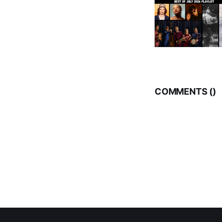
COMMENTS (
)