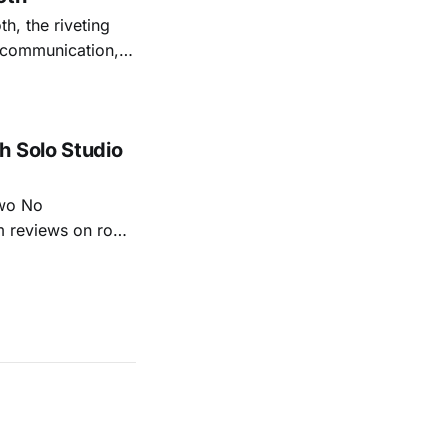
th, the riveting
r communication,
ettes that capture
y’s unflinching
tiful
h Solo Studio
two No
m reviews on roots
ew of Kacey
r more from both