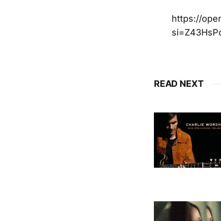
https://op
si=Z43HsP
READ NEXT