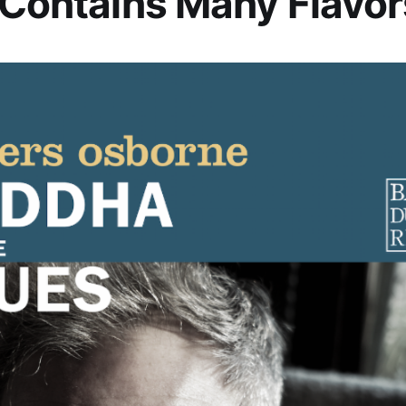
 Contains Many Flavor