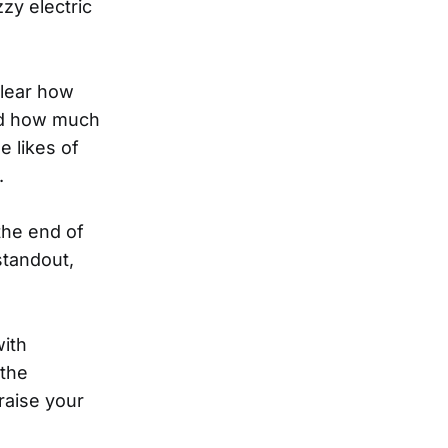
zy electric
clear how
and how much
 likes of
.
the end of
standout,
with
 the
raise your