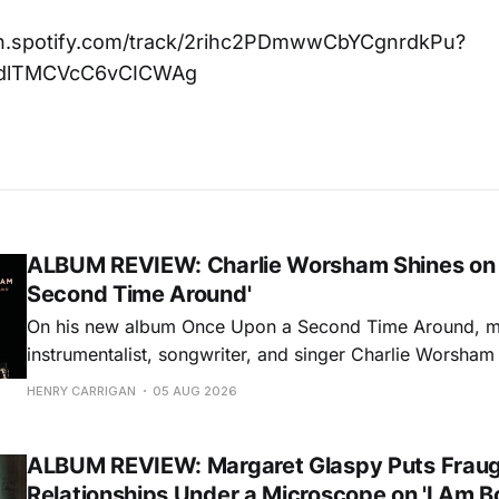
en.spotify.com/track/2rihc2PDmwwCbYCgnrdkPu?
dlTMCVcC6vCICWAg
ALBUM REVIEW: Charlie Worsham Shines on
Second Time Around'
On his new album Once Upon a Second Time Around, mu
instrumentalist, songwriter, and singer Charlie Worsha
step onto his front porch, to sit a spell, tap our toes, c
HENRY CARRIGAN
05 AUG 2026
dance around. Swerving from rollicking bluegrass jams t
ballads, these 12 songs
ALBUM REVIEW: Margaret Glaspy Puts Frau
Relationships Under a Microscope on 'I Am B