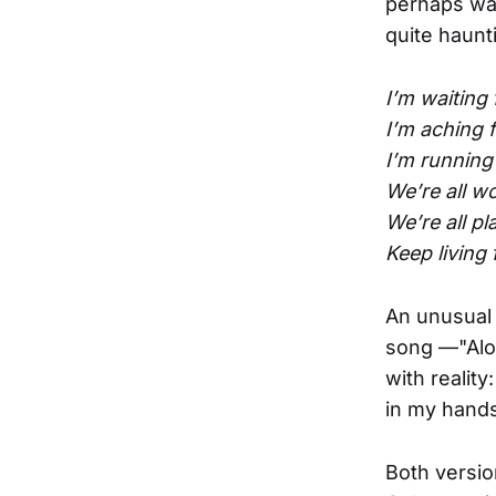
perhaps was
quite haunt
I’m waiting 
I’m aching f
I’m running
We’re all w
We’re all p
Keep living 
An unusual 
song —"Alon
with reality
in my hands 
Both versio