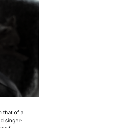
 that of a
d singer-