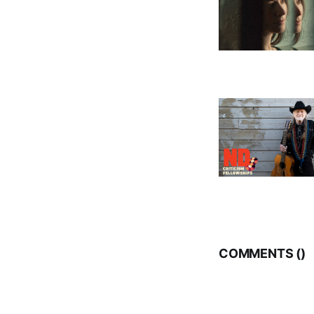
COMMENTS (
)