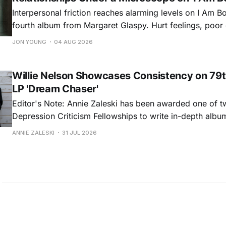
Interpersonal friction reaches alarming levels on I Am Bo
fourth album from Margaret Glaspy. Hurt feelings, poo
and selfish urges inspire a memorable collection of vign
JON YOUNG
04 AUG 2026
common relationship ills with unfiltered honesty. If Glasp
portrayals can feel uncomfortably blunt, her gift for beau
Willie Nelson Showcases Consistency on 79t
LP 'Dream Chaser'
Editor's Note: Annie Zaleski has been awarded one of 
Depression Criticism Fellowships to write in-depth albu
music's most important albums. Read her previous revi
ANNIE ZALESKI
31 JUL 2026
Musgraves' Middle of Nowhere here, and stay tuned fo
No