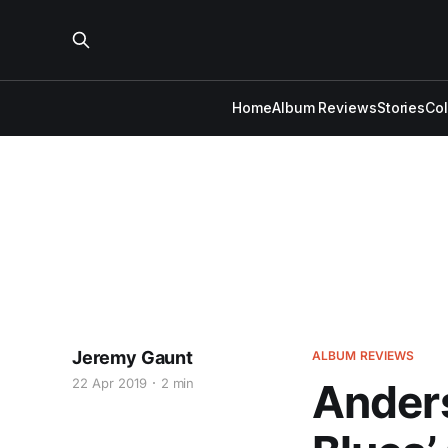
Home
Album Reviews
Stories
Co
Jeremy Gaunt
ALBUM REVIEWS
22 Apr 2019
2 min
Anders