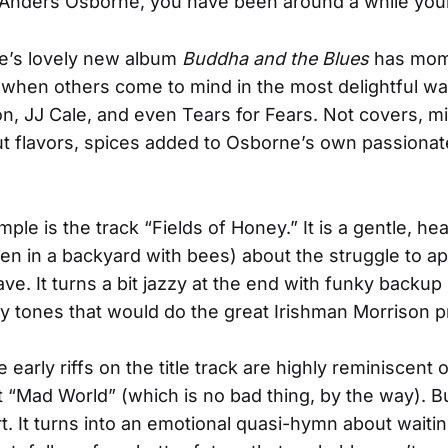
Anders Osborne, you have been around a while your
e’s lovely new album
Buddha and the Blues
has mom
when others come to mind in the most delightful wa
n, JJ Cale, and even Tears for Fears. Not covers, m
t flavors, spices added to Osborne’s own passionat
le is the track “Fields of Honey.” It is a gentle, hear
ten in a backyard with bees) about the struggle to a
ve. It turns a bit jazzy at the end with funky backup
 tones that would do the great Irishman Morrison p
he early riffs on the title track are highly reminiscent 
it “Mad World” (which is no bad thing, by the way). Bu
art. It turns into an emotional quasi-hymn about waiti