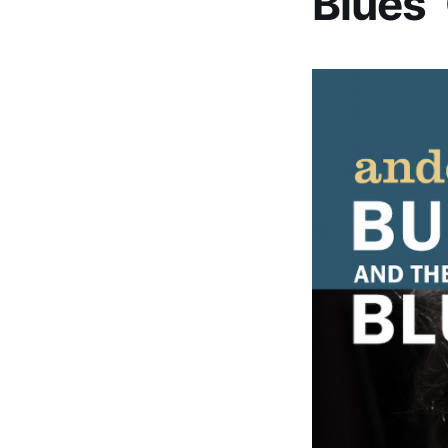
Blues’