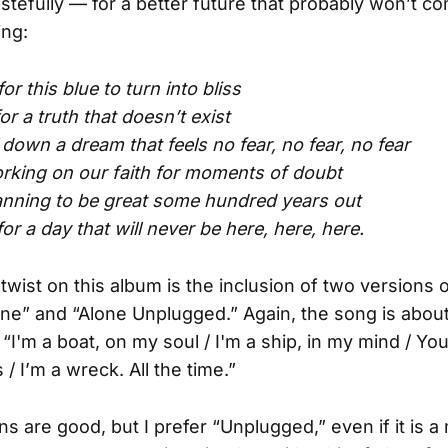
tefully — for a better future that probably won’t com
ing:
for this blue to turn into bliss
or a truth that doesn’t exist
 down a dream that feels no fear, no fear, no fear
orking on our faith for moments of doubt
lanning to be great some hundred years out
for a day that will never be here, here, here.
twist on this album is the inclusion of two versions 
e” and “Alone Unplugged.” Again, the song is about
: “I'm a boat, on my soul / I'm a ship, in my mind / Yo
/ I’m a wreck. All the time.”
ns are good, but I prefer “Unplugged,” even if it is 