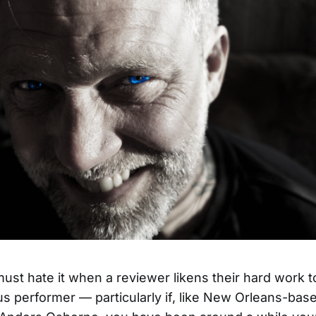
ust hate it when a reviewer likens their hard work to
 performer — particularly if, like New Orleans-base