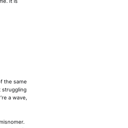
e. It is
of the same
 struggling
u’re a wave,
a misnomer.