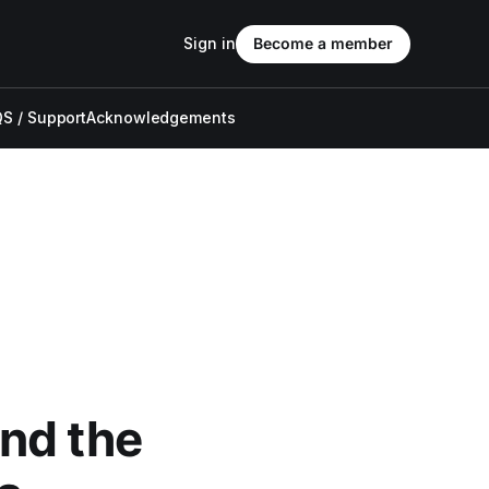
Sign in
Become a member
S / Support
Acknowledgements
nd the