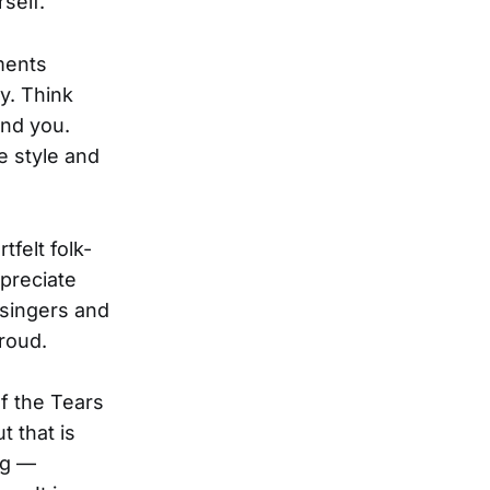
self.
ents
y. Think
ind you.
e style and
tfelt folk-
ppreciate
 singers and
roud.
of the Tears
t that is
ng —