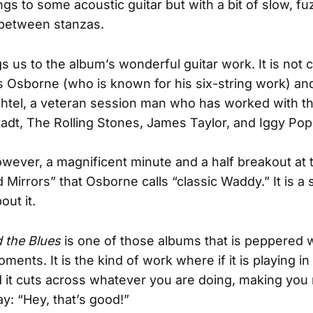
gs to some acoustic guitar but with a bit of slow, fuz
 between stanzas.
s us to the album’s wonderful guitar work. It is not 
is Osborne (who is known for his six-string work) 
el, a veteran session man who has worked with the
adt, The Rolling Stones, James Taylor, and Iggy Pop
owever, a magnificent minute and a half breakout at 
Mirrors” that Osborne calls “classic Waddy.” It is a 
out it.
 the Blues
is one of those albums that is peppered 
ents. It is the kind of work where if it is playing in
it cuts across whatever you are doing, making you 
y: “Hey, that’s good!”