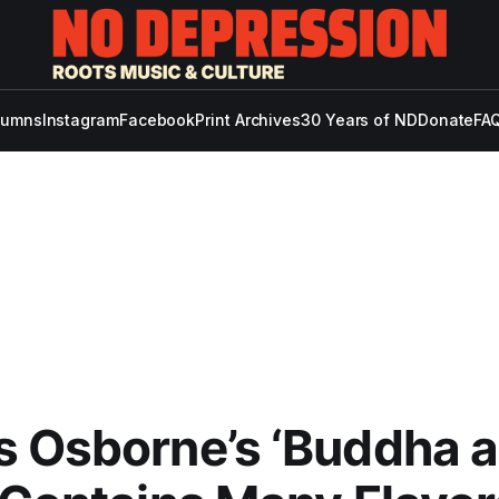
lumns
Instagram
Facebook
Print Archives
30 Years of ND
Donate
FAQ
 Osborne’s ‘Buddha a