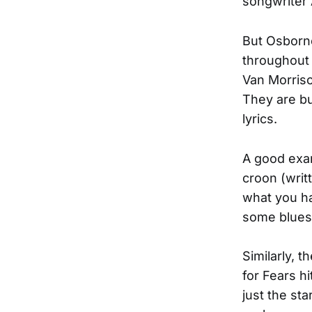
songwriter 
But Osborn
throughout 
Van Morriso
They are bu
lyrics.
A good examp
croon (writ
what you ha
some bluesy
Similarly, t
for Fears h
just the st