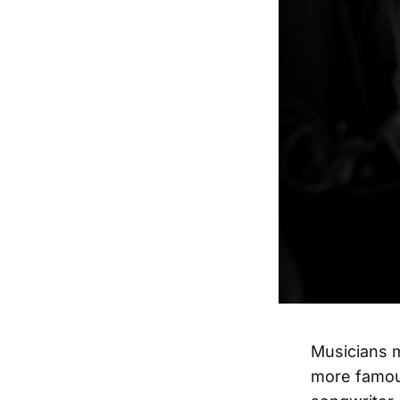
Musicians m
more famous