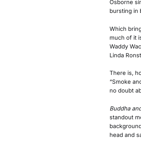
Osborne sin
bursting in
Which bring
much of it 
Waddy Wacht
Linda Ronst
There is, h
“Smoke and 
no doubt ab
Buddha and
standout mom
background 
head and sa