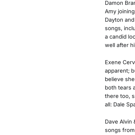
Damon Braml
Amy joining
Dayton and
songs, incl
a candid lo
well after h
Exene Cerve
apparent; b
believe she
both tears 
there too, 
all: Dale S
Dave Alvin 
songs from 