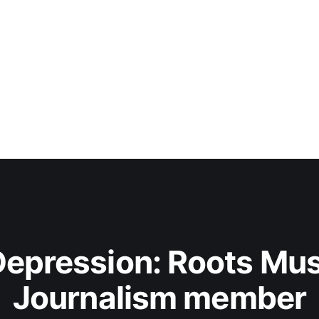
epression: Roots Musi
Journalism member