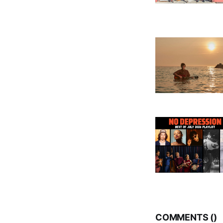
COMMENTS (
)