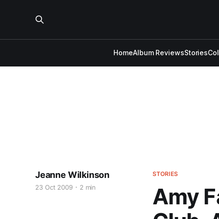
Home
Album Reviews
Stories
Co
Jeanne Wilkinson
STORIES
23 Oct 2009
2 min
Amy Fa