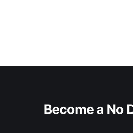
Become a No D