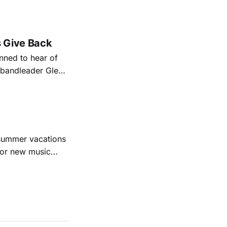
nal bootlegging
rish music
s Give Back
ned to hear of
k bandleader Glen
es and songs.
est album
 summer vacations
for new music
evious months
ll