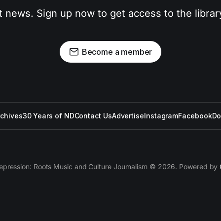
t news. Sign up now to get access to the libra
Become a member
rchives
30 Years of ND
Contact Us
Advertise
Instagram
Facebook
Do
epression: Roots Music and Culture Journalism © 2026. Powered by