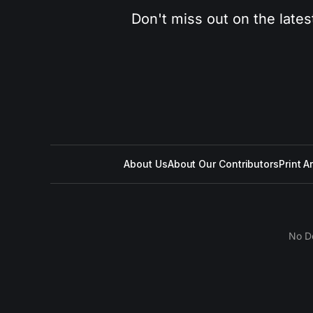
Don't miss out on the lates
About Us
About Our Contributors
Print A
No D