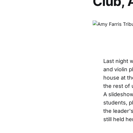
Club, 
Last night 
and violin p
house at th
the rest of
A slideshow
students, p
the leader'
still held he