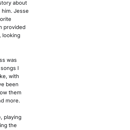
story about
o him. Jesse
orite
m provided
, looking
ess was
 songs I
ke, with
ave been
know them
nd more.
, playing
ing the