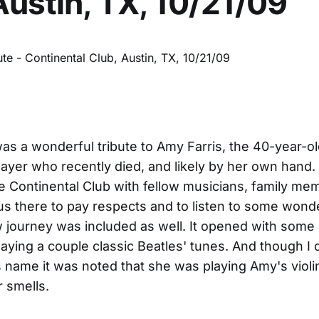
Austin, TX, 10/21/09
was a wonderful tribute to Amy Farris, the 40-year-ol
layer who recently died, and likely by her own hand. I
e Continental Club with fellow musicians, family me
 us there to pay respects and to listen to some wond
 journey was included as well. It opened with some
laying a couple classic Beatles' tunes. And though I d
s name it was noted that she was playing Amy's violin
r smells.