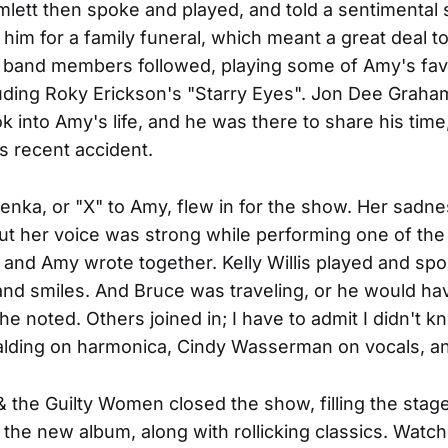
ett then spoke and played, and told a sentimental 
 him for a family funeral, which meant a great deal t
 band members followed, playing some of Amy's fav
uding Roky Erickson's "Starry Eyes". Jon Dee Graha
ok into Amy's life, and he was there to share his time
is recent accident.
nka, or "X" to Amy, flew in for the show. Her sadn
ut her voice was strong while performing one of the
 and Amy wrote together. Kelly Willis played and spo
and smiles. And Bruce was traveling, or he would h
she noted. Others joined in; I have to admit I didn't 
palding on harmonica, Cindy Wasserman on vocals, a
& the Guilty Women closed the show, filling the stage
the new album, along with rollicking classics. Watch