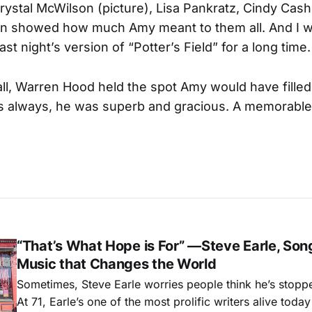
rystal McWilson (picture), Lisa Pankratz, Cindy Cash
n showed how much Amy meant to them all. And I wi
t night’s version of “Potter’s Field” for a long time.
all, Warren Hood held the spot Amy would have fille
As always, he was superb and gracious. A memorable 
“That’s What Hope is For” —Steve Earle, Son
Music that Changes the World
Sometimes, Steve Earle worries people think he’s stopp
At 71, Earle’s one of the most prolific writers alive tod