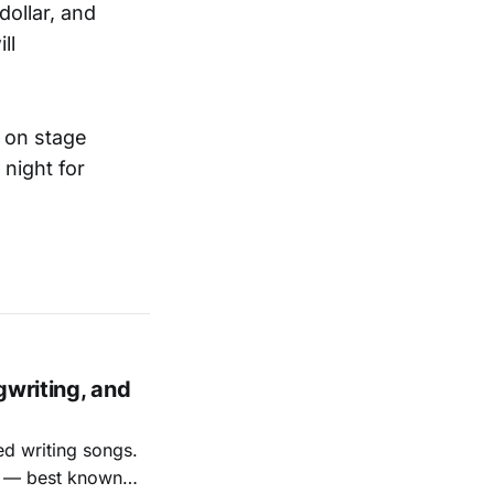
dollar, and
ll
d on stage
night for
gwriting, and
ed writing songs.
ay — best known