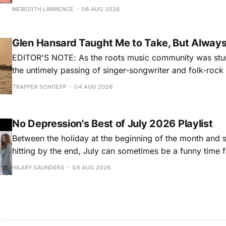
for songs like his first hit, “Guitar Town,” his generatio
MEREDITH LAWRENCE
06 AUG 2026
outlaw ballad, “Copperhead Road,” and the traditional I
influenced “Galway Girl.” But Earle’
Glen Hansard Taught Me to Take, But Alway
EDITOR'S NOTE: As the roots music community was stun
the untimely passing of singer-songwriter and folk-roc
Hansard, many took to social media to share their stori
TRAPPER SCHOEPP
04 AUG 2026
Milwaukee-based musician Trapper Schoepp, whose lat
Osbourne came out last year,
No Depression's Best of July 2026 Playlist
Between the holiday at the beginning of the month and
hitting by the end, July can sometimes be a funny time 
releases. Although last month was a bit slower than pr
HILARY SAUNDERS
04 AUG 2026
(we're still reeling from May's onslaught!), there were sti