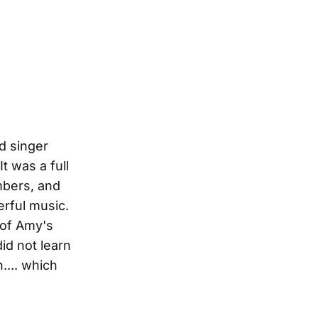
d singer
t was a full
mbers, and
erful music.
 of Amy's
id not learn
.... which