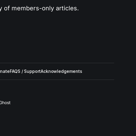
ry of members-only articles.
nate
FAQS / Support
Acknowledgements
Ghost