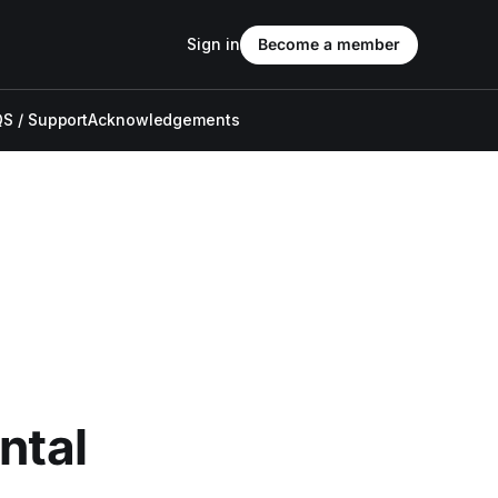
Sign in
Become a member
S / Support
Acknowledgements
ntal