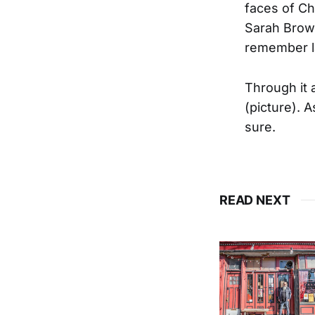
faces of Ch
Sarah Brow
remember las
Through it 
(picture). 
sure.
READ NEXT