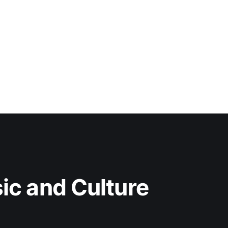
c and Culture 