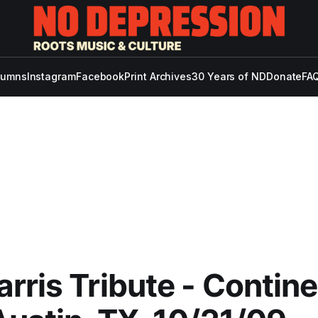
lumns
Instagram
Facebook
Print Archives
30 Years of ND
Donate
FAQ
rris Tribute - Contine