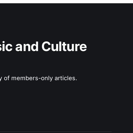
c and Culture 
ry of members-only articles.