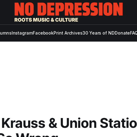
lumns
Instagram
Facebook
Print Archives
30 Years of ND
Donate
FAQ
 Krauss & Union Statio