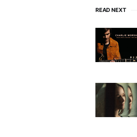
READ NEXT