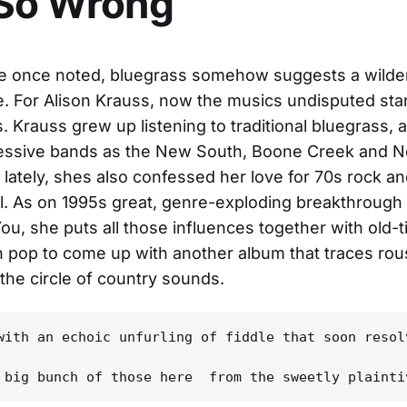
 So Wrong
 once noted, bluegrass somehow suggests a wilder
e. For Alison Krauss, now the musics undisputed star
. Krauss grew up listening to traditional bluegrass, a
essive bands as the New South, Boone Creek and 
t lately, shes also confessed her love for 70s rock a
l. As on 1995s great, genre-exploding breakthroug
ou, she puts all those influences together with old-
 pop to come up with another album that traces ro
 the circle of country sounds.
with an echoic unfurling of fiddle that soon resol