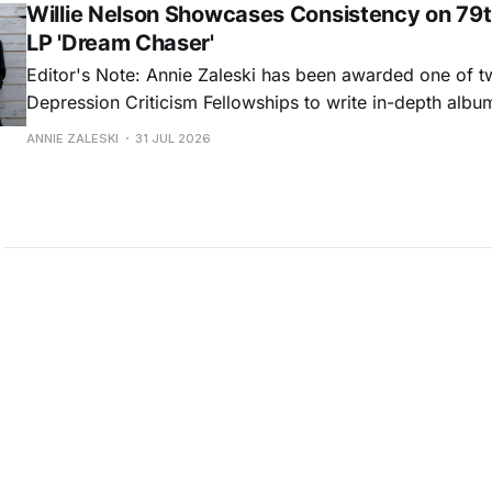
Willie Nelson Showcases Consistency on 79t
LP 'Dream Chaser'
Editor's Note: Annie Zaleski has been awarded one of 
Depression Criticism Fellowships to write in-depth albu
music's most important albums. Read her previous revi
ANNIE ZALESKI
31 JUL 2026
Musgraves' Middle of Nowhere here, and stay tuned fo
No