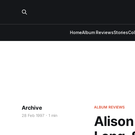
Home
Album Reviews
Stories
Co
Archive
ALBUM REVIEWS
28 Feb 1997
1 min
Alison