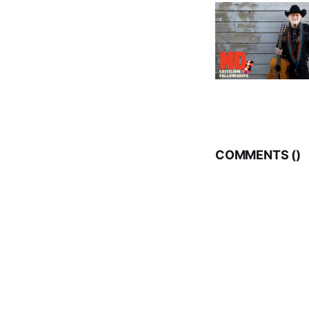
COMMENTS (
)