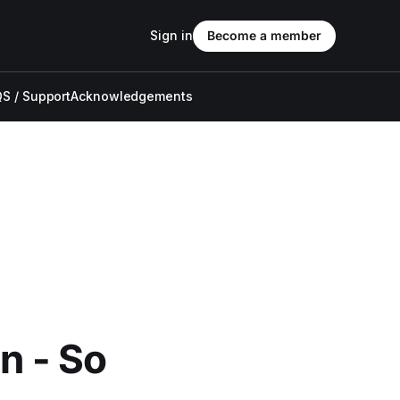
Sign in
Become a member
S / Support
Acknowledgements
n - So