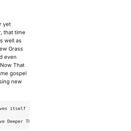
 yet
, that time
s well as
New Grass
nd even
h Now That
time gospel
using new
ves itself in the urgent banjo and guitar licks of