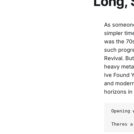
Long,
As someone
simpler tim
was the 70s
such progr
Revival. Bu
heavy meta
Ive Found Y
and modern
horizons in
Opening 