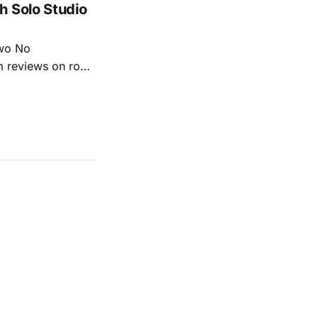
h Solo Studio
two No
m reviews on roots
ew of Kacey
r more from both