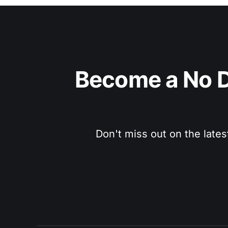
Become a No D
Don't miss out on the lates