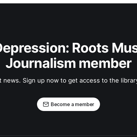
epression: Roots Musi
Journalism member
t news. Sign up now to get access to the libra
Become a member