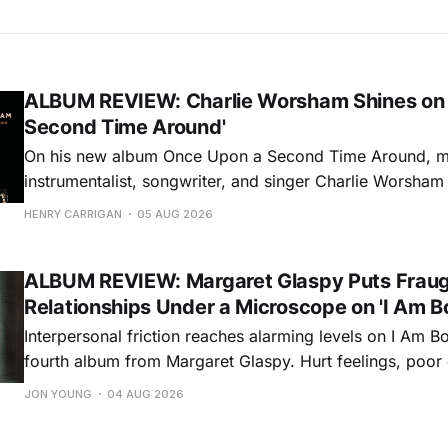
ALBUM REVIEW: Charlie Worsham Shines on
Second Time Around'
On his new album Once Upon a Second Time Around, mu
instrumentalist, songwriter, and singer Charlie Worsha
step onto his front porch, to sit a spell, tap our toes, c
HENRY CARRIGAN
05 AUG 2026
dance around. Swerving from rollicking bluegrass jams t
ballads, these 12 songs
ALBUM REVIEW: Margaret Glaspy Puts Frau
Relationships Under a Microscope on 'I Am B
Interpersonal friction reaches alarming levels on I Am Bo
fourth album from Margaret Glaspy. Hurt feelings, poo
and selfish urges inspire a memorable collection of vign
JON YOUNG
04 AUG 2026
common relationship ills with unfiltered honesty. If Glasp
portrayals can feel uncomfortably blunt, her gift for beau