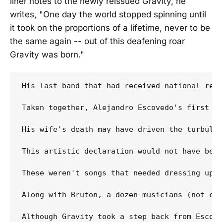
liner notes to the newly reissued Gravity, he
writes, "One day the world stopped spinning until
it took on the proportions of a lifetime, never to be
the same again -- out of this deafening roar
Gravity was born."
His last band that had received national reco
Taken together, Alejandro Escovedo's first t
His wife's death may have driven the turbule
This artistic declaration would not have been
These weren't songs that needed dressing up o
Along with Bruton, a dozen musicians (not cou
Although Gravity took a step back from Escove