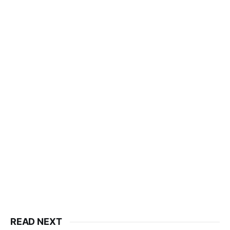
READ NEXT