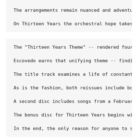
The arrangements remain nuanced and adventuro
The "Thirteen Years Theme" -- rendered four t
Escovedo earns that unifying theme -- findin
The title track examines a life of constant 
As is the fashion, both reissues include bon
A second disc includes songs from a February
The bonus disc for Thirteen Years begins wit