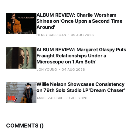
ALBUM REVIEW: Charlie Worsham
Shines on 'Once Upon a Second Time
Around'
HENRY CARRIGAN
05 AUG 2026
ALBUM REVIEW: Margaret Glaspy Puts
Fraught Relationships Under a
Microscope on 'I Am Both'
JON YOUNG
04 AUG 2026
Willie Nelson Showcases Consistency
on 79th Solo Studio LP 'Dream Chaser'
ANNIE ZALESKI
31 JUL 2026
COMMENTS (
)