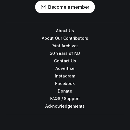
Become a member
About Us
About Our Contributors
Print Archives
30 Years of ND
Contact Us
Advertise
Instagram
Facebook
Donate
FAQS / Support
Acknowledgements