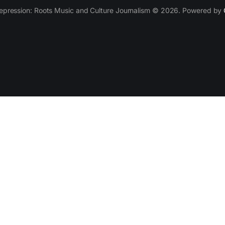
epression: Roots Music and Culture Journalism © 2026. Powered by