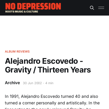
ALBUM REVIEWS
Alejandro Escovedo -
Gravity / Thirteen Years
Archive
30 Jun 2002
4 min
In 1991, Alejandro Escovedo turned 40 and also
turned a corner personally and artistically. In the