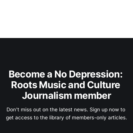
Become a No Depression: 
Roots Music and Culture 
Journalism member
Don't miss out on the latest news. Sign up now to 
get access to the library of members-only articles.