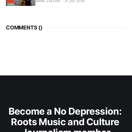
ANNIE ZALESKI
31 JUL 2026
COMMENTS (
)
Become a No Depression: 
Roots Music and Culture 