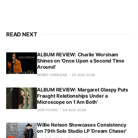
READ NEXT
ALBUM REVIEW: Charlie Worsham
Shines on 'Once Upon a Second Time
Around'
HENRY CARRIGAN
05 AUG 2026
ALBUM REVIEW: Margaret Glaspy Puts
Fraught Relationships Under a
Microscope on 'I Am Both'
JON YOUNG
04 AUG 2026
Willie Nelson Showcases Consistency
on 79th Solo Studio LP 'Dream Chaser'