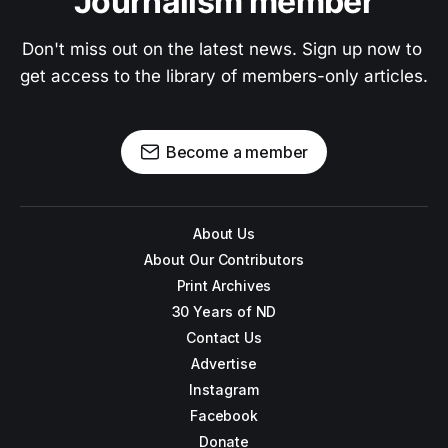
Journalism member
Don't miss out on the latest news. Sign up now to 
get access to the library of members-only articles.
Become a member
About Us
About Our Contributors
Print Archives
30 Years of ND
Contact Us
Advertise
Instagram
Facebook
Donate