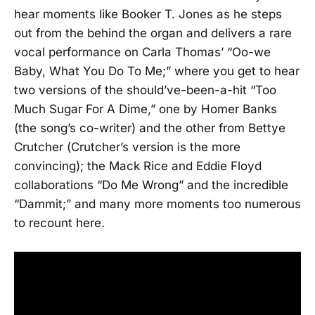
hear moments like Booker T. Jones as he steps
out from the behind the organ and delivers a rare
vocal performance on Carla Thomas’ “Oo-we
Baby, What You Do To Me;” where you get to hear
two versions of the should’ve-been-a-hit “Too
Much Sugar For A Dime,” one by Homer Banks
(the song’s co-writer) and the other from Bettye
Crutcher (Crutcher’s version is the more
convincing); the Mack Rice and Eddie Floyd
collaborations “Do Me Wrong” and the incredible
“Dammit;” and many more moments too numerous
to recount here.