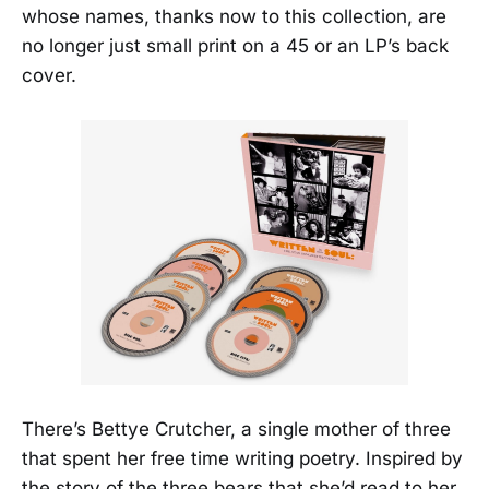
whose names, thanks now to this collection, are
no longer just small print on a 45 or an LP’s back
cover.
There’s Bettye Crutcher, a single mother of three
that spent her free time writing poetry. Inspired by
the story of the three bears that she’d read to her