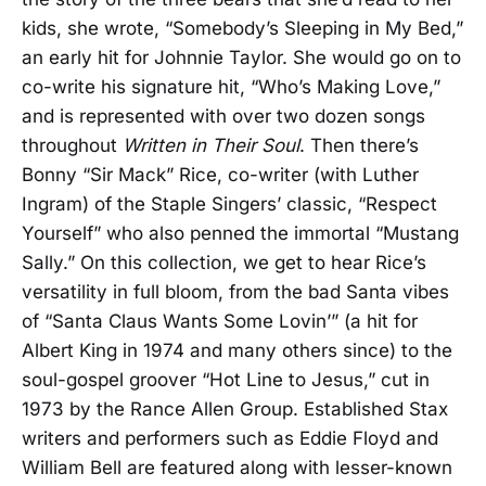
kids, she wrote, “Somebody’s Sleeping in My Bed,”
an early hit for Johnnie Taylor. She would go on to
co-write his signature hit, “Who’s Making Love,”
and is represented with over two dozen songs
throughout
Written in Their Soul
. Then there’s
Bonny “Sir Mack” Rice, co-writer (with Luther
Ingram) of the Staple Singers’ classic, “Respect
Yourself” who also penned the immortal “Mustang
Sally.” On this collection, we get to hear Rice’s
versatility in full bloom, from the bad Santa vibes
of “Santa Claus Wants Some Lovin’” (a hit for
Albert King in 1974 and many others since) to the
soul-gospel groover “Hot Line to Jesus,” cut in
1973 by the Rance Allen Group. Established Stax
writers and performers such as Eddie Floyd and
William Bell are featured along with lesser-known