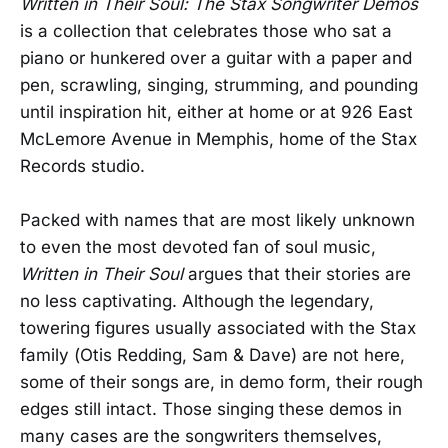
Written in Their Soul: The Stax Songwriter Demos
is a collection that celebrates those who sat a
piano or hunkered over a guitar with a paper and
pen, scrawling, singing, strumming, and pounding
until inspiration hit, either at home or at 926 East
McLemore Avenue in Memphis, home of the Stax
Records studio.
Packed with names that are most likely unknown
to even the most devoted fan of soul music,
Written in Their Soul
argues that their stories are
no less captivating. Although the legendary,
towering figures usually associated with the Stax
family (Otis Redding, Sam & Dave) are not here,
some of their songs are, in demo form, their rough
edges still intact. Those singing these demos in
many cases are the songwriters themselves,