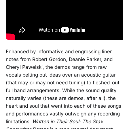
Enhanced by informative and engrossing liner
notes from Robert Gordon, Deanie Parker, and
Cheryl Pawelski, the demos range from raw
vocals belting out ideas over an acoustic guitar
(that may or may not need tuning) to fleshed-out
full band arrangements. While the sound quality
naturally varies (these are demos, after all), the
heart and soul that went into each of these songs
and performances vastly outweigh any recording
limitations.
Written in Their Soul: The Stax