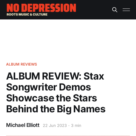
ALBUM REVIEWS
ALBUM REVIEW: Stax
Songwriter Demos
Showcase the Stars
Behind the Big Names
Michael Elliott
22 Jun 2023
3 min