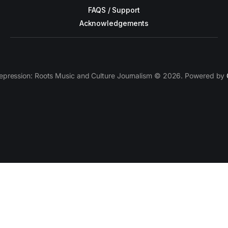
FAQS / Support
Acknowledgements
epression: Roots Music and Culture Journalism © 2026. Powered by