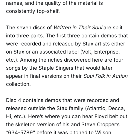
names, and the quality of the material is
consistently top-shelf.
The seven discs of
Written in Their Soul
are split
into three parts. The first three contain demos that
were recorded and released by Stax artists either
on Stax or an associated label (Volt, Enterprise,
etc.). Among the riches discovered here are four
songs by the Staple Singers that would later
appear in final versions on their
Soul Folk in Action
collection.
Disc 4 contains demos that were recorded and
released outside the Stax family (Atlantic, Decca,
Hi, etc.). Here’s where you can hear Floyd belt out
the skeleton version of his and Steve Cropper’s
“634-5789” before it was pitched to Wilson