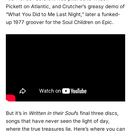
Pickett on Atlantic, and Crutcher’s greasy demo of
“What You Did to Me Last Night,” later a funked-
up 1977 groover for the Soul Children on Epic.
But it’s in
Written in their Soul
’s final three discs,
songs that have never seen the light of day,
where the true treasures lie. Here’s where you can