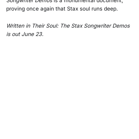
Songwriter Demos
is a monumental document,
proving once again that Stax soul runs deep.
Written in Their Soul: The Stax Songwriter Demos
is out June 23.