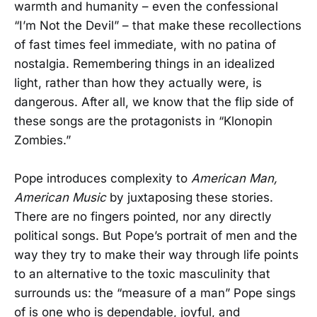
warmth and humanity – even the confessional
“I’m Not the Devil” – that make these recollections
of fast times feel immediate, with no patina of
nostalgia. Remembering things in an idealized
light, rather than how they actually were, is
dangerous. After all, we know that the flip side of
these songs are the protagonists in “Klonopin
Zombies.”
Pope introduces complexity to
American Man,
American Music
by juxtaposing these stories.
There are no fingers pointed, nor any directly
political songs. But Pope’s portrait of men and the
way they try to make their way through life points
to an alternative to the toxic masculinity that
surrounds us: the “measure of a man” Pope sings
of is one who is dependable, joyful, and