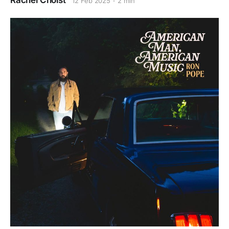
Rachel Cholst
12 Feb 2025
2 min