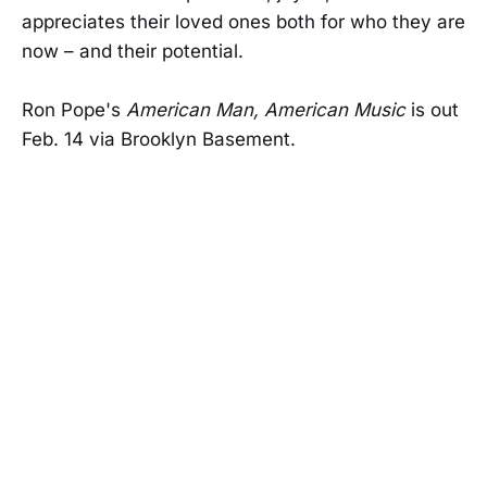
appreciates their loved ones both for who they are
now – and their potential.
Ron Pope's
American Man, American Music
is out
Feb. 14 via Brooklyn Basement.