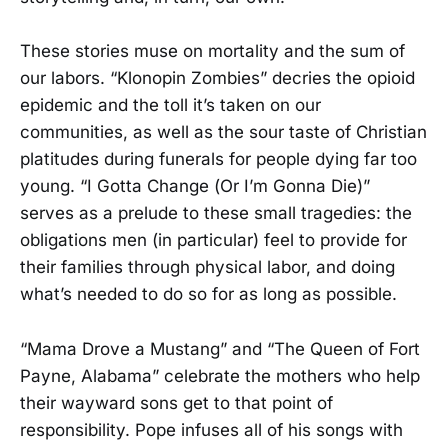
These stories muse on mortality and the sum of
our labors. “Klonopin Zombies” decries the opioid
epidemic and the toll it’s taken on our
communities, as well as the sour taste of Christian
platitudes during funerals for people dying far too
young. “I Gotta Change (Or I’m Gonna Die)”
serves as a prelude to these small tragedies: the
obligations men (in particular) feel to provide for
their families through physical labor, and doing
what’s needed to do so for as long as possible.
“Mama Drove a Mustang” and “The Queen of Fort
Payne, Alabama” celebrate the mothers who help
their wayward sons get to that point of
responsibility. Pope infuses all of his songs with