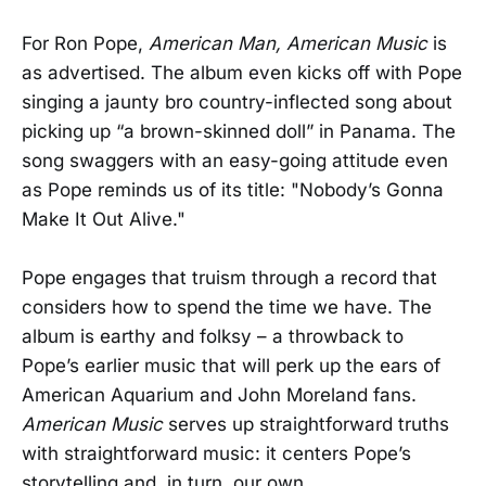
For Ron Pope,
American Man, American Music
is
as advertised. The album even kicks off with Pope
singing a jaunty bro country-inflected song about
picking up “a brown-skinned doll” in Panama. The
song swaggers with an easy-going attitude even
as Pope reminds us of its title: "Nobody’s Gonna
Make It Out Alive."
Pope engages that truism through a record that
considers how to spend the time we have. The
album is earthy and folksy – a throwback to
Pope’s earlier music that will perk up the ears of
American Aquarium and John Moreland fans.
American Music
serves up straightforward truths
with straightforward music: it centers Pope’s
storytelling and, in turn, our own.