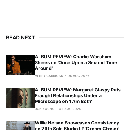
READ NEXT
ALBUM REVIEW: Charlie Worsham
Shines on 'Once Upon a Second Time
Around'
HENRY CARRIGAN
05 AUG 2026
ALBUM REVIEW: Margaret Glaspy Puts
Fraught Relationships Under a
Microscope on 'I Am Both'
JON YOUNG
04 AUG 2026
Willie Nelson Showcases Consistency
on 79th Solo Studio LP 'Dream Chaser'