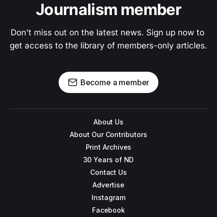
Journalism member
Don't miss out on the latest news. Sign up now to 
get access to the library of members-only articles.
Become a member
About Us
About Our Contributors
Print Archives
30 Years of ND
Contact Us
Advertise
Instagram
Facebook