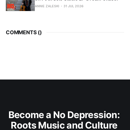
ANNIE ZALESKI
31 JUL 2026
COMMENTS (
)
Become a No Depression: 
Roots Music and Culture 