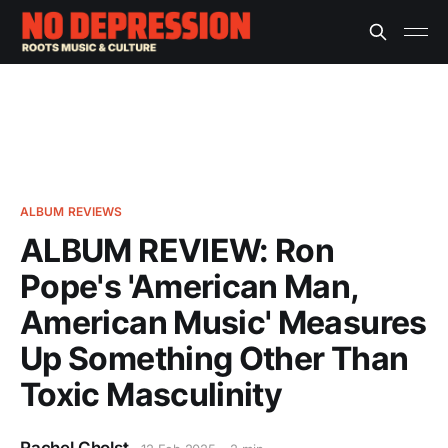
ALBUM REVIEWS
ALBUM REVIEW: Ron
Pope's 'American Man,
American Music' Measures
Up Something Other Than
Toxic Masculinity