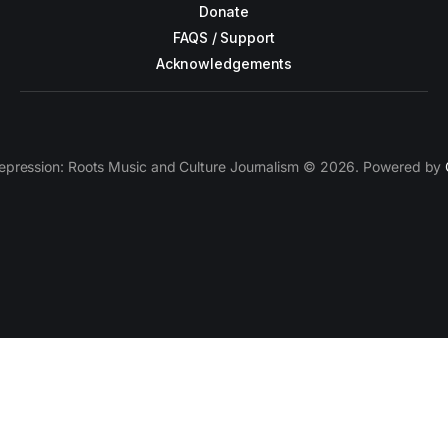
Donate
FAQS / Support
Acknowledgements
epression: Roots Music and Culture Journalism © 2026. Powered by