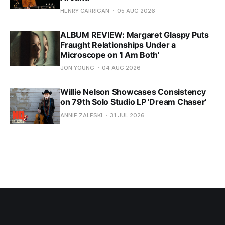
HENRY CARRIGAN
05 AUG 2026
ALBUM REVIEW: Margaret Glaspy Puts
Fraught Relationships Under a
Microscope on 'I Am Both'
JON YOUNG
04 AUG 2026
Willie Nelson Showcases Consistency
on 79th Solo Studio LP 'Dream Chaser'
ANNIE ZALESKI
31 JUL 2026