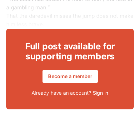
a gambling man.”
That the daredevil misses the jump does not make
him less brave.
Full post available for
supporting members
Become a member
Already have an account?
Sign in