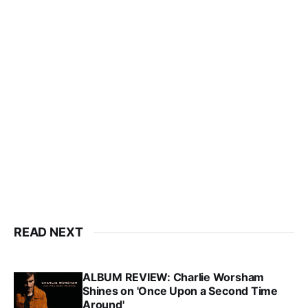
READ NEXT
ALBUM REVIEW: Charlie Worsham
Shines on 'Once Upon a Second Time
Around'