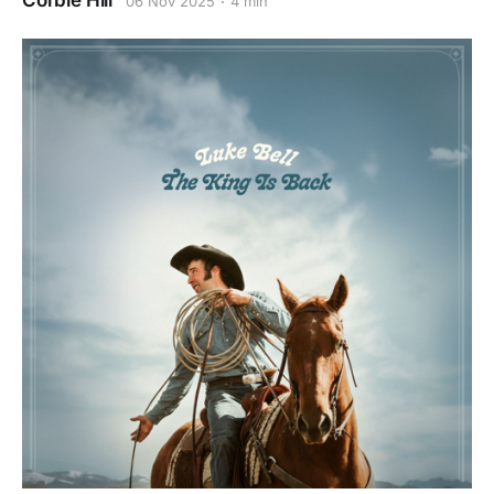
Corbie Hill
06 Nov 2025
4 min