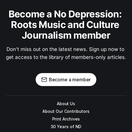
Become a No Depression: 
Roots Music and Culture 
Journalism member
Don't miss out on the latest news. Sign up now to 
get access to the library of members-only articles.
Become a member
About Us
About Our Contributors
Print Archives
30 Years of ND