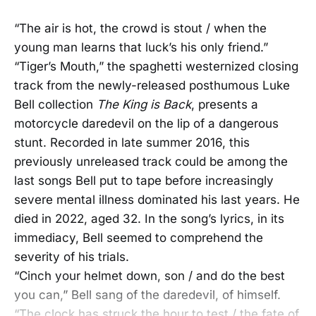
“The air is hot, the crowd is stout / when the
young man learns that luck’s his only friend.”
“Tiger’s Mouth,” the spaghetti westernized closing
track from the newly-released posthumous Luke
Bell collection
The King is Back
, presents a
motorcycle daredevil on the lip of a dangerous
stunt. Recorded in late summer 2016, this
previously unreleased track could be among the
last songs Bell put to tape before increasingly
severe mental illness dominated his last years. He
died in 2022, aged 32. In the song’s lyrics, in its
immediacy, Bell seemed to comprehend the
severity of his trials.
“Cinch your helmet down, son / and do the best
you can,” Bell sang of the daredevil, of himself.
“The clock has struck the hour to test / the fate of