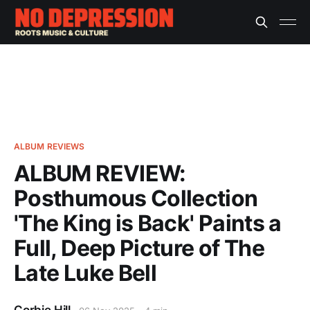
ALBUM REVIEWS
ALBUM REVIEW:
Posthumous Collection
'The King is Back' Paints a
Full, Deep Picture of The
Late Luke Bell