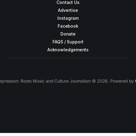
Contact Us
Advertise
Instagram
Facebook
Donate
FAQS / Support
Acknowledgements
epression: Roots Music and Culture Journalism © 2026. Powered by