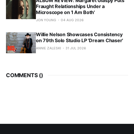
ALBUM REVIEW: Margaret Glaspy Puts
Fraught Relationships Under a
Microscope on 'I Am Both'
JON YOUNG
04 AUG 2026
Willie Nelson Showcases Consistency
on 79th Solo Studio LP 'Dream Chaser'
ANNIE ZALESKI
31 JUL 2026
COMMENTS (
)