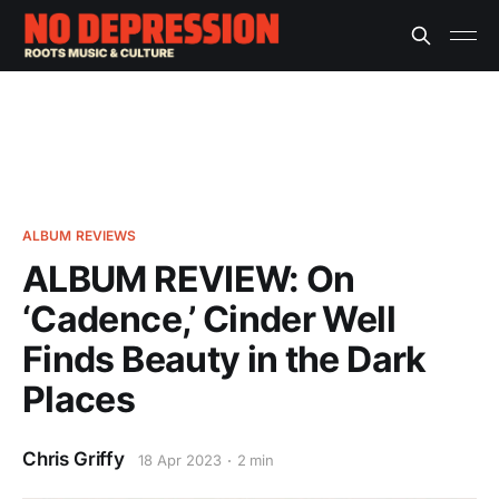
ALBUM REVIEWS
ALBUM REVIEW: On
‘Cadence,’ Cinder Well
Finds Beauty in the Dark
Places
Chris Griffy
18 Apr 2023
2 min