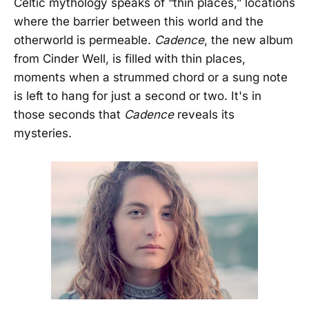
Celtic mythology speaks of “thin places,” locations
where the barrier between this world and the
otherworld is permeable.
Cadence
, the new album
from Cinder Well, is filled with thin places,
moments when a strummed chord or a sung note
is left to hang for just a second or two. It's in
those seconds that
Cadence
reveals its
mysteries.