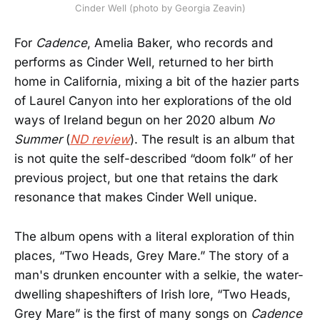
Cinder Well (photo by Georgia Zeavin)
For
Cadence
, Amelia Baker, who records and
performs as Cinder Well, returned to her birth
home in California, mixing a bit of the hazier parts
of Laurel Canyon into her explorations of the old
ways of Ireland begun on her 2020 album
No
Summer
(
ND review
). The result is an album that
is not quite the self-described “doom folk” of her
previous project, but one that retains the dark
resonance that makes Cinder Well unique.
The album opens with a literal exploration of thin
places, “Two Heads, Grey Mare.” The story of a
man's drunken encounter with a selkie, the water-
dwelling shapeshifters of Irish lore, “Two Heads,
Grey Mare” is the first of many songs on
Cadence