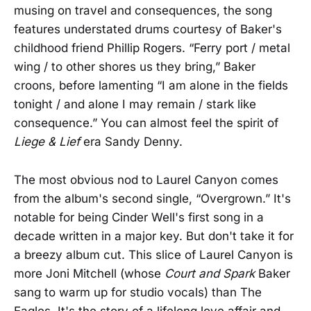
musing on travel and consequences, the song
features understated drums courtesy of Baker's
childhood friend Phillip Rogers. “Ferry port / metal
wing / to other shores us they bring,” Baker
croons, before lamenting “I am alone in the fields
tonight / and alone I may remain / stark like
consequence.” You can almost feel the spirit of
Liege & Lief
era Sandy Denny.
The most obvious nod to Laurel Canyon comes
from the album's second single, “Overgrown.” It's
notable for being Cinder Well's first song in a
decade written in a major key. But don't take it for
a breezy album cut. This slice of Laurel Canyon is
more Joni Mitchell (whose
Court and Spark
Baker
sang to warm up for studio vocals) than The
Eagles. It's the story of a lifelong love affair and