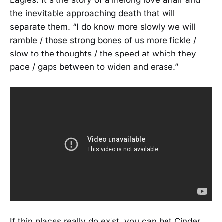
the inevitable approaching death that will
separate them. “I do know more slowly we will
ramble / those strong bones of us more fickle /
slow to the thoughts / the speed at which they
pace / gaps between to widen and erase.”
If thin places really do exist, you can bet Cinder