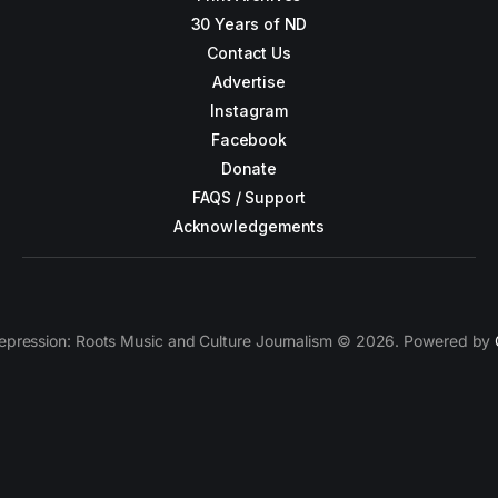
30 Years of ND
Contact Us
Advertise
Instagram
Facebook
Donate
FAQS / Support
Acknowledgements
epression: Roots Music and Culture Journalism © 2026. Powered by