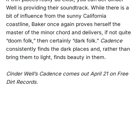
Well is providing their soundtrack. While there is a
bit of influence from the sunny California
coastline, Baker once again proves herself the
master of the minor chord and delivers, if not quite
“doom folk,” then certainly “dark folk.”
Cadence
consistently finds the dark places and, rather than
bring them to light, finds beauty in them.
Cinder Well’s Cadence comes out April 21 on Free
Dirt Records.