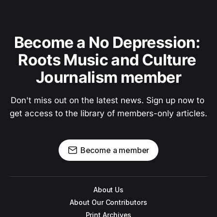
Become a No Depression: 
Roots Music and Culture 
Journalism member
Don't miss out on the latest news. Sign up now to 
get access to the library of members-only articles.
Become a member
About Us
About Our Contributors
Print Archives