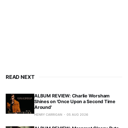
READ NEXT
ALBUM REVIEW: Charlie Worsham
Shines on 'Once Upon a Second Time
Around'
HENRY CARRIGAN
05 AUG 2026