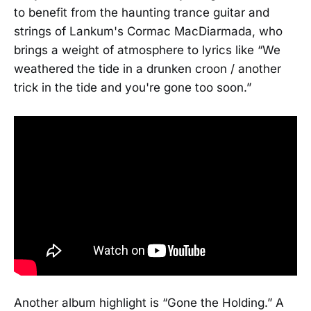
to benefit from the haunting trance guitar and
strings of Lankum's Cormac MacDiarmada, who
brings a weight of atmosphere to lyrics like “We
weathered the tide in a drunken croon / another
trick in the tide and you're gone too soon.”
Another album highlight is “Gone the Holding.” A