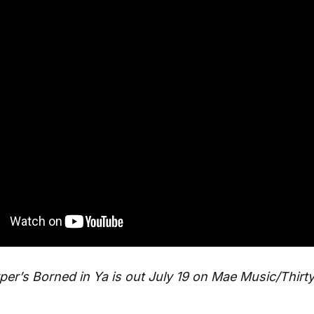
per’s Borned in Ya is out July 19 on Mae Music/Thirty