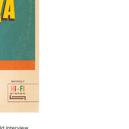
ld interview