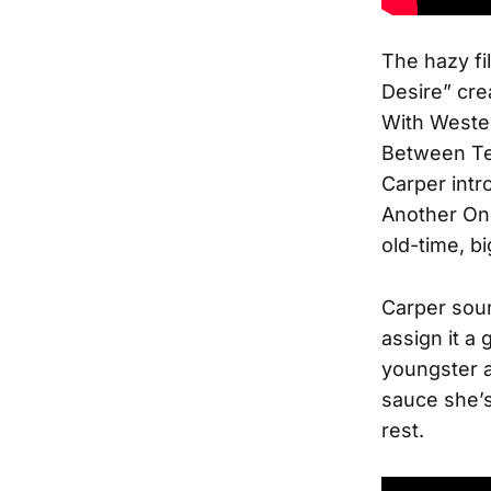
The hazy fi
Desire” cre
With Wester
Between Tex
Carper intr
Another One
old-time, bi
Carper soun
assign it a 
youngster an
sauce she’
rest.