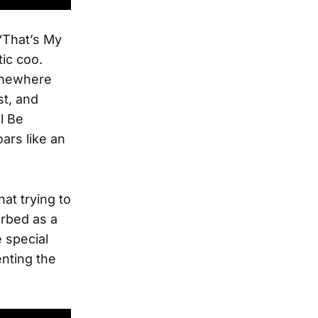
 “That’s My
tic coo.
Somewhere
st, and
l Be
ars like an
hat trying to
orbed as a
e special
nting the