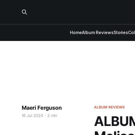
Home
Album Reviews
Stories
Co
Maeri Ferguson
ALBUM REVIEWS
16 Jul 2024
2 min
ALBUM 