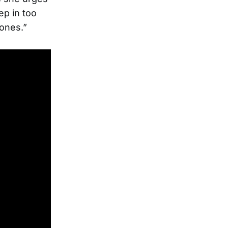
ep in too
bones.”