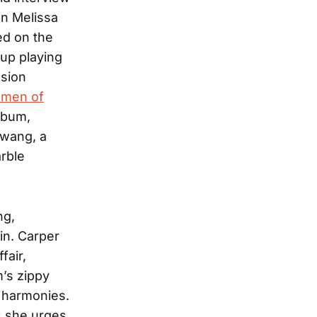
an Melissa
sed on the
up playing
ssion
men of
album,
twang, a
rble
ng,
in. Carper
fair,
m’s zippy
e harmonies.
s she urges