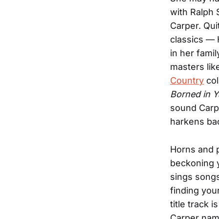
with Ralph 
Carper. Quit
classics — 
in her fami
masters li
Country
col
Borned in Y
sound Carp
harkens bac
Horns and 
beckoning y
sings songs
finding you
title track 
Carper nam