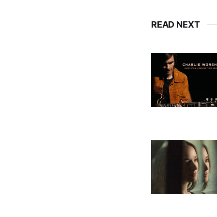
READ NEXT