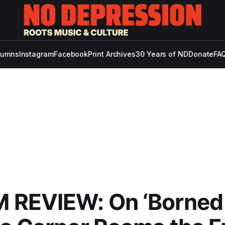
lumns
Instagram
Facebook
Print Archives
30 Years of ND
Donate
FAQ
REVIEW: On ‘Borned i