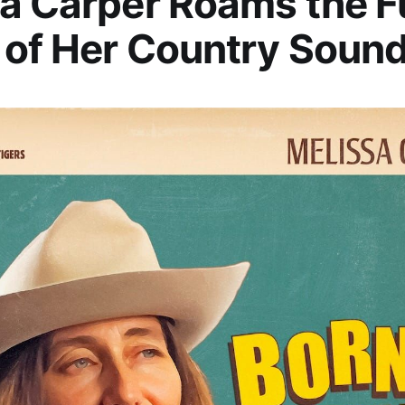
a Carper Roams the Fu
of Her Country Soun