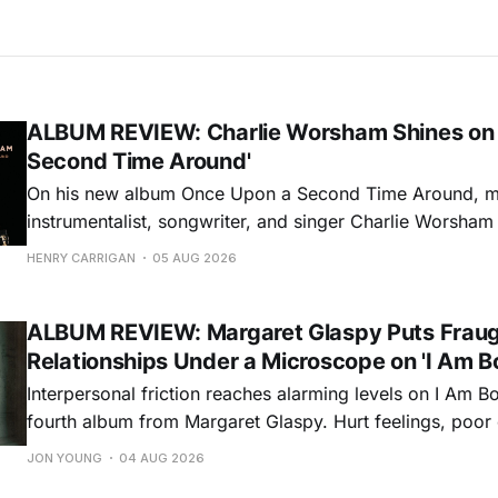
ALBUM REVIEW: Charlie Worsham Shines on
Second Time Around'
On his new album Once Upon a Second Time Around, mu
instrumentalist, songwriter, and singer Charlie Worsha
step onto his front porch, to sit a spell, tap our toes, c
HENRY CARRIGAN
05 AUG 2026
dance around. Swerving from rollicking bluegrass jams t
ballads, these 12 songs
ALBUM REVIEW: Margaret Glaspy Puts Frau
Relationships Under a Microscope on 'I Am B
Interpersonal friction reaches alarming levels on I Am Bo
fourth album from Margaret Glaspy. Hurt feelings, poo
and selfish urges inspire a memorable collection of vign
JON YOUNG
04 AUG 2026
common relationship ills with unfiltered honesty. If Glasp