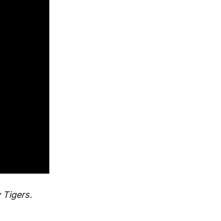
 Tigers.