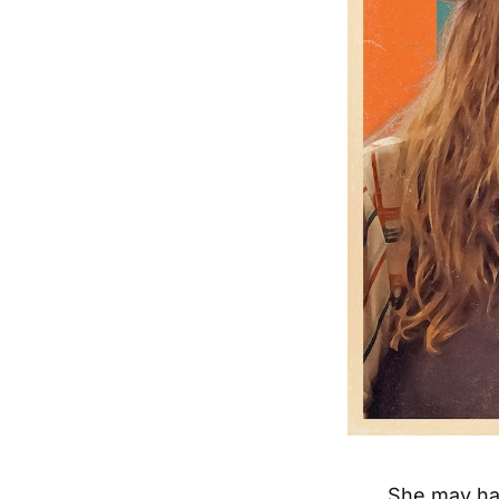
She may ha