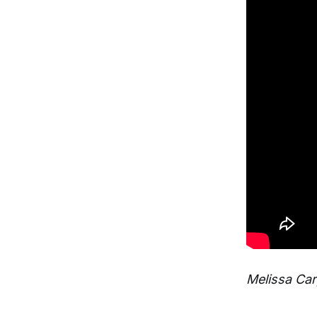
Melissa Car