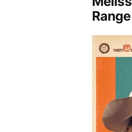
Meliss
Range 