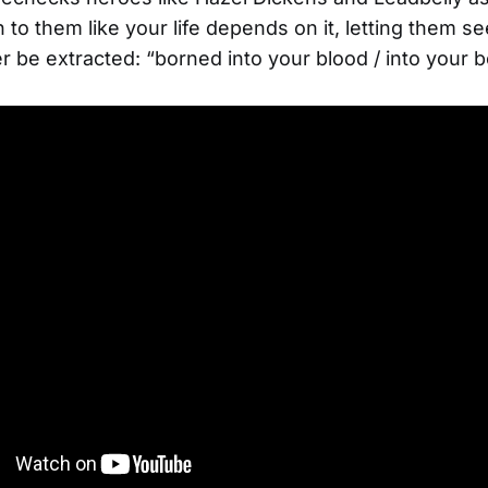
n to them like your life depends on it, letting them se
r be extracted: “borned into your blood / into your 