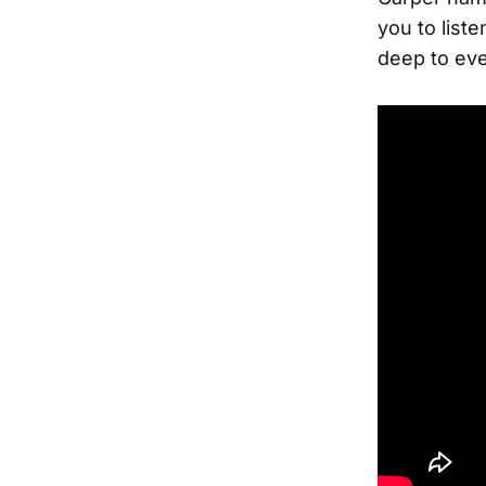
you to liste
deep to eve