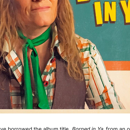
ve borrowed the album title,
Borned in Ya
, from an o