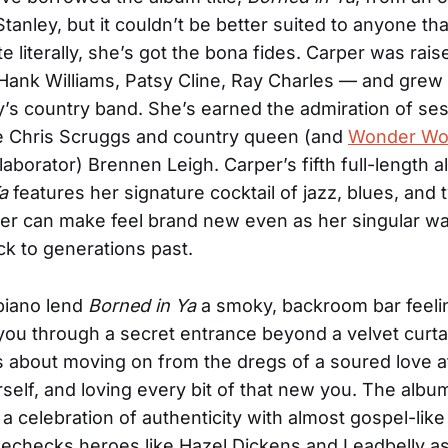
Stanley, but it couldn’t be better suited to anyone th
e literally, she’s got the bona fides. Carper was rai
Hank Williams, Patsy Cline, Ray Charles — and grew 
ly’s country band. She’s earned the admiration of se
ke Chris Scruggs and country queen (and
Wonder Wo
laborator) Brennen Leigh. Carper’s fifth full-length 
a
features her signature cocktail of jazz, blues, and 
er can make feel brand new even as her singular wa
k to generations past.
piano lend
Borned in Ya
a smoky, backroom bar feeli
ou through a secret entrance beyond a velvet curta
 about moving on from the dregs of a soured love af
rself, and loving every bit of that new you. The albu
is a celebration of authenticity with almost gospel-lik
echecks heroes like Hazel Dickens and Leadbelly a