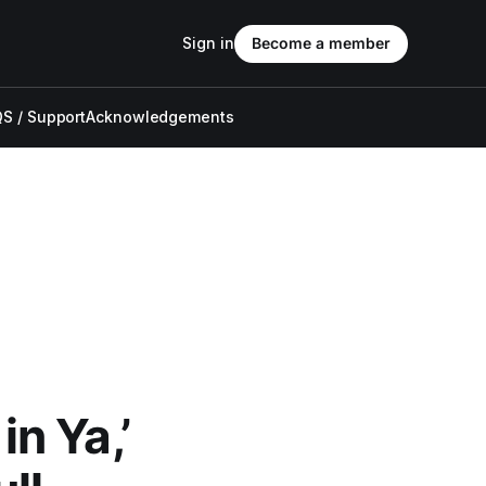
Sign in
Become a member
S / Support
Acknowledgements
n Ya,’