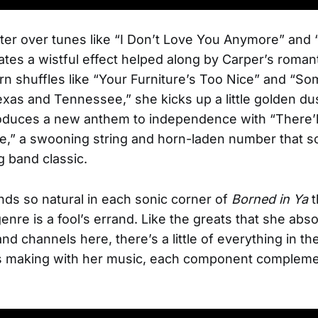
lter over tunes like “I Don’t Love You Anymore” and
ates a wistful effect helped along by Carper’s roman
n shuffles like “Your Furniture’s Too Nice” and “
as and Tennessee,” she kicks up a little golden du
oduces a new anthem to independence with “There’l
,” a swooning string and horn-laden number that so
g band classic.
ds so natural in each sonic corner of
Borned in Ya
t
genre is a fool’s errand. Like the greats that she abs
d channels here, there’s a little of everything in th
s making with her music, each component compleme