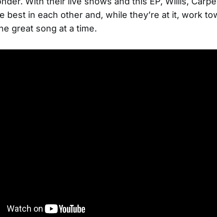
onder. With their live shows and this EP, Willis, Carp
he best in each other and, while they’re at it, work t
ne great song at a time.