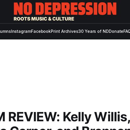
lumns
Instagram
Facebook
Print Archives
30 Years of ND
Donate
FAQ
REVIEW: Kelly Willis