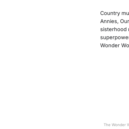
Country mus
Annies, Ou
sisterhood 
superpowers
Wonder Wom
The Wonder Wo