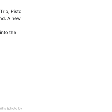
rio, Pistol
nd. A new
into the
llis (photo by