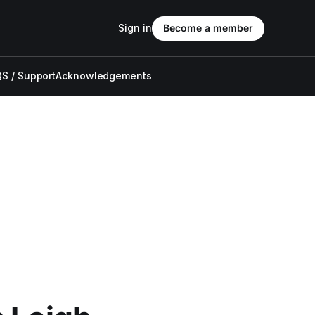
Sign in
Become a member
S / Support
Acknowledgements
,