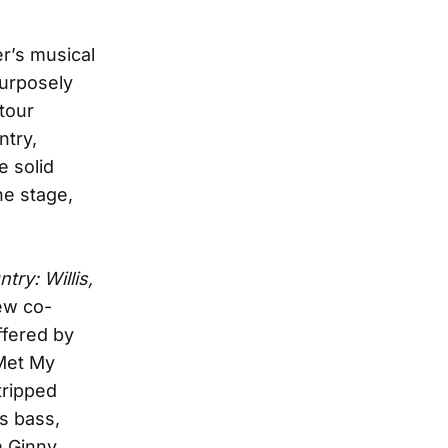
r’s musical
 purposely
tour
try,
e solid
he stage,
ry: Willis,
ew co-
ffered by
 Met My
stripped
’s bass,
m Ginny