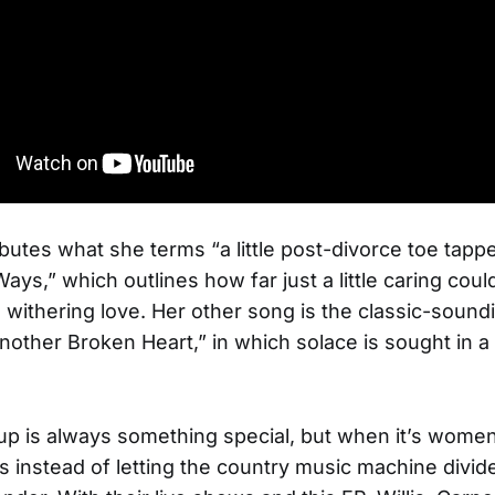
ibutes what she terms “a little post-divorce toe tappe
ys,” which outlines how far just a little caring cou
a withering love. Her other song is the classic-sound
nother Broken Heart,” in which solace is sought in a
p is always something special, but when it’s women
s instead of letting the country music machine divide