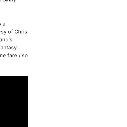
s a
tesy of Chris
and’s
 fantasy
ane fare / so