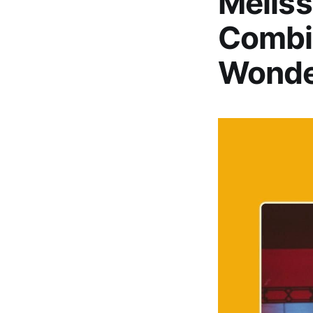
Meliss
Combi
Wonde