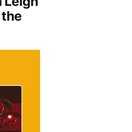
 Leigh
 the