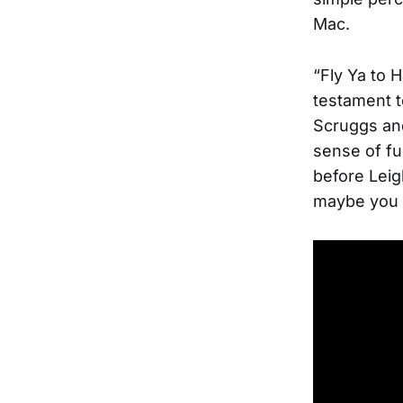
Mac.
“Fly Ya to H
testament to
Scruggs and
sense of fun
before Leigh
maybe you 