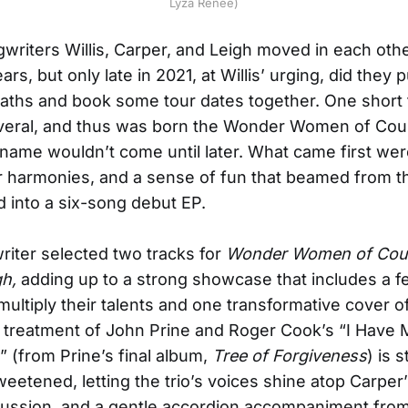
Lyza Renee)
writers Willis, Carper, and Leigh moved in each othe
ears, but only late in 2021, at Willis’ urging, did they
 paths and book some tour dates together. One short 
eral, and thus was born the Wonder Women of Coun
name wouldn’t come until later. What came first wer
er harmonies, and a sense of fun that beamed from t
ed into a six-song debut EP.
iter selected two tracks for
Wonder Women of Count
gh,
adding up to a strong showcase that includes a f
 multiply their talents and one transformative cover o
 treatment of John Prine and Roger Cook’s “I Have
 (from Prine’s final album,
Tree of Forgiveness
) is 
eetened, letting the trio’s voices shine atop Carper
cussion, and a gentle accordion accompaniment fro