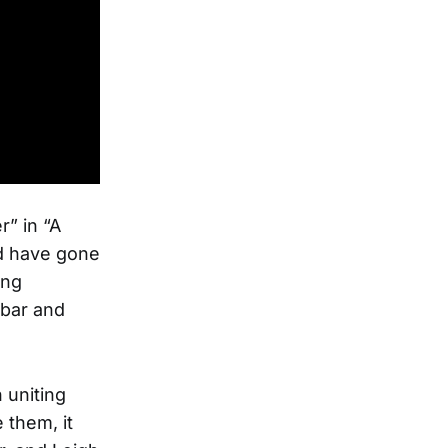
r” in “A
ld have gone
ing
 bar and
 uniting
 them, it