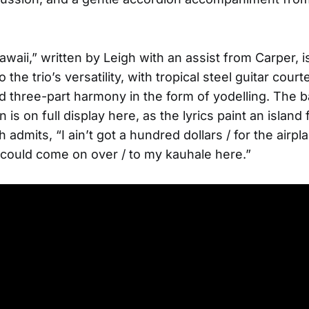
awaii,” written by Leigh with an assist from Carper, i
 the trio’s versatility, with tropical steel guitar cour
 three-part harmony in the form of yodelling. The b
 is on full display here, as the lyrics paint an island
 admits, “I ain’t got a hundred dollars / for the airpl
could come on over / to my kauhale here.”