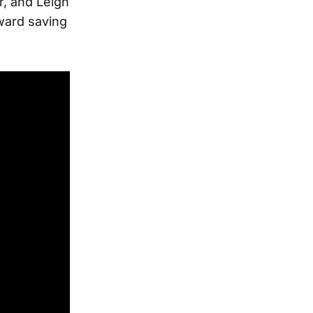
er, and Leigh
oward saving