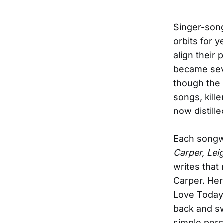
Singer-song
orbits for y
align their
became sev
though the 
songs, kill
now distill
Each songwr
Carper, Lei
writes that
Carper. Her
Love Today”
back and sw
simple per