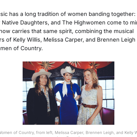
ic has a long tradition of women banding together: T
r Native Daughters, and The Highwomen come to mi
now carries that same spirit, combining the musical
 of Kelly Willis, Melissa Carper, and Brennen Leigh 
en of Country.
men of Country, from left, Melissa Carper, Brennen Leigh, and Kelly Wi