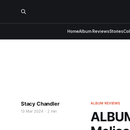
Home
Album Reviews
Stories
Co
Stacy Chandler
ALBUM REVIEWS
13 Mar 2024
2 min
ALBUM 