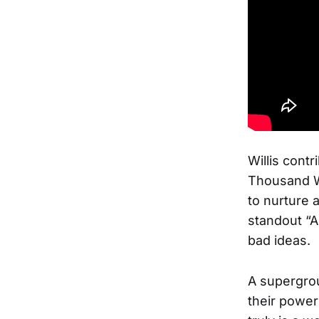
Willis contr
Thousand Wa
to nurture 
standout “A
bad ideas.
A supergrou
their power