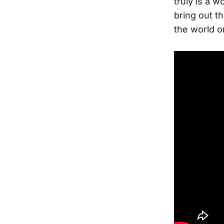
truly is a w
bring out t
the world o