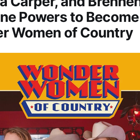
a Carper, and Brennen
ne Powers to Become
r Women of Country