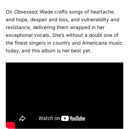
On
Obsessed
, Wade crafts songs of heartache
and hope, despair and loss, and vulnerability and
resistance, delivering them wrapped in her
exceptional vocals. She’s without a doubt one of
the finest singers in country and Americana music
today, and this album is her best yet.