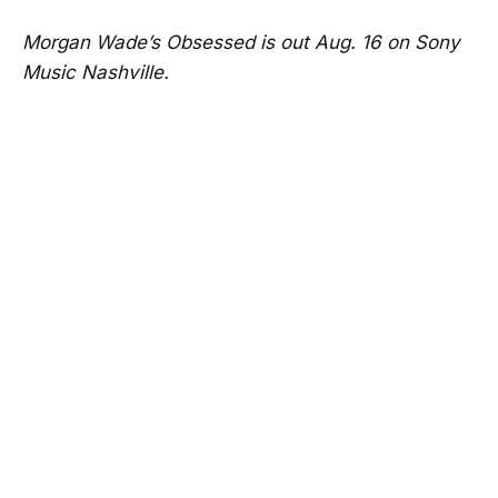
Morgan Wade’s Obsessed is out Aug. 16 on Sony
Music Nashville.