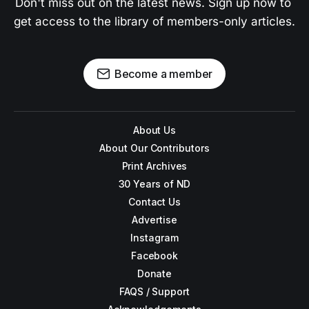
Don't miss out on the latest news. Sign up now to 
get access to the library of members-only articles.
Become a member
About Us
About Our Contributors
Print Archives
30 Years of ND
Contact Us
Advertise
Instagram
Facebook
Donate
FAQS / Support