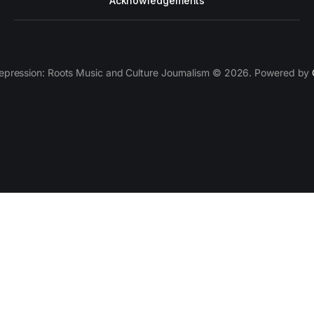
Acknowledgements
epression: Roots Music and Culture Journalism © 2026. Powered by