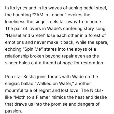
In its lyrics and in its waves of aching pedal steel,
the haunting “2AM in London” evokes the
loneliness the singer feels far away from home.
The pair of lovers in Wade’s cantering story song
“Hansel and Gretel” lose each other in a forest of
emotions and never make it back, while the spare,
echoing “Spin Me” stares into the abyss of a
relationship broken beyond repair even as the
singer holds out a thread of hope for restoration.
Pop star Kesha joins forces with Wade on the
elegiac ballad “Walked on Water,” another
mournful tale of regret and lost love. The Nicks-
like “Moth to a Flame” mimics the heat and desire
that draws us into the promise and dangers of
passion.