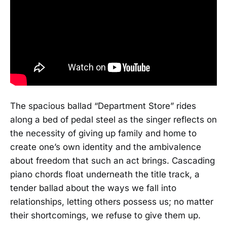
The spacious ballad “Department Store” rides
along a bed of pedal steel as the singer reflects on
the necessity of giving up family and home to
create one’s own identity and the ambivalence
about freedom that such an act brings. Cascading
piano chords float underneath the title track, a
tender ballad about the ways we fall into
relationships, letting others possess us; no matter
their shortcomings, we refuse to give them up.