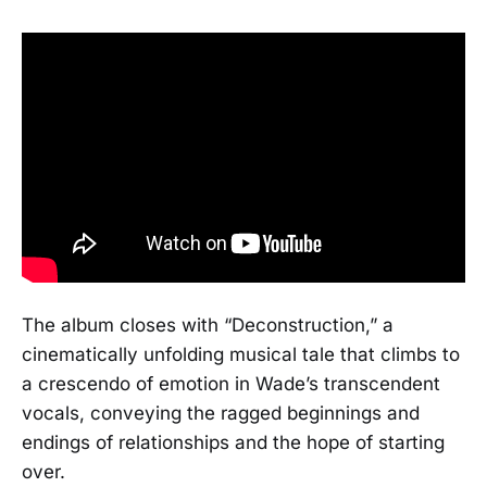
The album closes with “Deconstruction,” a
cinematically unfolding musical tale that climbs to
a crescendo of emotion in Wade’s transcendent
vocals, conveying the ragged beginnings and
endings of relationships and the hope of starting
over.