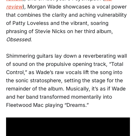
review
)
,
Morgan Wade showcases a vocal power
that combines the clarity and aching vulnerability
of Patty Loveless and the vibrant, soaring
phrasing of Stevie Nicks on her third album,
Obsessed
.
Shimmering guitars lay down a reverberating wall
of sound on the propulsive opening track, “Total
Control,” as Wade’s raw vocals lift the song into
the sonic stratosphere, setting the stage for the
remainder of the album. Musically, it’s as if Wade
and her band transformed momentarily into
Fleetwood Mac playing “Dreams.”