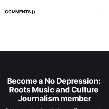
COMMENTS (
)
Become a No Depression: 
Roots Music and Culture 
Journalism member