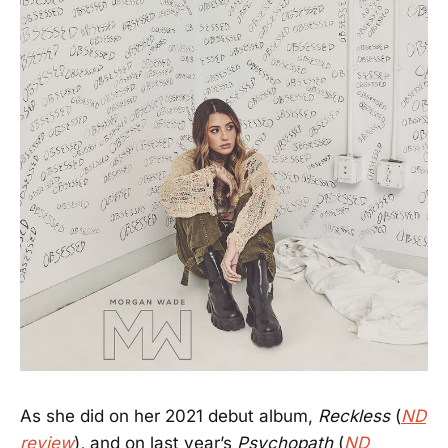
As she did on her 2021 debut album,
Reckless
(
ND
review
)
,
and on last year’s
Psychopath
(
ND