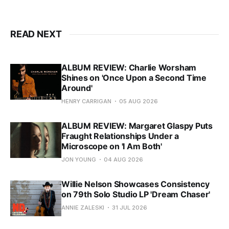
READ NEXT
ALBUM REVIEW: Charlie Worsham
Shines on 'Once Upon a Second Time
Around'
HENRY CARRIGAN
05 AUG 2026
ALBUM REVIEW: Margaret Glaspy Puts
Fraught Relationships Under a
Microscope on 'I Am Both'
JON YOUNG
04 AUG 2026
Willie Nelson Showcases Consistency
on 79th Solo Studio LP 'Dream Chaser'
ANNIE ZALESKI
31 JUL 2026