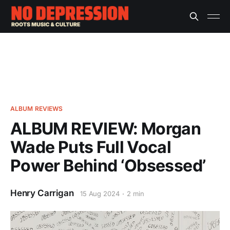
ALBUM REVIEWS
ALBUM REVIEW: Morgan
Wade Puts Full Vocal
Power Behind ‘Obsessed’
Henry Carrigan
15 Aug 2024
2 min