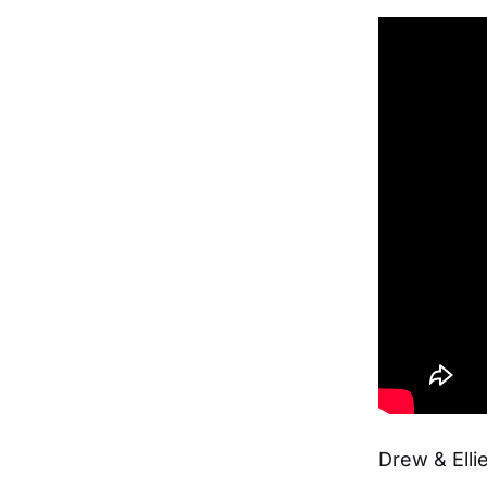
Drew & Ell