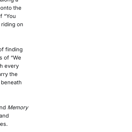
 onto the
of “You
 riding on
f finding
es of “We
gh every
rry the
g beneath
 and
Memory
 and
ies.