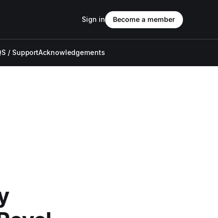
Sign in
Become a member
S / Support
Acknowledgements
y