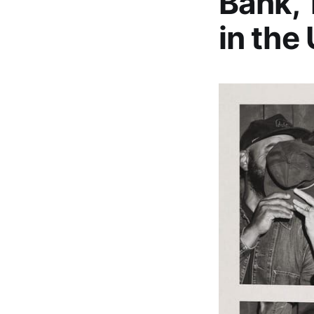
Bank,’
in the