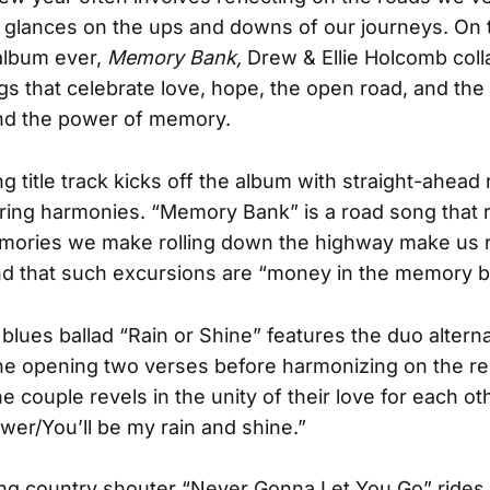
 glances on the ups and downs of our journeys. On th
 album ever,
Memory Bank,
Drew & Ellie Holcomb coll
s that celebrate love, hope, the open road, and the 
and the power of memory.
ng title track kicks off the album with straight-ahead
aring harmonies. “Memory Bank” is a road song that
emories we make rolling down the highway make us 
d that such excursions are “money in the memory b
 blues ballad “Rain or Shine” features the duo altern
he opening two verses before harmonizing on the r
e couple revels in the unity of their love for each othe
ower/You’ll be my rain and shine.”
ing country shouter “Never Gonna Let You Go” rides