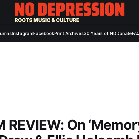
lumns
Instagram
Facebook
Print Archives
30 Years of ND
Donate
FAQ
 REVIEW: On ‘Memor