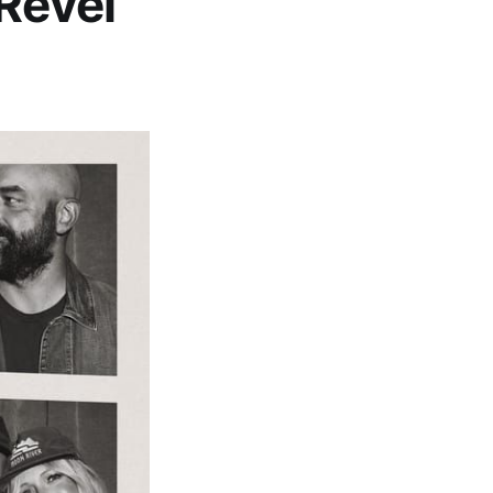
 Revel