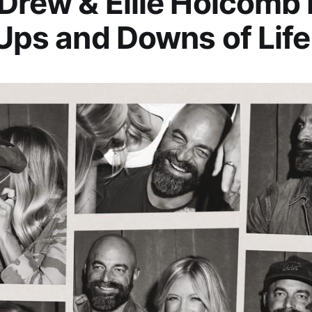
 Drew & Ellie Holcomb
 Ups and Downs of Life