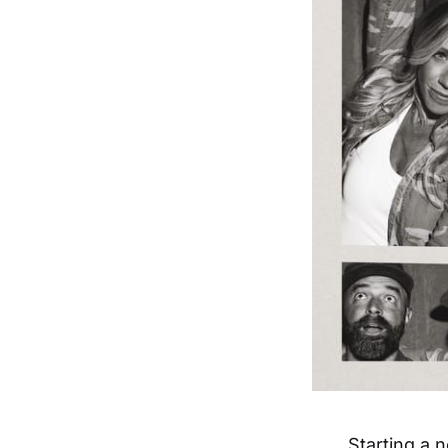
Starting a 