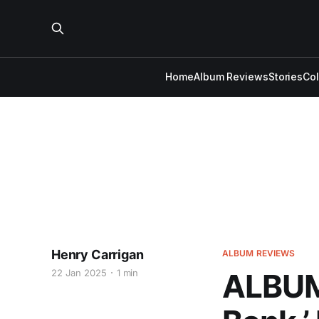
Home
Album Reviews
Stories
Co
Henry Carrigan
ALBUM REVIEWS
22 Jan 2025
1 min
ALBUM