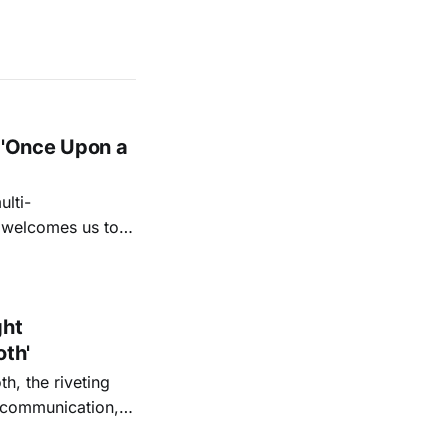
 'Once Upon a
lti-
m welcomes us to
lap our hands, and
o quiet folk
ght
oth'
th, the riveting
r communication,
ettes that capture