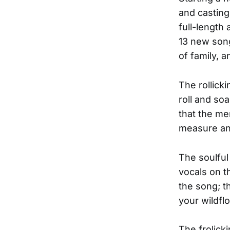
and casting
full-length
13 new song
of family, 
The rollicki
roll and so
that the m
measure an
The soulful
vocals on t
the song; th
your wildfl
The frolick