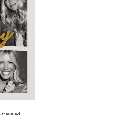
e traveled