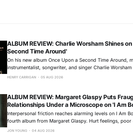
ALBUM REVIEW: Charlie Worsham Shines on
Second Time Around'
On his new album Once Upon a Second Time Around, mu
instrumentalist, songwriter, and singer Charlie Worsha
step onto his front porch, to sit a spell, tap our toes, c
HENRY CARRIGAN
05 AUG 2026
dance around. Swerving from rollicking bluegrass jams t
ballads, these 12 songs
ALBUM REVIEW: Margaret Glaspy Puts Frau
Relationships Under a Microscope on 'I Am B
Interpersonal friction reaches alarming levels on I Am Bo
fourth album from Margaret Glaspy. Hurt feelings, poo
and selfish urges inspire a memorable collection of vign
JON YOUNG
04 AUG 2026