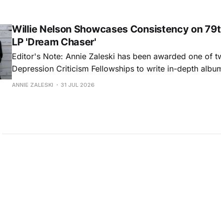
common relationship ills with unfiltered honesty. If Glasp
portrayals can feel uncomfortably blunt, her gift for beau
Willie Nelson Showcases Consistency on 79t
LP 'Dream Chaser'
Editor's Note: Annie Zaleski has been awarded one of 
Depression Criticism Fellowships to write in-depth albu
music's most important albums. Read her previous revi
ANNIE ZALESKI
31 JUL 2026
Musgraves' Middle of Nowhere here, and stay tuned fo
No