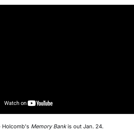
ie Holcomb's
Memory Bank
is out Jan. 24.