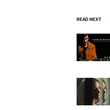
READ NEXT