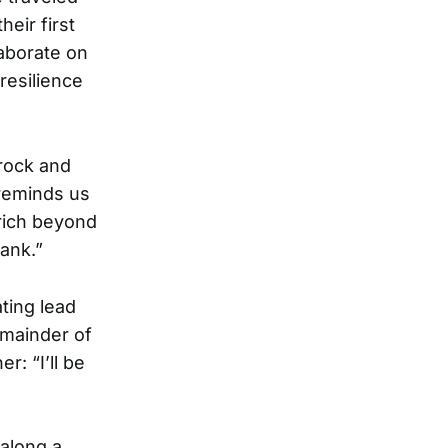
eir first
aborate on
resilience
 rock and
 reminds us
rich beyond
ank.”
ating lead
emainder of
r: “I’ll be
 along a