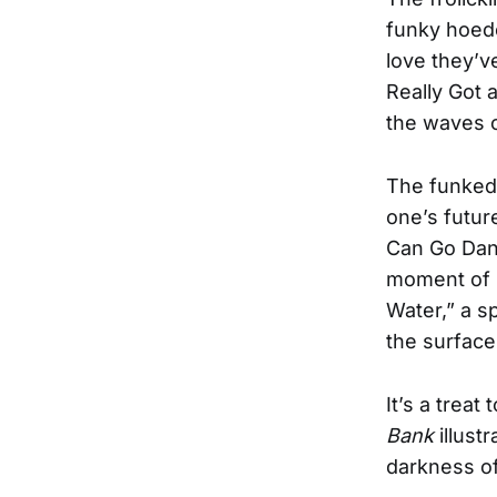
funky hoedo
love they’v
Really Got 
the waves o
The funked 
one’s futur
Can Go Dan
moment of l
Water,” a s
the surface 
It’s a treat
Bank
illust
darkness of