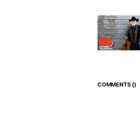
COMMENTS (
)