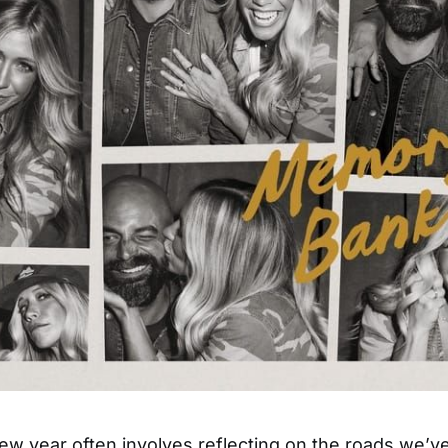
new year often involves reflecting on the roads we’v