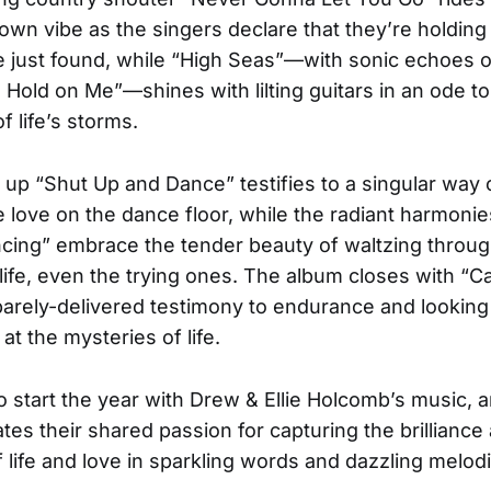
wn vibe as the singers declare that they’re holding
e just found, while “High Seas”—with sonic echoes 
a Hold on Me”—shines with lilting guitars in an ode to
f life’s storms.
up “Shut Up and Dance” testifies to a singular way o
e love on the dance floor, while the radiant harmoni
cing” embrace the tender beauty of waltzing throu
ife, even the trying ones. The album closes with “Ca
parely-delivered testimony to endurance and lookin
at the mysteries of life.
 to start the year with Drew & Ellie Holcomb’s music,
rates their shared passion for capturing the brilliance
 life and love in sparkling words and dazzling melod