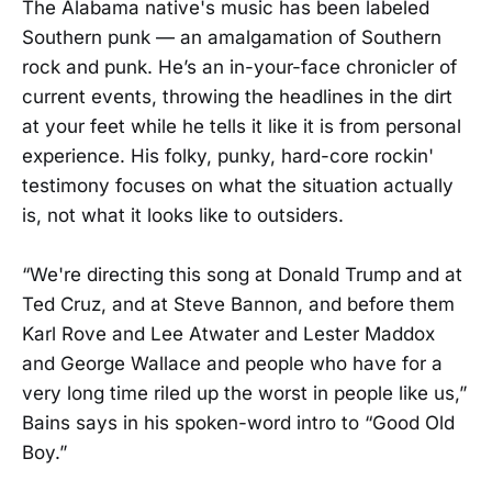
The Alabama native's music has been labeled
Southern punk — an amalgamation of Southern
rock and punk. He’s an in-your-face chronicler of
current events, throwing the headlines in the dirt
at your feet while he tells it like it is from personal
experience. His folky, punky, hard-core rockin'
testimony focuses on what the situation actually
is, not what it looks like to outsiders.
“We're directing this song at Donald Trump and at
Ted Cruz, and at Steve Bannon, and before them
Karl Rove and Lee Atwater and Lester Maddox
and George Wallace and people who have for a
very long time riled up the worst in people like us,”
Bains says in his spoken-word intro to “Good Old
Boy.”