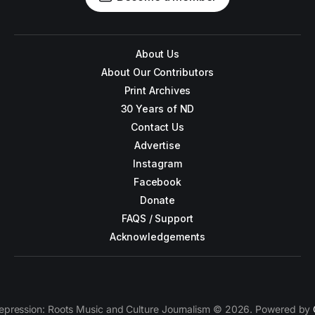
About Us
About Our Contributors
Print Archives
30 Years of ND
Contact Us
Advertise
Instagram
Facebook
Donate
FAQS / Support
Acknowledgements
epression: Roots Music and Culture Journalism © 2026. Powered by