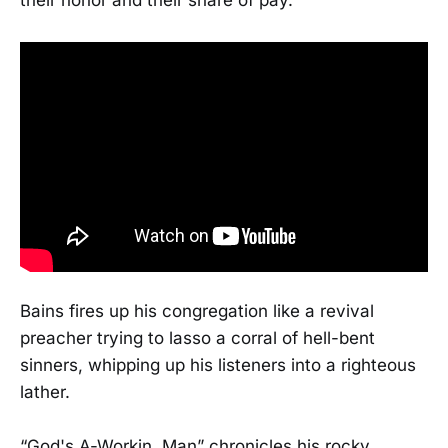
their honor and their share of pay.”
Bains fires up his congregation like a revival
preacher trying to lasso a corral of hell-bent
sinners, whipping up his listeners into a righteous
lather.
“God's A-Workin, Man” chronicles his rocky