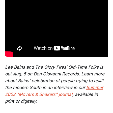
Lee Bains and The Glory Fires’ Old-Time Folks is
out Aug. 5 on Don Giovanni Records. Learn more
about Bains' celebration of people trying to uplift
the modern South in an interview in our
Summer
2022 "Movers & Shakers" journal
, available in
print or digitally.