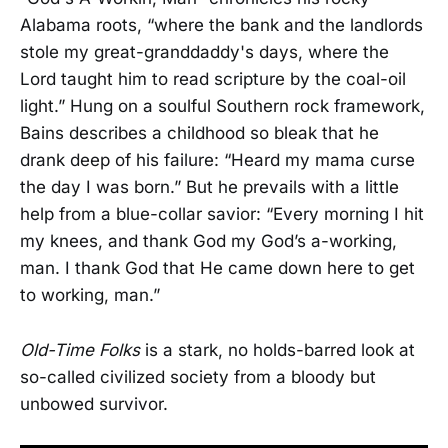
Alabama roots, “where the bank and the landlords
stole my great-granddaddy's days, where the
Lord taught him to read scripture by the coal-oil
light.” Hung on a soulful Southern rock framework,
Bains describes a childhood so bleak that he
drank deep of his failure: “Heard my mama curse
the day I was born.” But he prevails with a little
help from a blue-collar savior: “Every morning I hit
my knees, and thank God my God’s a-working,
man. I thank God that He came down here to get
to working, man.”
Old-Time Folks
is a stark, no holds-barred look at
so-called civilized society from a bloody but
unbowed survivor.