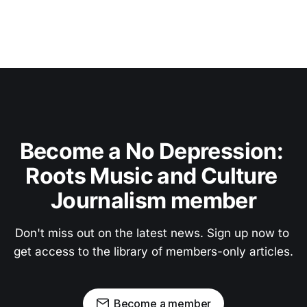
Become a No Depression: 
Roots Music and Culture 
Journalism member
Don't miss out on the latest news. Sign up now to 
get access to the library of members-only articles.
Become a member