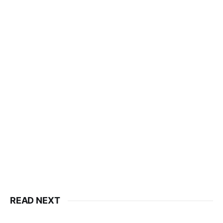
READ NEXT