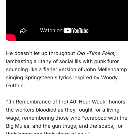
He doesn't let up throughout
Old -Time Folks
,
lambasting a litany of social ills with punk furor,
sounding like a fierier version of John Mellencamp
singing Springsteen's lyrics inspired by Woody
Guthrie.
“(In Remembrance of the) 40-Hour Week” honors
the workers bloodied as they fought for a living
wage, remembering those who “scrapped with the
Big Mules, and the gun thugs, and the scabs, for