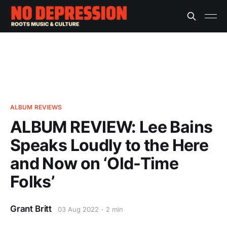
ALBUM REVIEWS
ALBUM REVIEW: Lee Bains
Speaks Loudly to the Here
and Now on ‘Old-Time
Folks’
Grant Britt
03 Aug 2022
2 min