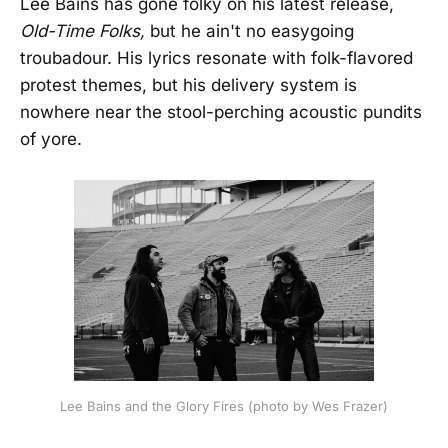
Lee Bains has gone folky on his latest release,
Old-Time Folks,
but he ain't no easygoing
troubadour. His lyrics resonate with folk-flavored
protest themes, but his delivery system is
nowhere near the stool-perching acoustic pundits
of yore.
Lee Bains and the Glory Fires (photo by Wes Frazer)