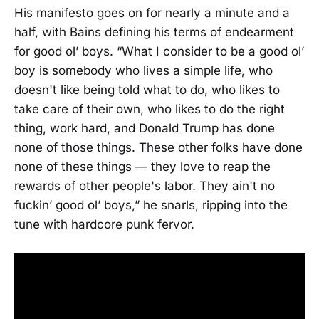
His manifesto goes on for nearly a minute and a
half, with Bains defining his terms of endearment
for good ol’ boys. “What I consider to be a good ol’
boy is somebody who lives a simple life, who
doesn't like being told what to do, who likes to
take care of their own, who likes to do the right
thing, work hard, and Donald Trump has done
none of those things. These other folks have done
none of these things — they love to reap the
rewards of other people's labor. They ain't no
fuckin’ good ol’ boys,” he snarls, ripping into the
tune with hardcore punk fervor.