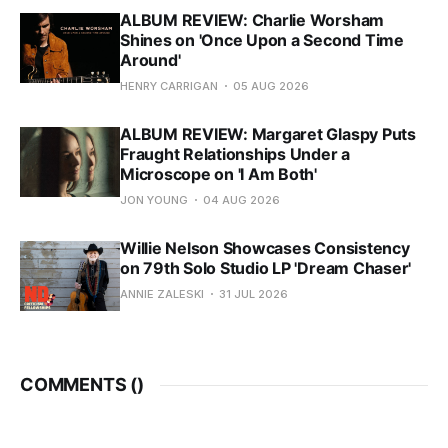
ALBUM REVIEW: Charlie Worsham
Shines on 'Once Upon a Second Time
Around'
HENRY CARRIGAN
05 AUG 2026
ALBUM REVIEW: Margaret Glaspy Puts
Fraught Relationships Under a
Microscope on 'I Am Both'
JON YOUNG
04 AUG 2026
Willie Nelson Showcases Consistency
on 79th Solo Studio LP 'Dream Chaser'
ANNIE ZALESKI
31 JUL 2026
COMMENTS (
)