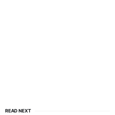
READ NEXT