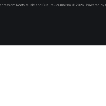
epression: Roots Music and Culture Journalism © 2026. Powered by