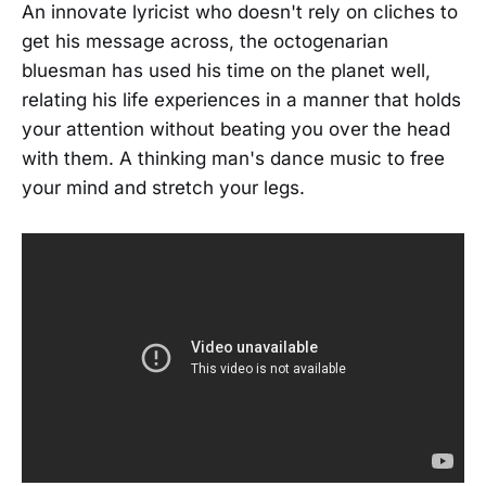
An innovate lyricist who doesn't rely on cliches to
get his message across, the octogenarian
bluesman has used his time on the planet well,
relating his life experiences in a manner that holds
your attention without beating you over the head
with them. A thinking man's dance music to free
your mind and stretch your legs.