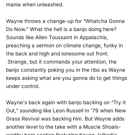
mania when unleashed.
Wayne throws a change-up for “Whatcha Gonna
Do Now.” What the hell is a banjo doing here?
Sounds like Allen Toussaint in Appalachia,
preaching a sermon on climate change, funky in
the back and high and lonesome out front.
Strange, but it commands your attention, the
banjo constantly poking you in the ribs as Wayne
keeps asking what are you gonna do to get things
under control.
Wayne's back again with banjo backing on “Try It
Out,” sounding like Leon Russell in '79 when New
Grass Revival was backing him. But Wayne adds
another level to the take with a Muscle Shoals-
worthy horn section featuring Kaven Jalbert's