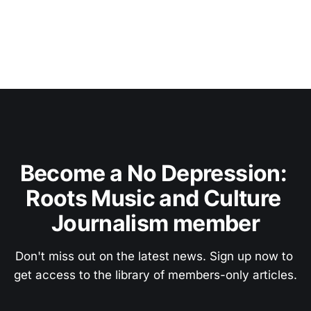
Become a No Depression: 
Roots Music and Culture 
Journalism member
Don't miss out on the latest news. Sign up now to 
get access to the library of members-only articles.