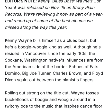
EDITOR'S NOTE:
Kenny ‘Blues Boss’ Wayne’s
Ooh
Yeah!
was released on Nov. 15 on Stony Plain
Records.
We’re reviewing it now as part of a year-
end round up of some of the best albums we
missed along the way this year.
Kenny Wayne bills himself as a blues boss, but
he's a boogie-woogie king as well. Although he's
resided in Vancouver since the early '80s, the
Spokane, Washington native's influences are from
the American side of the border. Echoes of Fats
Domino, Big Joe Turner, Charles Brown, and Floyd
Dixon squirt out between the pianist's fingers.
Rolling out strong on the title cut, Wayne tosses
bucketloads of boogie and woogie around in a
twitchy ode to the music that inspires dance floor