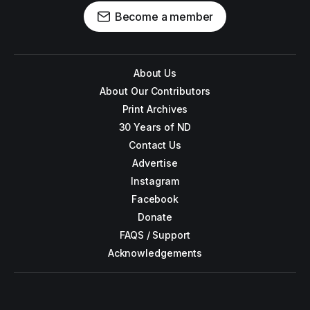
Become a member
About Us
About Our Contributors
Print Archives
30 Years of ND
Contact Us
Advertise
Instagram
Facebook
Donate
FAQS / Support
Acknowledgements