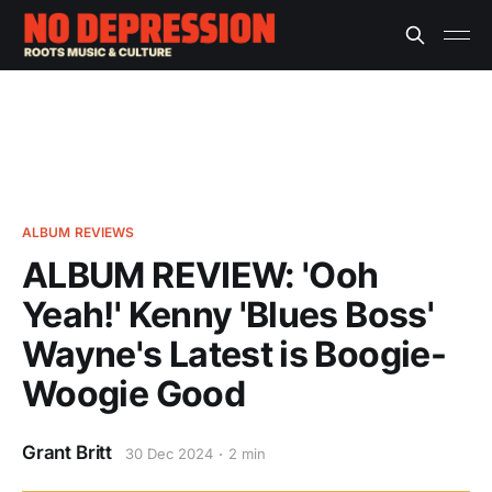
ALBUM REVIEWS
ALBUM REVIEW: 'Ooh
Yeah!' Kenny 'Blues Boss'
Wayne's Latest is Boogie-
Woogie Good
Grant Britt
30 Dec 2024
2 min