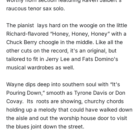
raucous tenor sax solo.
The pianist lays hard on the woogie on the little
Richard-flavored “Honey, Honey, Honey” with a
Chuck Berry choogle in the middle. Like all the
other cuts on the record, it's an original, but
tailored to fit in Jerry Lee and Fats Domino's
musical wardrobes as well.
Wayne dips deep into southern soul with “It's
Pouring Down,” smooth as Tyrone Davis or Don
Covay. Its roots are showing, churchy chords
holding up a melody that could have walked down
the aisle and out the worship house door to visit
the blues joint down the street.