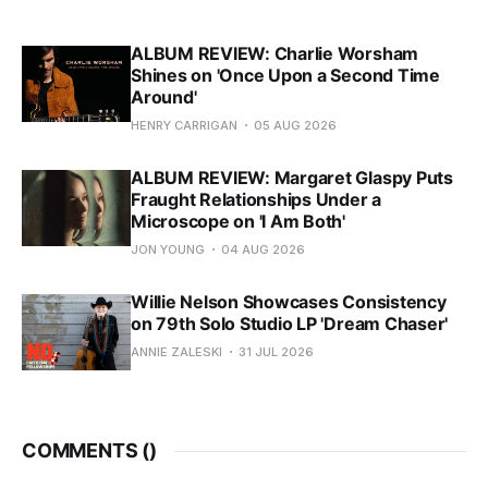
ALBUM REVIEW: Charlie Worsham
Shines on 'Once Upon a Second Time
Around'
HENRY CARRIGAN
05 AUG 2026
ALBUM REVIEW: Margaret Glaspy Puts
Fraught Relationships Under a
Microscope on 'I Am Both'
JON YOUNG
04 AUG 2026
Willie Nelson Showcases Consistency
on 79th Solo Studio LP 'Dream Chaser'
ANNIE ZALESKI
31 JUL 2026
COMMENTS (
)