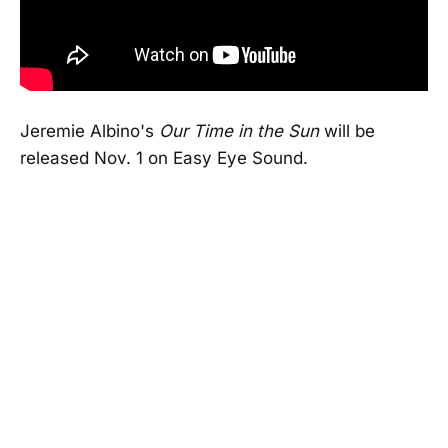
Jeremie Albino's
Our Time in the Sun
will be
released Nov. 1 on Easy Eye Sound.