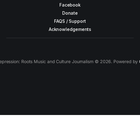
Facebook
Donate
FAQS / Support
Acknowledgements
epression: Roots Music and Culture Journalism © 2026. Powered by