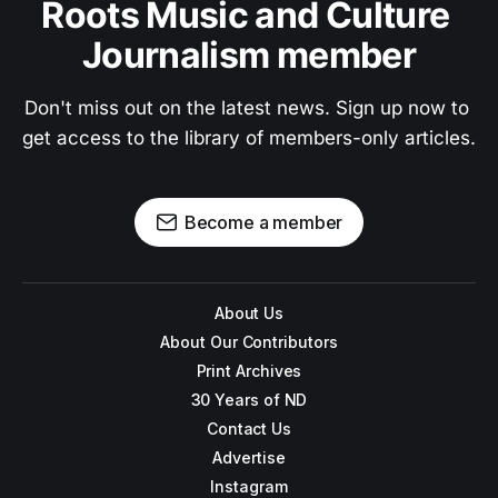
Roots Music and Culture 
Journalism member
Don't miss out on the latest news. Sign up now to 
get access to the library of members-only articles.
Become a member
About Us
About Our Contributors
Print Archives
30 Years of ND
Contact Us
Advertise
Instagram