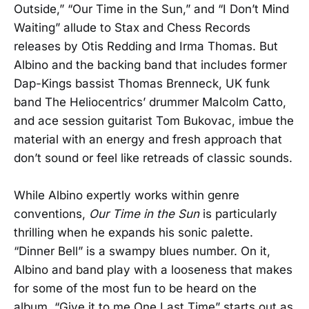
Outside,” “Our Time in the Sun,” and “I Don’t Mind
Waiting” allude to Stax and Chess Records
releases by Otis Redding and Irma Thomas. But
Albino and the backing band that includes former
Dap-Kings bassist Thomas Brenneck, UK funk
band The Heliocentrics’ drummer Malcolm Catto,
and ace session guitarist Tom Bukovac, imbue the
material with an energy and fresh approach that
don’t sound or feel like retreads of classic sounds.
While Albino expertly works within genre
conventions,
Our Time in the Sun
is particularly
thrilling when he expands his sonic palette.
“Dinner Bell” is a swampy blues number. On it,
Albino and band play with a looseness that makes
for some of the most fun to be heard on the
album. “Give it to me One Last Time” starts out as