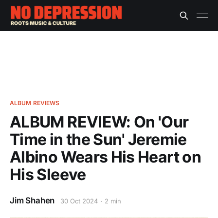
ALBUM REVIEWS
ALBUM REVIEW: On 'Our
Time in the Sun' Jeremie
Albino Wears His Heart on
His Sleeve
Jim Shahen
30 Oct 2024
2 min