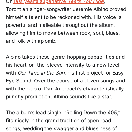
On
last year’s superlative
Tears You Hide
,
Torontian singer-songwriter Jeremie Albino proved
himself a talent to be reckoned with. His voice is
powerful and malleable throughout the album,
allowing him to move between rock, soul, blues,
and folk with aplomb.
Albino takes these genre-hopping capabilities and
his heart-on-the-sleeve intensity to a new level
with
Our Time in the Sun,
his first project for Easy
Eye Sound
.
Over the course of a dozen songs and
with the help of Dan Auerbach’s characteristically
punchy production, Albino sounds like a star.
The album’s lead single, “Rolling Down the 405,”
fits nicely in the grand tradition of open road
songs, wedding the swagger and bluesiness of