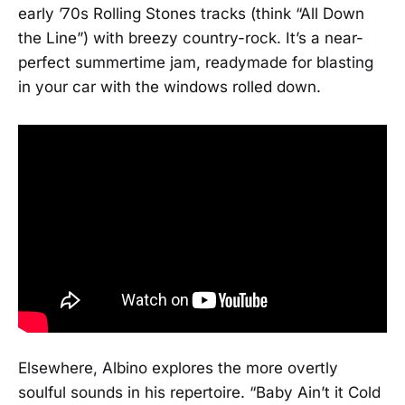
early ’70s Rolling Stones tracks (think “All Down
the Line”) with breezy country-rock. It’s a near-
perfect summertime jam, readymade for blasting
in your car with the windows rolled down.
Elsewhere, Albino explores the more overtly
soulful sounds in his repertoire. “Baby Ain’t it Cold