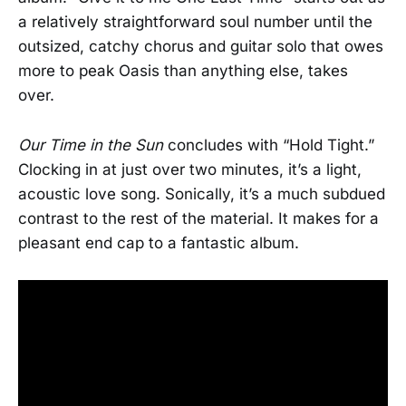
a relatively straightforward soul number until the
outsized, catchy chorus and guitar solo that owes
more to peak Oasis than anything else, takes
over.
Our Time in the Sun
concludes with “Hold Tight.”
Clocking in at just over two minutes, it’s a light,
acoustic love song. Sonically, it’s a much subdued
contrast to the rest of the material. It makes for a
pleasant end cap to a fantastic album.