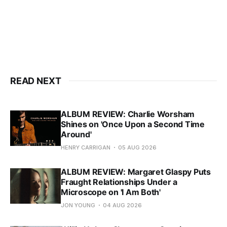
READ NEXT
ALBUM REVIEW: Charlie Worsham
Shines on 'Once Upon a Second Time
Around'
HENRY CARRIGAN
05 AUG 2026
ALBUM REVIEW: Margaret Glaspy Puts
Fraught Relationships Under a
Microscope on 'I Am Both'
JON YOUNG
04 AUG 2026