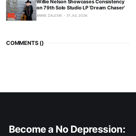
Willie Nelson Showcases Consistency
on 79th Solo Studio LP 'Dream Chaser'
ANNIE ZALESKI
31 JUL 2026
COMMENTS (
)
Become a No Depression: 