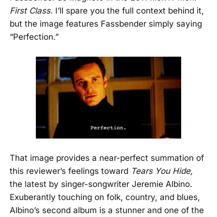
First Class.
I’ll spare you the full context behind it,
but the image features Fassbender simply saying
“Perfection.”
That image provides a near-perfect summation of
this reviewer’s feelings toward
Tears You Hide,
the latest by singer-songwriter Jeremie Albino.
Exuberantly touching on folk, country, and blues,
Albino’s second album is a stunner and one of the