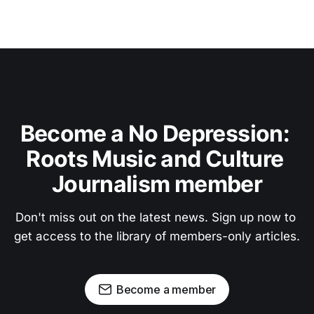
Become a No Depression: 
Roots Music and Culture 
Journalism member
Don't miss out on the latest news. Sign up now to 
get access to the library of members-only articles.
Become a member