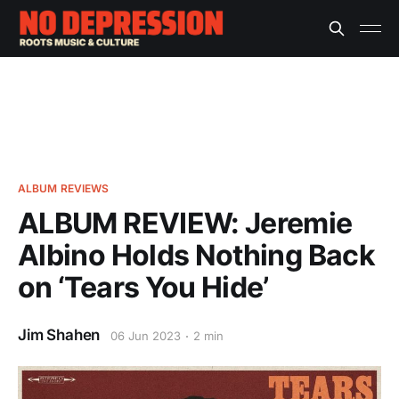
ALBUM REVIEWS
ALBUM REVIEW: Jeremie
Albino Holds Nothing Back
on ‘Tears You Hide’
Jim Shahen
06 Jun 2023
2 min