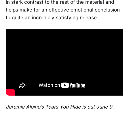
in stark contrast to the rest of the material and
helps make for an effective emotional conclusion
to quite an incredibly satisfying release.
Jeremie Albino’s Tears You Hide is out June 9.