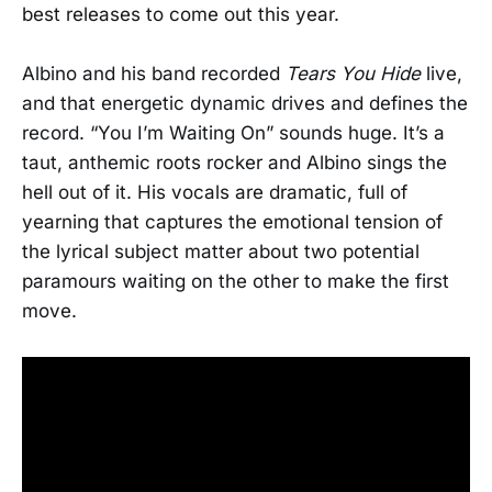
best releases to come out this year.
Albino and his band recorded
Tears You Hide
live,
and that energetic dynamic drives and defines the
record. “You I’m Waiting On” sounds huge. It’s a
taut, anthemic roots rocker and Albino sings the
hell out of it. His vocals are dramatic, full of
yearning that captures the emotional tension of
the lyrical subject matter about two potential
paramours waiting on the other to make the first
move.