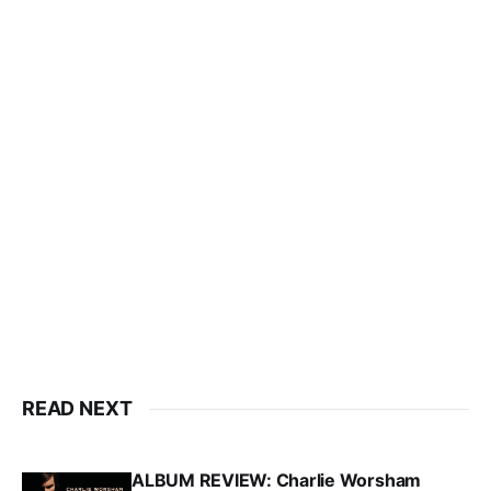
READ NEXT
ALBUM REVIEW: Charlie Worsham