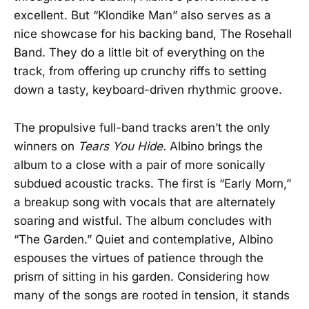
excellent. But “Klondike Man” also serves as a
nice showcase for his backing band, The Rosehall
Band. They do a little bit of everything on the
track, from offering up crunchy riffs to setting
down a tasty, keyboard-driven rhythmic groove.
The propulsive full-band tracks aren’t the only
winners on
Tears You Hide.
Albino brings the
album to a close with a pair of more sonically
subdued acoustic tracks. The first is “Early Morn,”
a breakup song with vocals that are alternately
soaring and wistful. The album concludes with
“The Garden.” Quiet and contemplative, Albino
espouses the virtues of patience through the
prism of sitting in his garden. Considering how
many of the songs are rooted in tension, it stands