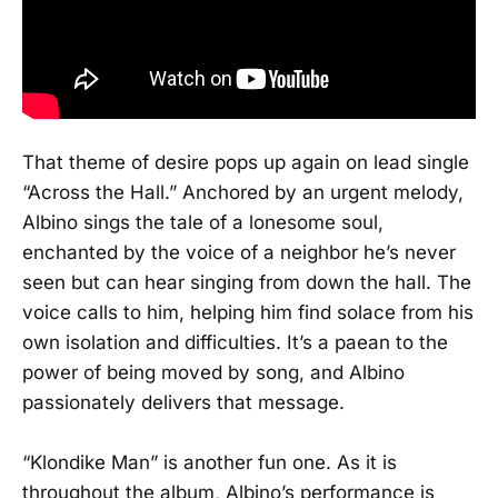
That theme of desire pops up again on lead single
“Across the Hall.” Anchored by an urgent melody,
Albino sings the tale of a lonesome soul,
enchanted by the voice of a neighbor he’s never
seen but can hear singing from down the hall. The
voice calls to him, helping him find solace from his
own isolation and difficulties. It’s a paean to the
power of being moved by song, and Albino
passionately delivers that message.
“Klondike Man” is another fun one. As it is
throughout the album, Albino’s performance is