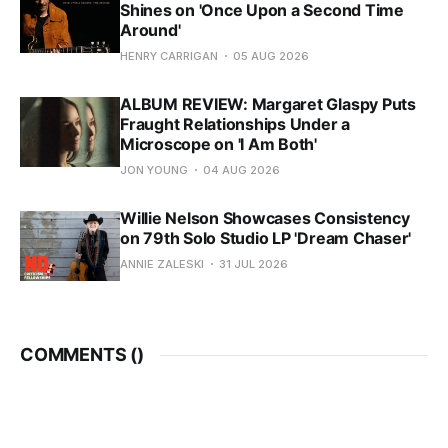
Shines on 'Once Upon a Second Time
Around'
HENRY CARRIGAN
05 AUG 2026
ALBUM REVIEW: Margaret Glaspy Puts
Fraught Relationships Under a
Microscope on 'I Am Both'
JON YOUNG
04 AUG 2026
Willie Nelson Showcases Consistency
on 79th Solo Studio LP 'Dream Chaser'
ANNIE ZALESKI
31 JUL 2026
COMMENTS (
)