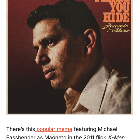
There’s this
popular meme
featuring Michael
Fassbender as Magneto in the 2011 flick
X-Men: