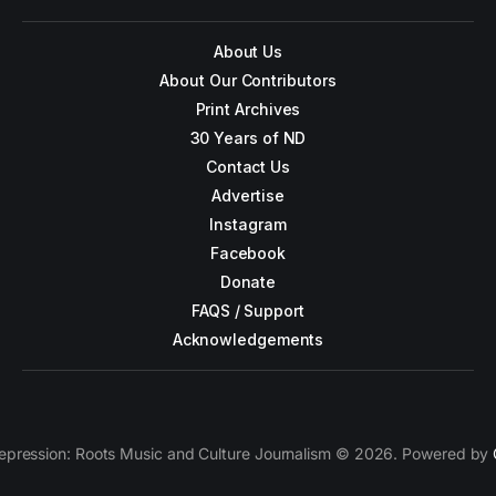
About Us
About Our Contributors
Print Archives
30 Years of ND
Contact Us
Advertise
Instagram
Facebook
Donate
FAQS / Support
Acknowledgements
epression: Roots Music and Culture Journalism © 2026. Powered by