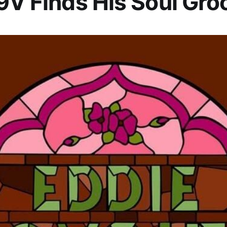
9V Finds His Soul Gro