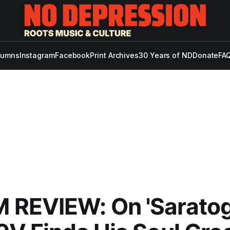
lumns
Instagram
Facebook
Print Archives
30 Years of ND
Donate
FAQ
 REVIEW: On 'Saratog