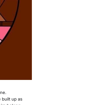
one.
built up as