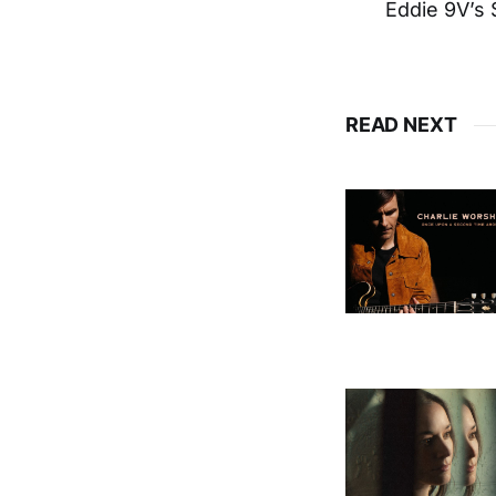
Eddie 9V’s 
READ NEXT