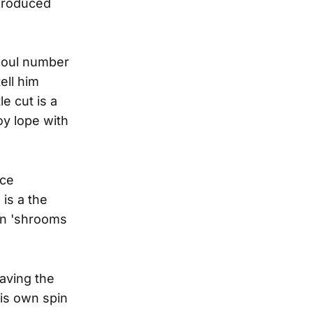
-produced
soul number
ell him
e cut is a
y lope with
nce
is a the
on 'shrooms
eaving the
his own spin