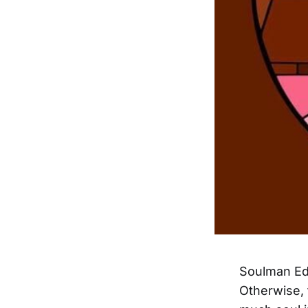
Soulman Edd
Otherwise, 