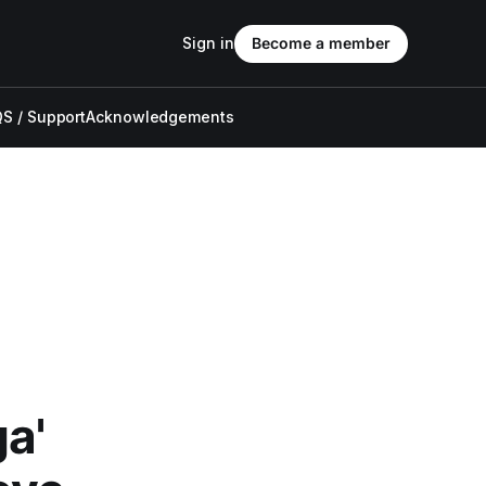
Sign in
Become a member
S / Support
Acknowledgements
a'