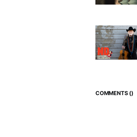
COMMENTS (
)