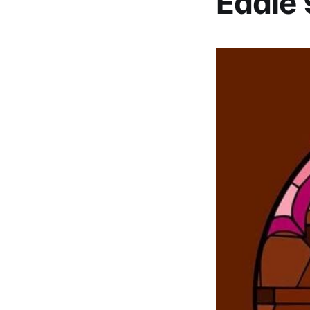
Eddie 