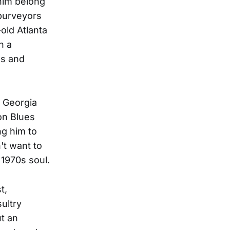
him belong
 purveyors
old Atlanta
h a
es and
 Georgia
on Blues
ng him to
't want to
 1970s soul.
t,
sultry
ut an