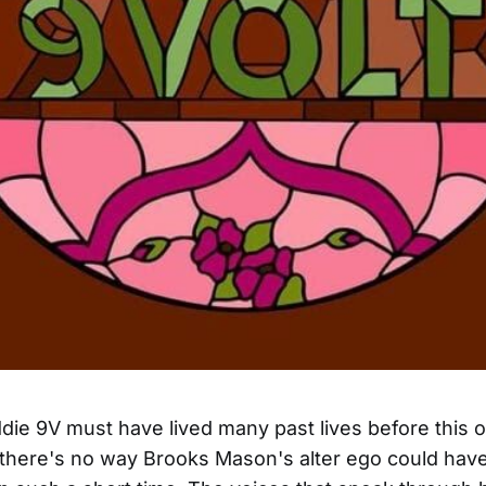
ie 9V must have lived many past lives before this 
there's no way Brooks Mason's alter ego could have 