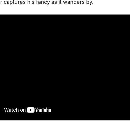
 captures his fancy as it wanders by.