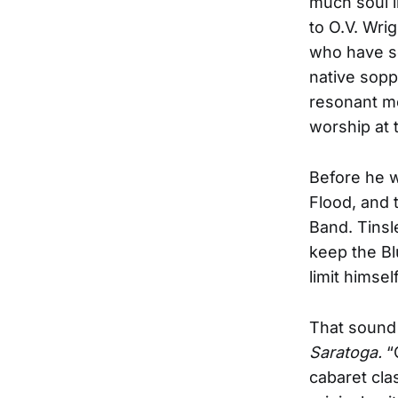
much soul i
to O.V. Wri
who have so
native soppe
resonant m
worship at t
Before he 
Flood, and
Band. Tinsl
keep the Bl
limit himse
That sound 
Saratoga.
“
cabaret cla