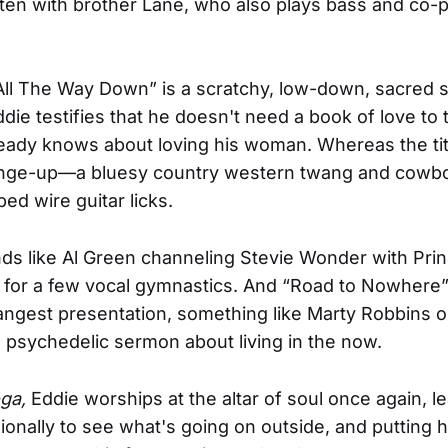
itten with brother Lane, who also plays bass and co
All The Way Down” is a scratchy, low-down, sacred 
die testifies that he doesn't need a book of love to t
eady knows about loving his woman. Whereas the titl
hange-up—a bluesy country western twang and cowbo
ed wire guitar licks.
ds like Al Green channeling Stevie Wonder with Pri
in for a few vocal gymnastics. And “Road to Nowhere” 
angest presentation, something like Marty Robbins 
 psychedelic sermon about living in the now.
oga,
Eddie worships at the altar of soul once again, l
onally to see what's going on outside, and putting 