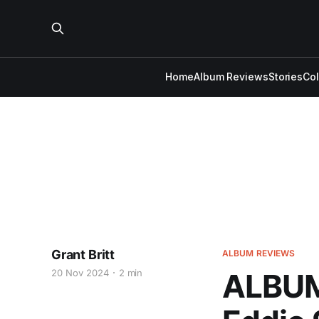
Home
Album Reviews
Stories
Co
Grant Britt
ALBUM REVIEWS
20 Nov 2024
2 min
ALBUM