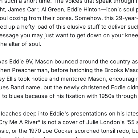
n such a short time. The voices that speak through 
ght, James Carr, Al Green, Eddie Hinton—iconic soul
ul oozing from their pores. Somehow, this 29-year-
d up a hefty load of this elusive stuff to deliver suc
essage you may just want to get down on your kne
he altar of soul.
was Eddie 9V, Mason bounced around the country as
 then Preacherman, before hatching the Brooks Mas
ey Ellis took notice and mentored Mason, encouragi
ues Band name, but the newly christened Eddie didn
lf to blues because of his fixation with 1950s through
leaches deep into Eddie's presentations on his lates
Cry Me A River” is not a cover of Julie London's '55 
ssic, or the 1970 Joe Cocker scorched tonsil redo, b