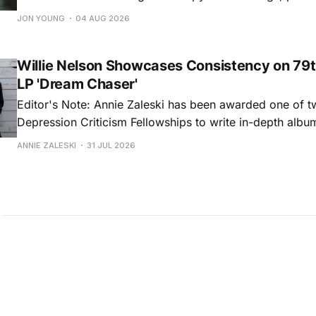
and selfish urges inspire a memorable collection of vign
JON YOUNG
04 AUG 2026
common relationship ills with unfiltered honesty. If Glasp
portrayals can feel uncomfortably blunt, her gift for beau
Willie Nelson Showcases Consistency on 79t
LP 'Dream Chaser'
Editor's Note: Annie Zaleski has been awarded one of 
Depression Criticism Fellowships to write in-depth albu
music's most important albums. Read her previous revi
ANNIE ZALESKI
31 JUL 2026
Musgraves' Middle of Nowhere here, and stay tuned fo
No