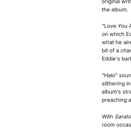
original wr
the album.
“Love You 
on which Ed
what he alr
bit of a c
Eddie's barb
“Halo” soun
slithering 
album’s str
preaching a
With
Sarat
room occasi