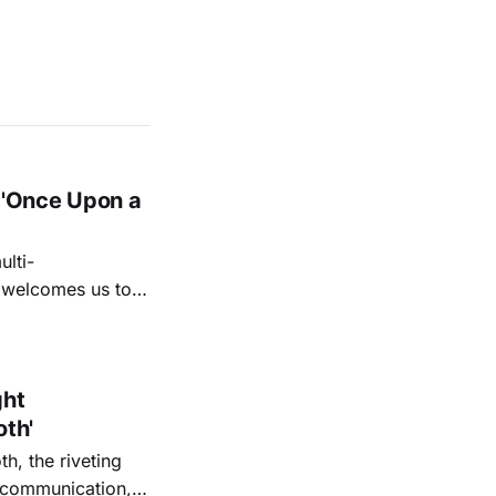
 'Once Upon a
lti-
m welcomes us to
lap our hands, and
o quiet folk
ght
oth'
th, the riveting
r communication,