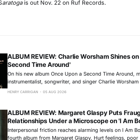
S
aratoga
is out Nov. 22 on Ruf Records.
ALBUM REVIEW: Charlie Worsham Shines on
Second Time Around'
On his new album Once Upon a Second Time Around, mu
instrumentalist, songwriter, and singer Charlie Worsha
step onto his front porch, to sit a spell, tap our toes, c
HENRY CARRIGAN
05 AUG 2026
dance around. Swerving from rollicking bluegrass jams t
ballads, these 12 songs
ALBUM REVIEW: Margaret Glaspy Puts Frau
Relationships Under a Microscope on 'I Am B
Interpersonal friction reaches alarming levels on I Am Bo
fourth album from Margaret Glaspy. Hurt feelings, poo