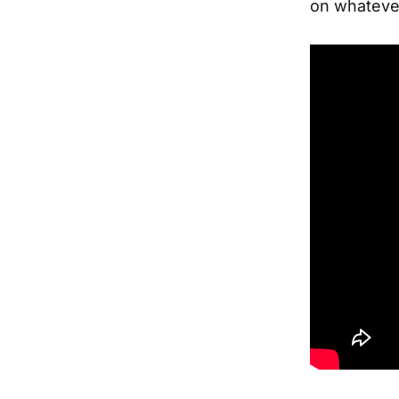
on whatever