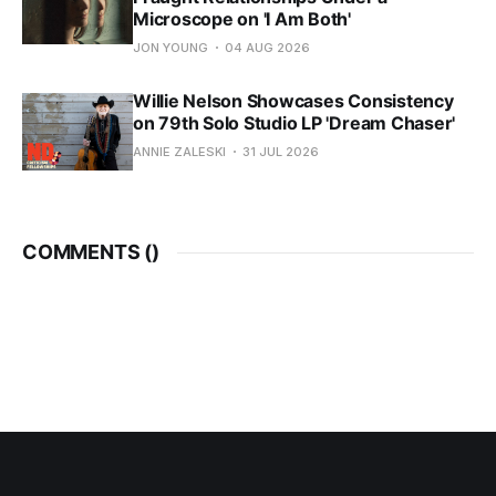
Microscope on 'I Am Both'
JON YOUNG
04 AUG 2026
Willie Nelson Showcases Consistency
on 79th Solo Studio LP 'Dream Chaser'
ANNIE ZALESKI
31 JUL 2026
COMMENTS (
)