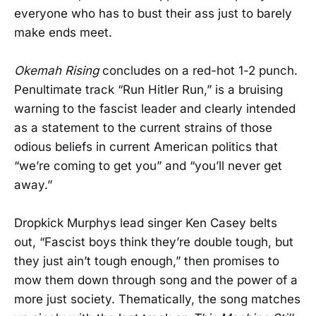
everyone who has to bust their ass just to barely
make ends meet.
Okemah Rising
concludes on a red-hot 1-2 punch.
Penultimate track “Run Hitler Run,” is a bruising
warning to the fascist leader and clearly intended
as a statement to the current strains of those
odious beliefs in current American politics that
“we’re coming to get you” and “you’ll never get
away.”
Dropkick Murphys lead singer Ken Casey belts
out, “Fascist boys think they’re double tough, but
they just ain’t tough enough,” then promises to
mow them down through song and the power of a
more just society. Thematically, the song matches