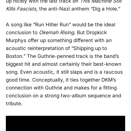
up nicely with the last track on
This Machine Still
Kills Fascists
, the anti-Nazi anthem “Dig a Hole.”
A song like “Run Hitler Run” would be the ideal
conclusion to
Okemah Rising
. But Dropkick
Murphys offer up something different with an
acoustic reinterpretation of “Shipping up to
Boston.” The Guthrie-penned track is the band’s
biggest hit and almost certainly their best-known
song. Even acoustic, it still slaps and is a raucous
good time. Conceptually, it ties together DKM’s
connection with Guthrie and makes for a fitting
conclusion on a strong two-album sequence and
tribute.