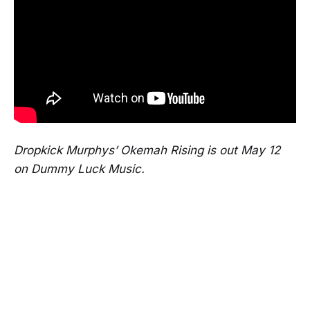
Dropkick Murphys’ Okemah Rising is out May 12
on Dummy Luck Music.