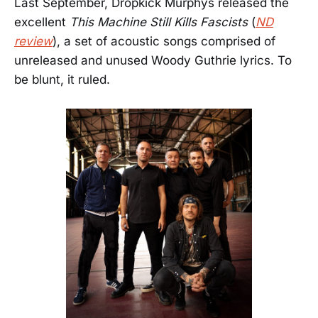
Last September, Dropkick Murphys released the
excellent
This Machine Still Kills Fascists
(
ND
review
), a set of acoustic songs comprised of
unreleased and unused Woody Guthrie lyrics. To
be blunt, it ruled.