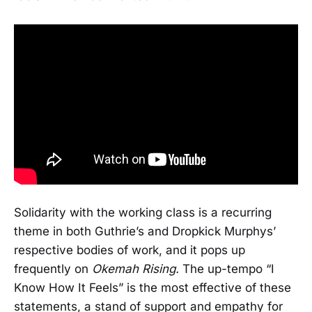
Solidarity with the working class is a recurring
theme in both Guthrie’s and Dropkick Murphys’
respective bodies of work, and it pops up
frequently on
Okemah Rising.
The up-tempo “I
Know How It Feels” is the most effective of these
statements, a stand of support and empathy for