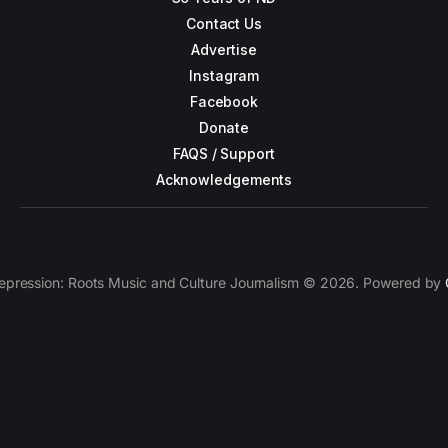
Contact Us
Advertise
Instagram
Facebook
Donate
FAQS / Support
Acknowledgements
epression: Roots Music and Culture Journalism © 2026. Powered by