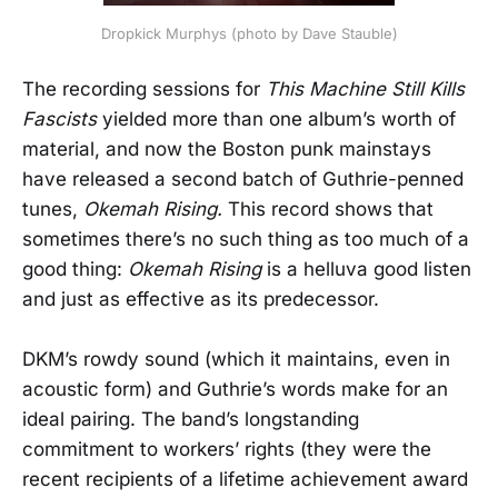
Dropkick Murphys (photo by Dave Stauble)
The recording sessions for
This Machine Still Kills
Fascists
yielded more than one album’s worth of
material, and now the Boston punk mainstays
have released a second batch of Guthrie-penned
tunes,
Okemah Rising.
This record shows that
sometimes there’s no such thing as too much of a
good thing:
Okemah Rising
is a helluva good listen
and just as effective as its predecessor.
DKM’s rowdy sound (which it maintains, even in
acoustic form) and Guthrie’s words make for an
ideal pairing. The band’s longstanding
commitment to workers’ rights (they were the
recent recipients of a lifetime achievement award