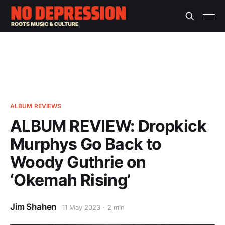
ALBUM REVIEWS
ALBUM REVIEW: Dropkick
Murphys Go Back to
Woody Guthrie on
‘Okemah Rising’
Jim Shahen
11 May 2023
2 min