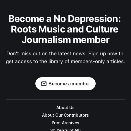
Become a No Depression: 
Roots Music and Culture 
Journalism member
Don't miss out on the latest news. Sign up now to 
get access to the library of members-only articles.
Become a member
About Us
About Our Contributors
Print Archives
30 Years of ND