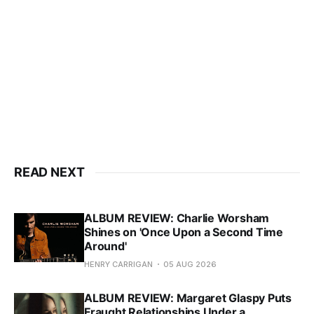
READ NEXT
ALBUM REVIEW: Charlie Worsham
Shines on 'Once Upon a Second Time
Around'
HENRY CARRIGAN
05 AUG 2026
ALBUM REVIEW: Margaret Glaspy Puts
Fraught Relationships Under a