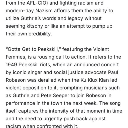
from the AFL-CIO) and fighting racism and
modern-day Nazism affords them the ability to
utilize Guthrie’s words and legacy without
seeming kitschy or like an attempt to pump up
their own credibility.
“Gotta Get to Peekskill,” featuring the Violent
Femmes, is a rousing call to action. It refers to the
1949 Peekskill riots, when an announced concert
by iconic singer and social justice advocate Paul
Robeson was derailed when the Ku Klux Klan led
violent opposition to it, prompting musicians such
as Guthrie and Pete Seeger to join Robeson in
performance in the town the next week. The song
itself captures the intensity of that moment in time
and the need to urgently push back against
racism when confronted with it.