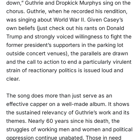
down,” Guthrie and Dropkick Murphys sing on the
chorus. Guthrie, when he recorded his rendition,
was singing about World War II. Given Casey’s
own beliefs (just check out his rants on Donald
Trump and strongly voiced willingness to fight the
former president’s supporters in the parking lot
outside concert venues), the parallels are drawn
and the call to action to end a particularly virulent
strain of reactionary politics is issued loud and
clear.
The song does more than just serve as an
effective capper on a well-made album. It shows
the sustained relevancy of Guthrie’s work and its
themes. Nearly 60 years since his death, the
struggles of working men and women and political
oppression continue unabated. Those in need