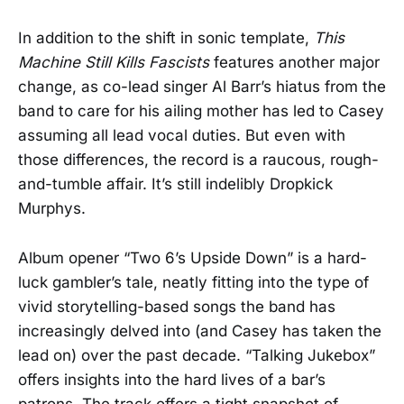
In addition to the shift in sonic template,
This
Machine Still Kills Fascists
features another major
change, as co-lead singer Al Barr’s hiatus from the
band to care for his ailing mother has led to Casey
assuming all lead vocal duties. But even with
those differences, the record is a raucous, rough-
and-tumble affair. It’s still indelibly Dropkick
Murphys.
Album opener “Two 6’s Upside Down” is a hard-
luck gambler’s tale, neatly fitting into the type of
vivid storytelling-based songs the band has
increasingly delved into (and Casey has taken the
lead on) over the past decade. “Talking Jukebox”
offers insights into the hard lives of a bar’s
patrons. The track offers a tight snapshot of