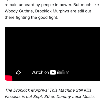
remain unheard by people in power. But much like
Woody Guthrie, Dropkick Murphys are still out
there fighting the good fight.
The Dropkick Murphys’ This Machine Still Kills
Fascists is out Sept. 30 on Dummy Luck Music.