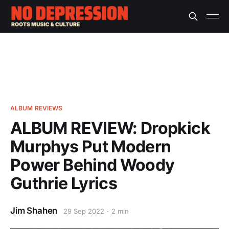
ALBUM REVIEWS
ALBUM REVIEW: Dropkick
Murphys Put Modern
Power Behind Woody
Guthrie Lyrics
Jim Shahen
29 Sep 2022
2 min