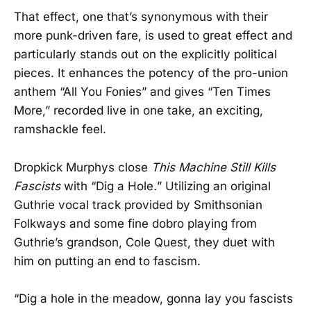
That effect, one that’s synonymous with their
more punk-driven fare, is used to great effect and
particularly stands out on the explicitly political
pieces. It enhances the potency of the pro-union
anthem “All You Fonies” and gives “Ten Times
More,” recorded live in one take, an exciting,
ramshackle feel.
Dropkick Murphys close
This Machine Still Kills
Fascists
with “Dig a Hole
.
” Utilizing an original
Guthrie vocal track provided by Smithsonian
Folkways and some fine dobro playing from
Guthrie’s grandson, Cole Quest, they duet with
him on putting an end to fascism.
“Dig a hole in the meadow, gonna lay you fascists