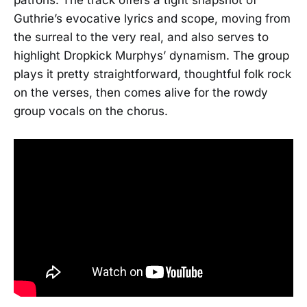
Guthrie’s evocative lyrics and scope, moving from
the surreal to the very real, and also serves to
highlight Dropkick Murphys’ dynamism. The group
plays it pretty straightforward, thoughtful folk rock
on the verses, then comes alive for the rowdy
group vocals on the chorus.