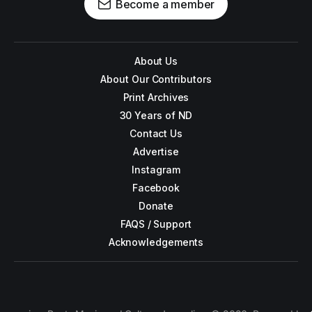
Become a member
About Us
About Our Contributors
Print Archives
30 Years of ND
Contact Us
Advertise
Instagram
Facebook
Donate
FAQS / Support
Acknowledgements