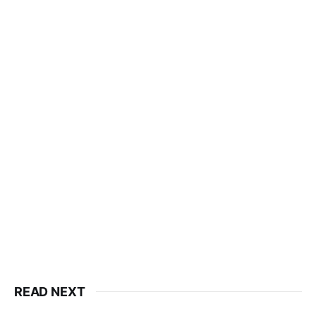
READ NEXT