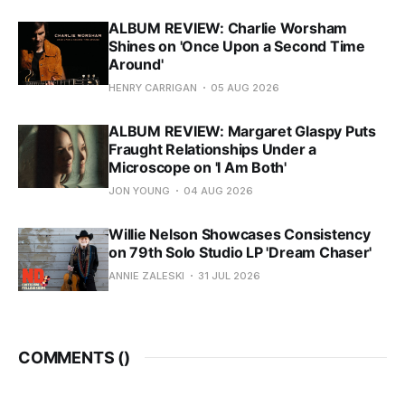
ALBUM REVIEW: Charlie Worsham
Shines on 'Once Upon a Second Time
Around'
HENRY CARRIGAN
05 AUG 2026
ALBUM REVIEW: Margaret Glaspy Puts
Fraught Relationships Under a
Microscope on 'I Am Both'
JON YOUNG
04 AUG 2026
Willie Nelson Showcases Consistency
on 79th Solo Studio LP 'Dream Chaser'
ANNIE ZALESKI
31 JUL 2026
COMMENTS (
)