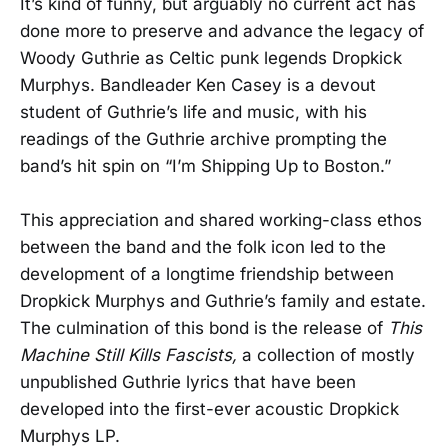
It’s kind of funny, but arguably no current act has
done more to preserve and advance the legacy of
Woody Guthrie as Celtic punk legends Dropkick
Murphys. Bandleader Ken Casey is a devout
student of Guthrie’s life and music, with his
readings of the Guthrie archive prompting the
band’s hit spin on “I’m Shipping Up to Boston.”
This appreciation and shared working-class ethos
between the band and the folk icon led to the
development of a longtime friendship between
Dropkick Murphys and Guthrie’s family and estate.
The culmination of this bond is the release of
This
Machine Still Kills Fascists,
a collection of mostly
unpublished Guthrie lyrics that have been
developed into the first-ever acoustic Dropkick
Murphys LP.