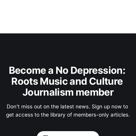
Become a No Depression: 
Roots Music and Culture 
Journalism member
Don't miss out on the latest news. Sign up now to 
get access to the library of members-only articles.