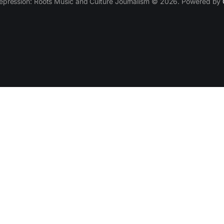
epression: Roots Music and Culture Journalism © 2026. Powered by