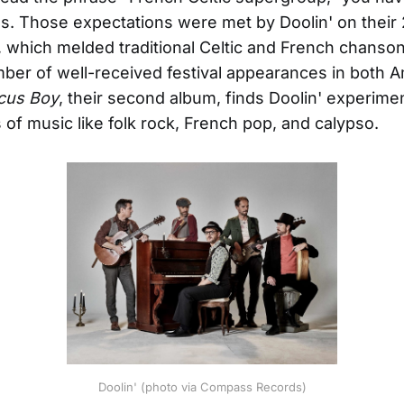
s. Those expectations were met by Doolin' on their 
t, which melded traditional Celtic and French chanso
mber of well-received festival appearances in both 
cus Boy
, their second album, finds Doolin' experime
s of music like folk rock, French pop, and calypso.
Doolin' (photo via Compass Records)