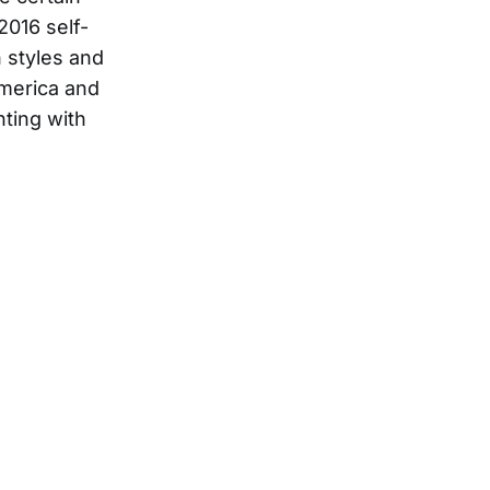
2016 self-
n styles and
America and
nting with