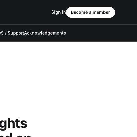
Sign in
Become a member
S / Support
Acknowledgements
ghts