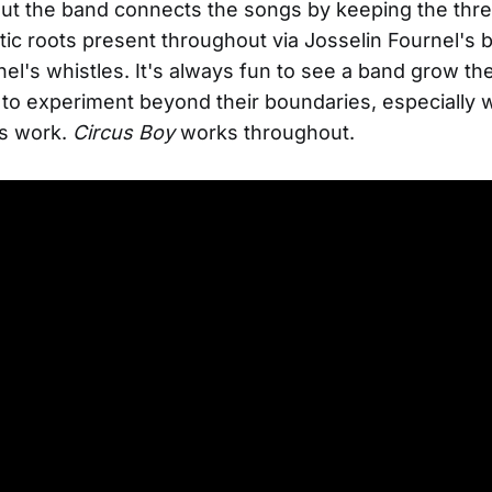
ut the band connects the songs by keeping the threa
ic roots present throughout via Josselin Fournel's
el's whistles. It's always fun to see a band grow th
to experiment beyond their boundaries, especially
s work.
Circus Boy
works throughout.