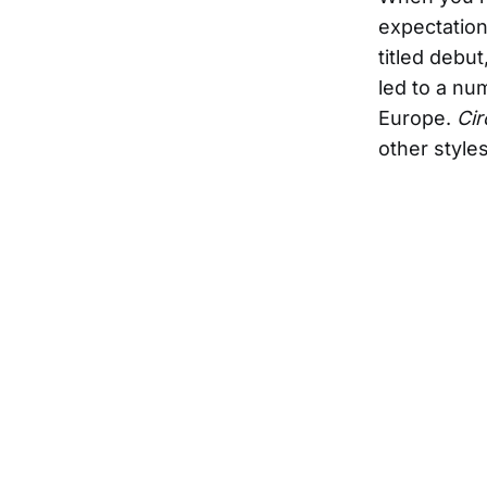
expectation
titled debu
led to a nu
Europe.
Cir
other style