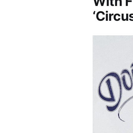
With F
‘Circu