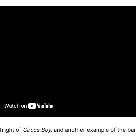
hlight of
Circus Boy,
and another example of the ba