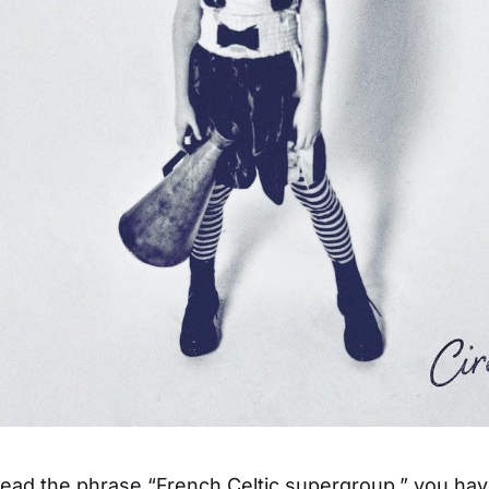
ad the phrase “French Celtic supergroup,” you hav