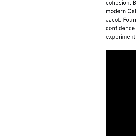
cohesion. B
modern Celt
Jacob Fourn
confidence 
experiment