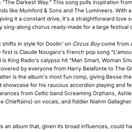
is “The Darkest Way.” This song pulls inspiration fro
nds like Mumford & Sons and The Lumineers. With a
ving it a constant drive, it's a straightforward love 
y sing-along chorus ready-made for a large festival 
shifts in style for Doolin' on
Circus Boy
come from a
 first is Claude Nougaro's French pop song “L'amour
is King Radio's calypso hit “Man Smart, Woman Sma
covered by everyone from Harry Belafonte to The Gr
atter is the album's most fun romp, giving Besse th
showcase for his raucous accordion playing and fe
arances from Celtic band Screaming Orphans, Ashle
e Chieftains) on vocals, and fiddler Niahm Gallagher
is an album that, given its broad influences, could h