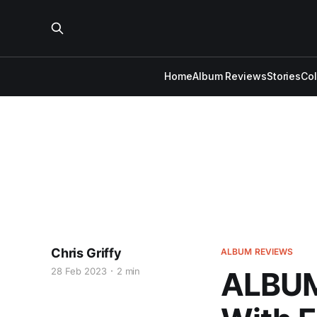
Home
Album Reviews
Stories
Co
Chris Griffy
ALBUM REVIEWS
28 Feb 2023
2 min
ALBUM 