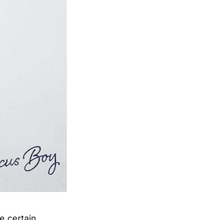
e certain