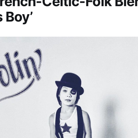
rench-Celtic-Folk Ble
s Boy’