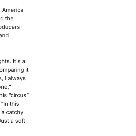
n America
nd the
roducers
 and
hts. It's a
omparing it
s, I always
one,”
his “circus”
“In this
 a catchy
ust a soft