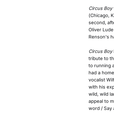
Circus Boy
(Chicago, K
second, aft
Oliver Lude
Renson's ha
Circus Boy
tribute to 
to running 
had a home 
vocalist Wi
with his ex
wild, wild 
appeal to ma
word / Say 