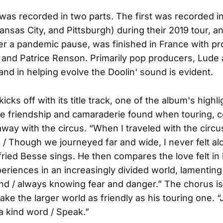
was recorded in two parts. The first was recorded i
ansas City, and Pittsburgh) during their 2019 tour, a
er a pandemic pause, was finished in France with p
 and Patrice Renson. Primarily pop producers, Lude
nd in helping evolve the Doolin' sound is evident.
kicks off with its title track, one of the album's highlig
the friendship and camaraderie found when touring, c
away with the circus. “When I traveled with the circu
/ Though we journeyed far and wide, I never felt al
lfried Besse sings. He then compares the love felt in 
periences in an increasingly divided world, lamenting 
land / always knowing fear and danger.” The chorus is
ke the larger world as friendly as his touring one. “J
a kind word / Speak.”