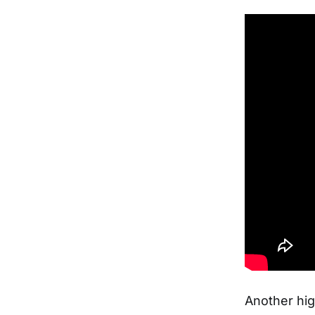
Another hig