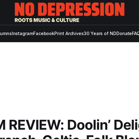
lumns
Instagram
Facebook
Print Archives
30 Years of ND
Donate
FAQ
REVIEW: Doolin’ Deli