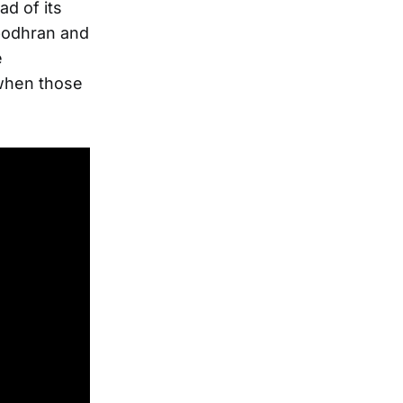
d of its
 bodhran and
e
 when those