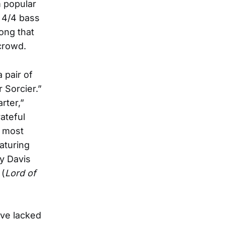
m popular
 4/4 bass
song that
crowd.
 pair of
 Sorcier.”
rter,”
ateful
e most
aturing
y Davis
 (
Lord of
ave lacked