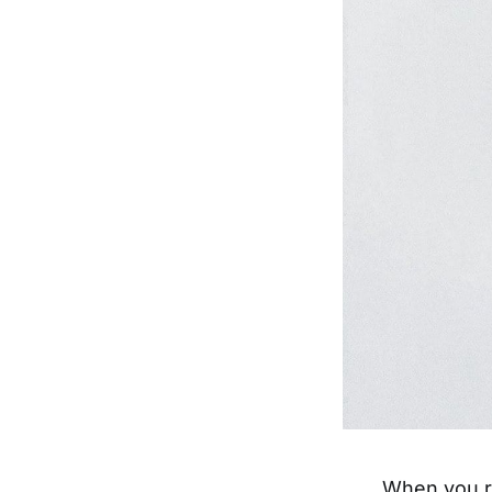
When you re