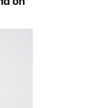
nd on