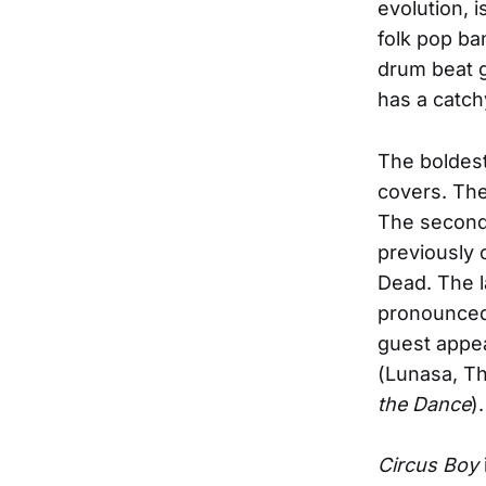
evolution, 
folk pop ba
drum beat gi
has a catch
The boldest 
covers. The
The second 
previously 
Dead. The l
pronounced 
guest appe
(Lunasa, Th
the Dance
).
Circus Boy