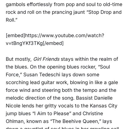
gambols effortlessly from pop and soul to old-time
rock and roll on the prancing jaunt “Stop Drop and
Roll.”
[embed]https://www.youtube.com/watch?
v=tBngYKf3TKg[/embed]
But mostly,
Girl Friends
stays within the realm of
the blues. On the opening blues rocker, “Soul
Force,” Susan Tedeschi lays down some
scorching lead guitar work, blowing in like a gale
force wind and steering both the tempo and the
melodic direction of the song. Bassist Danielle
Nicole lends her gritty vocals to the Kansas City
jump blues “I Aim to Please” and Christine
Ohlman, known as “The Beehive Queen,” lays
down a gauntlet of soul blues in her growling call