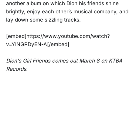
another album on which Dion his friends shine
brightly, enjoy each other’s musical company, and
lay down some sizzling tracks.
[embed]https://www.youtube.com/watch?
v=YlNGPDyEN-A[/embed]
Dion's Girl Friends comes out March 8 on KTBA
Records.