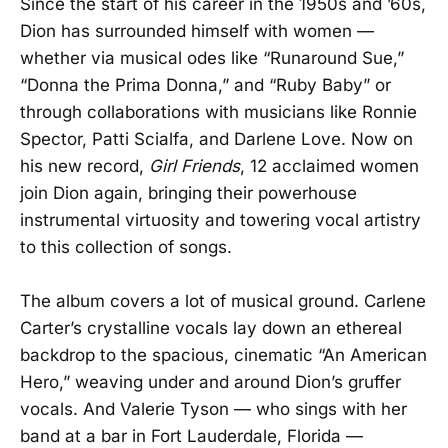
Since the start of his career in the 1950s and ’60s,
Dion has surrounded himself with women —
whether via musical odes like “Runaround Sue,”
“Donna the Prima Donna,” and “Ruby Baby” or
through collaborations with musicians like Ronnie
Spector, Patti Scialfa, and Darlene Love. Now on
his new record,
Girl Friends
, 12 acclaimed women
join Dion again, bringing their powerhouse
instrumental virtuosity and towering vocal artistry
to this collection of songs.
The album covers a lot of musical ground. Carlene
Carter’s crystalline vocals lay down an ethereal
backdrop to the spacious, cinematic “An American
Hero,” weaving under and around Dion’s gruffer
vocals. And Valerie Tyson — who sings with her
band at a bar in Fort Lauderdale, Florida —