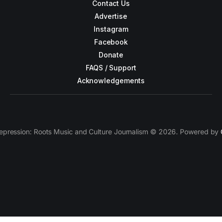
Contact Us
Advertise
Instagram
Facebook
Donate
FAQS / Support
Acknowledgements
epression: Roots Music and Culture Journalism © 2026. Powered by