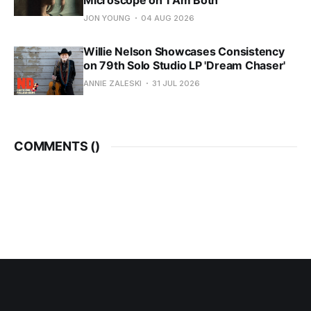
Microscope on 'I Am Both'
JON YOUNG
04 AUG 2026
Willie Nelson Showcases Consistency
on 79th Solo Studio LP 'Dream Chaser'
ANNIE ZALESKI
31 JUL 2026
COMMENTS (
)