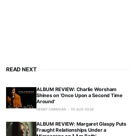
READ NEXT
ALBUM REVIEW: Charlie Worsham
Shines on 'Once Upon a Second Time
Around'
HENRY CARRIGAN
05 AUG 2026
ALBUM REVIEW: Margaret Glaspy Puts
Fraught Relationships Under a