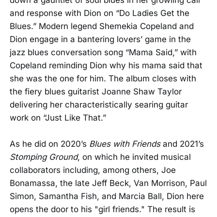
and response with Dion on “Do Ladies Get the
Blues.” Modern legend Shemekia Copeland and
Dion engage in a bantering lovers’ game in the
jazz blues conversation song “Mama Said,” with
Copeland reminding Dion why his mama said that
she was the one for him. The album closes with
the fiery blues guitarist Joanne Shaw Taylor
delivering her characteristically searing guitar
work on “Just Like That.”
As he did on 2020’s
Blues with Friends
and 2021’s
Stomping Ground
, on which he invited musical
collaborators including, among others, Joe
Bonamassa, the late Jeff Beck, Van Morrison, Paul
Simon, Samantha Fish, and Marcia Ball, Dion here
opens the door to his "girl friends." The result is