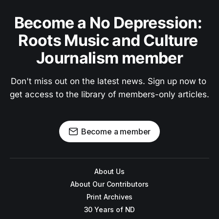
Become a No Depression: 
Roots Music and Culture 
Journalism member
Don't miss out on the latest news. Sign up now to 
get access to the library of members-only articles.
Become a member
About Us
About Our Contributors
Print Archives
30 Years of ND