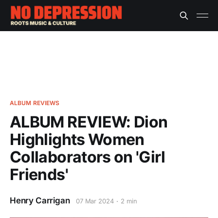
ALBUM REVIEWS
ALBUM REVIEW: Dion
Highlights Women
Collaborators on 'Girl
Friends'
Henry Carrigan
07 Mar 2024
2 min