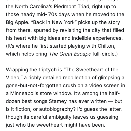
the North Carolina’s Piedmont Triad, right up to
those heady mid-’70s days when he moved to the
Big Apple. “Back in New York” picks up the story
from there, spurred by revisiting the city that filled
his heart with big ideas and indelible experiences.
(It’s where he first started playing with Chilton,
which helps bring
The Great Escape
full-circle.)
Wrapping the triptych is “The Sweetheart of the
Video,” a richly detailed recollection of glimpsing a
gone-but-not-forgotten crush on a video screen in
a Minneapolis store window. It’s among the half-
dozen best songs Stamey has ever written — but
is it fiction, or autobiography? I’d guess the latter,
though its careful ambiguity leaves us guessing
just who the sweetheart might have been.