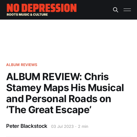
ALBUM REVIEWS
ALBUM REVIEW: Chris
Stamey Maps His Musical
and Personal Roads on
‘The Great Escape’
Peter Blackstock
03 Jul 2023
2 min