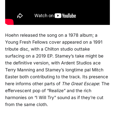
Hoehn released the song on a 1978 album; a
Young Fresh Fellows cover appeared on a 1991
tribute disc, with a Chilton studio outtake
surfacing on a 2019 EP. Stamey’s take might be
the definitive version, with Ardent Studios ace
Terry Manning and Stamey’s longtime pal Mitch
Easter both contributing to the track. Its presence
here informs other parts of
The Great Escape
: The
effervescent pop of “Realize” and the rich
harmonies on “I Will Try” sound as if they’re cut
from the same cloth.