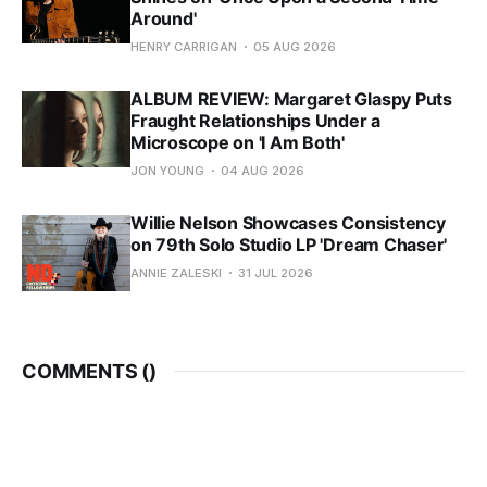
Around'
HENRY CARRIGAN
05 AUG 2026
ALBUM REVIEW: Margaret Glaspy Puts
Fraught Relationships Under a
Microscope on 'I Am Both'
JON YOUNG
04 AUG 2026
Willie Nelson Showcases Consistency
on 79th Solo Studio LP 'Dream Chaser'
ANNIE ZALESKI
31 JUL 2026
COMMENTS (
)