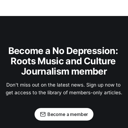
Become a No Depression: 
Roots Music and Culture 
Journalism member
Don't miss out on the latest news. Sign up now to 
get access to the library of members-only articles.
Become a member