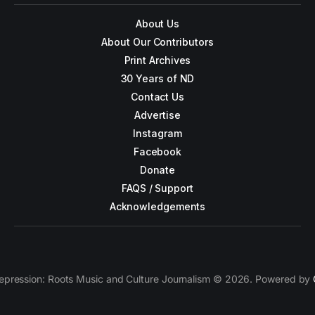
About Us
About Our Contributors
Print Archives
30 Years of ND
Contact Us
Advertise
Instagram
Facebook
Donate
FAQS / Support
Acknowledgements
epression: Roots Music and Culture Journalism © 2026. Powered by