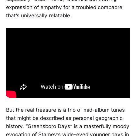
expression of empathy for a troubled compadre
that’s universally relatable.
But the real treasure is a trio of mid-album tunes
that might be described as personal geographic
history. “Greensboro Days” is a masterfully moody
evocation of Stamey’s wide-eyed younger days in