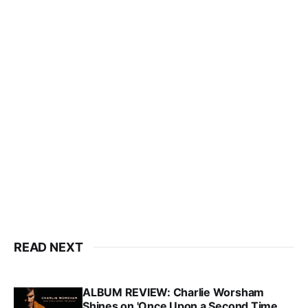
READ NEXT
ALBUM REVIEW: Charlie Worsham
Shines on 'Once Upon a Second Time