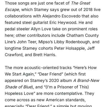
Those songs are just one facet of
The Great
Escape
, which Stamey says grew out of 2018 live
collaborations with Alejandro Escovedo that also
featured steel guitarist Eric Heywood. He and
pedal steeler Allyn Love take on prominent roles
here; other contributors include Chatham County
Line’s John Teer, Mipso’s Libby Rodenbough, and
longtime Stamey cohorts Peter Holsapple, Jeff
Crawford, and Brett Harris.
The more acoustic-oriented tracks “Here’s How
We Start Again,” “Dear Friend” (which first
appeared on Stamey’s 2020 album
A Brand-New
Shade of Blue
), and “(I’m a Prisoner of This)
Hopeless Love” are more contemplative. They
come across as new American standards,
especially “Dear Friend,” a simple but moving