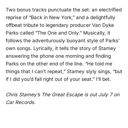
Two bonus tracks punctuate the set: an electrified
reprise of “Back in New York,” and a delightfully
offbeat tribute to legendary producer Van Dyke
Parks called “The One and Only.” Musically, it
follows the adventurously buoyant style of Parks’
own songs. Lyrically, it tells the story of Stamey
answering the phone one morning and finding
Parks on the other end of the line. “He told me
things that I can’t repeat,” Stamey slyly sings, “but
if I did you’d fall right out of your seat.” I’ll bet.
Chris Stamey’s The Great Escape is out July 7 on
Car Records.