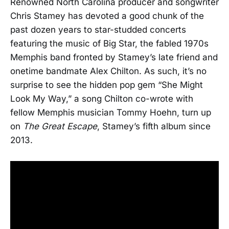
Renowned North Carolina producer and songwriter
Chris Stamey has devoted a good chunk of the
past dozen years to star-studded concerts
featuring the music of Big Star, the fabled 1970s
Memphis band fronted by Stamey’s late friend and
onetime bandmate Alex Chilton. As such, it’s no
surprise to see the hidden pop gem “She Might
Look My Way,” a song Chilton co-wrote with
fellow Memphis musician Tommy Hoehn, turn up
on
The Great Escape
, Stamey’s fifth album since
2013.