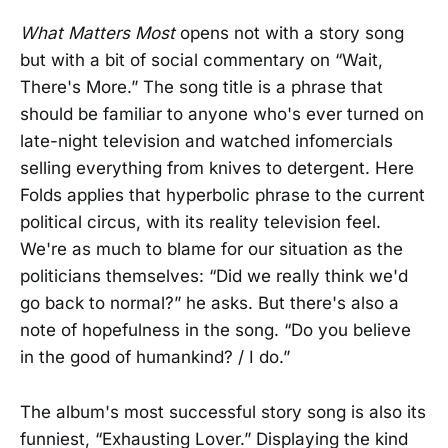
What Matters Most
opens not with a story song
but with a bit of social commentary on “Wait,
There's More.” The song title is a phrase that
should be familiar to anyone who's ever turned on
late-night television and watched infomercials
selling everything from knives to detergent. Here
Folds applies that hyperbolic phrase to the current
political circus, with its reality television feel.
We're as much to blame for our situation as the
politicians themselves: “Did we really think we'd
go back to normal?” he asks. But there's also a
note of hopefulness in the song. “Do you believe
in the good of humankind? / I do.”
The album's most successful story song is also its
funniest, “Exhausting Lover.” Displaying the kind