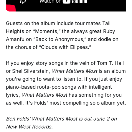
Guests on the album include tour mates Tall
Heights on “Moments,” the always great Ruby
Amanfu on “Back to Anonymous,” and dodie on
the chorus of “Clouds with Ellipses.”
If you enjoy story songs in the vein of Tom T. Hall
or Shel Silverstein,
What Matters Most
is an album
you're going to want to listen to. If you just enjoy
piano-based roots-pop songs with intelligent
lyrics,
What Matters Most
has something for you
as well. It's Folds' most compelling solo album yet.
Ben Folds’ What Matters Most is out June 2 on
New West Records.