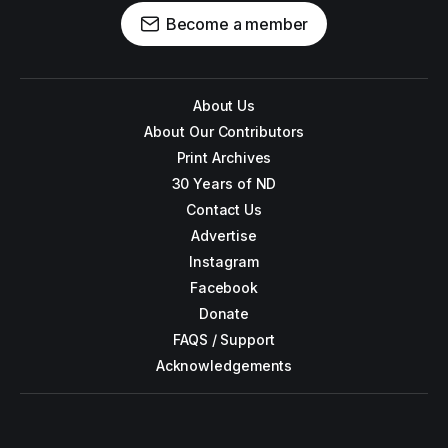
Become a member
About Us
About Our Contributors
Print Archives
30 Years of ND
Contact Us
Advertise
Instagram
Facebook
Donate
FAQS / Support
Acknowledgements