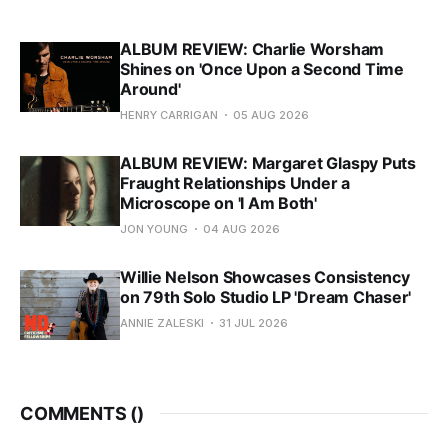
ALBUM REVIEW: Charlie Worsham
Shines on 'Once Upon a Second Time
Around'
HENRY CARRIGAN
05 AUG 2026
ALBUM REVIEW: Margaret Glaspy Puts
Fraught Relationships Under a
Microscope on 'I Am Both'
JON YOUNG
04 AUG 2026
Willie Nelson Showcases Consistency
on 79th Solo Studio LP 'Dream Chaser'
ANNIE ZALESKI
31 JUL 2026
COMMENTS (
)