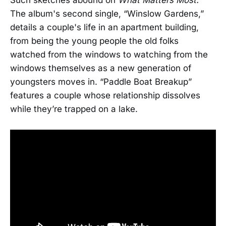
The album's second single, “Winslow Gardens,”
details a couple's life in an apartment building,
from being the young people the old folks
watched from the windows to watching from the
windows themselves as a new generation of
youngsters moves in. “Paddle Boat Breakup”
features a couple whose relationship dissolves
while they’re trapped on a lake.