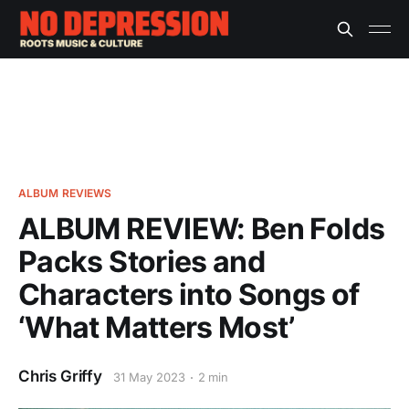
ALBUM REVIEWS
ALBUM REVIEW: Ben Folds
Packs Stories and
Characters into Songs of
‘What Matters Most’
Chris Griffy
31 May 2023
2 min