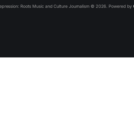
epression: Roots Music and Culture Journalism © 2026. Powered by