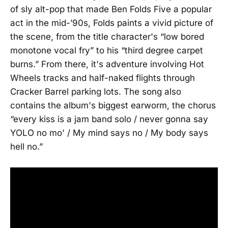
of sly alt-pop that made Ben Folds Five a popular
act in the mid-’90s, Folds paints a vivid picture of
the scene, from the title character's “low bored
monotone vocal fry” to his “third degree carpet
burns.” From there, it's adventure involving Hot
Wheels tracks and half-naked flights through
Cracker Barrel parking lots. The song also
contains the album's biggest earworm, the chorus
“every kiss is a jam band solo / never gonna say
YOLO no mo' / My mind says no / My body says
hell no.”