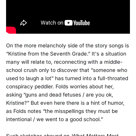
On the more melancholy side of the story songs is
“Kristine from the Seventh Grade.” It's a situation
many will relate to, reconnecting with a middle-
school crush only to discover that “someone who
used to laugh a lot” has turned into a full-throated
conspiracy peddler. Folds worries about her,
asking “guns and dead fetuses / are you ok,
Kristine?” But even here there is a hint of humor,
as Folds notes “the misspellings they must be
intentional / we went to a good school.”
Such sketches abound on
What Matters Most.