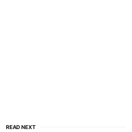
READ NEXT