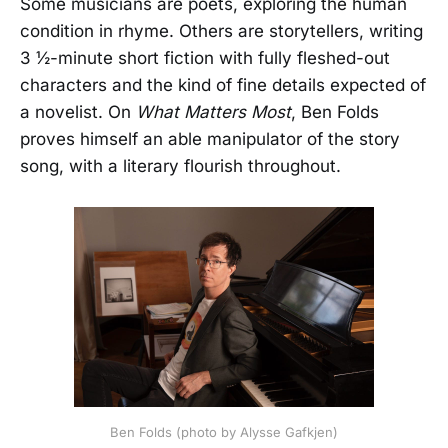
Some musicians are poets, exploring the human
condition in rhyme. Others are storytellers, writing
3 ½-minute short fiction with fully fleshed-out
characters and the kind of fine details expected of
a novelist. On
What Matters Most
, Ben Folds
proves himself an able manipulator of the story
song, with a literary flourish throughout.
Ben Folds (photo by Alysse Gafkjen)