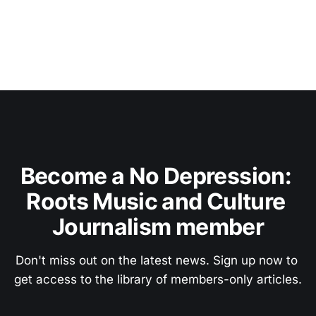
Become a No Depression: 
Roots Music and Culture 
Journalism member
Don't miss out on the latest news. Sign up now to 
get access to the library of members-only articles.