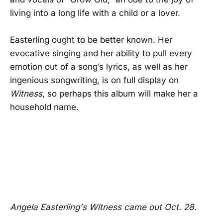
living into a long life with a child or a lover.
Easterling ought to be better known. Her
evocative singing and her ability to pull every
emotion out of a song’s lyrics, as well as her
ingenious songwriting, is on full display on
Witness
, so perhaps this album will make her a
household name.
Angela Easterling's Witness came out Oct. 28.