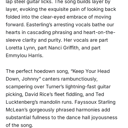
lap steel guitar licks. The song builds layer by
layer, evoking the exquisite pain of looking back
folded into the clear-eyed embrace of moving
forward. Easterling’s arresting vocals bathe our
hearts in cascading phrasing and heart-on-the-
sleeve clarity and purity. Her vocals are part
Loretta Lynn, part Nanci Griffith, and part
Emmylou Harris.
The perfect hoedown song, “Keep Your Head
Down, Johnny” canters rambunctiously,
scampering over Turner’s lightning-fast guitar
picking, David Rice’s fleet fiddling, and Ted
Lucktenberg’s mandolin runs. Fayssoux Starling
McLean’s gorgeously phrased harmonies add
substantial fullness to the dance hall joyousness
of the song.