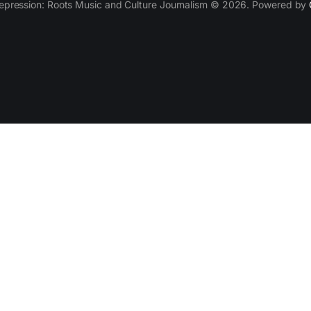
epression: Roots Music and Culture Journalism © 2026. Powered by