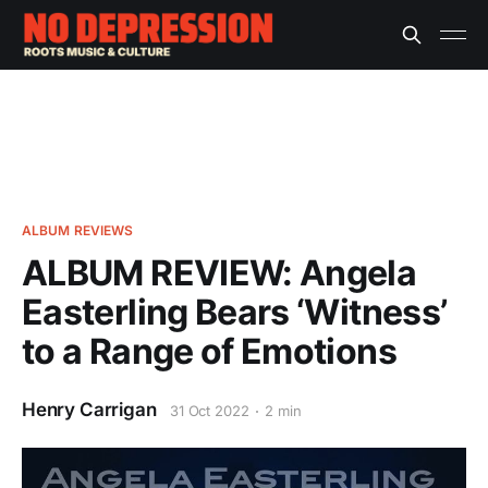
ALBUM REVIEWS
ALBUM REVIEW: Angela
Easterling Bears ‘Witness’
to a Range of Emotions
Henry Carrigan
31 Oct 2022
2 min