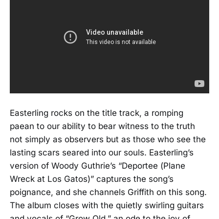
Easterling rocks on the title track, a romping
paean to our ability to bear witness to the truth
not simply as observers but as those who see the
lasting scars seared into our souls. Easterling’s
version of Woody Guthrie’s “Deportee (Plane
Wreck at Los Gatos)” captures the song’s
poignance, and she channels Griffith on this song.
The album closes with the quietly swirling guitars
and vocals of “Grow Old,” an ode to the joy of