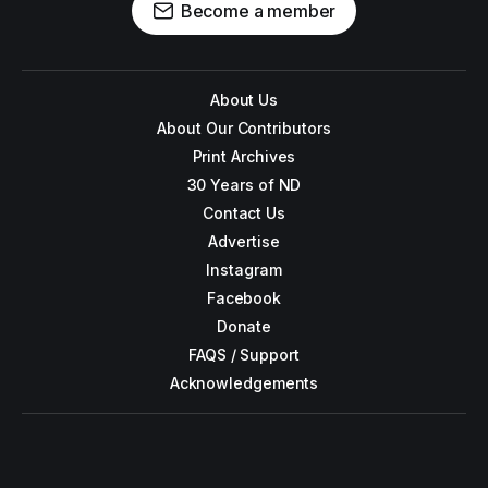
Become a member
About Us
About Our Contributors
Print Archives
30 Years of ND
Contact Us
Advertise
Instagram
Facebook
Donate
FAQS / Support
Acknowledgements