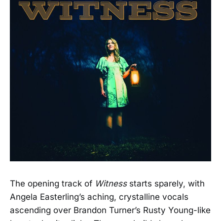
The opening track of
Witness
starts sparely, with
Angela Easterling’s aching, crystalline vocals
ascending over Brandon Turner’s Rusty Young-like