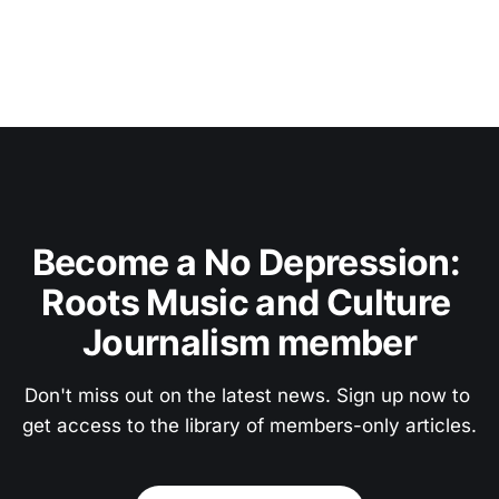
Become a No Depression: 
Roots Music and Culture 
Journalism member
Don't miss out on the latest news. Sign up now to 
get access to the library of members-only articles.