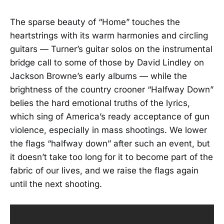
The sparse beauty of “Home” touches the
heartstrings with its warm harmonies and circling
guitars — Turner’s guitar solos on the instrumental
bridge call to some of those by David Lindley on
Jackson Browne’s early albums — while the
brightness of the country crooner “Halfway Down”
belies the hard emotional truths of the lyrics,
which sing of America’s ready acceptance of gun
violence, especially in mass shootings. We lower
the flags “halfway down” after such an event, but
it doesn’t take too long for it to become part of the
fabric of our lives, and we raise the flags again
until the next shooting.