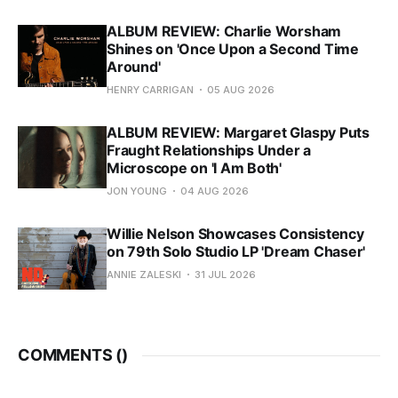
ALBUM REVIEW: Charlie Worsham
Shines on 'Once Upon a Second Time
Around'
HENRY CARRIGAN
05 AUG 2026
ALBUM REVIEW: Margaret Glaspy Puts
Fraught Relationships Under a
Microscope on 'I Am Both'
JON YOUNG
04 AUG 2026
Willie Nelson Showcases Consistency
on 79th Solo Studio LP 'Dream Chaser'
ANNIE ZALESKI
31 JUL 2026
COMMENTS (
)