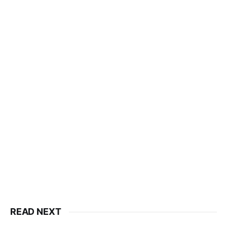
READ NEXT