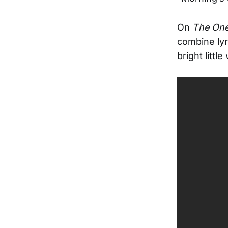
On
The One
combine lyr
bright littl