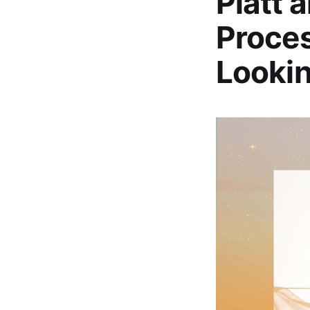
Platt 
Proces
Looki