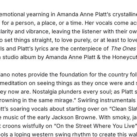
emotional yearning in Amanda Anne Platt’s crystallin
s for a person, a place, or a time. Her vocals come a
arity and vibrance, leaving the listener with their o
o set things straight, to love purely, or at least to love
s and Platt’s lyrics are the centerpiece of
The Ones 
 studio album by Amanda Anne Platt & the Honeycut
iano notes provide the foundation for the country fol
 meditation on seeing things as they once were and
hey now are. Nostalgia plunders every soul; as Platt 
drowning in the same mirage.” Swirling instrumentals
tt’s soaring vocals about starting over on “Clean Sla
he music of the early Jackson Browne. With smoky, j
tt croons wistfully on “On the Street Where You Live”
ls a loping western swing rhythm to create this wal