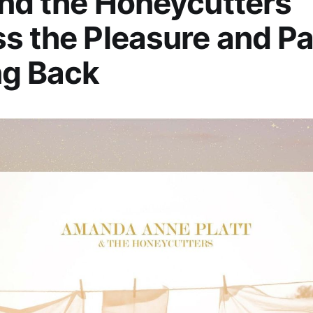
and the Honeycutters
s the Pleasure and Pa
ng Back