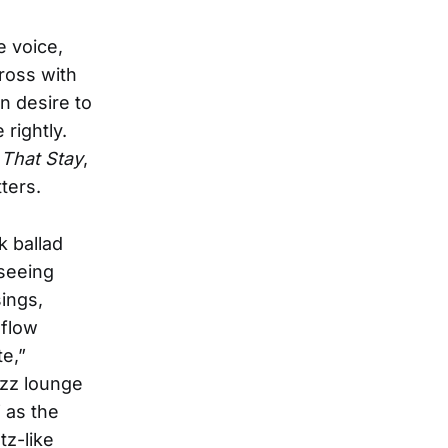
e voice,
cross with
wn desire to
 rightly.
That Stay
,
ters.
k ballad
 seeing
sings,
 flow
te,”
azz lounge
 as the
tz-like