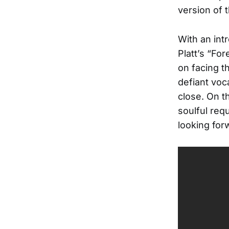
version of 
With an int
Platt’s “Fo
on facing t
defiant voc
close. On t
soulful req
looking forw