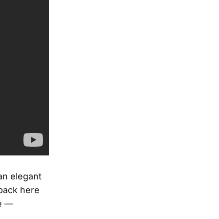
an elegant
 back here
e —