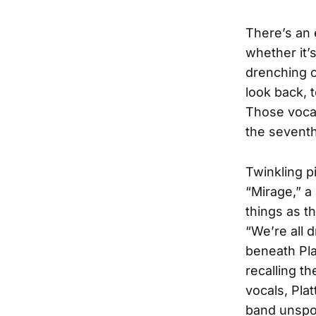
There’s an 
whether it’
drenching cl
look back, t
Those vocal
the seventh
Twinkling p
“Mirage,” a
things as t
“We’re all 
beneath Pla
recalling t
vocals, Pla
band unspoo