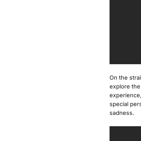
On the stra
explore the
experience,
special pers
sadness.