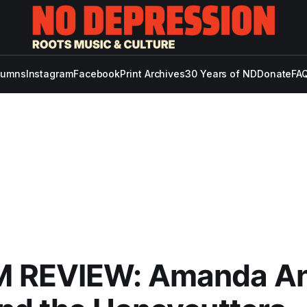
lumns
Instagram
Facebook
Print Archives
30 Years of ND
Donate
FAQ
 REVIEW: Amanda A