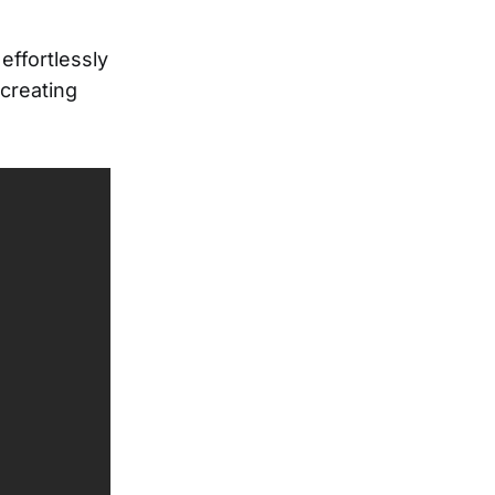
effortlessly
 creating