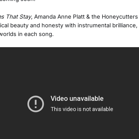
s That Stay
, Amanda Anne Platt & the Honeycutters 
ical beauty and honesty with instrumental brilliance,
e worlds in each song.