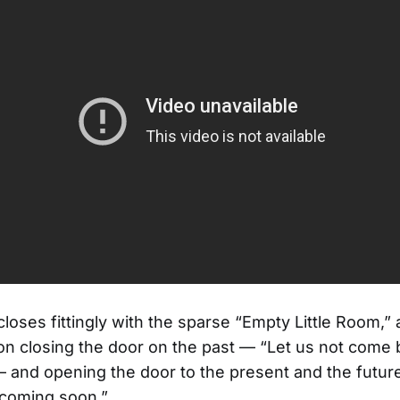
loses fittingly with the sparse “Empty Little Room,” 
on closing the door on the past — “Let us not come
 and opening the door to the present and the futur
 coming soon.”