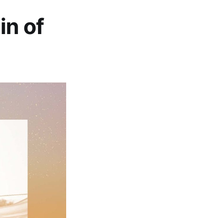
in of