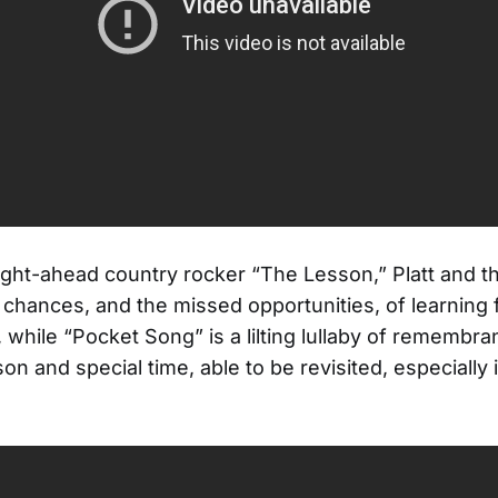
ight-ahead country rocker “The Lesson,” Platt and t
 chances, and the missed opportunities, of learning
 while “Pocket Song” is a lilting lullaby of remembra
on and special time, able to be revisited, especially 