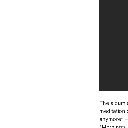
The album c
meditation 
anymore” —
“Morning’s