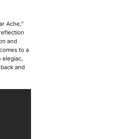
ar Ache,”
reflection
ion and
 comes to a
 elegiac,
g back and