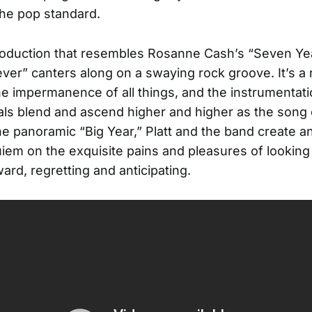
the pop standard.
roduction that resembles Rosanne Cash’s “Seven Ye
rever” canters along on a swaying rock groove. It’s a 
he impermanence of all things, and the instrumentat
als blend and ascend higher and higher as the song
he panoramic “Big Year,” Platt and the band create an
uiem on the exquisite pains and pleasures of lookin
ard, regretting and anticipating.