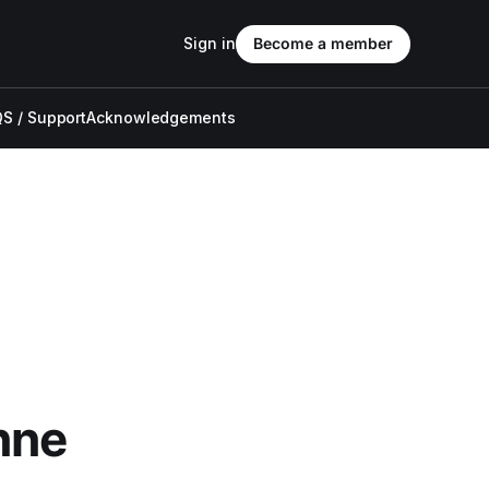
Sign in
Become a member
S / Support
Acknowledgements
nne