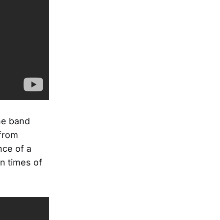
he band
 from
nce of a
in times of