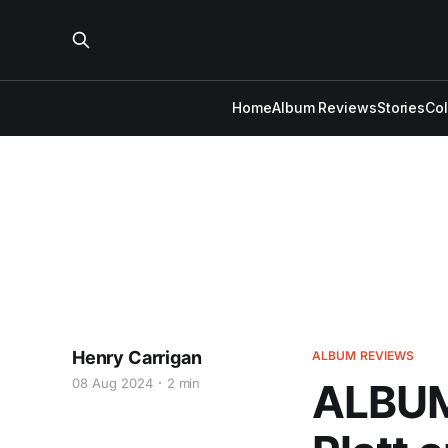
Home
Album Reviews
Stories
Co
Henry Carrigan
ALBUM REVIEWS
08 Aug 2024
2 min
ALBUM