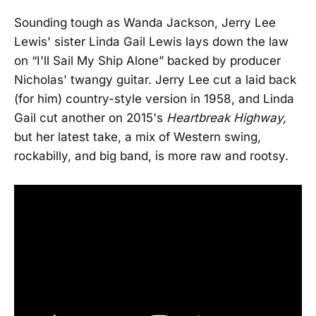
Sounding tough as Wanda Jackson, Jerry Lee
Lewis' sister Linda Gail Lewis lays down the law
on “I'll Sail My Ship Alone” backed by producer
Nicholas' twangy guitar. Jerry Lee cut a laid back
(for him) country-style version in 1958, and Linda
Gail cut another on 2015's
Heartbreak Highway,
but her latest take, a mix of Western swing,
rockabilly, and big band, is more raw and rootsy.