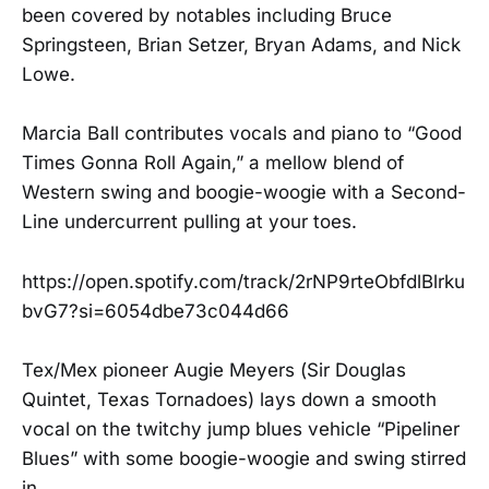
been covered by notables including Bruce
Springsteen, Brian Setzer, Bryan Adams, and Nick
Lowe.
Marcia Ball contributes vocals and piano to “Good
Times Gonna Roll Again,” a mellow blend of
Western swing and boogie-woogie with a Second-
Line undercurrent pulling at your toes.
https://open.spotify.com/track/2rNP9rteObfdlBlrku
bvG7?si=6054dbe73c044d66
Tex/Mex pioneer Augie Meyers (Sir Douglas
Quintet, Texas Tornadoes) lays down a smooth
vocal on the twitchy jump blues vehicle “Pipeliner
Blues” with some boogie-woogie and swing stirred
in.