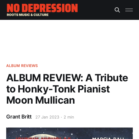
ALBUM REVIEWS
ALBUM REVIEW: A Tribute
to Honky-Tonk Pianist
Moon Mullican
Grant Britt
27 Jan 2023
2 min