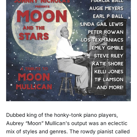
Dubbed king of the honky-tonk piano players,
Aubrey “Moon” Mullican's output was an eclectic
mix of styles and genres. The rowdy pianist called