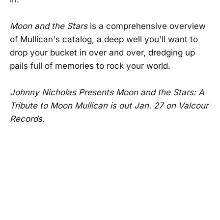
Moon and the Stars
is a comprehensive overview
of Mullican's catalog, a deep well you'll want to
drop your bucket in over and over, dredging up
pails full of memories to rock your world.
Johnny Nicholas Presents Moon and the Stars: A
Tribute to Moon Mullican is out Jan. 27 on Valcour
Records.