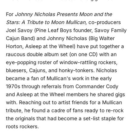
For
Johnny Nicholas Presents Moon and the
Stars: A Tribute to Moon Mullican,
co-producers
Joel Savoy (Pine Leaf Boys founder, Savoy Family
Cajun Band) and Johnny Nicholas (Big Walter
Horton, Asleep at the Wheel) have put together a
raucous double album set (on one CD) with an
eye-popping roster of window-rattling rockers,
bluesers, Cajuns, and honky-tonkers. Nicholas
became a fan of Mullican's work in the early
1970s through referrals from Commander Cody
and Asleep at the Wheel members he shared gigs
with. Reaching out to artist friends for a Mullican
tribute, he found a cadre of fans ready to re-rock
the originals that had become a set-list staple for
roots rockers.