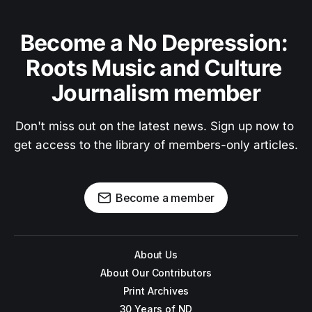
Become a No Depression: 
Roots Music and Culture 
Journalism member
Don't miss out on the latest news. Sign up now to 
get access to the library of members-only articles.
Become a member
About Us
About Our Contributors
Print Archives
30 Years of ND