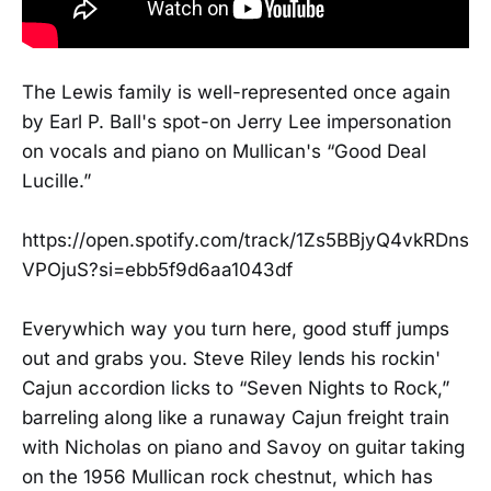
The Lewis family is well-represented once again
by Earl P. Ball's spot-on Jerry Lee impersonation
on vocals and piano on Mullican's “Good Deal
Lucille.”
https://open.spotify.com/track/1Zs5BBjyQ4vkRDns
VPOjuS?si=ebb5f9d6aa1043df
Everywhich way you turn here, good stuff jumps
out and grabs you. Steve Riley lends his rockin'
Cajun accordion licks to “Seven Nights to Rock,”
barreling along like a runaway Cajun freight train
with Nicholas on piano and Savoy on guitar taking
on the 1956 Mullican rock chestnut, which has