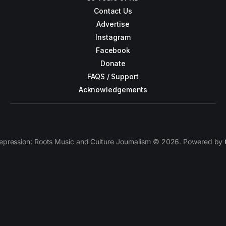
Contact Us
Advertise
Instagram
Facebook
Donate
FAQS / Support
Acknowledgements
epression: Roots Music and Culture Journalism © 2026. Powered by