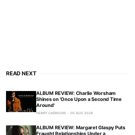
READ NEXT
ALBUM REVIEW: Charlie Worsham
Shines on 'Once Upon a Second Time
Around'
HENRY CARRIGAN
05 AUG 2026
ALBUM REVIEW: Margaret Glaspy Puts
Fraught Relationships Under a