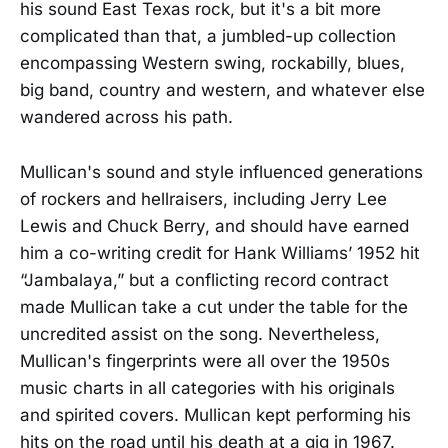
his sound East Texas rock, but it's a bit more
complicated than that, a jumbled-up collection
encompassing Western swing, rockabilly, blues,
big band, country and western, and whatever else
wandered across his path.
Mullican's sound and style influenced generations
of rockers and hellraisers, including Jerry Lee
Lewis and Chuck Berry, and should have earned
him a co-writing credit for Hank Williams’ 1952 hit
“Jambalaya,” but a conflicting record contract
made Mullican take a cut under the table for the
uncredited assist on the song. Nevertheless,
Mullican's fingerprints were all over the 1950s
music charts in all categories with his originals
and spirited covers. Mullican kept performing his
hits on the road until his death at a gig in 1967.