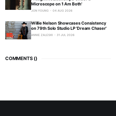
Microscope on 'I Am Both'
JON YOUNG
04 AUG 2026
Willie Nelson Showcases Consistency
on 79th Solo Studio LP 'Dream Chaser'
ANNIE ZALESKI
31 JUL 2026
COMMENTS (
)