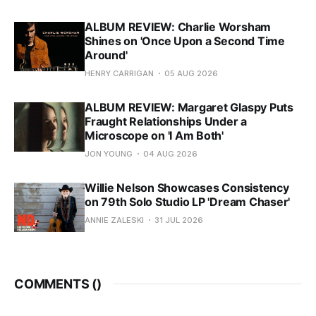
ALBUM REVIEW: Charlie Worsham
Shines on 'Once Upon a Second Time
Around'
HENRY CARRIGAN
05 AUG 2026
ALBUM REVIEW: Margaret Glaspy Puts
Fraught Relationships Under a
Microscope on 'I Am Both'
JON YOUNG
04 AUG 2026
Willie Nelson Showcases Consistency
on 79th Solo Studio LP 'Dream Chaser'
ANNIE ZALESKI
31 JUL 2026
COMMENTS (
)