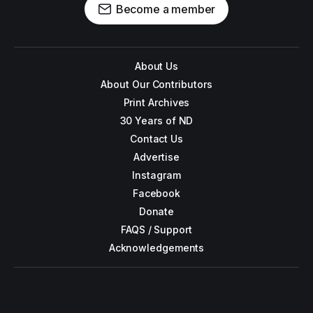
Become a member
About Us
About Our Contributors
Print Archives
30 Years of ND
Contact Us
Advertise
Instagram
Facebook
Donate
FAQS / Support
Acknowledgements