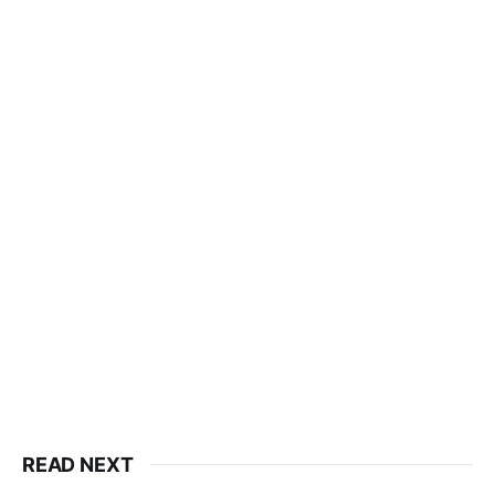
READ NEXT