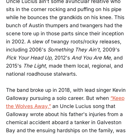
Uncle Lucius ain't some avuncular relative who
sits in the corner rocking and puffing on his pipe
while he bounces the grandkids on his knee. This
bunch of Austin thumpers and twangers had the
scene tore up in those parts since their inception
in 2002. A slew of twangy roots/rocky releases,
including 2006's
S
o
mething They Ain't,
2009's
Pick Your Head Up,
2012's
And You Are Me,
and
2015's
The Light,
made them local, regional, and
national roadhouse stalwarts.
The band broke up in 2018, with lead singer Kevin
Galloway pursuing a solo career. But when
“Keep
the Wolves Away,”
an Uncle Lucius song that
Galloway wrote about his father's injuries from a
chemical accident aboard a tanker in Galveston
Bay and the ensuing hardships on the family, was