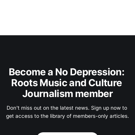
Become a No Depression: 
Roots Music and Culture 
Journalism member
Don't miss out on the latest news. Sign up now to 
get access to the library of members-only articles.