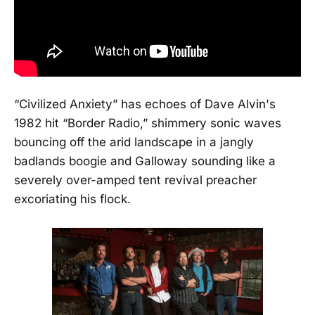
“Civilized Anxiety” has echoes of Dave Alvin's
1982 hit “Border Radio,” shimmery sonic waves
bouncing off the arid landscape in a jangly
badlands boogie and Galloway sounding like a
severely over-amped tent revival preacher
excoriating his flock.