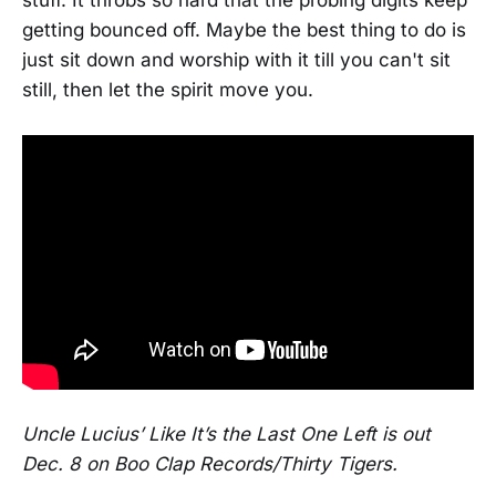
stuff. It throbs so hard that the probing digits keep
getting bounced off. Maybe the best thing to do is
just sit down and worship with it till you can't sit
still, then let the spirit move you.
Uncle Lucius’ Like It’s the Last One Left is out
Dec. 8 on Boo Clap Records/Thirty Tigers.