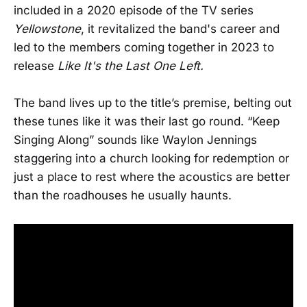
included in a 2020 episode of the TV series
Yellowstone
, it revitalized the band's career and
led to the members coming together in 2023 to
release
Like It's the Last One Left.
The band lives up to the title’s premise, belting out
these tunes like it was their last go round. “Keep
Singing Along” sounds like Waylon Jennings
staggering into a church looking for redemption or
just a place to rest where the acoustics are better
than the roadhouses he usually haunts.