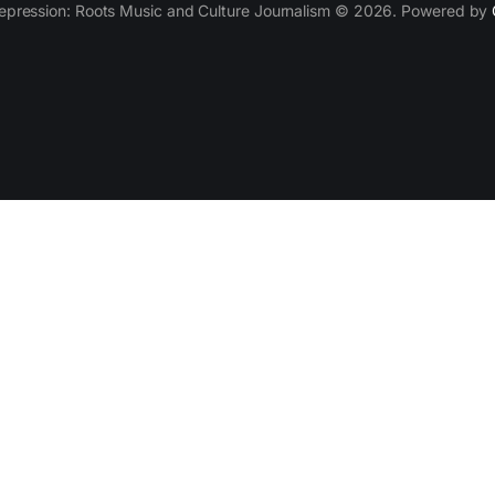
epression: Roots Music and Culture Journalism © 2026. Powered by