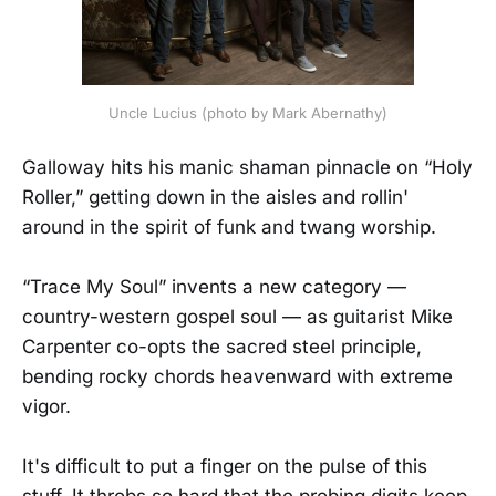
Uncle Lucius (photo by Mark Abernathy)
Galloway hits his manic shaman pinnacle on “Holy
Roller,” getting down in the aisles and rollin'
around in the spirit of funk and twang worship.
“Trace My Soul” invents a new category —
country-western gospel soul — as guitarist Mike
Carpenter co-opts the sacred steel principle,
bending rocky chords heavenward with extreme
vigor.
It's difficult to put a finger on the pulse of this