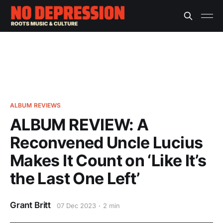
ALBUM REVIEWS
ALBUM REVIEW: A
Reconvened Uncle Lucius
Makes It Count on ‘Like It’s
the Last One Left’
Grant Britt
07 Dec 2023
2 min