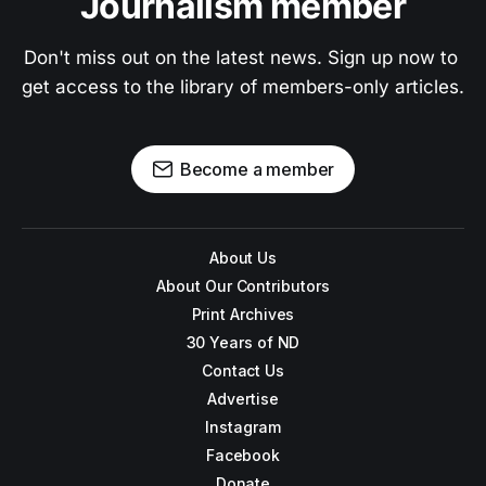
Journalism member
Don't miss out on the latest news. Sign up now to 
get access to the library of members-only articles.
Become a member
About Us
About Our Contributors
Print Archives
30 Years of ND
Contact Us
Advertise
Instagram
Facebook
Donate