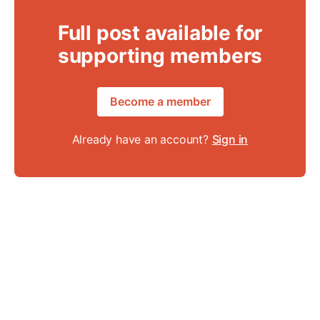
Full post available for
supporting members
Become a member
Already have an account?
Sign in