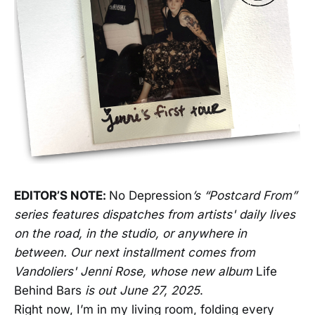
EDITOR’S NOTE:
No Depression
’s “Postcard From”
series features dispatches from artists' daily lives
on the road, in the studio, or anywhere in
between. Our next installment comes from
Vandoliers' Jenni Rose, whose new album
Life
Behind Bars
is out June 27, 2025
.
Right now, I’m in my living room, folding every