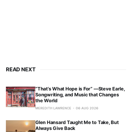
READ NEXT
“That’s What Hope is For” —Steve Earle,
Songwriting, and Music that Changes
the World
MEREDITH LAWRENCE
06 AUG 2026
Glen Hansard Taught Me to Take, But
Always Give Back