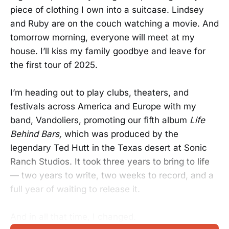
piece of clothing I own into a suitcase. Lindsey
and Ruby are on the couch watching a movie. And
tomorrow morning, everyone will meet at my
house. I’ll kiss my family goodbye and leave for
the first tour of 2025.
I’m heading out to play clubs, theaters, and
festivals across America and Europe with my
band, Vandoliers, promoting our fifth album
Life
Behind Bars,
which was produced by the
legendary Ted Hutt in the Texas desert at Sonic
Ranch Studios. It took three years to bring to life
— two years to write, two weeks to record, and a
full year of waiting to release it.
And in all that time, I changed.