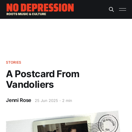
STORIES
A Postcard From
Vandoliers
Jenni Rose
25 Jun 2025
2 min