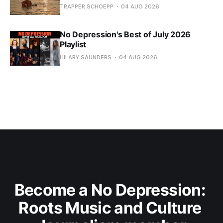
TRAPPER SCHOEPP
04 AUG 2026
No Depression's Best of July 2026
Playlist
HILARY SAUNDERS
04 AUG 2026
Become a No Depression: 
Roots Music and Culture 