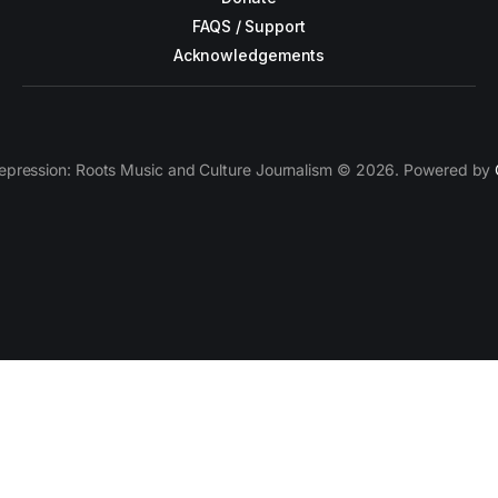
FAQS / Support
Acknowledgements
epression: Roots Music and Culture Journalism © 2026. Powered by